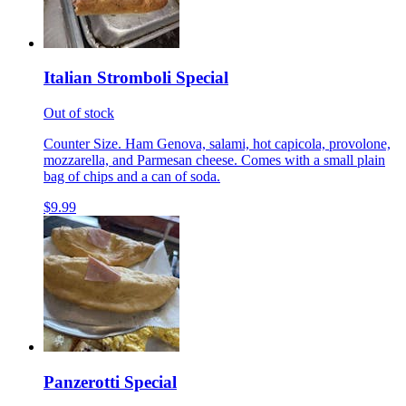
Italian Stromboli Special
Out of stock
Counter Size. Ham Genova, salami, hot capicola, provolone,
mozzarella, and Parmesan cheese. Comes with a small plain
bag of chips and a can of soda.
$9.99
Panzerotti Special