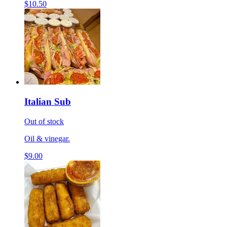
$10.50
Italian Sub
Out of stock
Oil & vinegar.
$9.00