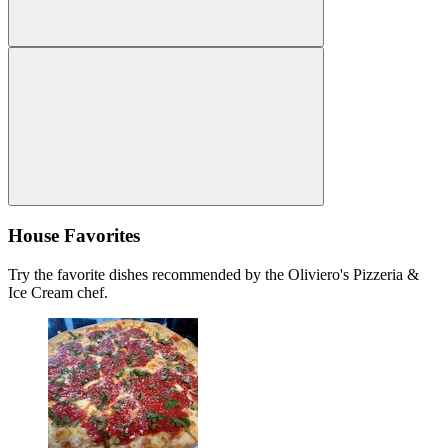
House Favorites
Try the favorite dishes recommended by the Oliviero's Pizzeria &
Ice Cream chef.