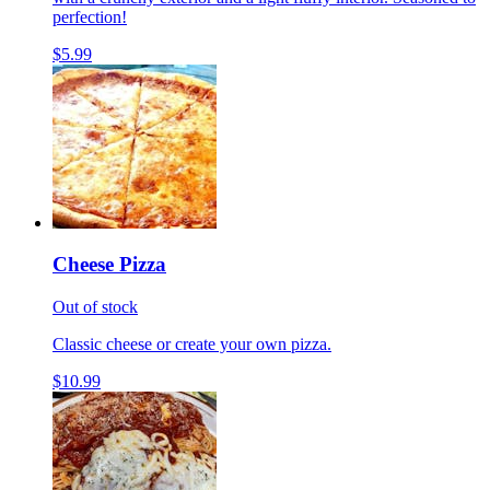
perfection!
$5.99
Cheese Pizza
Out of stock
Classic cheese or create your own pizza.
$10.99