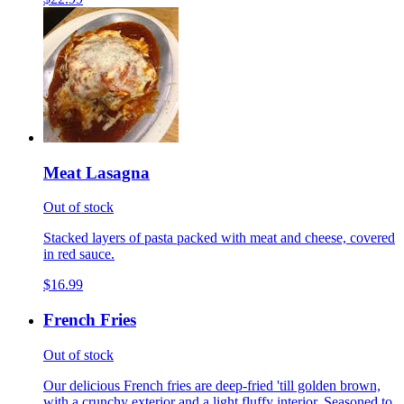
Meat Lasagna
Out of stock
Stacked layers of pasta packed with meat and cheese, covered
in red sauce.
$16.99
French Fries
Out of stock
Our delicious French fries are deep-fried 'till golden brown,
with a crunchy exterior and a light fluffy interior. Seasoned to