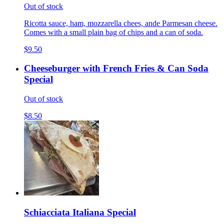
Out of stock
Ricotta sauce, ham, mozzarella chees, ande Parmesan cheese.
Comes with a small plain bag of chips and a can of soda.
$9.50
Cheeseburger with French Fries & Can Soda
Special
Out of stock
$8.50
Schiacciata Italiana Special