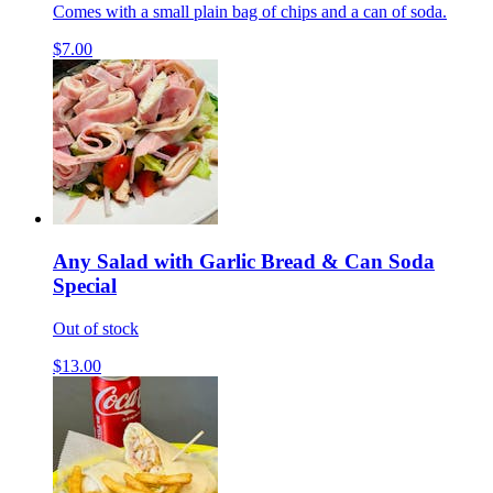
Comes with a small plain bag of chips and a can of soda.
$7.00
Any Salad with Garlic Bread & Can Soda
Special
Out of stock
$13.00