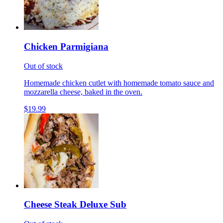
Chicken Parmigiana
Out of stock
Homemade chicken cutlet with homemade tomato sauce and
mozzarella cheese, baked in the oven.
$19.99
Cheese Steak Deluxe Sub