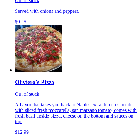
Out of stock
Served with onions and peppers.
$9.25
Oliviero's Pizza
Out of stock
A flavor that takes you back to Naples extra thin crust made
with sliced fresh mozzarella, san marzano tomato, comes with
fresh basil upside pizza, cheese on the bottom and sauces on
top.
$12.99