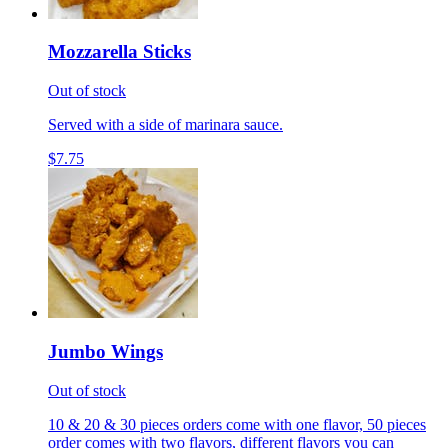
Mozzarella Sticks
Out of stock
Served with a side of marinara sauce.
$7.75
Jumbo Wings
Out of stock
10 & 20 & 30 pieces orders come with one flavor, 50 pieces
order comes with two flavors, different flavors you can