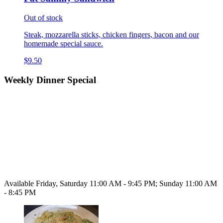
Out of stock
Steak, mozzarella sticks, chicken fingers, bacon and our
homemade special sauce.
$9.50
Weekly Dinner Special
Available Friday, Saturday 11:00 AM - 9:45 PM; Sunday 11:00 AM
- 8:45 PM