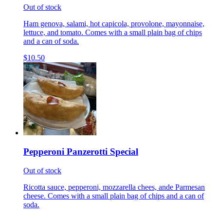
Out of stock
Ham genova, salami, hot capicola, provolone, mayonnaise,
lettuce, and tomato. Comes with a small plain bag of chips
and a can of soda.
$10.50
Pepperoni Panzerotti Special
Out of stock
Ricotta sauce, pepperoni, mozzarella chees, ande Parmesan
cheese. Comes with a small plain bag of chips and a can of
soda.