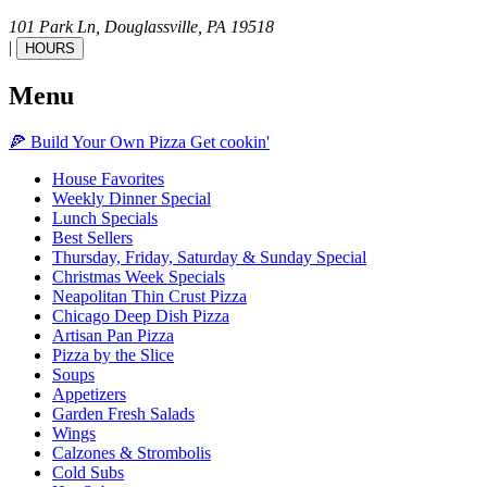
101 Park Ln,
Douglassville,
PA
19518
|
HOURS
Menu
🍕
Build Your Own
Pizza
Get cookin'
House Favorites
Weekly Dinner Special
Lunch Specials
Best Sellers
Thursday, Friday, Saturday & Sunday Special
Christmas Week Specials
Neapolitan Thin Crust Pizza
Chicago Deep Dish Pizza
Artisan Pan Pizza
Pizza by the Slice
Soups
Appetizers
Garden Fresh Salads
Wings
Calzones & Strombolis
Cold Subs