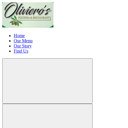
Home
Our Menu
Our Story
Find Us