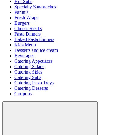
Hot Subs
Specialty Sandwiches
Paninis
Fresh Wraps
Burgers
Cheese Steaks
Pasta Dinners
Baked Pasta Dinners
Kids Menu
Desserts and ice cream
Beverages
Catering Appetizers
Catering Salads
Catering Sides
Catering Subs
Catering Pasta Trays
Catering Desserts
Coupons