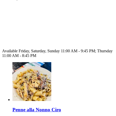
Available Friday, Saturday, Sunday 11:00 AM - 9:45 PM; Thursday
11:00 AM - 8:45 PM
Penne alla Nonno Ciro