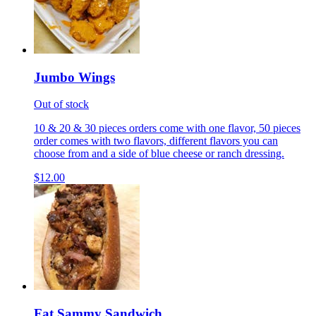
Jumbo Wings
Out of stock
10 & 20 & 30 pieces orders come with one flavor, 50 pieces
order comes with two flavors, different flavors you can
choose from and a side of blue cheese or ranch dressing.
$12.00
Fat Sammy Sandwich