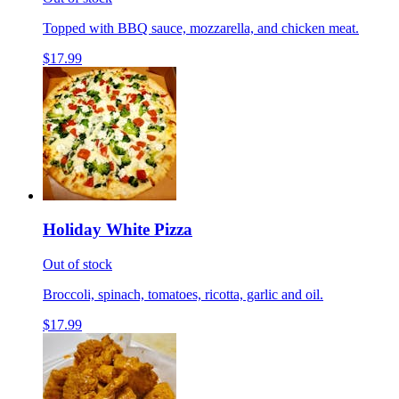
Topped with BBQ sauce, mozzarella, and chicken meat.
$17.99
Holiday White Pizza
Out of stock
Broccoli, spinach, tomatoes, ricotta, garlic and oil.
$17.99