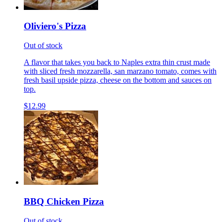
Oliviero's Pizza
Out of stock
A flavor that takes you back to Naples extra thin crust made
with sliced fresh mozzarella, san marzano tomato, comes with
fresh basil upside pizza, cheese on the bottom and sauces on
top.
$12.99
BBQ Chicken Pizza
Out of stock