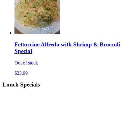
Fettuccine Alfredo with Shrimp & Broccoli
Special
Out of stock
$23.99
Lunch Specials