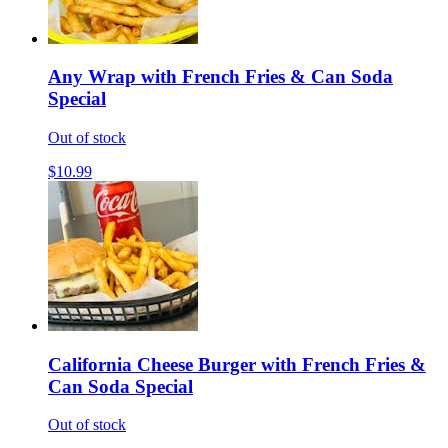
Any Wrap with French Fries & Can Soda
Special
Out of stock
$10.99
California Cheese Burger with French Fries &
Can Soda Special
Out of stock