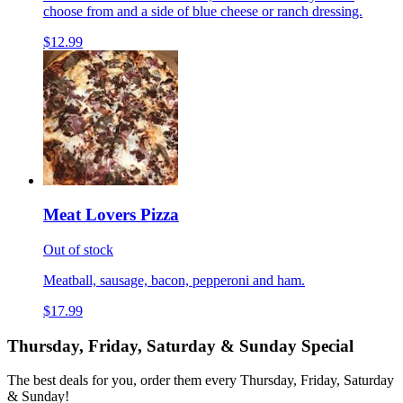
choose from and a side of blue cheese or ranch dressing.
$12.99
Meat Lovers Pizza
Out of stock
Meatball, sausage, bacon, pepperoni and ham.
$17.99
Thursday, Friday, Saturday & Sunday Special
The best deals for you, order them every Thursday, Friday, Saturday
& Sunday!