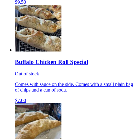
$9.50
Buffalo Chicken Roll Special
Out of stock
Comes with sauce on the side. Comes with a small plain bag
of chips and a can of soda.
$7.00