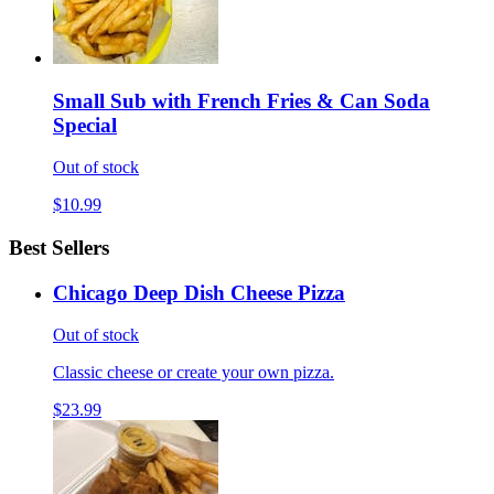
Small Sub with French Fries & Can Soda
Special
Out of stock
$10.99
Best Sellers
Chicago Deep Dish Cheese Pizza
Out of stock
Classic cheese or create your own pizza.
$23.99