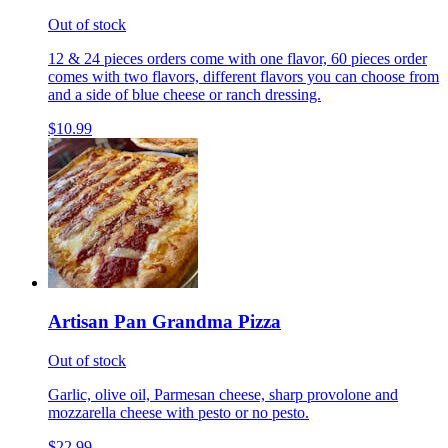
Out of stock
12 & 24 pieces orders come with one flavor, 60 pieces order
comes with two flavors, different flavors you can choose from
and a side of blue cheese or ranch dressing.
$10.99
Artisan Pan Grandma Pizza
Out of stock
Garlic, olive oil, Parmesan cheese, sharp provolone and
mozzarella cheese with pesto or no pesto.
$22.99