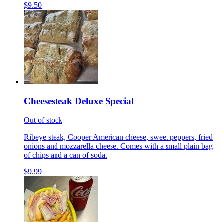
$9.50
Cheesesteak Deluxe Special
Out of stock
Ribeye steak, Cooper American cheese, sweet peppers, fried
onions and mozzarella cheese. Comes with a small plain bag
of chips and a can of soda.
$9.99