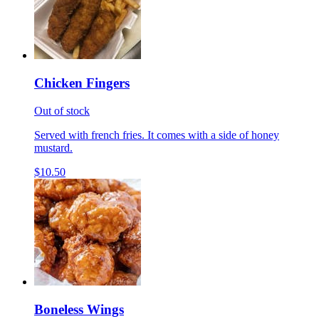
Chicken Fingers
Out of stock
Served with french fries. It comes with a side of honey
mustard.
$10.50
Boneless Wings