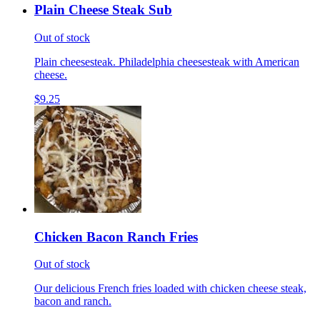
Plain Cheese Steak Sub
Out of stock
Plain cheesesteak. Philadelphia cheesesteak with American
cheese.
$9.25
Chicken Bacon Ranch Fries
Out of stock
Our delicious French fries loaded with chicken cheese steak,
bacon and ranch.