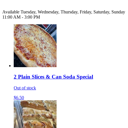
Available Tuesday, Wednesday, Thursday, Friday, Saturday, Sunday
11:00 AM - 3:00 PM
2 Plain Slices & Can Soda Special
Out of stock
$6.50