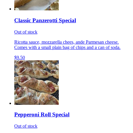
Classic Panzerotti Special
Out of stock
Ricotta sauce, mozzarella chees, ande Parmesan cheese.
Comes with a small plain bag of chips and a can of soda.
$9.50
Pepperoni Roll Special
Out of stock