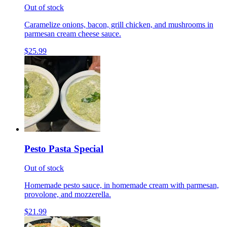
Out of stock
Caramelize onions, bacon, grill chicken, and mushrooms in
parmesan cream cheese sauce.
$25.99
Pesto Pasta Special
Out of stock
Homemade pesto sauce, in homemade cream with parmesan,
provolone, and mozzerella.
$21.99