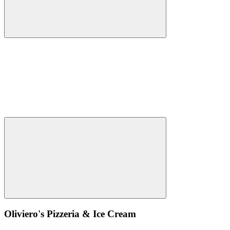
Oliviero's Pizzeria & Ice Cream