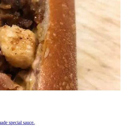
ade special sauce.