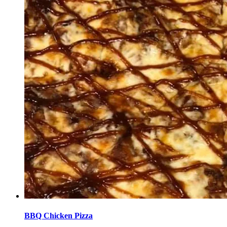
BBQ Chicken Pizza