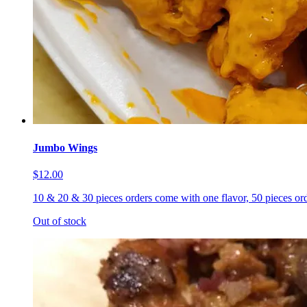
Jumbo Wings
$12.00
10 & 20 & 30 pieces orders come with one flavor, 50 pieces ord
Out of stock