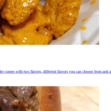
er comes with two flavors, different flavors you can choose from and a 