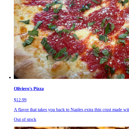
Oliviero's Pizza
$12.99
A flavor that takes you back to Naples extra thin crust made wi
Out of stock