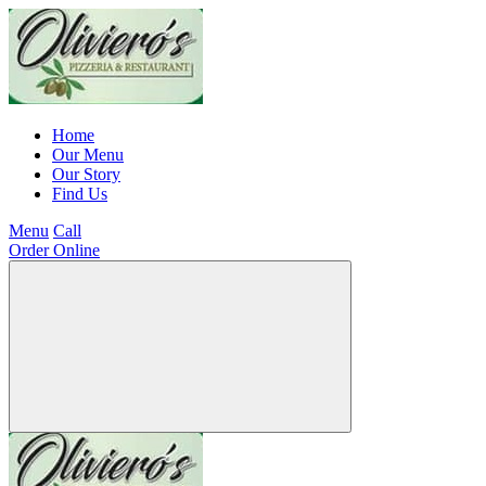
Home
Our Menu
Our Story
Find Us
Menu
Call
Order Online