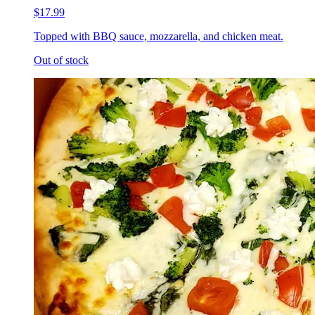
$17.99
Topped with BBQ sauce, mozzarella, and chicken meat.
Out of stock