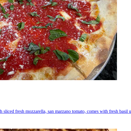
th sliced fresh mozzarella, san marzano tomato, comes with fresh basil 