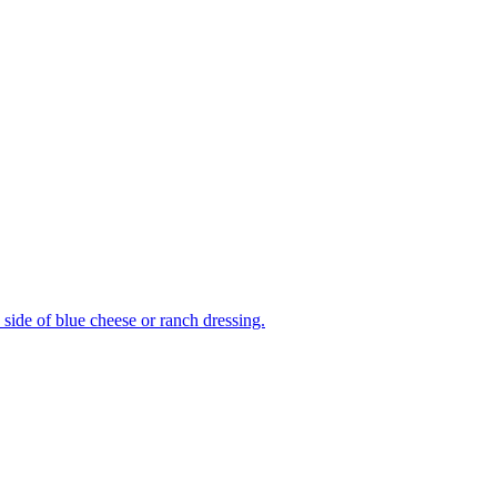
side of blue cheese or ranch dressing.