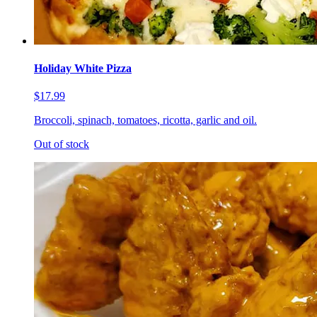
Holiday White Pizza
$17.99
Broccoli, spinach, tomatoes, ricotta, garlic and oil.
Out of stock