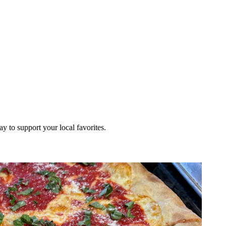
ay to support your local favorites.