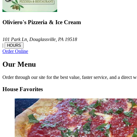
Oliviero's Pizzeria & Ice Cream
101 Park Ln,
Douglassville,
PA
19518
|
HOURS
Order Online
Our Menu
Order through our site for the best value, faster service, and a direct w
House Favorites