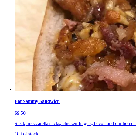
Fat Sammy Sandwich
$9.50
Steak, mozzarella sticks, chicken fingers, bacon and our homem
Out of stock