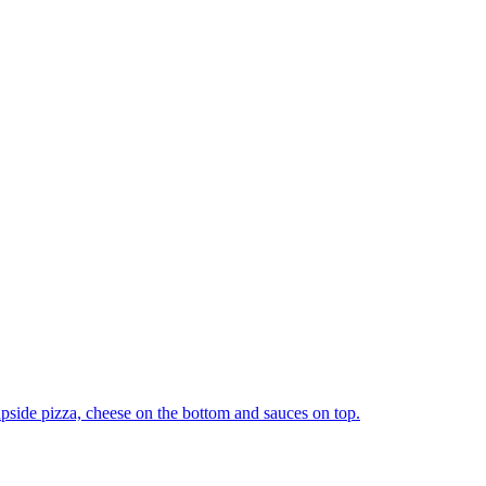
upside pizza, cheese on the bottom and sauces on top.