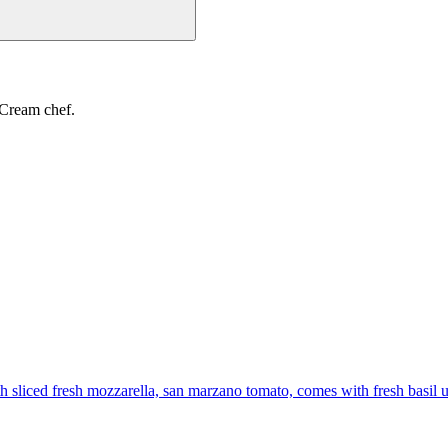
 Cream chef.
th sliced fresh mozzarella, san marzano tomato, comes with fresh basil 