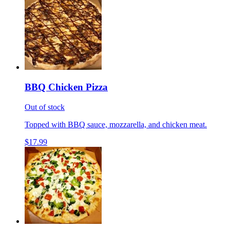
BBQ Chicken Pizza
Out of stock
Topped with BBQ sauce, mozzarella, and chicken meat.
$17.99