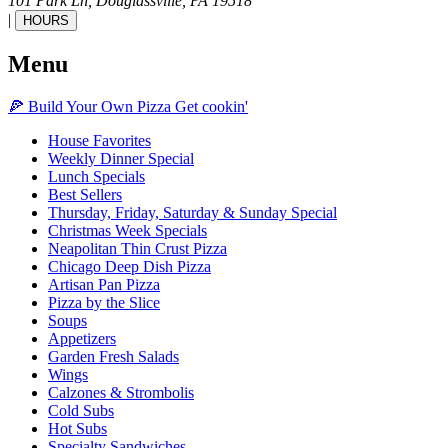
101 Park Ln,
Douglassville,
PA
19518
|
HOURS
Menu
🍕
Build Your Own
Pizza
Get cookin'
House Favorites
Weekly Dinner Special
Lunch Specials
Best Sellers
Thursday, Friday, Saturday & Sunday Special
Christmas Week Specials
Neapolitan Thin Crust Pizza
Chicago Deep Dish Pizza
Artisan Pan Pizza
Pizza by the Slice
Soups
Appetizers
Garden Fresh Salads
Wings
Calzones & Strombolis
Cold Subs
Hot Subs
Specialty Sandwiches