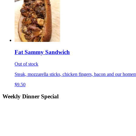
Fat Sammy Sandwich
Out of stock
Steak, mozzarella sticks, chicken fingers, bacon and our homem
$9.50
Weekly Dinner Special