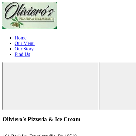
Home
Our Menu
Our Story
Find Us
Oliviero's Pizzeria & Ice Cream