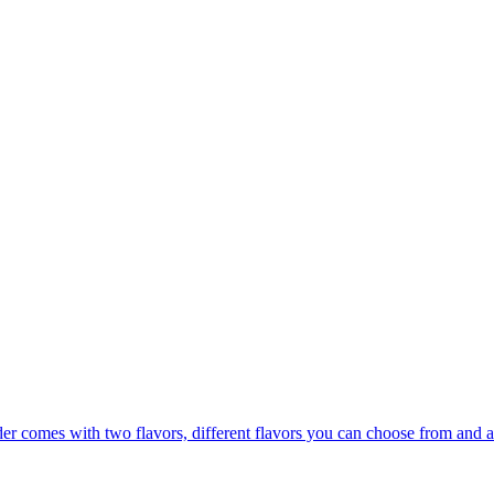
er comes with two flavors, different flavors you can choose from and a 