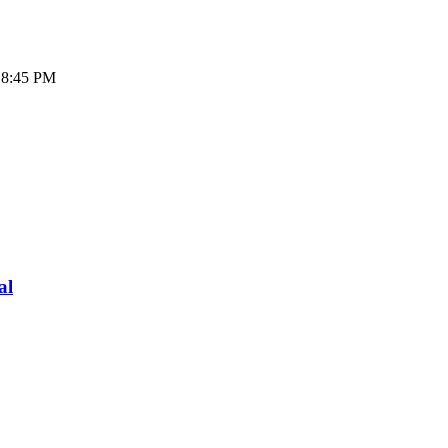
- 8:45 PM
al