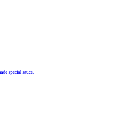
ade special sauce.