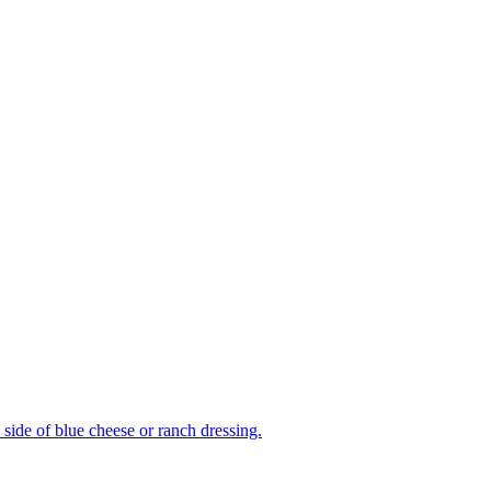
side of blue cheese or ranch dressing.