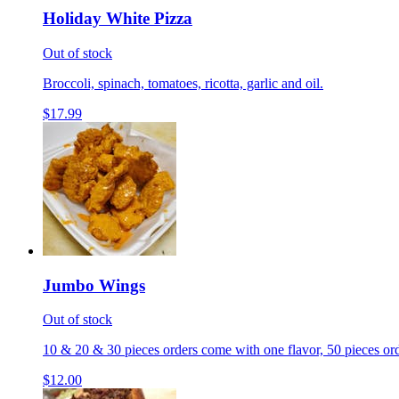
Holiday White Pizza
Out of stock
Broccoli, spinach, tomatoes, ricotta, garlic and oil.
$17.99
Jumbo Wings
Out of stock
10 & 20 & 30 pieces orders come with one flavor, 50 pieces ord
$12.00