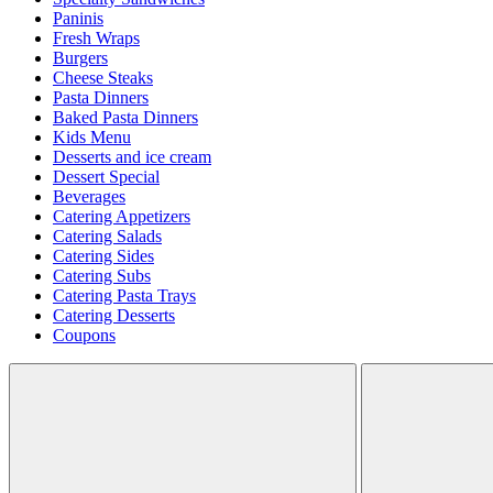
Paninis
Fresh Wraps
Burgers
Cheese Steaks
Pasta Dinners
Baked Pasta Dinners
Kids Menu
Desserts and ice cream
Dessert Special
Beverages
Catering Appetizers
Catering Salads
Catering Sides
Catering Subs
Catering Pasta Trays
Catering Desserts
Coupons