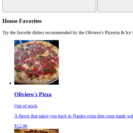
House Favorites
Try the favorite dishes recommended by the Oliviero's Pizzeria & Ice
Oliviero's Pizza
Out of stock
A flavor that takes you back to Naples extra thin crust made wi
$12.99