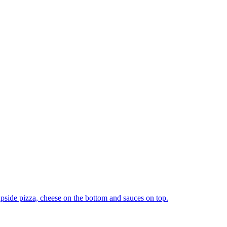
upside pizza, cheese on the bottom and sauces on top.