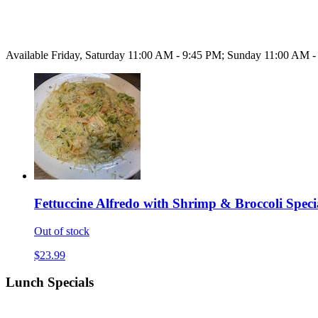
Available Friday, Saturday 11:00 AM - 9:45 PM; Sunday 11:00 AM 
Fettuccine Alfredo with Shrimp & Broccoli Speci
Out of stock
$23.99
Lunch Specials