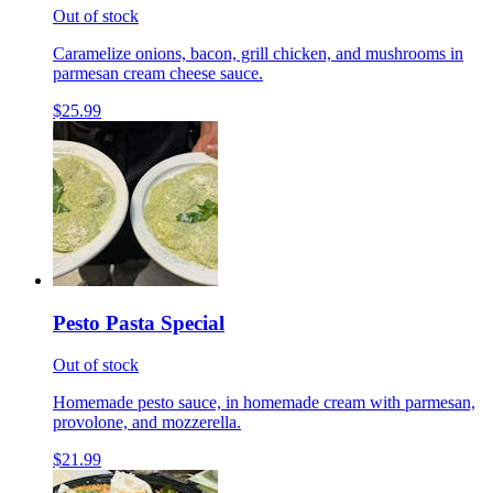
Out of stock
Caramelize onions, bacon, grill chicken, and mushrooms in
parmesan cream cheese sauce.
$25.99
Pesto Pasta Special
Out of stock
Homemade pesto sauce, in homemade cream with parmesan,
provolone, and mozzerella.
$21.99