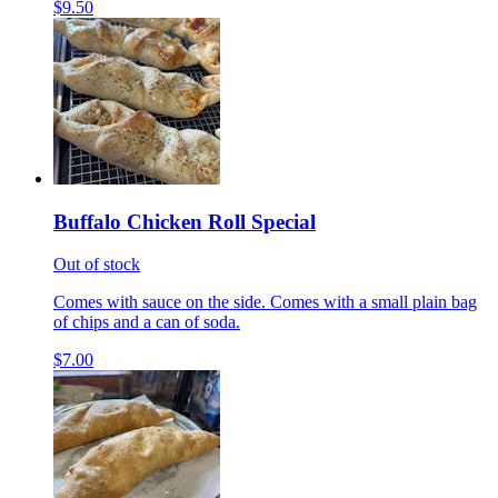
$9.50
Buffalo Chicken Roll Special
Out of stock
Comes with sauce on the side. Comes with a small plain bag
of chips and a can of soda.
$7.00