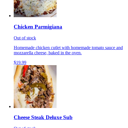
Chicken Parmigiana
Out of stock
Homemade chicken cutlet with homemade tomato sauce and
mozzarella cheese, baked in the oven.
$19.99
Cheese Steak Deluxe Sub