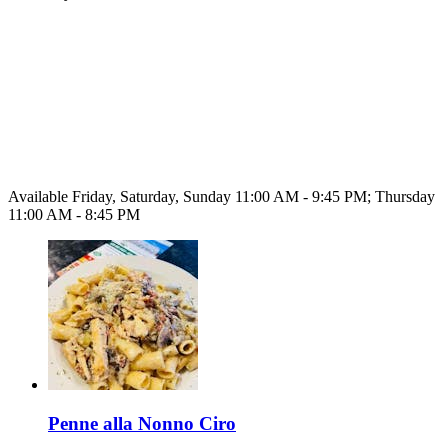
Available Friday, Saturday, Sunday 11:00 AM - 9:45 PM; Thursday
11:00 AM - 8:45 PM
Penne alla Nonno Ciro