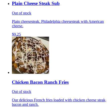
Plain Cheese Steak Sub
Out of stock
Plain cheesesteak. Philadelphia cheesesteak with American
cheese.
$9.25
Chicken Bacon Ranch Fries
Out of stock
Our delicious French fries loaded with chicken cheese steak,
bacon and ranch.