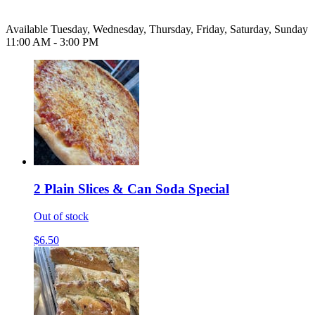
Available Tuesday, Wednesday, Thursday, Friday, Saturday, Sunday
11:00 AM - 3:00 PM
2 Plain Slices & Can Soda Special
Out of stock
$6.50