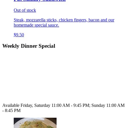
Out of stock
Steak, mozzarella sticks, chicken fingers, bacon and our
homemade special sauce.
$9.50
Weekly Dinner Special
Available Friday, Saturday 11:00 AM - 9:45 PM; Sunday 11:00 AM
- 8:45 PM