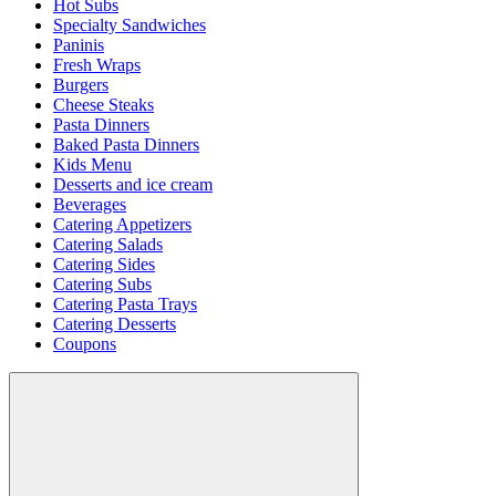
Hot Subs
Specialty Sandwiches
Paninis
Fresh Wraps
Burgers
Cheese Steaks
Pasta Dinners
Baked Pasta Dinners
Kids Menu
Desserts and ice cream
Beverages
Catering Appetizers
Catering Salads
Catering Sides
Catering Subs
Catering Pasta Trays
Catering Desserts
Coupons