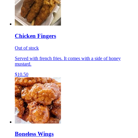
Chicken Fingers
Out of stock
Served with french fries. It comes with a side of honey
mustard.
$10.50
Boneless Wings