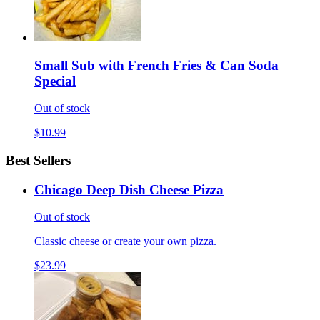
Small Sub with French Fries & Can Soda
Special
Out of stock
$10.99
Best Sellers
Chicago Deep Dish Cheese Pizza
Out of stock
Classic cheese or create your own pizza.
$23.99