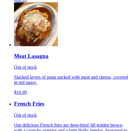
Meat Lasagna
Out of stock
Stacked layers of pasta packed with meat and cheese, covered
in red sauce.
$16.99
French Fries
Out of stock
Our delicious French fries are deep-fried 'till golden brown,
with a crunchy exterior and a light fluffy interior. Seasoned to