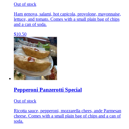
Out of stock
Ham genova, salami, hot capicola, provolone, mayonnaise,
lettuce, and tomato. Comes with a small plain bag of chips
and a can of soda.
$10.50
Pepperoni Panzerotti Special
Out of stock
Ricotta sauce, pepperoni, mozzarella chees, ande Parmesan
cheese. Comes with a small plain bag of chips and a can of
soda.