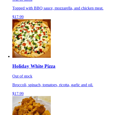
Topped with BBQ sauce, mozzarella, and chicken meat.
$17.99
Holiday White Pizza
Out of stock
Broccoli, spinach, tomatoes, ricotta, garlic and oil.
$17.99