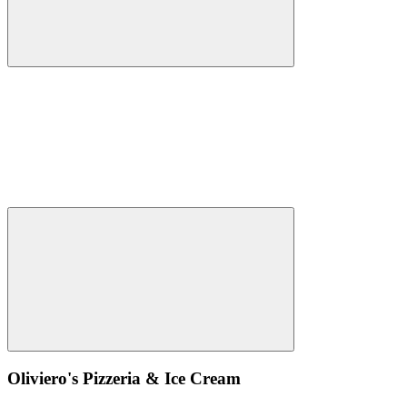
Oliviero's Pizzeria & Ice Cream