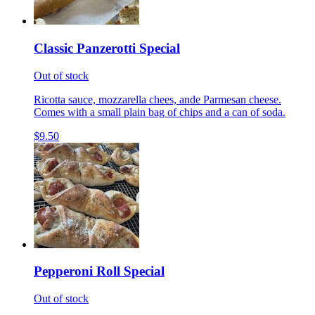
Classic Panzerotti Special
Out of stock
Ricotta sauce, mozzarella chees, ande Parmesan cheese.
Comes with a small plain bag of chips and a can of soda.
$9.50
Pepperoni Roll Special
Out of stock