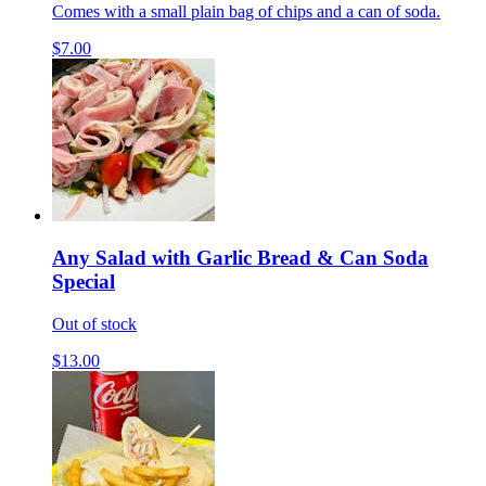
Comes with a small plain bag of chips and a can of soda.
$7.00
Any Salad with Garlic Bread & Can Soda
Special
Out of stock
$13.00