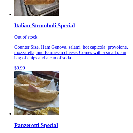
Italian Stromboli Special
Out of stock
Counter Size. Ham Genova, salami, hot capicola, provolone,
mozzarella, and Parmesan cheese. Comes with a small plain
bag of chips and a can of soda.
$9.99
Panzerotti Special