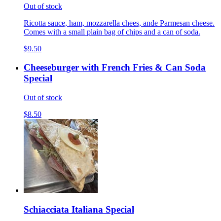
Out of stock
Ricotta sauce, ham, mozzarella chees, ande Parmesan cheese.
Comes with a small plain bag of chips and a can of soda.
$9.50
Cheeseburger with French Fries & Can Soda
Special
Out of stock
$8.50
Schiacciata Italiana Special