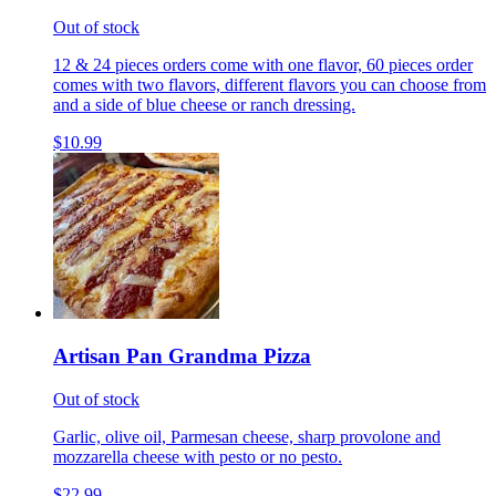
Out of stock
12 & 24 pieces orders come with one flavor, 60 pieces order
comes with two flavors, different flavors you can choose from
and a side of blue cheese or ranch dressing.
$10.99
Artisan Pan Grandma Pizza
Out of stock
Garlic, olive oil, Parmesan cheese, sharp provolone and
mozzarella cheese with pesto or no pesto.
$22.99