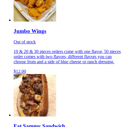
Jumbo Wings
Out of stock
10 & 20 & 30 pieces orders come with one flavor, 50 pieces
order comes with two flavors, different flavors you can
choose from and a side of blue cheese or ranch dressing.
$12.00
Fat Sammy Sandwich