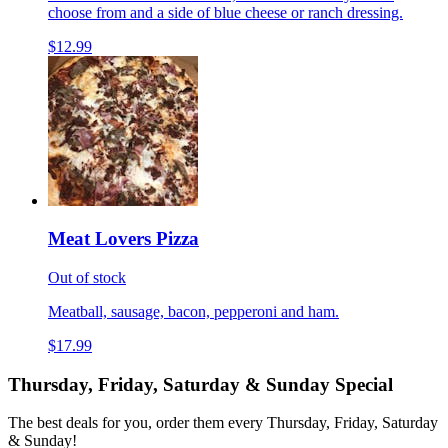
choose from and a side of blue cheese or ranch dressing.
$12.99
Meat Lovers Pizza
Out of stock
Meatball, sausage, bacon, pepperoni and ham.
$17.99
Thursday, Friday, Saturday & Sunday Special
The best deals for you, order them every Thursday, Friday, Saturday
& Sunday!