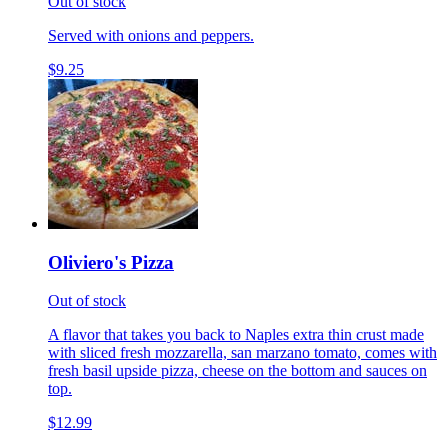
Out of stock
Served with onions and peppers.
$9.25
Oliviero's Pizza
Out of stock
A flavor that takes you back to Naples extra thin crust made
with sliced fresh mozzarella, san marzano tomato, comes with
fresh basil upside pizza, cheese on the bottom and sauces on
top.
$12.99