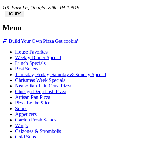
101 Park Ln,
Douglassville,
PA
19518
|
HOURS
Menu
🍕
Build Your Own
Pizza
Get cookin'
House Favorites
Weekly Dinner Special
Lunch Specials
Best Sellers
Thursday, Friday, Saturday & Sunday Special
Christmas Week Specials
Neapolitan Thin Crust Pizza
Chicago Deep Dish Pizza
Artisan Pan Pizza
Pizza by the Slice
Soups
Appetizers
Garden Fresh Salads
Wings
Calzones & Strombolis
Cold Subs