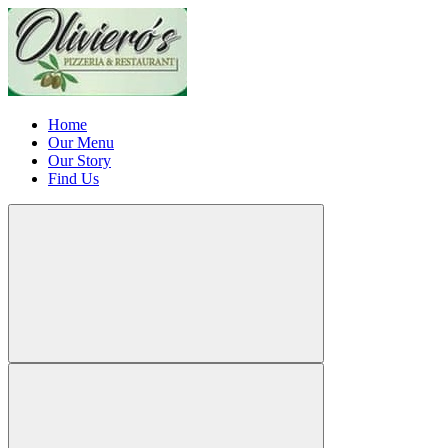
Home
Our Menu
Our Story
Find Us