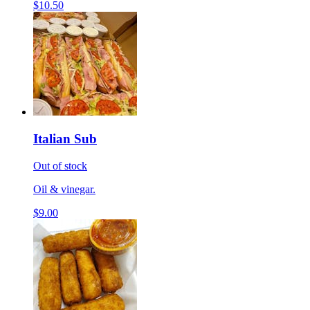
$10.50
Italian Sub
Out of stock
Oil & vinegar.
$9.00