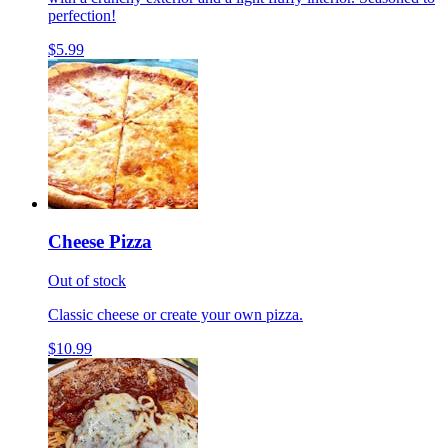
perfection!
$5.99
Cheese Pizza
Out of stock
Classic cheese or create your own pizza.
$10.99