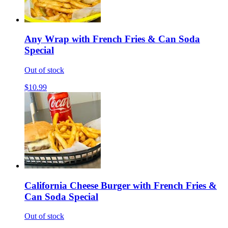
Any Wrap with French Fries & Can Soda
Special
Out of stock
$10.99
California Cheese Burger with French Fries &
Can Soda Special
Out of stock