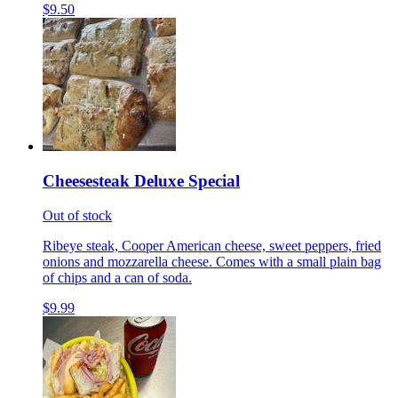
$9.50
Cheesesteak Deluxe Special
Out of stock
Ribeye steak, Cooper American cheese, sweet peppers, fried
onions and mozzarella cheese. Comes with a small plain bag
of chips and a can of soda.
$9.99