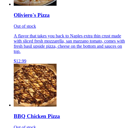
Oliviero's Pizza
Out of stock
A flavor that takes you back to Naples extra thin crust made
with sliced fresh mozzarella, san marzano tomato, comes with
fresh basil upside pizza, cheese on the bottom and sauces on
top.
$12.99
BBQ Chicken Pizza
Out of stock