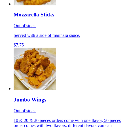
Mozzarella Sticks
Out of stock
Served with a side of marinara sauce.
$7.75
Jumbo Wings
Out of stock
10 & 20 & 30 pieces orders come with one flavor, 50 pieces
order comes with two flavors, different flavors you can