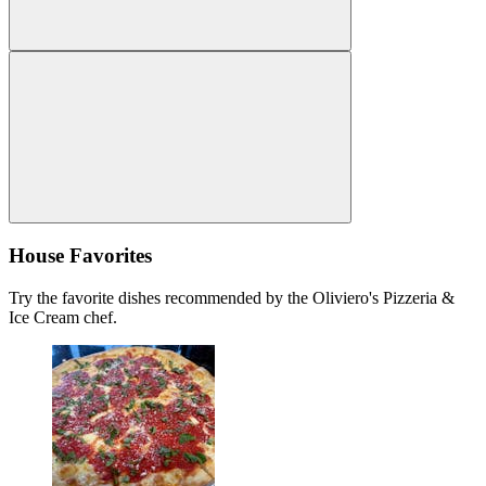
House Favorites
Try the favorite dishes recommended by the Oliviero's Pizzeria &
Ice Cream chef.