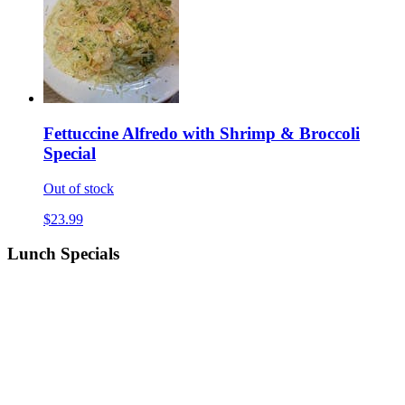
Fettuccine Alfredo with Shrimp & Broccoli
Special
Out of stock
$23.99
Lunch Specials