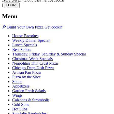
101 Park Ln,
Douglassville,
PA
19518
|
HOURS
Menu
🍕
Build Your Own
Pizza
Get cookin'
House Favorites
Weekly Dinner Special
Lunch Specials
Best Sellers
Thursday, Friday, Saturday & Sunday Special
Christmas Week Specials
Neapolitan Thin Crust Pizza
Chicago Deep Dish Pizza
Artisan Pan Pizza
Pizza by the Slice
Soups
Appetizers
Garden Fresh Salads
Wings
Calzones & Strombolis
Cold Subs
Hot Subs
Specialty Sandwiches