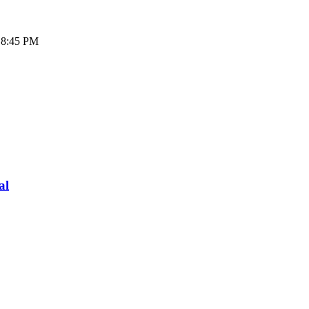
- 8:45 PM
al