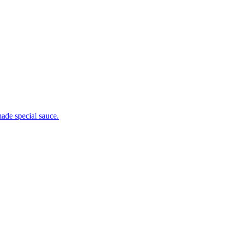
ade special sauce.