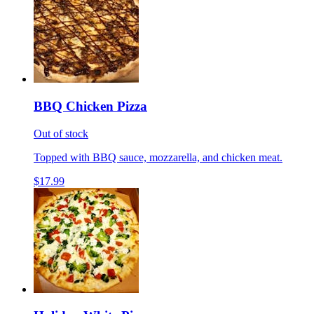
BBQ Chicken Pizza
Out of stock
Topped with BBQ sauce, mozzarella, and chicken meat.
$17.99