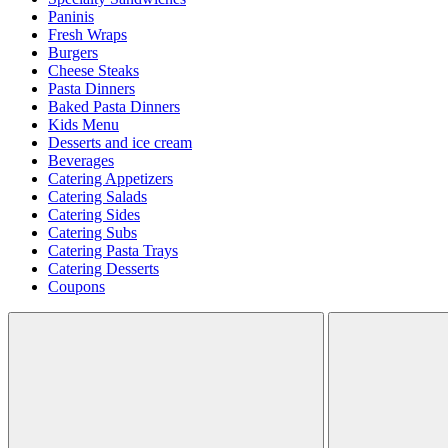
Paninis
Fresh Wraps
Burgers
Cheese Steaks
Pasta Dinners
Baked Pasta Dinners
Kids Menu
Desserts and ice cream
Beverages
Catering Appetizers
Catering Salads
Catering Sides
Catering Subs
Catering Pasta Trays
Catering Desserts
Coupons