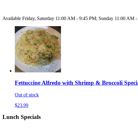
Available Friday, Saturday 11:00 AM - 9:45 PM; Sunday 11:00 AM 
Fettuccine Alfredo with Shrimp & Broccoli Speci
Out of stock
$23.99
Lunch Specials