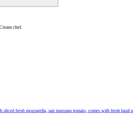
 Cream chef.
th sliced fresh mozzarella, san marzano tomato, comes with fresh basil 