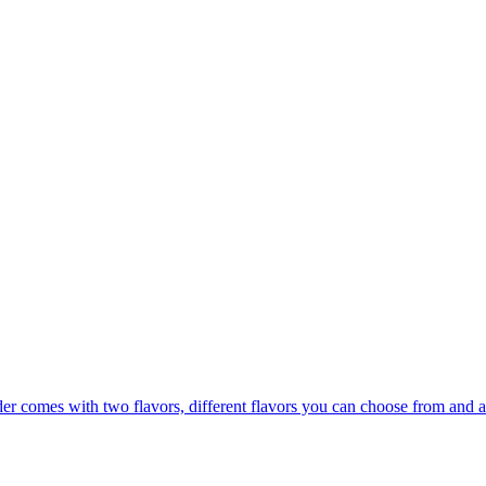
er comes with two flavors, different flavors you can choose from and a 