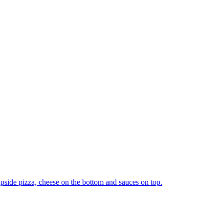
upside pizza, cheese on the bottom and sauces on top.