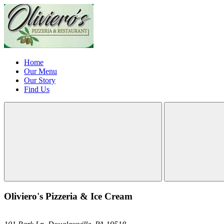
Home
Our Menu
Our Story
Find Us
Oliviero's Pizzeria & Ice Cream