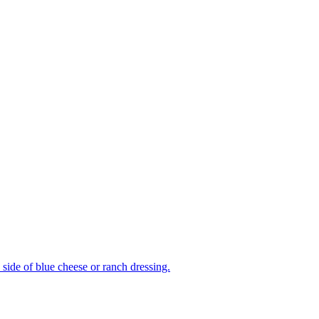
side of blue cheese or ranch dressing.