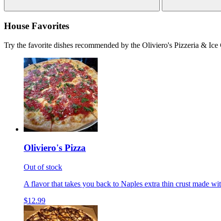
House Favorites
Try the favorite dishes recommended by the Oliviero's Pizzeria & Ice
Oliviero's Pizza
Out of stock
A flavor that takes you back to Naples extra thin crust made wi
$12.99