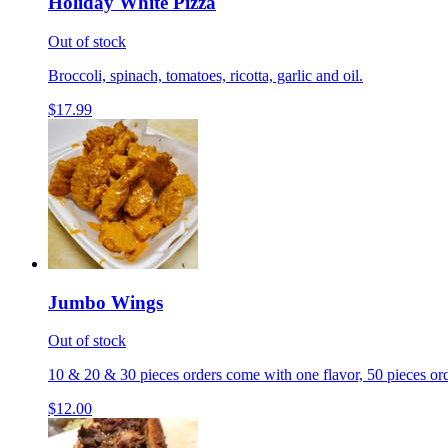
Holiday White Pizza
Out of stock
Broccoli, spinach, tomatoes, ricotta, garlic and oil.
$17.99
Jumbo Wings
Out of stock
10 & 20 & 30 pieces orders come with one flavor, 50 pieces ord
$12.00