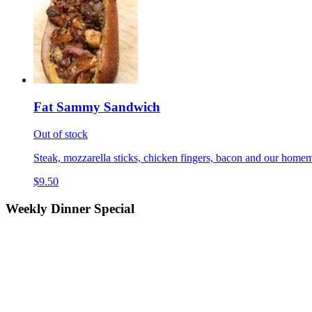
Fat Sammy Sandwich
Out of stock
Steak, mozzarella sticks, chicken fingers, bacon and our homem
$9.50
Weekly Dinner Special