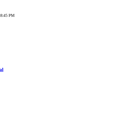
- 8:45 PM
al