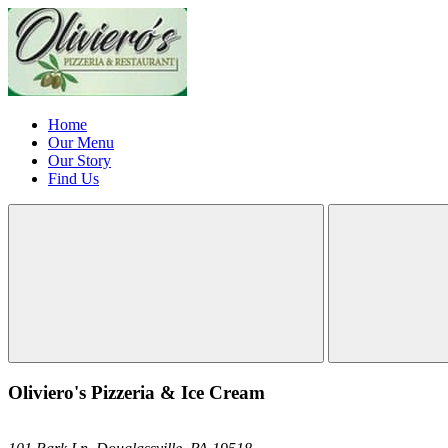
Home
Our Menu
Our Story
Find Us
Oliviero's Pizzeria & Ice Cream