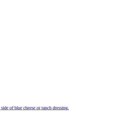
side of blue cheese or ranch dressing.