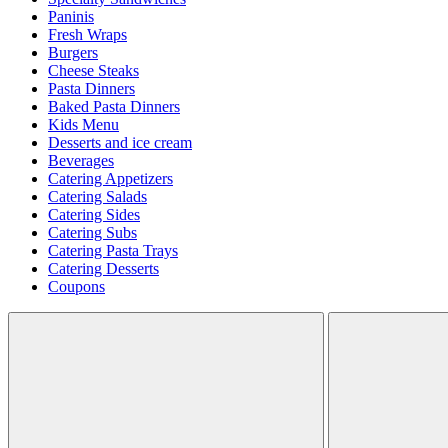
Paninis
Fresh Wraps
Burgers
Cheese Steaks
Pasta Dinners
Baked Pasta Dinners
Kids Menu
Desserts and ice cream
Beverages
Catering Appetizers
Catering Salads
Catering Sides
Catering Subs
Catering Pasta Trays
Catering Desserts
Coupons