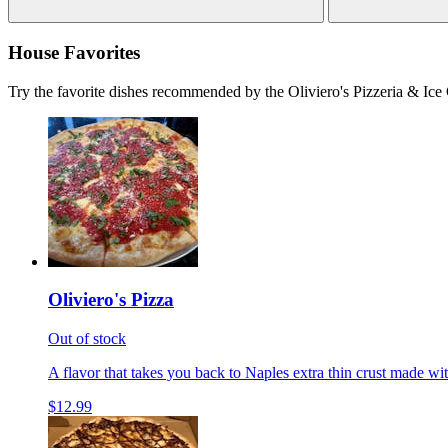
House Favorites
Try the favorite dishes recommended by the Oliviero's Pizzeria & Ice
Oliviero's Pizza
Out of stock
A flavor that takes you back to Naples extra thin crust made wi
$12.99