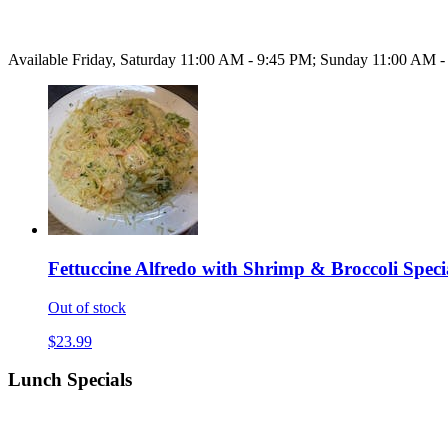
Available Friday, Saturday 11:00 AM - 9:45 PM; Sunday 11:00 AM 
Fettuccine Alfredo with Shrimp & Broccoli Speci
Out of stock
$23.99
Lunch Specials