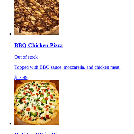
BBQ Chicken Pizza
Out of stock
Topped with BBQ sauce, mozzarella, and chicken meat.
$17.99