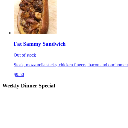
Fat Sammy Sandwich
Out of stock
Steak, mozzarella sticks, chicken fingers, bacon and our homem
$9.50
Weekly Dinner Special