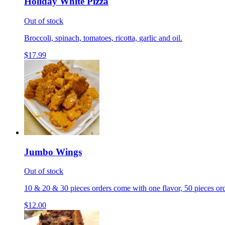
Holiday White Pizza
Out of stock
Broccoli, spinach, tomatoes, ricotta, garlic and oil.
$17.99
Jumbo Wings
Out of stock
10 & 20 & 30 pieces orders come with one flavor, 50 pieces ord
$12.00