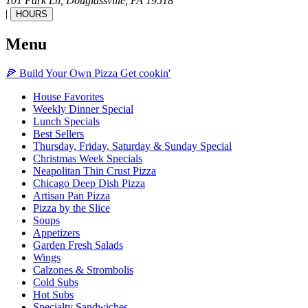
101 Park Ln,
Douglassville,
PA
19518
|
HOURS
Menu
🍕
Build Your Own
Pizza
Get cookin'
House Favorites
Weekly Dinner Special
Lunch Specials
Best Sellers
Thursday, Friday, Saturday & Sunday Special
Christmas Week Specials
Neapolitan Thin Crust Pizza
Chicago Deep Dish Pizza
Artisan Pan Pizza
Pizza by the Slice
Soups
Appetizers
Garden Fresh Salads
Wings
Calzones & Strombolis
Cold Subs
Hot Subs
Specialty Sandwiches