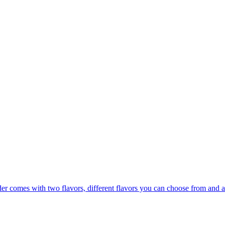
er comes with two flavors, different flavors you can choose from and a 