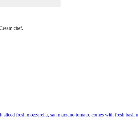
 Cream chef.
th sliced fresh mozzarella, san marzano tomato, comes with fresh basil 