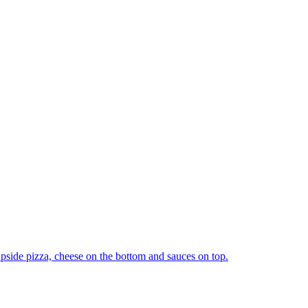
upside pizza, cheese on the bottom and sauces on top.