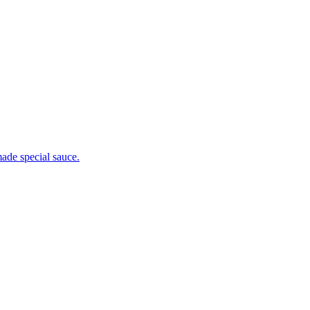
ade special sauce.