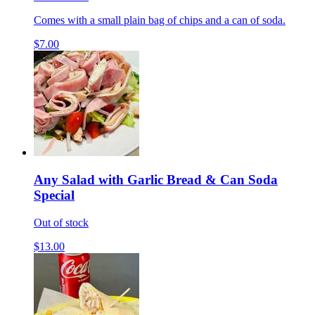
Comes with a small plain bag of chips and a can of soda.
$7.00
Any Salad with Garlic Bread & Can Soda
Special
Out of stock
$13.00