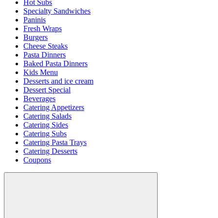
Hot Subs
Specialty Sandwiches
Paninis
Fresh Wraps
Burgers
Cheese Steaks
Pasta Dinners
Baked Pasta Dinners
Kids Menu
Desserts and ice cream
Dessert Special
Beverages
Catering Appetizers
Catering Salads
Catering Sides
Catering Subs
Catering Pasta Trays
Catering Desserts
Coupons