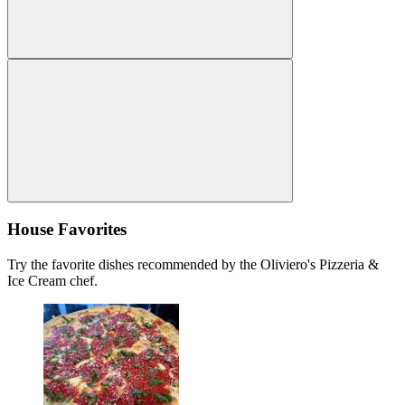
House Favorites
Try the favorite dishes recommended by the Oliviero's Pizzeria &
Ice Cream chef.