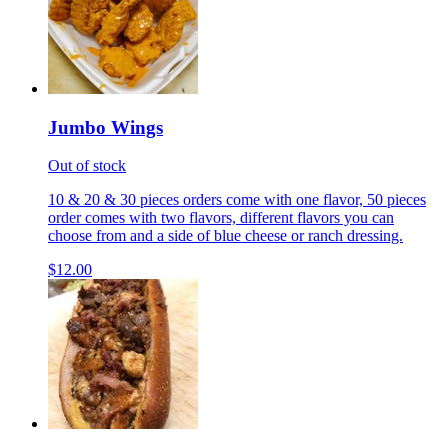
Jumbo Wings
Out of stock
10 & 20 & 30 pieces orders come with one flavor, 50 pieces
order comes with two flavors, different flavors you can
choose from and a side of blue cheese or ranch dressing.
$12.00