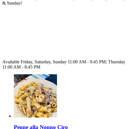
& Sunday!
Available Friday, Saturday, Sunday 11:00 AM - 9:45 PM; Thursday
11:00 AM - 8:45 PM
Penne alla Nonno Ciro