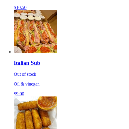
$10.50
Italian Sub
Out of stock
Oil & vinegar.
$9.00