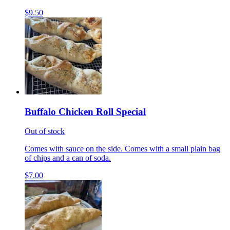
$9.50
Buffalo Chicken Roll Special
Out of stock
Comes with sauce on the side. Comes with a small plain bag
of chips and a can of soda.
$7.00