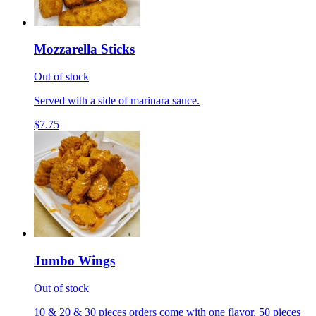
Mozzarella Sticks
Out of stock
Served with a side of marinara sauce.
$7.75
Jumbo Wings
Out of stock
10 & 20 & 30 pieces orders come with one flavor, 50 pieces