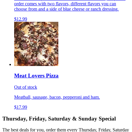
order comes with two flavors, different flavors you can
choose from and a side of blue cheese or ranch dressing.
$12.99
Meat Lovers Pizza
Out of stock
Meatball, sausage, bacon, pepperoni and ham.
$17.99
Thursday, Friday, Saturday & Sunday Special
The best deals for you, order them every Thursday, Friday, Saturday