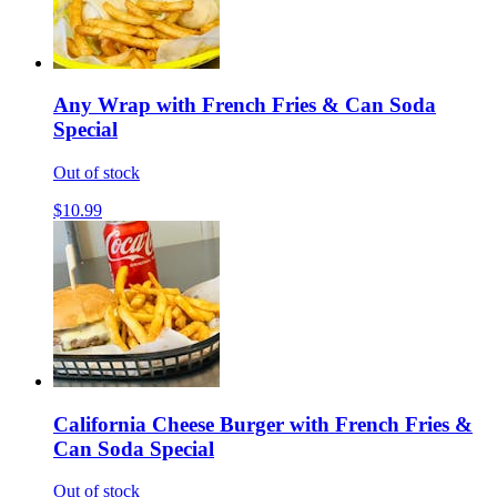
Any Wrap with French Fries & Can Soda
Special
Out of stock
$10.99
California Cheese Burger with French Fries &
Can Soda Special
Out of stock