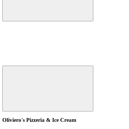
Oliviero's Pizzeria & Ice Cream