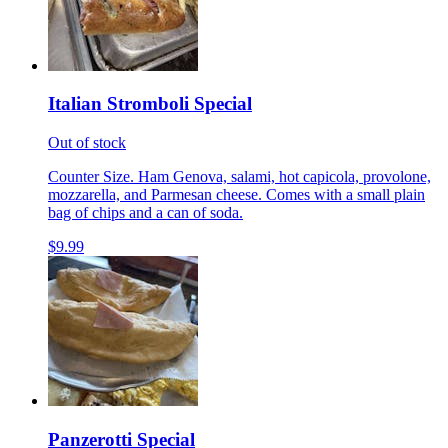
Italian Stromboli Special
Out of stock
Counter Size. Ham Genova, salami, hot capicola, provolone,
mozzarella, and Parmesan cheese. Comes with a small plain
bag of chips and a can of soda.
$9.99
Panzerotti Special