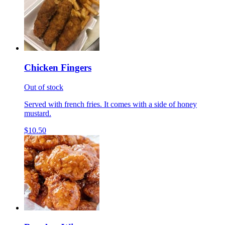
Chicken Fingers
Out of stock
Served with french fries. It comes with a side of honey
mustard.
$10.50