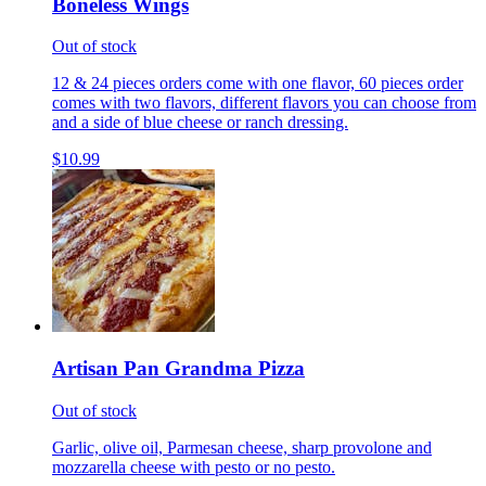
Boneless Wings
Out of stock
12 & 24 pieces orders come with one flavor, 60 pieces order
comes with two flavors, different flavors you can choose from
and a side of blue cheese or ranch dressing.
$10.99
Artisan Pan Grandma Pizza
Out of stock
Garlic, olive oil, Parmesan cheese, sharp provolone and
mozzarella cheese with pesto or no pesto.