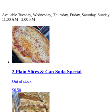
Available Tuesday, Wednesday, Thursday, Friday, Saturday, Sunday
11:00 AM - 3:00 PM
2 Plain Slices & Can Soda Special
Out of stock
$6.50