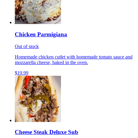
Chicken Parmigiana
Out of stock
Homemade chicken cutlet with homemade tomato sauce and
mozzarella cheese, baked in the oven.
$19.99
Cheese Steak Deluxe Sub