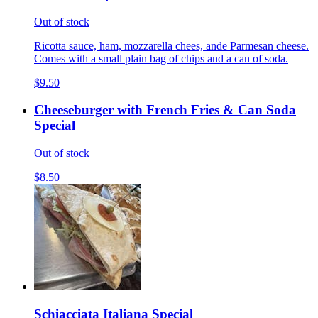
Out of stock
Ricotta sauce, ham, mozzarella chees, ande Parmesan cheese.
Comes with a small plain bag of chips and a can of soda.
$9.50
Cheeseburger with French Fries & Can Soda
Special
Out of stock
$8.50
Schiacciata Italiana Special