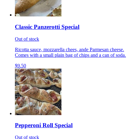
Classic Panzerotti Special
Out of stock
Ricotta sauce, mozzarella chees, ande Parmesan cheese.
Comes with a small plain bag of chips and a can of soda.
$9.50
Pepperoni Roll Special
Out of stock