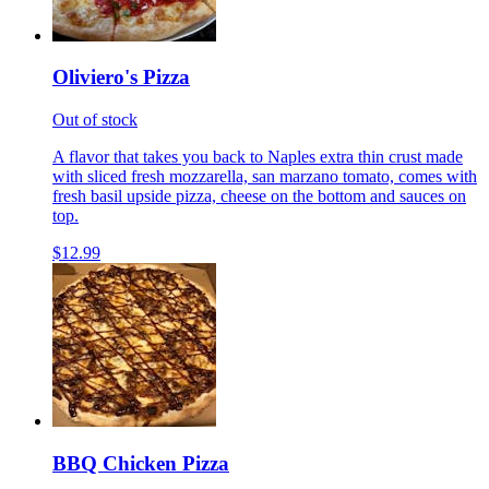
Oliviero's Pizza
Out of stock
A flavor that takes you back to Naples extra thin crust made
with sliced fresh mozzarella, san marzano tomato, comes with
fresh basil upside pizza, cheese on the bottom and sauces on
top.
$12.99
BBQ Chicken Pizza