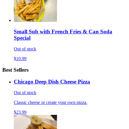
Small Sub with French Fries & Can Soda
Special
Out of stock
$10.99
Best Sellers
Chicago Deep Dish Cheese Pizza
Out of stock
Classic cheese or create your own pizza.
$23.99