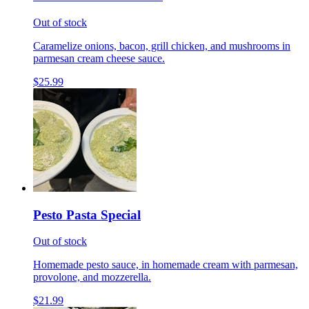
Out of stock
Caramelize onions, bacon, grill chicken, and mushrooms in
parmesan cream cheese sauce.
$25.99
Pesto Pasta Special
Out of stock
Homemade pesto sauce, in homemade cream with parmesan,
provolone, and mozzerella.
$21.99