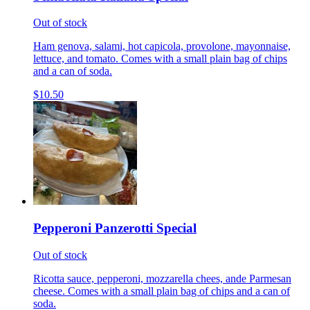
Out of stock
Ham genova, salami, hot capicola, provolone, mayonnaise,
lettuce, and tomato. Comes with a small plain bag of chips
and a can of soda.
$10.50
Pepperoni Panzerotti Special
Out of stock
Ricotta sauce, pepperoni, mozzarella chees, ande Parmesan
cheese. Comes with a small plain bag of chips and a can of
soda.