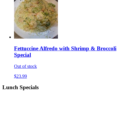
Fettuccine Alfredo with Shrimp & Broccoli
Special
Out of stock
$23.99
Lunch Specials