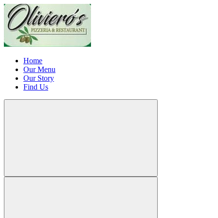
Home
Our Menu
Our Story
Find Us