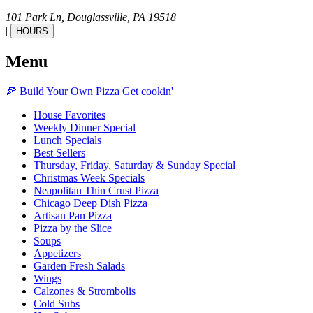
101 Park Ln,
Douglassville,
PA
19518
|
HOURS
Menu
🍕
Build Your Own
Pizza
Get cookin'
House Favorites
Weekly Dinner Special
Lunch Specials
Best Sellers
Thursday, Friday, Saturday & Sunday Special
Christmas Week Specials
Neapolitan Thin Crust Pizza
Chicago Deep Dish Pizza
Artisan Pan Pizza
Pizza by the Slice
Soups
Appetizers
Garden Fresh Salads
Wings
Calzones & Strombolis
Cold Subs