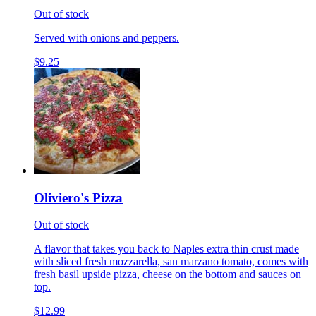
Out of stock
Served with onions and peppers.
$9.25
Oliviero's Pizza
Out of stock
A flavor that takes you back to Naples extra thin crust made
with sliced fresh mozzarella, san marzano tomato, comes with
fresh basil upside pizza, cheese on the bottom and sauces on
top.
$12.99