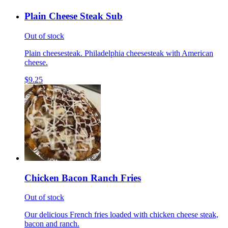
Plain Cheese Steak Sub
Out of stock
Plain cheesesteak. Philadelphia cheesesteak with American
cheese.
$9.25
Chicken Bacon Ranch Fries
Out of stock
Our delicious French fries loaded with chicken cheese steak,
bacon and ranch.