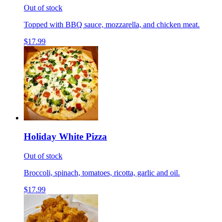
Out of stock
Topped with BBQ sauce, mozzarella, and chicken meat.
$17.99
Holiday White Pizza
Out of stock
Broccoli, spinach, tomatoes, ricotta, garlic and oil.
$17.99