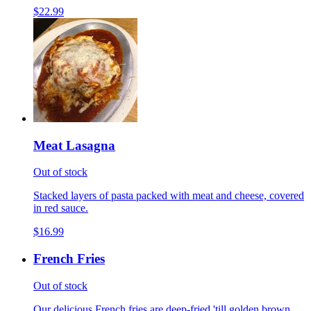
$22.99
Meat Lasagna
Out of stock
Stacked layers of pasta packed with meat and cheese, covered
in red sauce.
$16.99
French Fries
Out of stock
Our delicious French fries are deep-fried 'till golden brown,