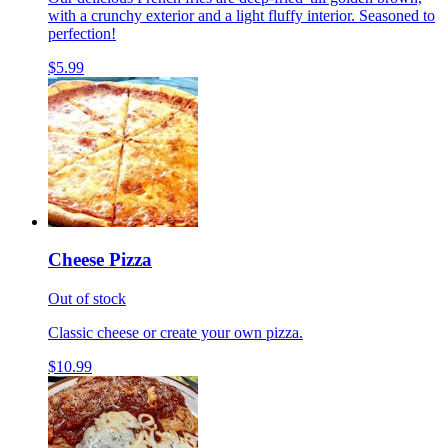
with a crunchy exterior and a light fluffy interior. Seasoned to
perfection!
$5.99
Cheese Pizza
Out of stock
Classic cheese or create your own pizza.
$10.99