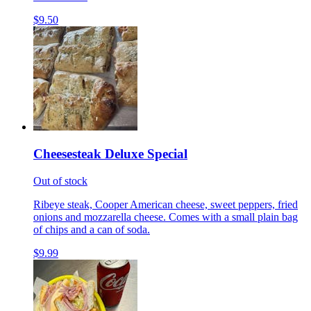
$9.50
Cheesesteak Deluxe Special
Out of stock
Ribeye steak, Cooper American cheese, sweet peppers, fried
onions and mozzarella cheese. Comes with a small plain bag
of chips and a can of soda.
$9.99