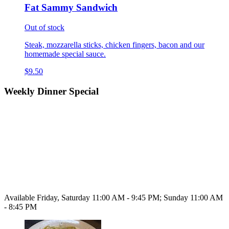
Fat Sammy Sandwich
Out of stock
Steak, mozzarella sticks, chicken fingers, bacon and our
homemade special sauce.
$9.50
Weekly Dinner Special
Available Friday, Saturday 11:00 AM - 9:45 PM; Sunday 11:00 AM
- 8:45 PM