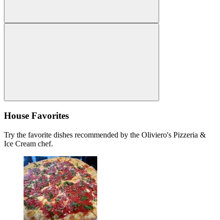
House Favorites
Try the favorite dishes recommended by the Oliviero's Pizzeria &
Ice Cream chef.