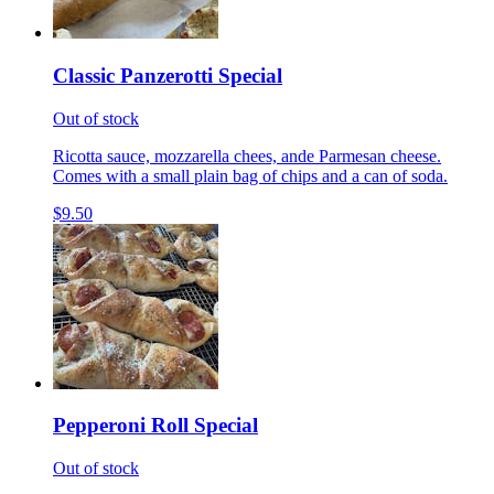
Classic Panzerotti Special
Out of stock
Ricotta sauce, mozzarella chees, ande Parmesan cheese.
Comes with a small plain bag of chips and a can of soda.
$9.50
Pepperoni Roll Special
Out of stock