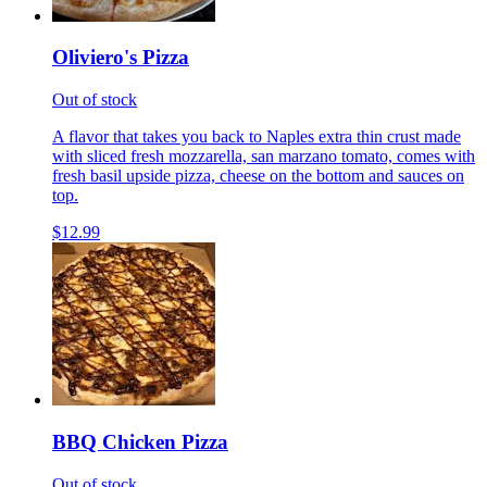
Oliviero's Pizza
Out of stock
A flavor that takes you back to Naples extra thin crust made
with sliced fresh mozzarella, san marzano tomato, comes with
fresh basil upside pizza, cheese on the bottom and sauces on
top.
$12.99
BBQ Chicken Pizza
Out of stock