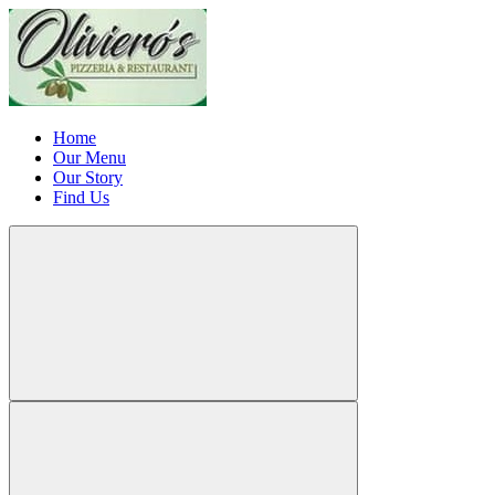
Home
Our Menu
Our Story
Find Us