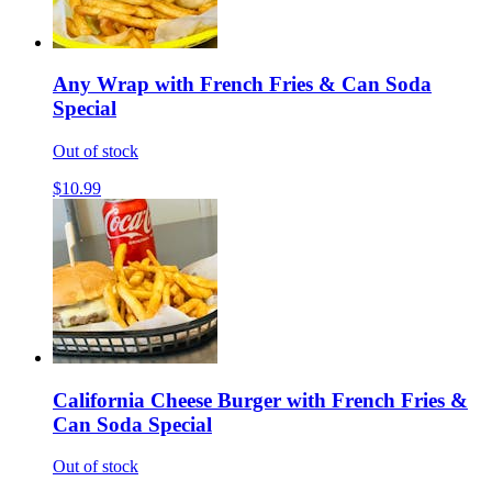
Any Wrap with French Fries & Can Soda
Special
Out of stock
$10.99
California Cheese Burger with French Fries &
Can Soda Special
Out of stock