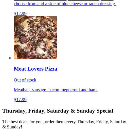
choose from and a side of blue cheese or ranch dressing.
$12.99
Meat Lovers Pizza
Out of stock
Meatball, sausage, bacon, pepperoni and ham.
$17.99
Thursday, Friday, Saturday & Sunday Special
The best deals for you, order them every Thursday, Friday, Saturday
& Sunday!