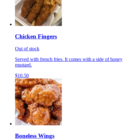
Chicken Fingers
Out of stock
Served with french fries. It comes with a side of honey
mustard.
$10.50
Boneless Wings