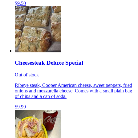
$9.50
Cheesesteak Deluxe Special
Out of stock
Ribeye steak, Cooper American cheese, sweet peppers, fried
onions and mozzarella cheese. Comes with a small plain bag
of chips and a can of soda.
$9.99