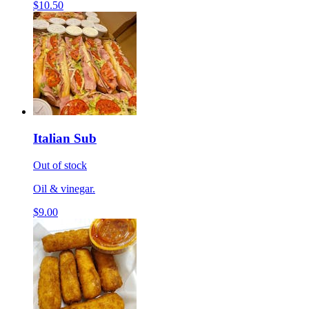
$10.50
Italian Sub
Out of stock
Oil & vinegar.
$9.00