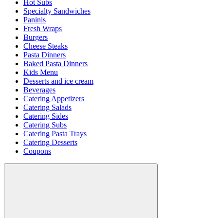
Hot Subs
Specialty Sandwiches
Paninis
Fresh Wraps
Burgers
Cheese Steaks
Pasta Dinners
Baked Pasta Dinners
Kids Menu
Desserts and ice cream
Beverages
Catering Appetizers
Catering Salads
Catering Sides
Catering Subs
Catering Pasta Trays
Catering Desserts
Coupons