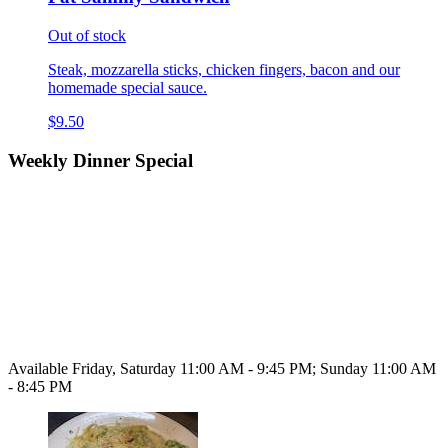
Out of stock
Steak, mozzarella sticks, chicken fingers, bacon and our
homemade special sauce.
$9.50
Weekly Dinner Special
Available Friday, Saturday 11:00 AM - 9:45 PM; Sunday 11:00 AM
- 8:45 PM