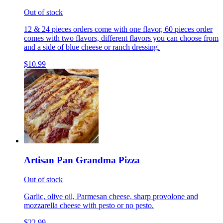
Out of stock
12 & 24 pieces orders come with one flavor, 60 pieces order
comes with two flavors, different flavors you can choose from
and a side of blue cheese or ranch dressing.
$10.99
Artisan Pan Grandma Pizza
Out of stock
Garlic, olive oil, Parmesan cheese, sharp provolone and
mozzarella cheese with pesto or no pesto.
$22.99