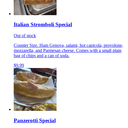
Italian Stromboli Special
Out of stock
Counter Size. Ham Genova, salami, hot capicola, provolone,
mozzarella, and Parmesan cheese. Comes with a small plain
bag of chips and a can of soda.
$9.99
Panzerotti Special