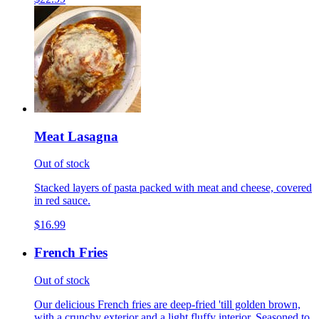
Meat Lasagna
Out of stock
Stacked layers of pasta packed with meat and cheese, covered
in red sauce.
$16.99
French Fries
Out of stock
Our delicious French fries are deep-fried 'till golden brown,
with a crunchy exterior and a light fluffy interior. Seasoned to