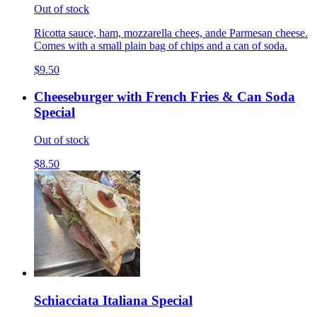
Out of stock
Ricotta sauce, ham, mozzarella chees, ande Parmesan cheese.
Comes with a small plain bag of chips and a can of soda.
$9.50
Cheeseburger with French Fries & Can Soda
Special
Out of stock
$8.50
Schiacciata Italiana Special