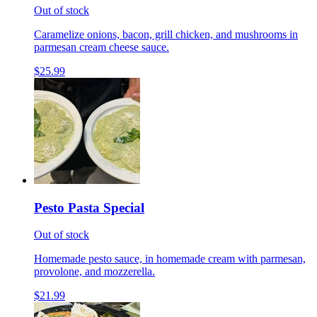
Out of stock
Caramelize onions, bacon, grill chicken, and mushrooms in
parmesan cream cheese sauce.
$25.99
Pesto Pasta Special
Out of stock
Homemade pesto sauce, in homemade cream with parmesan,
provolone, and mozzerella.
$21.99