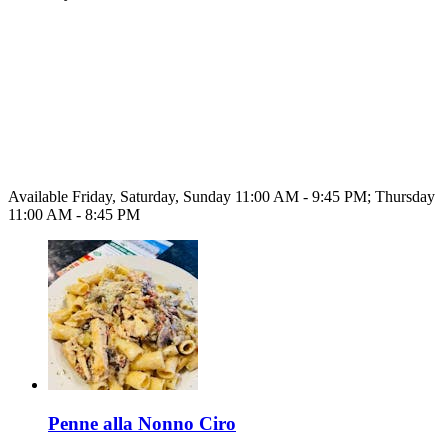
Available Friday, Saturday, Sunday 11:00 AM - 9:45 PM; Thursday
11:00 AM - 8:45 PM
Penne alla Nonno Ciro