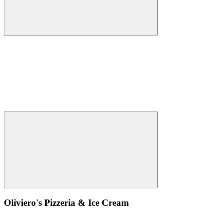
Oliviero's Pizzeria & Ice Cream