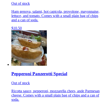
Out of stock
Ham genova, salami, hot capicola, provolone, mayonnaise,
lettuce, and tomato. Comes with a small plain bag of chips
and a can of soda.
$10.50
Pepperoni Panzerotti Special
Out of stock
Ricotta sauce, pepperoni, mozzarella chees, ande Parmesan
cheese. Comes with a small plain bag of chips and a can of
soda.