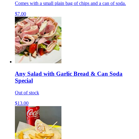
Comes with a small plain bag of chips and a can of soda.
$7.00
Any Salad with Garlic Bread & Can Soda
Special
Out of stock
$13.00