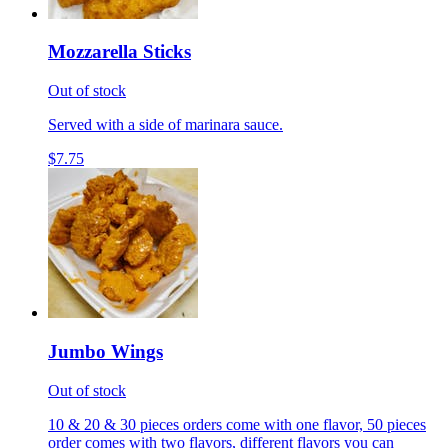
Mozzarella Sticks
Out of stock
Served with a side of marinara sauce.
$7.75
Jumbo Wings
Out of stock
10 & 20 & 30 pieces orders come with one flavor, 50 pieces
order comes with two flavors, different flavors you can