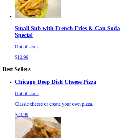
Small Sub with French Fries & Can Soda
Special
Out of stock
$10.99
Best Sellers
Chicago Deep Dish Cheese Pizza
Out of stock
Classic cheese or create your own pizza.
$23.99