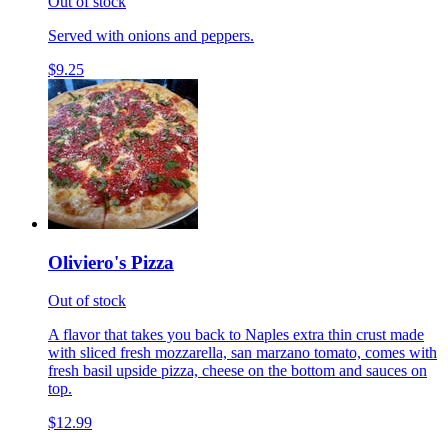
Out of stock
Served with onions and peppers.
$9.25
Oliviero's Pizza
Out of stock
A flavor that takes you back to Naples extra thin crust made
with sliced fresh mozzarella, san marzano tomato, comes with
fresh basil upside pizza, cheese on the bottom and sauces on
top.
$12.99