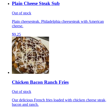
Plain Cheese Steak Sub
Out of stock
Plain cheesesteak. Philadelphia cheesesteak with American
cheese.
$9.25
Chicken Bacon Ranch Fries
Out of stock
Our delicious French fries loaded with chicken cheese steak,
bacon and ranch.