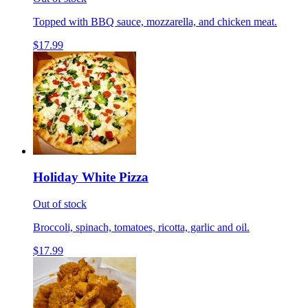
Topped with BBQ sauce, mozzarella, and chicken meat.
$17.99
Holiday White Pizza
Out of stock
Broccoli, spinach, tomatoes, ricotta, garlic and oil.
$17.99