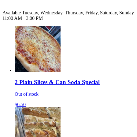
Available Tuesday, Wednesday, Thursday, Friday, Saturday, Sunday
11:00 AM - 3:00 PM
2 Plain Slices & Can Soda Special
Out of stock
$6.50