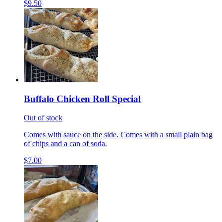
$9.50
Buffalo Chicken Roll Special
Out of stock
Comes with sauce on the side. Comes with a small plain bag
of chips and a can of soda.
$7.00