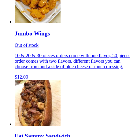
Jumbo Wings
Out of stock
10 & 20 & 30 pieces orders come with one flavor, 50 pieces
order comes with two flavors, different flavors you can
choose from and a side of blue cheese or ranch dressing.
$12.00
Fat Sammy Sandwich