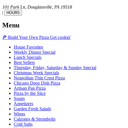
101 Park Ln,
Douglassville,
PA
19518
|
HOURS
Menu
🍕
Build Your Own
Pizza
Get cookin'
House Favorites
Weekly Dinner Special
Lunch Specials
Best Sellers
Thursday, Friday, Saturday & Sunday Special
Christmas Week Specials
Neapolitan Thin Crust Pizza
Chicago Deep Dish Pizza
Artisan Pan Pizza
Pizza by the Slice
Soups
Appetizers
Garden Fresh Salads
Wings
Calzones & Strombolis
Cold Subs