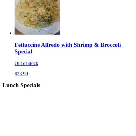
Fettuccine Alfredo with Shrimp & Broccoli
Special
Out of stock
$23.99
Lunch Specials