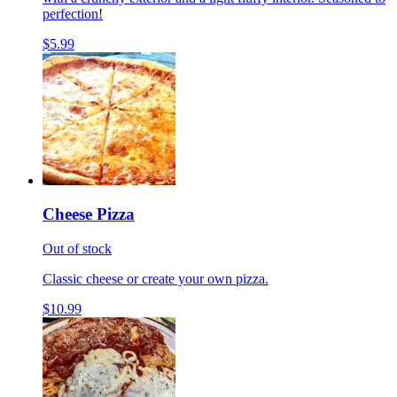
perfection!
$5.99
Cheese Pizza
Out of stock
Classic cheese or create your own pizza.
$10.99