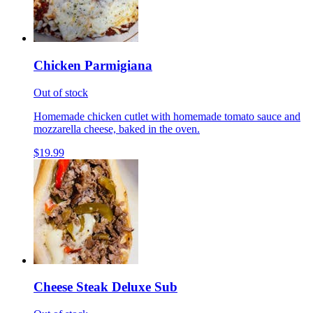
Chicken Parmigiana
Out of stock
Homemade chicken cutlet with homemade tomato sauce and
mozzarella cheese, baked in the oven.
$19.99
Cheese Steak Deluxe Sub