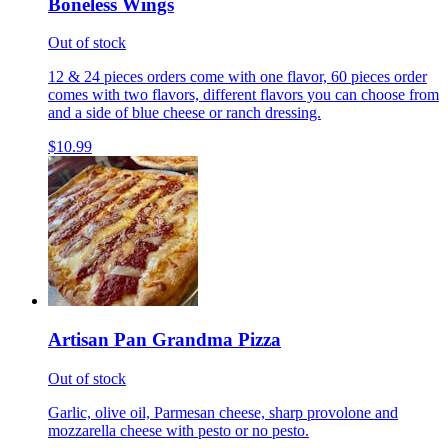
Boneless Wings
Out of stock
12 & 24 pieces orders come with one flavor, 60 pieces order
comes with two flavors, different flavors you can choose from
and a side of blue cheese or ranch dressing.
$10.99
Artisan Pan Grandma Pizza
Out of stock
Garlic, olive oil, Parmesan cheese, sharp provolone and
mozzarella cheese with pesto or no pesto.