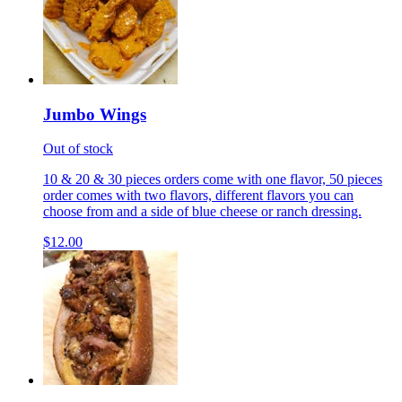
Jumbo Wings
Out of stock
10 & 20 & 30 pieces orders come with one flavor, 50 pieces
order comes with two flavors, different flavors you can
choose from and a side of blue cheese or ranch dressing.
$12.00