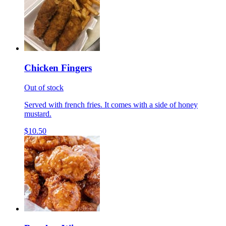
Chicken Fingers
Out of stock
Served with french fries. It comes with a side of honey
mustard.
$10.50