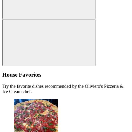
House Favorites
Try the favorite dishes recommended by the Oliviero's Pizzeria &
Ice Cream chef.