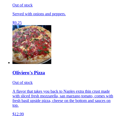
Out of stock
Served with onions and peppers.
$9.25
Oliviero's Pizza
Out of stock
A flavor that takes you back to Naples extra thin crust made
with sliced fresh mozzarella, san marzano tomato, comes with
fresh basil upside pizza, cheese on the bottom and sauces on
top.
$12.99