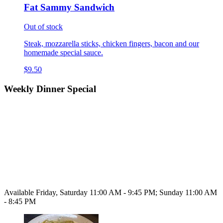
Fat Sammy Sandwich
Out of stock
Steak, mozzarella sticks, chicken fingers, bacon and our
homemade special sauce.
$9.50
Weekly Dinner Special
Available Friday, Saturday 11:00 AM - 9:45 PM; Sunday 11:00 AM
- 8:45 PM