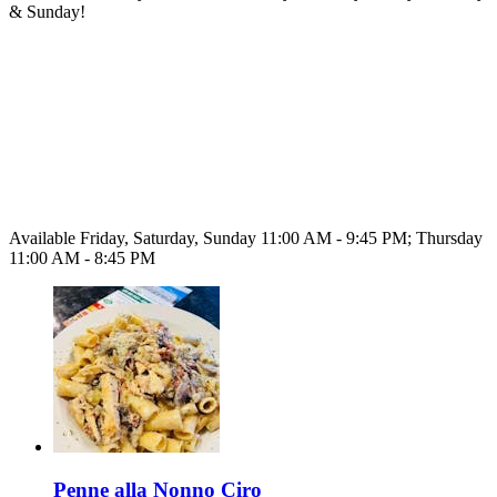
& Sunday!
Available Friday, Saturday, Sunday 11:00 AM - 9:45 PM; Thursday
11:00 AM - 8:45 PM
Penne alla Nonno Ciro