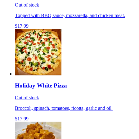
Out of stock
Topped with BBQ sauce, mozzarella, and chicken meat.
$17.99
Holiday White Pizza
Out of stock
Broccoli, spinach, tomatoes, ricotta, garlic and oil.
$17.99