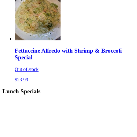
Fettuccine Alfredo with Shrimp & Broccoli
Special
Out of stock
$23.99
Lunch Specials