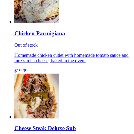
Chicken Parmigiana
Out of stock
Homemade chicken cutlet with homemade tomato sauce and
mozzarella cheese, baked in the oven.
$19.99
Cheese Steak Deluxe Sub