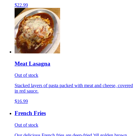
$22.99
Meat Lasagna
Out of stock
Stacked layers of pasta packed with meat and cheese, covered
in red sauce.
$16.99
French Fries
Out of stock
Our delicious French fries are deep-fried 'till golden brown,