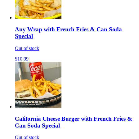
Any Wrap with French Fries & Can Soda
Special
Out of stock
$10.99
California Cheese Burger with French Fries &
Can Soda Special
Out of stock