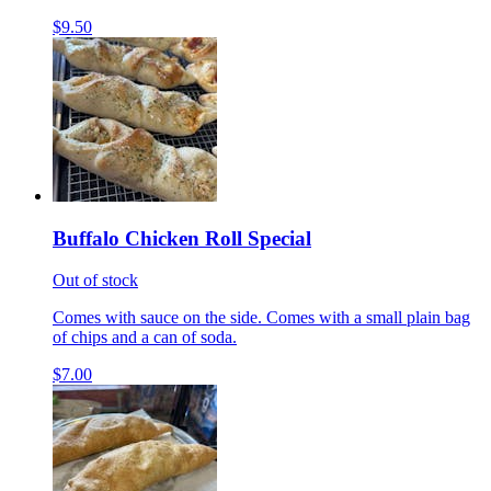
$9.50
Buffalo Chicken Roll Special
Out of stock
Comes with sauce on the side. Comes with a small plain bag
of chips and a can of soda.
$7.00