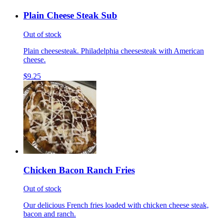
Plain Cheese Steak Sub
Out of stock
Plain cheesesteak. Philadelphia cheesesteak with American
cheese.
$9.25
Chicken Bacon Ranch Fries
Out of stock
Our delicious French fries loaded with chicken cheese steak,
bacon and ranch.