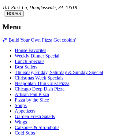
101 Park Ln,
Douglassville,
PA
19518
|
HOURS
Menu
🍕
Build Your Own
Pizza
Get cookin'
House Favorites
Weekly Dinner Special
Lunch Specials
Best Sellers
Thursday, Friday, Saturday & Sunday Special
Christmas Week Specials
Neapolitan Thin Crust Pizza
Chicago Deep Dish Pizza
Artisan Pan Pizza
Pizza by the Slice
Soups
Appetizers
Garden Fresh Salads
Wings
Calzones & Strombolis
Cold Subs