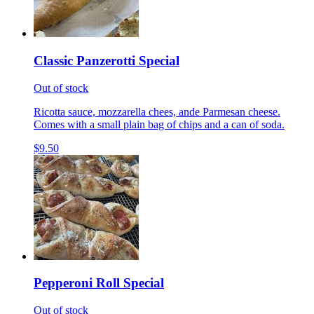
Classic Panzerotti Special
Out of stock
Ricotta sauce, mozzarella chees, ande Parmesan cheese.
Comes with a small plain bag of chips and a can of soda.
$9.50
Pepperoni Roll Special
Out of stock