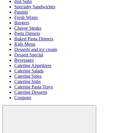
Hot Subs
Specialty Sandwiches
Paninis
Fresh Wraps
Burgers
Cheese Steaks
Pasta Dinners
Baked Pasta Dinners
Kids Menu
Desserts and ice cream
Dessert Special
Beverages
Catering Appetizers
Catering Salads
Catering Sides
Catering Subs
Catering Pasta Trays
Catering Desserts
Coupons