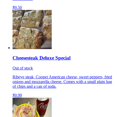
$9.50
Cheesesteak Deluxe Special
Out of stock
Ribeye steak, Cooper American cheese, sweet peppers, fried
onions and mozzarella cheese. Comes with a small plain bag
of chips and a can of soda.
$9.99