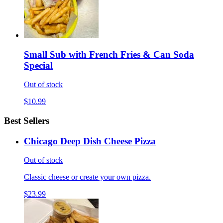
Small Sub with French Fries & Can Soda
Special
Out of stock
$10.99
Best Sellers
Chicago Deep Dish Cheese Pizza
Out of stock
Classic cheese or create your own pizza.
$23.99