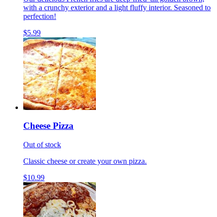
with a crunchy exterior and a light fluffy interior. Seasoned to
perfection!
$5.99
Cheese Pizza
Out of stock
Classic cheese or create your own pizza.
$10.99