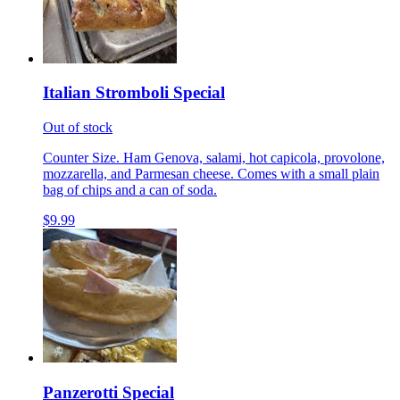
Italian Stromboli Special
Out of stock
Counter Size. Ham Genova, salami, hot capicola, provolone,
mozzarella, and Parmesan cheese. Comes with a small plain
bag of chips and a can of soda.
$9.99
Panzerotti Special