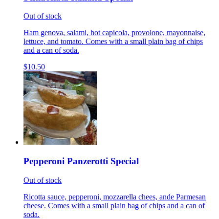
Out of stock
Ham genova, salami, hot capicola, provolone, mayonnaise,
lettuce, and tomato. Comes with a small plain bag of chips
and a can of soda.
$10.50
Pepperoni Panzerotti Special
Out of stock
Ricotta sauce, pepperoni, mozzarella chees, ande Parmesan
cheese. Comes with a small plain bag of chips and a can of
soda.