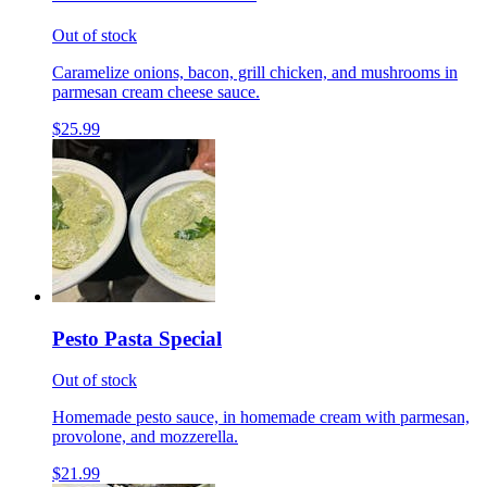
Out of stock
Caramelize onions, bacon, grill chicken, and mushrooms in
parmesan cream cheese sauce.
$25.99
Pesto Pasta Special
Out of stock
Homemade pesto sauce, in homemade cream with parmesan,
provolone, and mozzerella.
$21.99