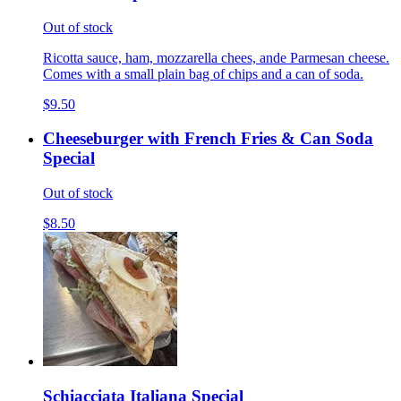
Out of stock
Ricotta sauce, ham, mozzarella chees, ande Parmesan cheese.
Comes with a small plain bag of chips and a can of soda.
$9.50
Cheeseburger with French Fries & Can Soda
Special
Out of stock
$8.50
Schiacciata Italiana Special