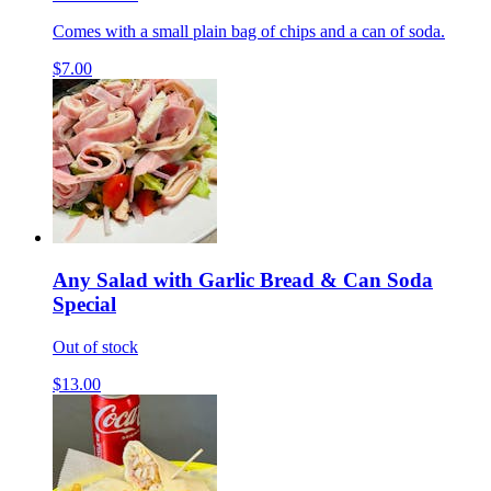
Comes with a small plain bag of chips and a can of soda.
$7.00
Any Salad with Garlic Bread & Can Soda
Special
Out of stock
$13.00