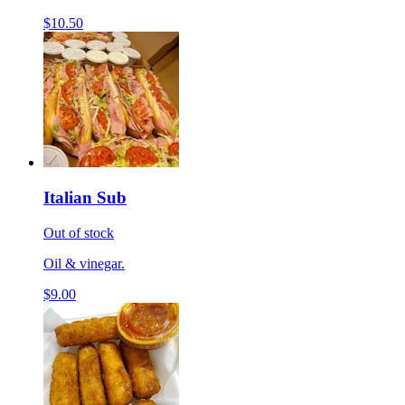
$10.50
Italian Sub
Out of stock
Oil & vinegar.
$9.00