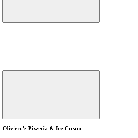
Oliviero's Pizzeria & Ice Cream