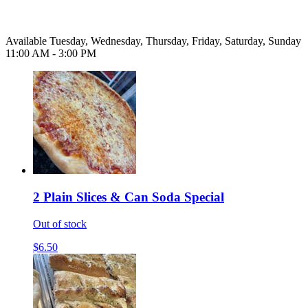
Available Tuesday, Wednesday, Thursday, Friday, Saturday, Sunday
11:00 AM - 3:00 PM
2 Plain Slices & Can Soda Special
Out of stock
$6.50