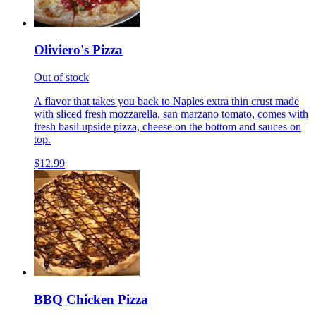
Oliviero's Pizza
Out of stock
A flavor that takes you back to Naples extra thin crust made
with sliced fresh mozzarella, san marzano tomato, comes with
fresh basil upside pizza, cheese on the bottom and sauces on
top.
$12.99
BBQ Chicken Pizza