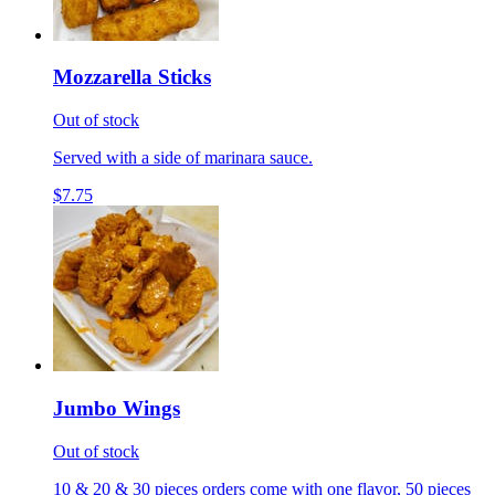
Mozzarella Sticks
Out of stock
Served with a side of marinara sauce.
$7.75
Jumbo Wings
Out of stock
10 & 20 & 30 pieces orders come with one flavor, 50 pieces