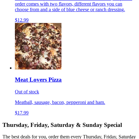
order comes with two flavors, different flavors you can
choose from and a side of blue cheese or ranch dressing.
$12.99
Meat Lovers Pizza
Out of stock
Meatball, sausage, bacon, pepperoni and ham.
$17.99
Thursday, Friday, Saturday & Sunday Special
The best deals for you, order them every Thursday, Friday, Saturday