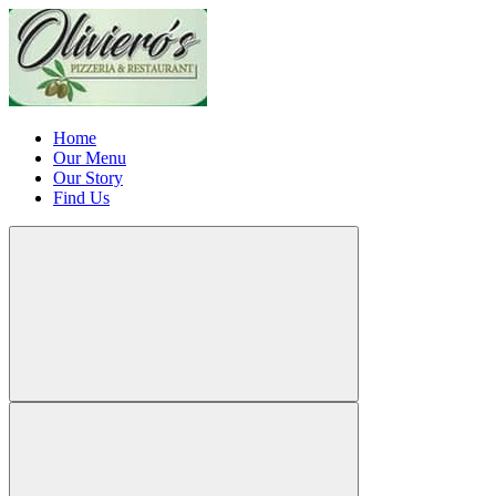
Home
Our Menu
Our Story
Find Us