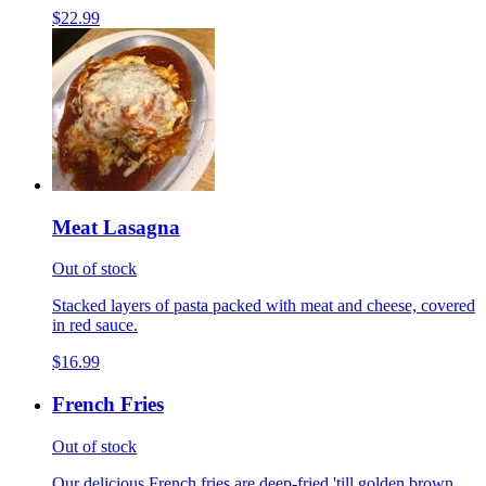
$22.99
Meat Lasagna
Out of stock
Stacked layers of pasta packed with meat and cheese, covered
in red sauce.
$16.99
French Fries
Out of stock
Our delicious French fries are deep-fried 'till golden brown,