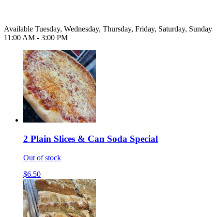
Available Tuesday, Wednesday, Thursday, Friday, Saturday, Sunday
11:00 AM - 3:00 PM
2 Plain Slices & Can Soda Special
Out of stock
$6.50