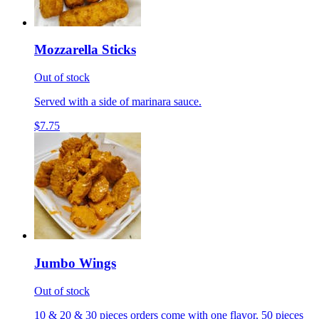
Mozzarella Sticks
Out of stock
Served with a side of marinara sauce.
$7.75
Jumbo Wings
Out of stock
10 & 20 & 30 pieces orders come with one flavor, 50 pieces