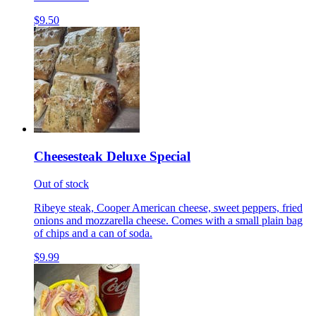
$9.50
Cheesesteak Deluxe Special
Out of stock
Ribeye steak, Cooper American cheese, sweet peppers, fried
onions and mozzarella cheese. Comes with a small plain bag
of chips and a can of soda.
$9.99