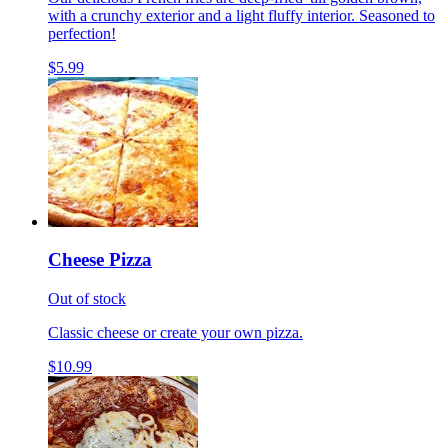
with a crunchy exterior and a light fluffy interior. Seasoned to
perfection!
$5.99
Cheese Pizza
Out of stock
Classic cheese or create your own pizza.
$10.99