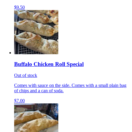
$9.50
Buffalo Chicken Roll Special
Out of stock
Comes with sauce on the side. Comes with a small plain bag
of chips and a can of soda.
$7.00