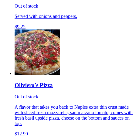
Out of stock
Served with onions and peppers.
$9.25
Oliviero's Pizza
Out of stock
A flavor that takes you back to Naples extra thin crust made
with sliced fresh mozzarella, san marzano tomato, comes with
fresh basil upside pizza, cheese on the bottom and sauces on
top.
$12.99