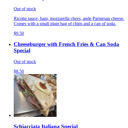
Out of stock
Ricotta sauce, ham, mozzarella chees, ande Parmesan cheese.
Comes with a small plain bag of chips and a can of soda.
$9.50
Cheeseburger with French Fries & Can Soda
Special
Out of stock
$8.50
Schiacciata Italiana Special