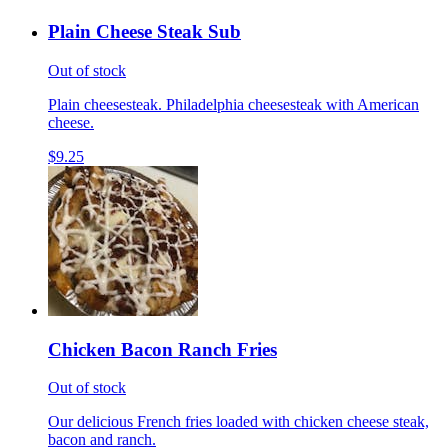
Plain Cheese Steak Sub
Out of stock
Plain cheesesteak. Philadelphia cheesesteak with American
cheese.
$9.25
Chicken Bacon Ranch Fries
Out of stock
Our delicious French fries loaded with chicken cheese steak,
bacon and ranch.