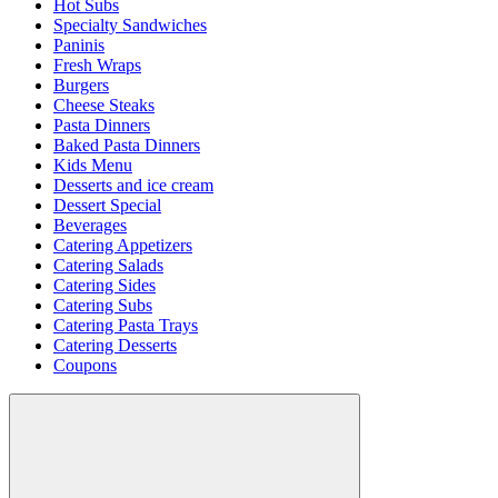
Hot Subs
Specialty Sandwiches
Paninis
Fresh Wraps
Burgers
Cheese Steaks
Pasta Dinners
Baked Pasta Dinners
Kids Menu
Desserts and ice cream
Dessert Special
Beverages
Catering Appetizers
Catering Salads
Catering Sides
Catering Subs
Catering Pasta Trays
Catering Desserts
Coupons