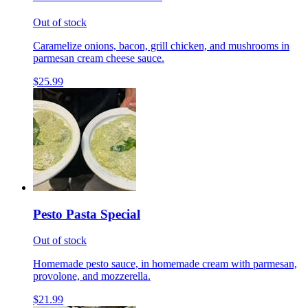
Out of stock
Caramelize onions, bacon, grill chicken, and mushrooms in
parmesan cream cheese sauce.
$25.99
Pesto Pasta Special
Out of stock
Homemade pesto sauce, in homemade cream with parmesan,
provolone, and mozzerella.
$21.99