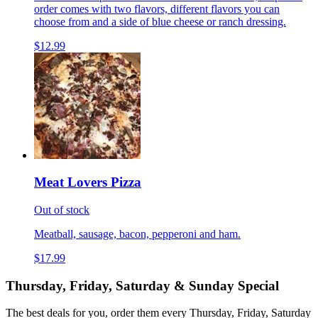
order comes with two flavors, different flavors you can
choose from and a side of blue cheese or ranch dressing.
$12.99
Meat Lovers Pizza
Out of stock
Meatball, sausage, bacon, pepperoni and ham.
$17.99
Thursday, Friday, Saturday & Sunday Special
The best deals for you, order them every Thursday, Friday, Saturday