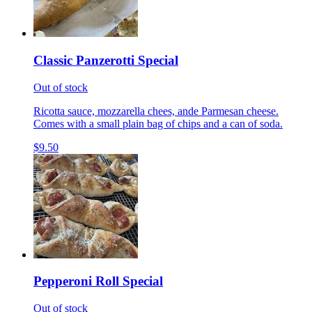
Classic Panzerotti Special
Out of stock
Ricotta sauce, mozzarella chees, ande Parmesan cheese.
Comes with a small plain bag of chips and a can of soda.
$9.50
Pepperoni Roll Special
Out of stock