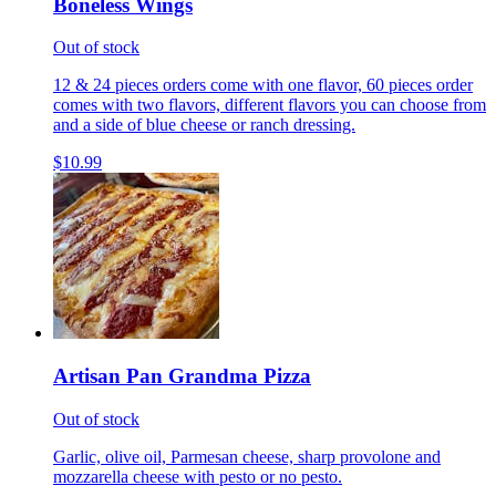
Boneless Wings
Out of stock
12 & 24 pieces orders come with one flavor, 60 pieces order
comes with two flavors, different flavors you can choose from
and a side of blue cheese or ranch dressing.
$10.99
Artisan Pan Grandma Pizza
Out of stock
Garlic, olive oil, Parmesan cheese, sharp provolone and
mozzarella cheese with pesto or no pesto.