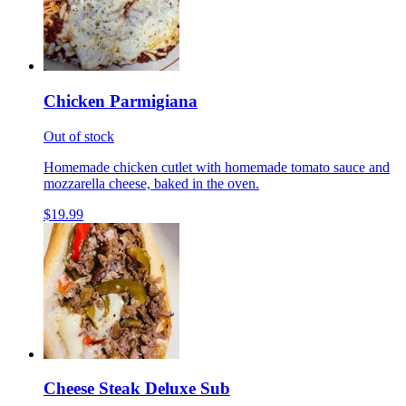
Chicken Parmigiana
Out of stock
Homemade chicken cutlet with homemade tomato sauce and
mozzarella cheese, baked in the oven.
$19.99
Cheese Steak Deluxe Sub