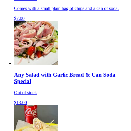
Comes with a small plain bag of chips and a can of soda.
$7.00
Any Salad with Garlic Bread & Can Soda
Special
Out of stock
$13.00