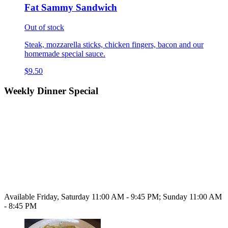
Fat Sammy Sandwich
Out of stock
Steak, mozzarella sticks, chicken fingers, bacon and our
homemade special sauce.
$9.50
Weekly Dinner Special
Available Friday, Saturday 11:00 AM - 9:45 PM; Sunday 11:00 AM
- 8:45 PM