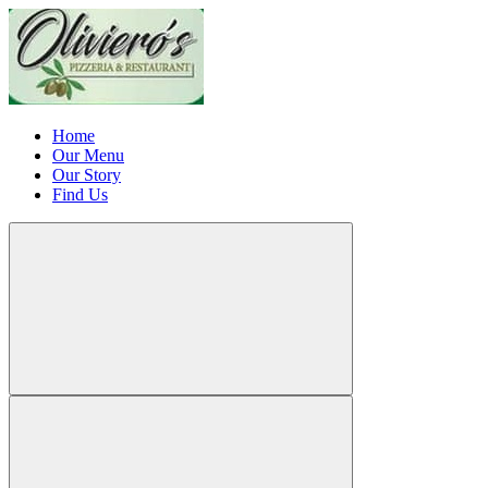
Home
Our Menu
Our Story
Find Us