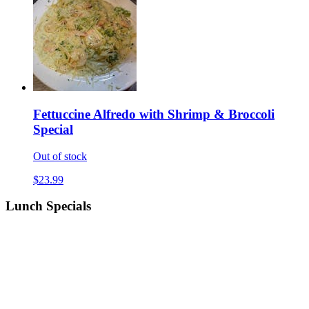
Fettuccine Alfredo with Shrimp & Broccoli
Special
Out of stock
$23.99
Lunch Specials