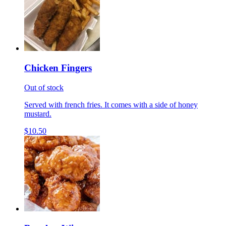
Chicken Fingers
Out of stock
Served with french fries. It comes with a side of honey
mustard.
$10.50