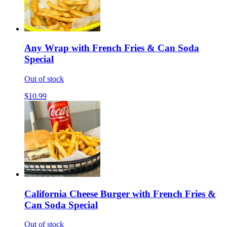
Any Wrap with French Fries & Can Soda
Special
Out of stock
$10.99
California Cheese Burger with French Fries &
Can Soda Special
Out of stock