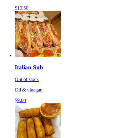
$10.50
Italian Sub
Out of stock
Oil & vinegar.
$9.00