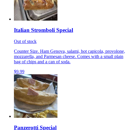
Italian Stromboli Special
Out of stock
Counter Size. Ham Genova, salami, hot capicola, provolone,
mozzarella, and Parmesan cheese. Comes with a small plain
bag of chips and a can of soda.
$9.99
Panzerotti Special