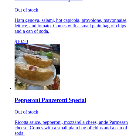
Out of stock
Ham genova, salami, hot capicola, provolone, mayonnaise,
lettuce, and tomato. Comes with a small plain bag of chips
and a can of soda.
$10.50
Pepperoni Panzerotti Special
Out of stock
Ricotta sauce, pepperoni, mozzarella chees, ande Parmesan
cheese. Comes with a small plain bag of chips and a can of
soda.