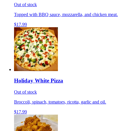
Out of stock
Topped with BBQ sauce, mozzarella, and chicken meat.
$17.99
Holiday White Pizza
Out of stock
Broccoli, spinach, tomatoes, ricotta, garlic and oil.
$17.99