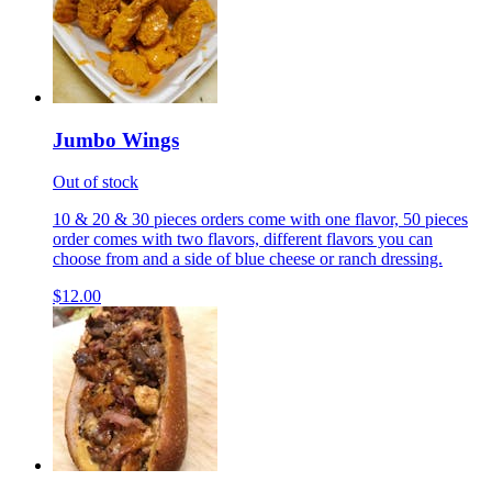
Jumbo Wings
Out of stock
10 & 20 & 30 pieces orders come with one flavor, 50 pieces
order comes with two flavors, different flavors you can
choose from and a side of blue cheese or ranch dressing.
$12.00