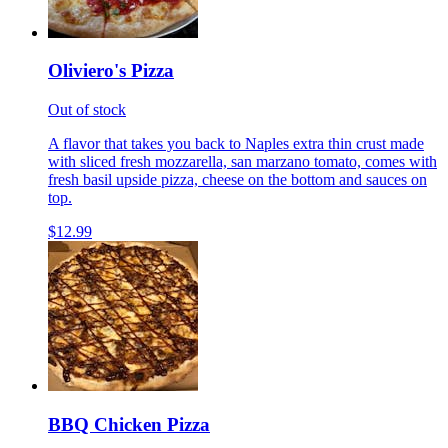
Oliviero's Pizza
Out of stock
A flavor that takes you back to Naples extra thin crust made
with sliced fresh mozzarella, san marzano tomato, comes with
fresh basil upside pizza, cheese on the bottom and sauces on
top.
$12.99
BBQ Chicken Pizza