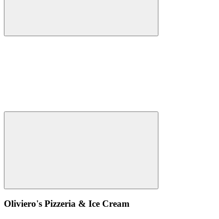
Oliviero's Pizzeria & Ice Cream