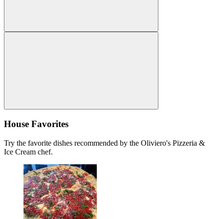
House Favorites
Try the favorite dishes recommended by the Oliviero's Pizzeria &
Ice Cream chef.