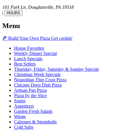
101 Park Ln,
Douglassville,
PA
19518
|
HOURS
Menu
🍕
Build Your Own
Pizza
Get cookin'
House Favorites
Weekly Dinner Special
Lunch Specials
Best Sellers
Thursday, Friday, Saturday & Sunday Special
Christmas Week Specials
Neapolitan Thin Crust Pizza
Chicago Deep Dish Pizza
Artisan Pan Pizza
Pizza by the Slice
Soups
Appetizers
Garden Fresh Salads
Wings
Calzones & Strombolis
Cold Subs