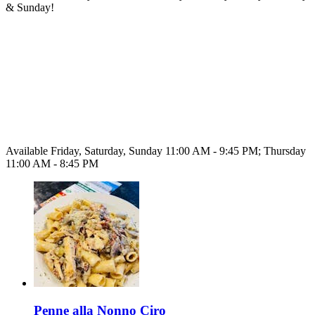
& Sunday!
Available Friday, Saturday, Sunday 11:00 AM - 9:45 PM; Thursday
11:00 AM - 8:45 PM
Penne alla Nonno Ciro