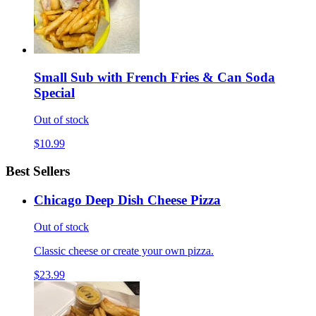
Small Sub with French Fries & Can Soda
Special
Out of stock
$10.99
Best Sellers
Chicago Deep Dish Cheese Pizza
Out of stock
Classic cheese or create your own pizza.
$23.99