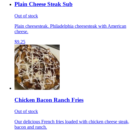
Plain Cheese Steak Sub
Out of stock
Plain cheesesteak. Philadelphia cheesesteak with American
cheese.
$9.25
Chicken Bacon Ranch Fries
Out of stock
Our delicious French fries loaded with chicken cheese steak,
bacon and ranch.