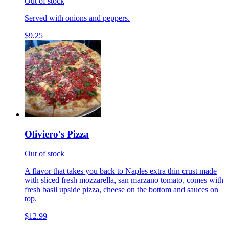
Out of stock
Served with onions and peppers.
$9.25
Oliviero's Pizza
Out of stock
A flavor that takes you back to Naples extra thin crust made
with sliced fresh mozzarella, san marzano tomato, comes with
fresh basil upside pizza, cheese on the bottom and sauces on
top.
$12.99