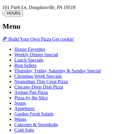
101 Park Ln,
Douglassville,
PA
19518
|
HOURS
Menu
🍕
Build Your Own
Pizza
Get cookin'
House Favorites
Weekly Dinner Special
Lunch Specials
Best Sellers
Thursday, Friday, Saturday & Sunday Special
Christmas Week Specials
Neapolitan Thin Crust Pizza
Chicago Deep Dish Pizza
Artisan Pan Pizza
Pizza by the Slice
Soups
Appetizers
Garden Fresh Salads
Wings
Calzones & Strombolis
Cold Subs