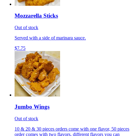
Mozzarella Sticks
Out of stock
Served with a side of marinara sauce.
$7.75
Jumbo Wings
Out of stock
10 & 20 & 30 pieces orders come with one flavor, 50 pieces
order comes with two flavors, different flavors you can