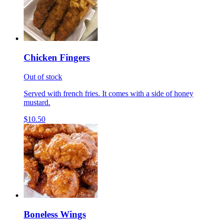
Chicken Fingers
Out of stock
Served with french fries. It comes with a side of honey
mustard.
$10.50
Boneless Wings