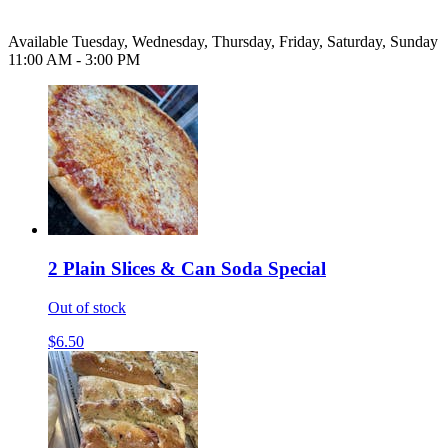
Available Tuesday, Wednesday, Thursday, Friday, Saturday, Sunday
11:00 AM - 3:00 PM
2 Plain Slices & Can Soda Special
Out of stock
$6.50