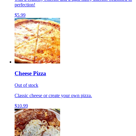
perfection!
$5.99
Cheese Pizza
Out of stock
Classic cheese or create your own pizza.
$10.99