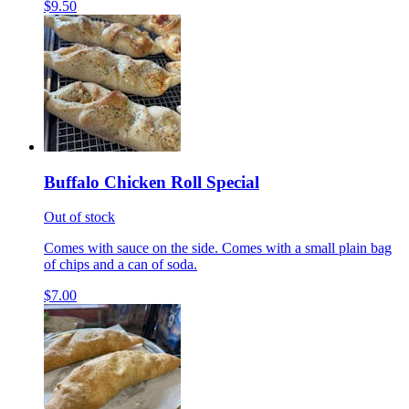
$9.50
Buffalo Chicken Roll Special
Out of stock
Comes with sauce on the side. Comes with a small plain bag
of chips and a can of soda.
$7.00