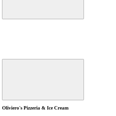
Oliviero's Pizzeria & Ice Cream