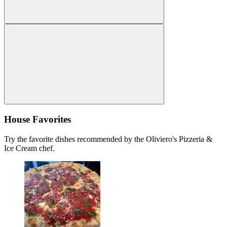
House Favorites
Try the favorite dishes recommended by the Oliviero's Pizzeria &
Ice Cream chef.