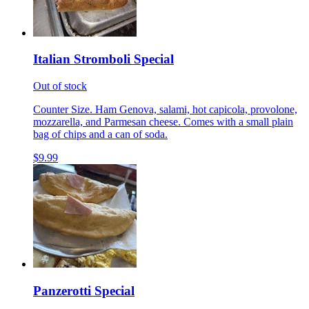
Italian Stromboli Special
Out of stock
Counter Size. Ham Genova, salami, hot capicola, provolone,
mozzarella, and Parmesan cheese. Comes with a small plain
bag of chips and a can of soda.
$9.99
Panzerotti Special