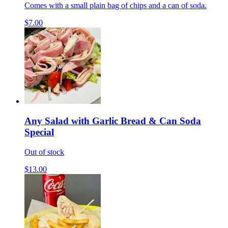
Comes with a small plain bag of chips and a can of soda.
$7.00
Any Salad with Garlic Bread & Can Soda
Special
Out of stock
$13.00