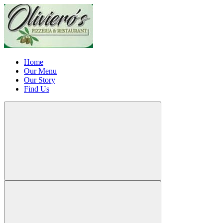
Home
Our Menu
Our Story
Find Us