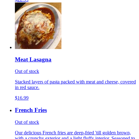
Meat Lasagna
Out of stock
Stacked layers of pasta packed with meat and cheese, covered
in red sauce.
$16.99
French Fries
Out of stock
Our delicious French fries are deep-fried 'till golden brown,
with a crunchy exterior and a light fluffy interior. Seasoned to