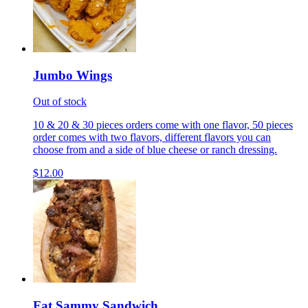
Jumbo Wings
Out of stock
10 & 20 & 30 pieces orders come with one flavor, 50 pieces
order comes with two flavors, different flavors you can
choose from and a side of blue cheese or ranch dressing.
$12.00
Fat Sammy Sandwich