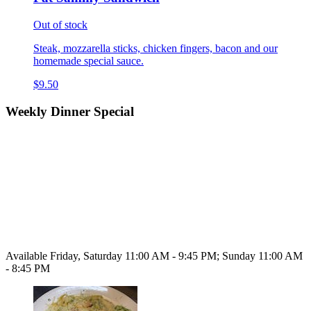
Out of stock
Steak, mozzarella sticks, chicken fingers, bacon and our
homemade special sauce.
$9.50
Weekly Dinner Special
Available Friday, Saturday 11:00 AM - 9:45 PM; Sunday 11:00 AM
- 8:45 PM