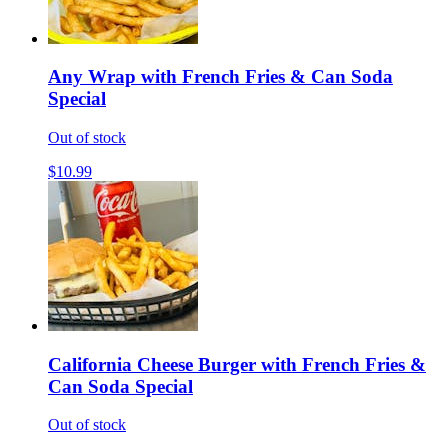
Any Wrap with French Fries & Can Soda
Special
Out of stock
$10.99
California Cheese Burger with French Fries &
Can Soda Special
Out of stock