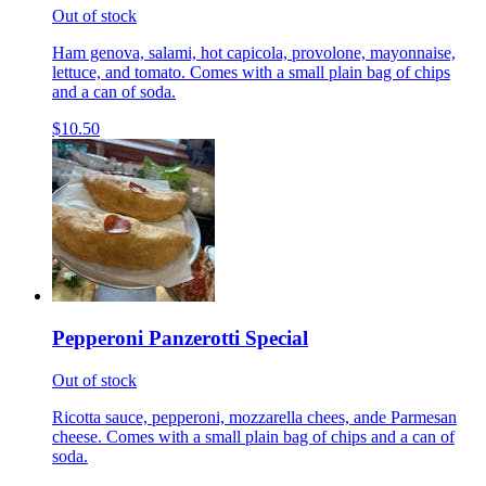
Out of stock
Ham genova, salami, hot capicola, provolone, mayonnaise,
lettuce, and tomato. Comes with a small plain bag of chips
and a can of soda.
$10.50
Pepperoni Panzerotti Special
Out of stock
Ricotta sauce, pepperoni, mozzarella chees, ande Parmesan
cheese. Comes with a small plain bag of chips and a can of
soda.