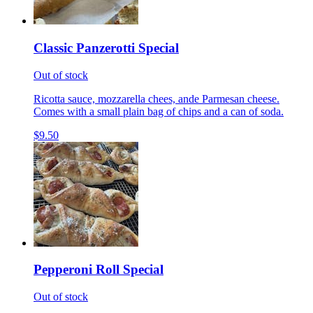
Classic Panzerotti Special
Out of stock
Ricotta sauce, mozzarella chees, ande Parmesan cheese.
Comes with a small plain bag of chips and a can of soda.
$9.50
Pepperoni Roll Special
Out of stock