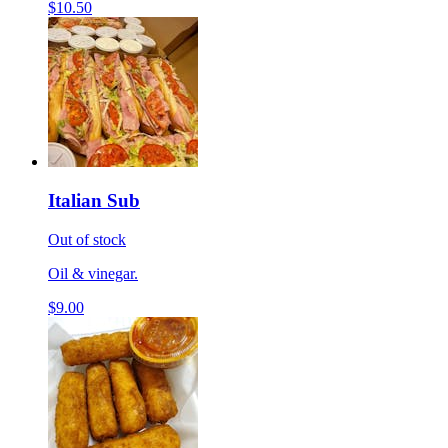
$10.50
Italian Sub
Out of stock
Oil & vinegar.
$9.00