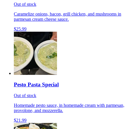
Out of stock
Caramelize onions, bacon, grill chicken, and mushrooms in
parmesan cream cheese sauce.
$25.99
Pesto Pasta Special
Out of stock
Homemade pesto sauce, in homemade cream with parmesan,
provolone, and mozzerella.
$21.99