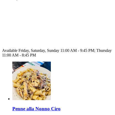
Available Friday, Saturday, Sunday 11:00 AM - 9:45 PM; Thursday
11:00 AM - 8:45 PM
Penne alla Nonno Ciro