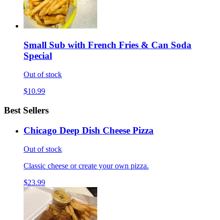
Small Sub with French Fries & Can Soda
Special
Out of stock
$10.99
Best Sellers
Chicago Deep Dish Cheese Pizza
Out of stock
Classic cheese or create your own pizza.
$23.99