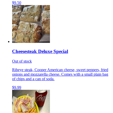
$9.50
Cheesesteak Deluxe Special
Out of stock
Ribeye steak, Cooper American cheese, sweet peppers, fried
onions and mozzarella cheese. Comes with a small plain bag
of chips and a can of soda.
$9.99