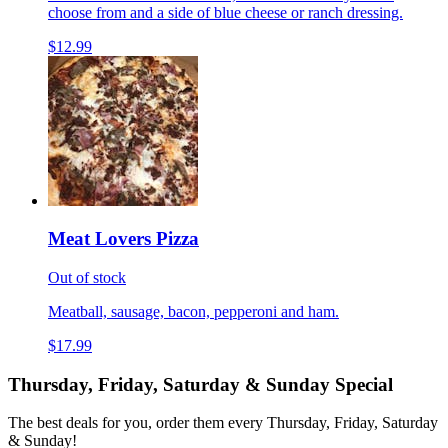
choose from and a side of blue cheese or ranch dressing.
$12.99
Meat Lovers Pizza
Out of stock
Meatball, sausage, bacon, pepperoni and ham.
$17.99
Thursday, Friday, Saturday & Sunday Special
The best deals for you, order them every Thursday, Friday, Saturday
& Sunday!