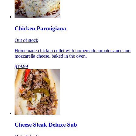
Chicken Parmigiana
Out of stock
Homemade chicken cutlet with homemade tomato sauce and
mozzarella cheese, baked in the oven.
$19.99
Cheese Steak Deluxe Sub