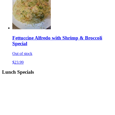
Fettuccine Alfredo with Shrimp & Broccoli
Special
Out of stock
$23.99
Lunch Specials