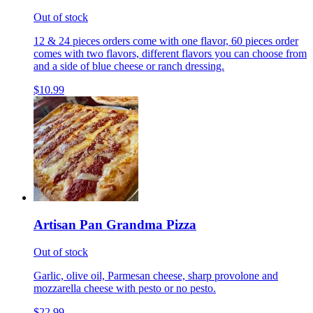
Out of stock
12 & 24 pieces orders come with one flavor, 60 pieces order
comes with two flavors, different flavors you can choose from
and a side of blue cheese or ranch dressing.
$10.99
Artisan Pan Grandma Pizza
Out of stock
Garlic, olive oil, Parmesan cheese, sharp provolone and
mozzarella cheese with pesto or no pesto.
$22.99