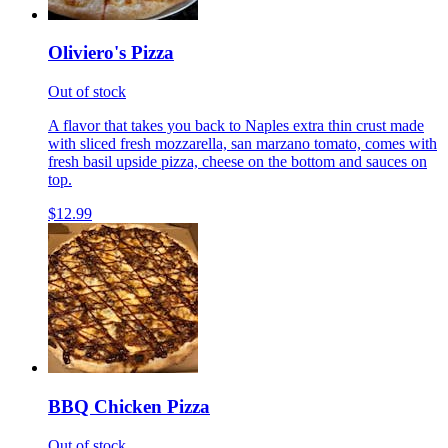
Oliviero's Pizza
Out of stock
A flavor that takes you back to Naples extra thin crust made
with sliced fresh mozzarella, san marzano tomato, comes with
fresh basil upside pizza, cheese on the bottom and sauces on
top.
$12.99
BBQ Chicken Pizza
Out of stock