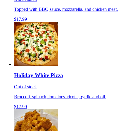
Topped with BBQ sauce, mozzarella, and chicken meat.
$17.99
Holiday White Pizza
Out of stock
Broccoli, spinach, tomatoes, ricotta, garlic and oil.
$17.99