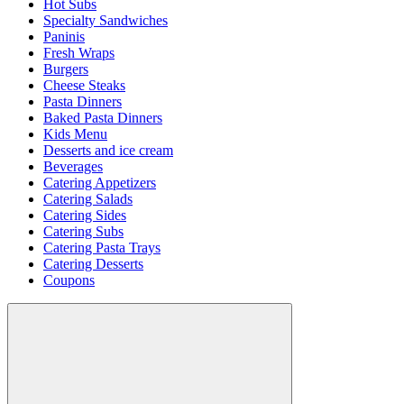
Hot Subs
Specialty Sandwiches
Paninis
Fresh Wraps
Burgers
Cheese Steaks
Pasta Dinners
Baked Pasta Dinners
Kids Menu
Desserts and ice cream
Beverages
Catering Appetizers
Catering Salads
Catering Sides
Catering Subs
Catering Pasta Trays
Catering Desserts
Coupons