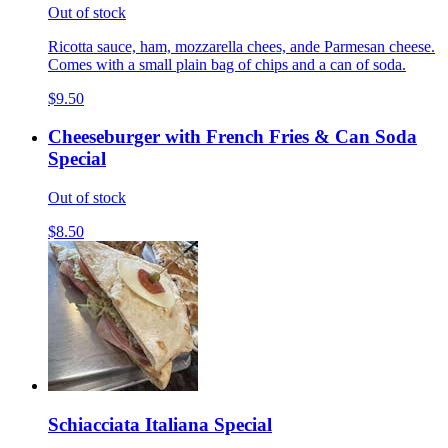
Out of stock
Ricotta sauce, ham, mozzarella chees, ande Parmesan cheese.
Comes with a small plain bag of chips and a can of soda.
$9.50
Cheeseburger with French Fries & Can Soda
Special
Out of stock
$8.50
Schiacciata Italiana Special