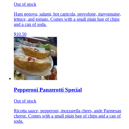
Out of stock
Ham genova, salami, hot capicola, provolone, mayonnaise,
lettuce, and tomato. Comes with a small plain bag of chips
and a can of soda.
$10.50
Pepperoni Panzerotti Special
Out of stock
Ricotta sauce, pepperoni, mozzarella chees, ande Parmesan
cheese. Comes with a small plain bag of chips and a can of
soda.