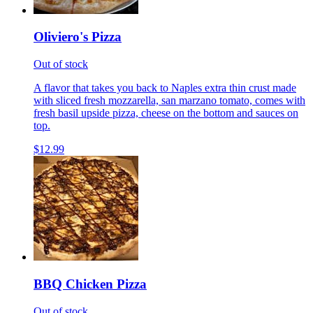
Oliviero's Pizza
Out of stock
A flavor that takes you back to Naples extra thin crust made
with sliced fresh mozzarella, san marzano tomato, comes with
fresh basil upside pizza, cheese on the bottom and sauces on
top.
$12.99
BBQ Chicken Pizza
Out of stock