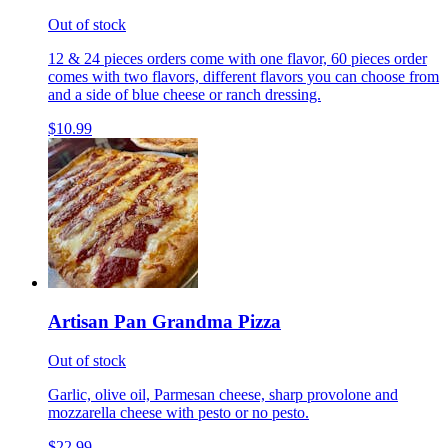
Out of stock
12 & 24 pieces orders come with one flavor, 60 pieces order
comes with two flavors, different flavors you can choose from
and a side of blue cheese or ranch dressing.
$10.99
Artisan Pan Grandma Pizza
Out of stock
Garlic, olive oil, Parmesan cheese, sharp provolone and
mozzarella cheese with pesto or no pesto.
$22.99