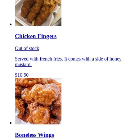
Chicken Fingers
Out of stock
Served with french fries. It comes with a side of honey
mustard.
$10.50
Boneless Wings