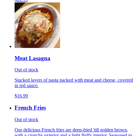
Meat Lasagna
Out of stock
Stacked layers of pasta packed with meat and cheese, covered
in red sauce.
$16.99
French Fries
Out of stock
Our delicious French fries are deep-fried 'till golden brown,
with a crunchy exterior and a light fluffy interior. Seasoned to