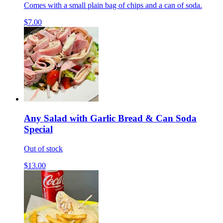
Comes with a small plain bag of chips and a can of soda.
$7.00
Any Salad with Garlic Bread & Can Soda
Special
Out of stock
$13.00