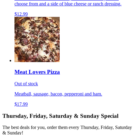
choose from and a side of blue cheese or ranch dressing.
$12.99
Meat Lovers Pizza
Out of stock
Meatball, sausage, bacon, pepperoni and ham.
$17.99
Thursday, Friday, Saturday & Sunday Special
The best deals for you, order them every Thursday, Friday, Saturday
& Sunday!