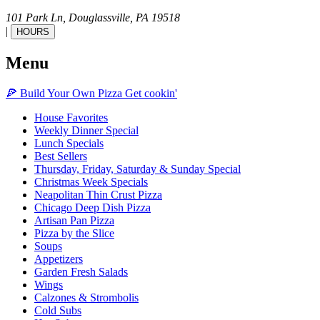
101 Park Ln,
Douglassville,
PA
19518
|
HOURS
Menu
🍕
Build Your Own
Pizza
Get cookin'
House Favorites
Weekly Dinner Special
Lunch Specials
Best Sellers
Thursday, Friday, Saturday & Sunday Special
Christmas Week Specials
Neapolitan Thin Crust Pizza
Chicago Deep Dish Pizza
Artisan Pan Pizza
Pizza by the Slice
Soups
Appetizers
Garden Fresh Salads
Wings
Calzones & Strombolis
Cold Subs