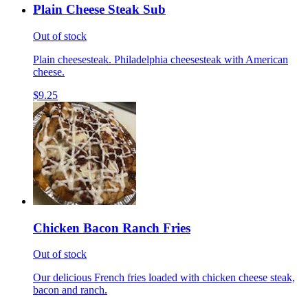
Plain Cheese Steak Sub
Out of stock
Plain cheesesteak. Philadelphia cheesesteak with American
cheese.
$9.25
Chicken Bacon Ranch Fries
Out of stock
Our delicious French fries loaded with chicken cheese steak,
bacon and ranch.