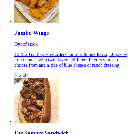
Jumbo Wings
Out of stock
10 & 20 & 30 pieces orders come with one flavor, 50 pieces
order comes with two flavors, different flavors you can
choose from and a side of blue cheese or ranch dressing.
$12.00
Fat Sammy Sandwich