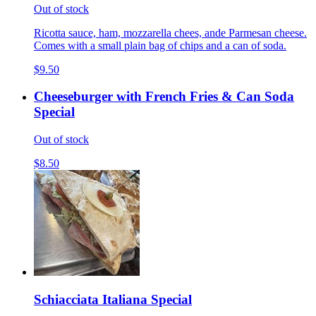
Out of stock
Ricotta sauce, ham, mozzarella chees, ande Parmesan cheese.
Comes with a small plain bag of chips and a can of soda.
$9.50
Cheeseburger with French Fries & Can Soda
Special
Out of stock
$8.50
Schiacciata Italiana Special