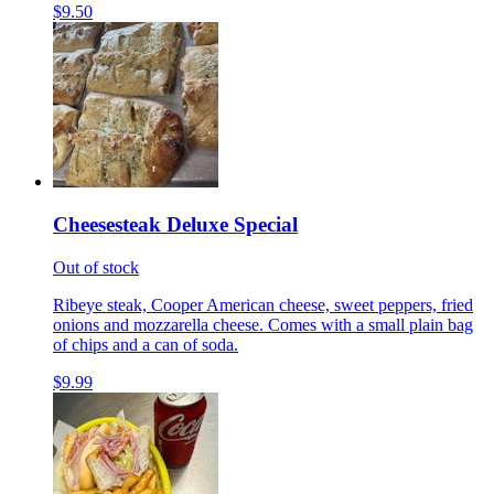
$9.50
Cheesesteak Deluxe Special
Out of stock
Ribeye steak, Cooper American cheese, sweet peppers, fried
onions and mozzarella cheese. Comes with a small plain bag
of chips and a can of soda.
$9.99