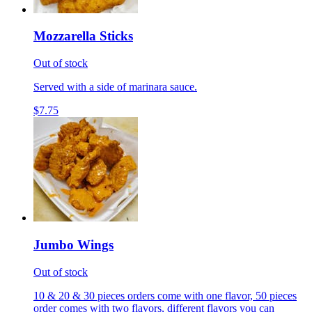
Mozzarella Sticks
Out of stock
Served with a side of marinara sauce.
$7.75
Jumbo Wings
Out of stock
10 & 20 & 30 pieces orders come with one flavor, 50 pieces
order comes with two flavors, different flavors you can