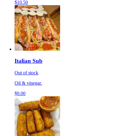
$10.50
Italian Sub
Out of stock
Oil & vinegar.
$9.00