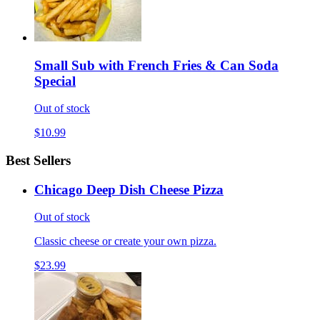
Small Sub with French Fries & Can Soda
Special
Out of stock
$10.99
Best Sellers
Chicago Deep Dish Cheese Pizza
Out of stock
Classic cheese or create your own pizza.
$23.99