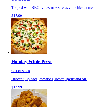
Topped with BBQ sauce, mozzarella, and chicken meat.
$17.99
Holiday White Pizza
Out of stock
Broccoli, spinach, tomatoes, ricotta, garlic and oil.
$17.99