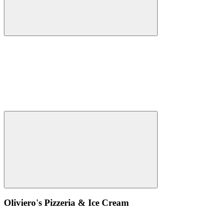
Oliviero's Pizzeria & Ice Cream