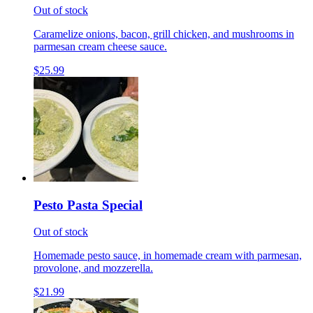
Out of stock
Caramelize onions, bacon, grill chicken, and mushrooms in
parmesan cream cheese sauce.
$25.99
Pesto Pasta Special
Out of stock
Homemade pesto sauce, in homemade cream with parmesan,
provolone, and mozzerella.
$21.99