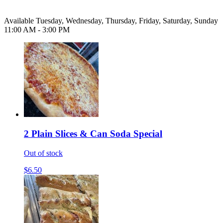
Available Tuesday, Wednesday, Thursday, Friday, Saturday, Sunday
11:00 AM - 3:00 PM
2 Plain Slices & Can Soda Special
Out of stock
$6.50