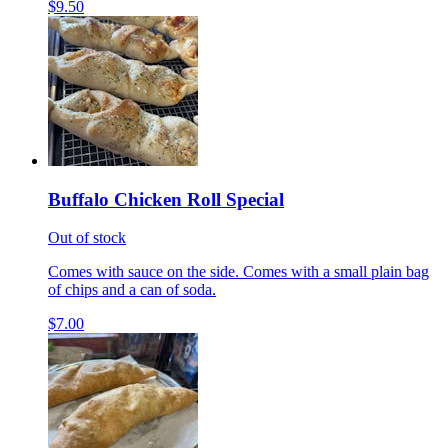
$9.50
Buffalo Chicken Roll Special
Out of stock
Comes with sauce on the side. Comes with a small plain bag
of chips and a can of soda.
$7.00