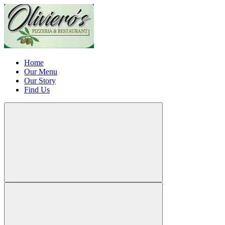
Home
Our Menu
Our Story
Find Us