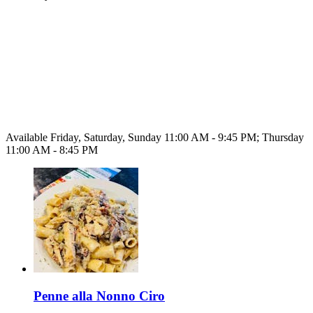
Available Friday, Saturday, Sunday 11:00 AM - 9:45 PM; Thursday
11:00 AM - 8:45 PM
Penne alla Nonno Ciro