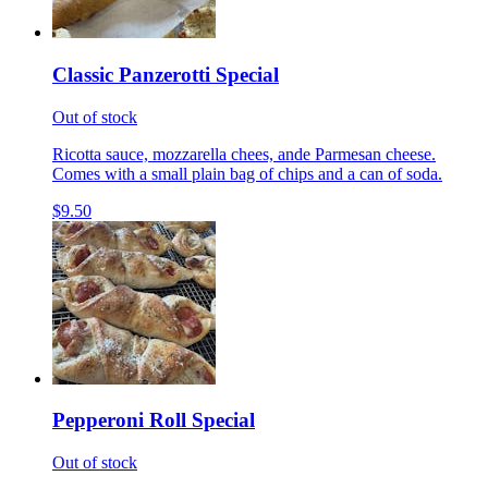
Classic Panzerotti Special
Out of stock
Ricotta sauce, mozzarella chees, ande Parmesan cheese.
Comes with a small plain bag of chips and a can of soda.
$9.50
Pepperoni Roll Special
Out of stock