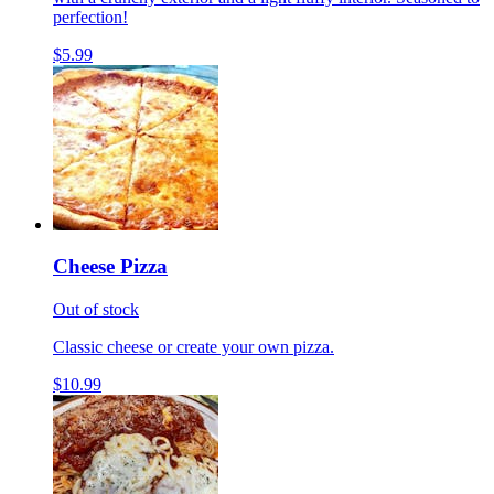
perfection!
$5.99
Cheese Pizza
Out of stock
Classic cheese or create your own pizza.
$10.99