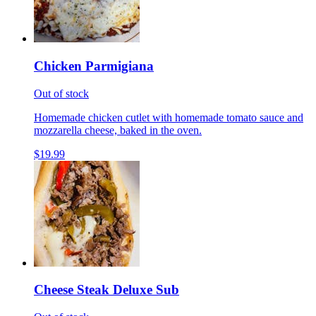
Chicken Parmigiana
Out of stock
Homemade chicken cutlet with homemade tomato sauce and
mozzarella cheese, baked in the oven.
$19.99
Cheese Steak Deluxe Sub