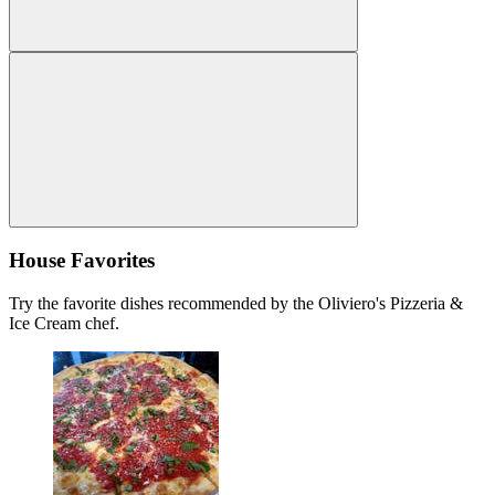
House Favorites
Try the favorite dishes recommended by the Oliviero's Pizzeria &
Ice Cream chef.