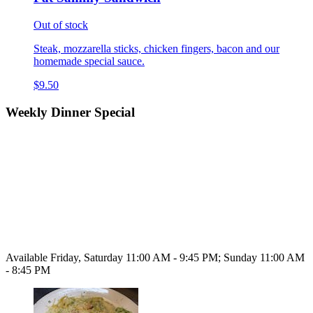
Out of stock
Steak, mozzarella sticks, chicken fingers, bacon and our
homemade special sauce.
$9.50
Weekly Dinner Special
Available Friday, Saturday 11:00 AM - 9:45 PM; Sunday 11:00 AM
- 8:45 PM