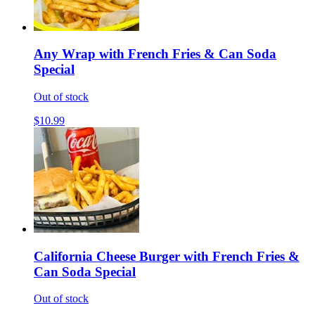
Any Wrap with French Fries & Can Soda
Special
Out of stock
$10.99
California Cheese Burger with French Fries &
Can Soda Special
Out of stock