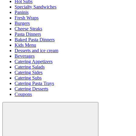
Hot Subs
Specialty Sandwiches
Paninis
Fresh Wraps
Burgers
Cheese Steaks
Pasta Dinners
Baked Pasta Dinners
Kids Menu
Desserts and ice cream
Beverages
Catering Appetizers
Catering Salads
Catering Sides
Catering Subs
Catering Pasta Trays
Catering Desserts
Coupons