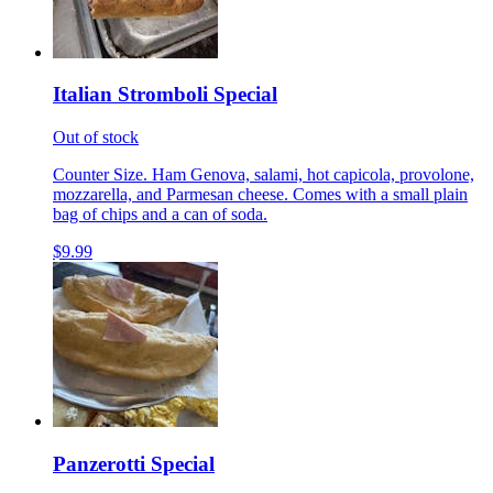
Italian Stromboli Special
Out of stock
Counter Size. Ham Genova, salami, hot capicola, provolone,
mozzarella, and Parmesan cheese. Comes with a small plain
bag of chips and a can of soda.
$9.99
Panzerotti Special