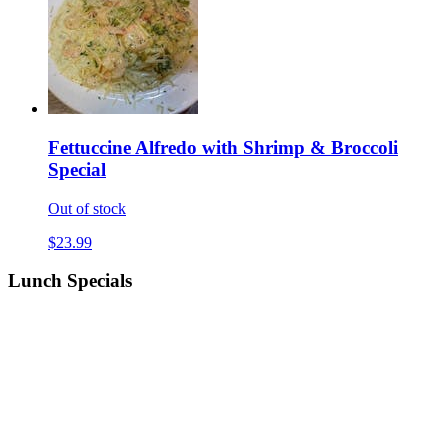
Fettuccine Alfredo with Shrimp & Broccoli
Special
Out of stock
$23.99
Lunch Specials