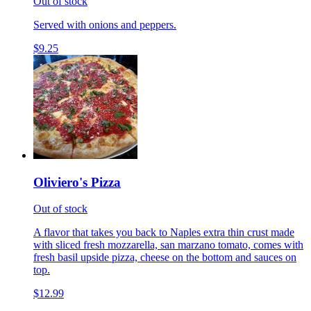
Out of stock
Served with onions and peppers.
$9.25
Oliviero's Pizza
Out of stock
A flavor that takes you back to Naples extra thin crust made
with sliced fresh mozzarella, san marzano tomato, comes with
fresh basil upside pizza, cheese on the bottom and sauces on
top.
$12.99