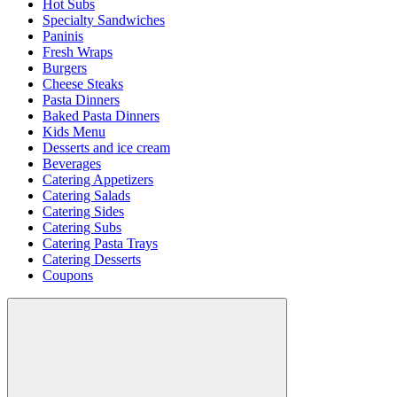
Hot Subs
Specialty Sandwiches
Paninis
Fresh Wraps
Burgers
Cheese Steaks
Pasta Dinners
Baked Pasta Dinners
Kids Menu
Desserts and ice cream
Beverages
Catering Appetizers
Catering Salads
Catering Sides
Catering Subs
Catering Pasta Trays
Catering Desserts
Coupons