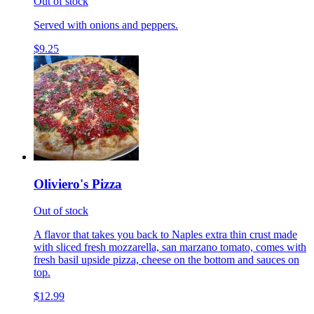
Out of stock
Served with onions and peppers.
$9.25
Oliviero's Pizza
Out of stock
A flavor that takes you back to Naples extra thin crust made
with sliced fresh mozzarella, san marzano tomato, comes with
fresh basil upside pizza, cheese on the bottom and sauces on
top.
$12.99