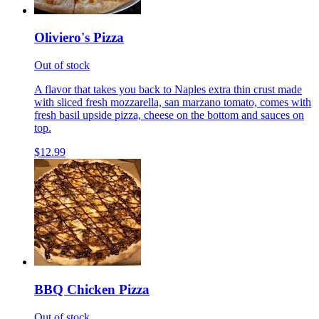
Oliviero's Pizza
Out of stock
A flavor that takes you back to Naples extra thin crust made
with sliced fresh mozzarella, san marzano tomato, comes with
fresh basil upside pizza, cheese on the bottom and sauces on
top.
$12.99
BBQ Chicken Pizza
Out of stock