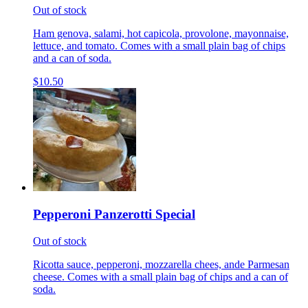
Out of stock
Ham genova, salami, hot capicola, provolone, mayonnaise,
lettuce, and tomato. Comes with a small plain bag of chips
and a can of soda.
$10.50
Pepperoni Panzerotti Special
Out of stock
Ricotta sauce, pepperoni, mozzarella chees, ande Parmesan
cheese. Comes with a small plain bag of chips and a can of
soda.