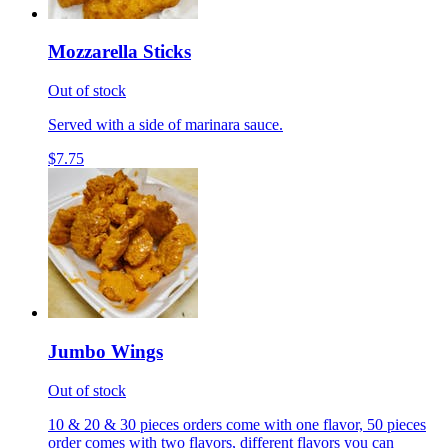
Mozzarella Sticks
Out of stock
Served with a side of marinara sauce.
$7.75
Jumbo Wings
Out of stock
10 & 20 & 30 pieces orders come with one flavor, 50 pieces
order comes with two flavors, different flavors you can