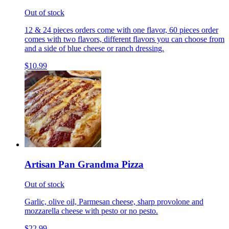
Out of stock
12 & 24 pieces orders come with one flavor, 60 pieces order
comes with two flavors, different flavors you can choose from
and a side of blue cheese or ranch dressing.
$10.99
Artisan Pan Grandma Pizza
Out of stock
Garlic, olive oil, Parmesan cheese, sharp provolone and
mozzarella cheese with pesto or no pesto.
$22.99