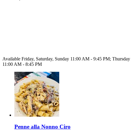
Available Friday, Saturday, Sunday 11:00 AM - 9:45 PM; Thursday
11:00 AM - 8:45 PM
Penne alla Nonno Ciro