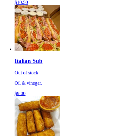
$10.50
Italian Sub
Out of stock
Oil & vinegar.
$9.00