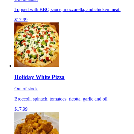
Topped with BBQ sauce, mozzarella, and chicken meat.
$17.99
Holiday White Pizza
Out of stock
Broccoli, spinach, tomatoes, ricotta, garlic and oil.
$17.99