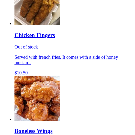
Chicken Fingers
Out of stock
Served with french fries. It comes with a side of honey
mustard.
$10.50
Boneless Wings