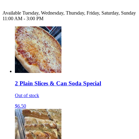
Available Tuesday, Wednesday, Thursday, Friday, Saturday, Sunday
11:00 AM - 3:00 PM
2 Plain Slices & Can Soda Special
Out of stock
$6.50