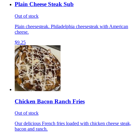
Plain Cheese Steak Sub
Out of stock
Plain cheesesteak. Philadelphia cheesesteak with American
cheese.
$9.25
Chicken Bacon Ranch Fries
Out of stock
Our delicious French fries loaded with chicken cheese steak,
bacon and ranch.