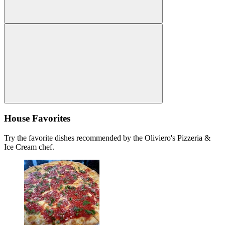
House Favorites
Try the favorite dishes recommended by the Oliviero's Pizzeria &
Ice Cream chef.