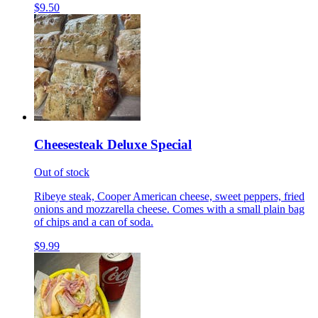
$9.50
Cheesesteak Deluxe Special
Out of stock
Ribeye steak, Cooper American cheese, sweet peppers, fried
onions and mozzarella cheese. Comes with a small plain bag
of chips and a can of soda.
$9.99