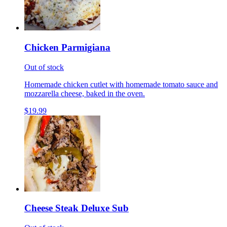
Chicken Parmigiana
Out of stock
Homemade chicken cutlet with homemade tomato sauce and
mozzarella cheese, baked in the oven.
$19.99
Cheese Steak Deluxe Sub