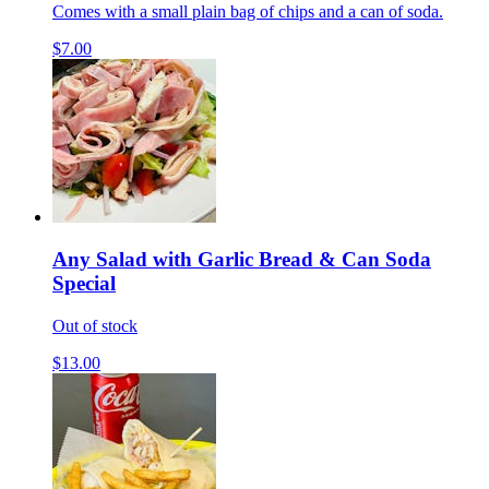
Comes with a small plain bag of chips and a can of soda.
$7.00
Any Salad with Garlic Bread & Can Soda
Special
Out of stock
$13.00