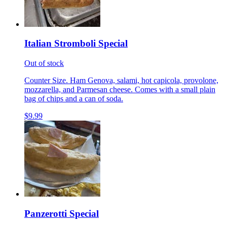
Italian Stromboli Special
Out of stock
Counter Size. Ham Genova, salami, hot capicola, provolone,
mozzarella, and Parmesan cheese. Comes with a small plain
bag of chips and a can of soda.
$9.99
Panzerotti Special