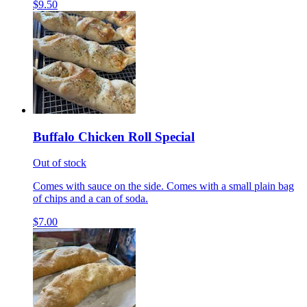
$9.50
Buffalo Chicken Roll Special
Out of stock
Comes with sauce on the side. Comes with a small plain bag
of chips and a can of soda.
$7.00