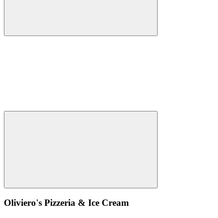
Oliviero's Pizzeria & Ice Cream