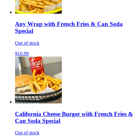
Any Wrap with French Fries & Can Soda
Special
Out of stock
$10.99
California Cheese Burger with French Fries &
Can Soda Special
Out of stock