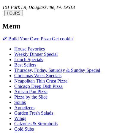
101 Park Ln,
Douglassville,
PA
19518
|
HOURS
Menu
🍕
Build Your Own
Pizza
Get cookin'
House Favorites
Weekly Dinner Special
Lunch Specials
Best Sellers
Thursday, Friday, Saturday & Sunday Special
Christmas Week Specials
Neapolitan Thin Crust Pizza
Chicago Deep Dish Pizza
Artisan Pan Pizza
Pizza by the Slice
Soups
Appetizers
Garden Fresh Salads
Wings
Calzones & Strombolis
Cold Subs