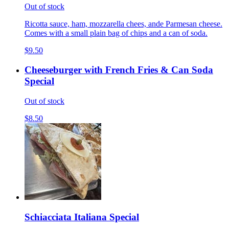
Out of stock
Ricotta sauce, ham, mozzarella chees, ande Parmesan cheese.
Comes with a small plain bag of chips and a can of soda.
$9.50
Cheeseburger with French Fries & Can Soda
Special
Out of stock
$8.50
Schiacciata Italiana Special