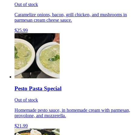
Out of stock
Caramelize onions, bacon, grill chicken, and mushrooms in
parmesan cream cheese sauce.
$25.99
Pesto Pasta Special
Out of stock
Homemade pesto sauce, in homemade cream with parmesan,
provolone, and mozzerella.
$21.99