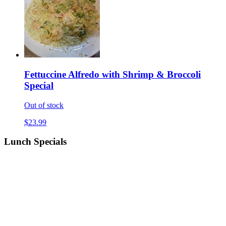
Fettuccine Alfredo with Shrimp & Broccoli
Special
Out of stock
$23.99
Lunch Specials