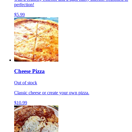
perfection!
$5.99
Cheese Pizza
Out of stock
Classic cheese or create your own pizza.
$10.99