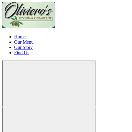
Home
Our Menu
Our Story
Find Us