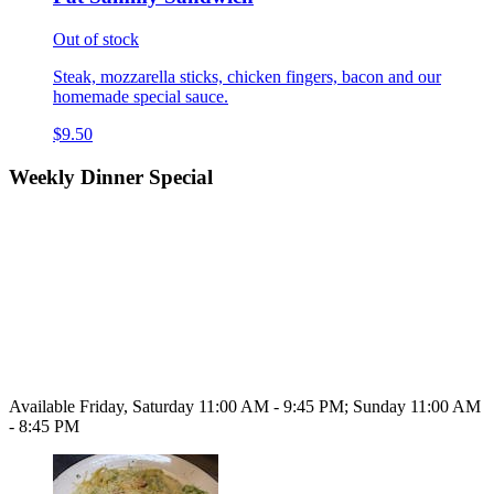
Out of stock
Steak, mozzarella sticks, chicken fingers, bacon and our
homemade special sauce.
$9.50
Weekly Dinner Special
Available Friday, Saturday 11:00 AM - 9:45 PM; Sunday 11:00 AM
- 8:45 PM