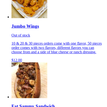
Jumbo Wings
Out of stock
10 & 20 & 30 pieces orders come with one flavor, 50 pieces
order comes with two flavors, different flavors you can
choose from and a side of blue cheese or ranch dressing.
$12.00
Fat Sammy Sandwich