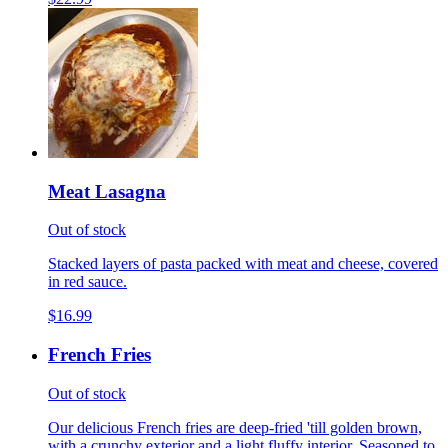
Meat Lasagna
Out of stock
Stacked layers of pasta packed with meat and cheese, covered
in red sauce.
$16.99
French Fries
Out of stock
Our delicious French fries are deep-fried 'till golden brown,
with a crunchy exterior and a light fluffy interior. Seasoned to