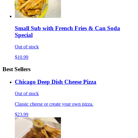
Small Sub with French Fries & Can Soda
Special
Out of stock
$10.99
Best Sellers
Chicago Deep Dish Cheese Pizza
Out of stock
Classic cheese or create your own pizza.
$23.99