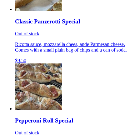
Classic Panzerotti Special
Out of stock
Ricotta sauce, mozzarella chees, ande Parmesan cheese.
Comes with a small plain bag of chips and a can of soda.
$9.50
Pepperoni Roll Special
Out of stock