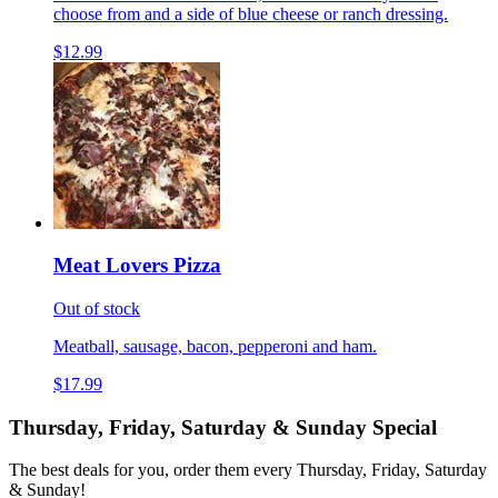
choose from and a side of blue cheese or ranch dressing.
$12.99
Meat Lovers Pizza
Out of stock
Meatball, sausage, bacon, pepperoni and ham.
$17.99
Thursday, Friday, Saturday & Sunday Special
The best deals for you, order them every Thursday, Friday, Saturday
& Sunday!