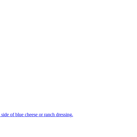
side of blue cheese or ranch dressing.