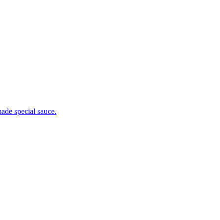
ade special sauce.