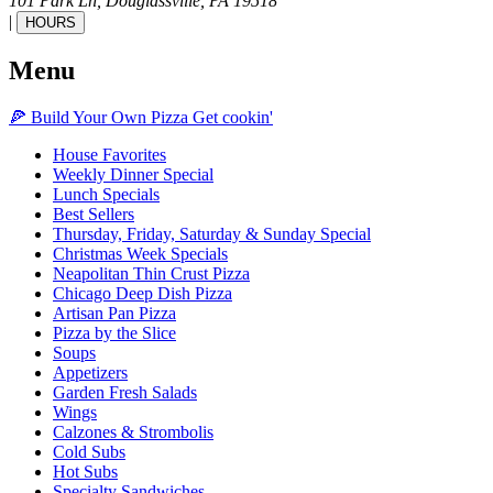
101 Park Ln,
Douglassville,
PA
19518
|
HOURS
Menu
🍕
Build Your Own
Pizza
Get cookin'
House Favorites
Weekly Dinner Special
Lunch Specials
Best Sellers
Thursday, Friday, Saturday & Sunday Special
Christmas Week Specials
Neapolitan Thin Crust Pizza
Chicago Deep Dish Pizza
Artisan Pan Pizza
Pizza by the Slice
Soups
Appetizers
Garden Fresh Salads
Wings
Calzones & Strombolis
Cold Subs
Hot Subs
Specialty Sandwiches