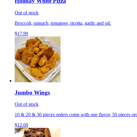
Holiday White Pizza
Out of stock
Broccoli, spinach, tomatoes, ricotta, garlic and oil.
$17.99
Jumbo Wings
Out of stock
10 & 20 & 30 pieces orders come with one flavor, 50 pieces ord
$12.00