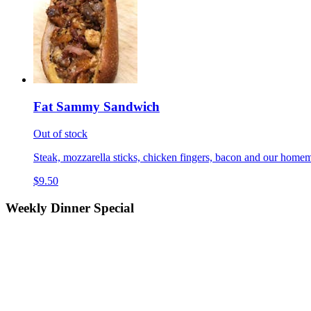
Fat Sammy Sandwich
Out of stock
Steak, mozzarella sticks, chicken fingers, bacon and our homem
$9.50
Weekly Dinner Special