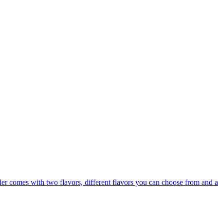
er comes with two flavors, different flavors you can choose from and a 