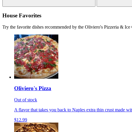
House Favorites
Try the favorite dishes recommended by the Oliviero's Pizzeria & Ice
Oliviero's Pizza
Out of stock
A flavor that takes you back to Naples extra thin crust made wi
$12.99