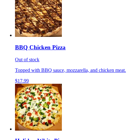
BBQ Chicken Pizza
Out of stock
Topped with BBQ sauce, mozzarella, and chicken meat.
$17.99