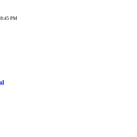
- 8:45 PM
al