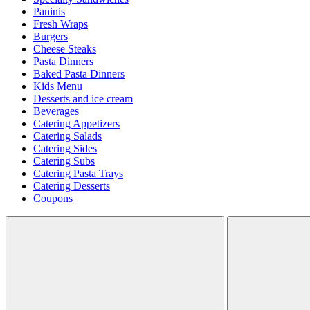
Paninis
Fresh Wraps
Burgers
Cheese Steaks
Pasta Dinners
Baked Pasta Dinners
Kids Menu
Desserts and ice cream
Beverages
Catering Appetizers
Catering Salads
Catering Sides
Catering Subs
Catering Pasta Trays
Catering Desserts
Coupons