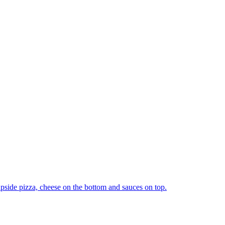
upside pizza, cheese on the bottom and sauces on top.