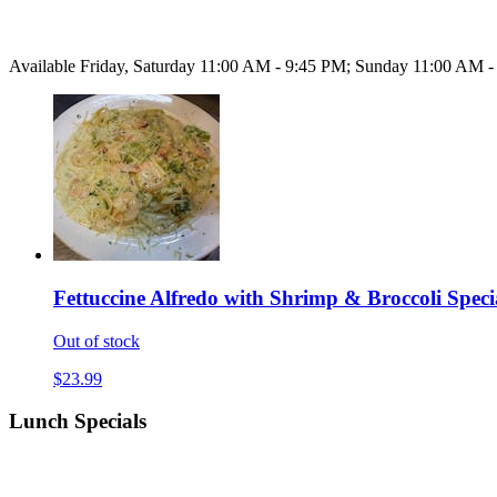
Available Friday, Saturday 11:00 AM - 9:45 PM; Sunday 11:00 AM 
Fettuccine Alfredo with Shrimp & Broccoli Speci
Out of stock
$23.99
Lunch Specials