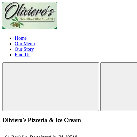
Home
Our Menu
Our Story
Find Us
Oliviero's Pizzeria & Ice Cream