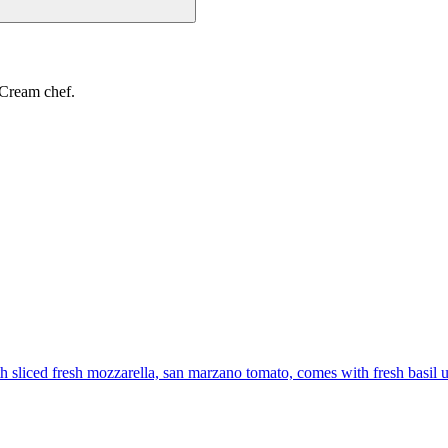
 Cream chef.
th sliced fresh mozzarella, san marzano tomato, comes with fresh basil 