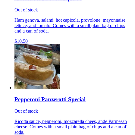
Out of stock
Ham genova, salami, hot capicola, provolone, mayonnaise,
lettuce, and tomato. Comes with a small plain bag of chips
and a can of soda.
$10.50
Pepperoni Panzerotti Special
Out of stock
Ricotta sauce, pepperoni, mozzarella chees, ande Parmesan
cheese. Comes with a small plain bag of chips and a can of
soda.