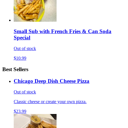
Small Sub with French Fries & Can Soda
Special
Out of stock
$10.99
Best Sellers
Chicago Deep Dish Cheese Pizza
Out of stock
Classic cheese or create your own pizza.
$23.99