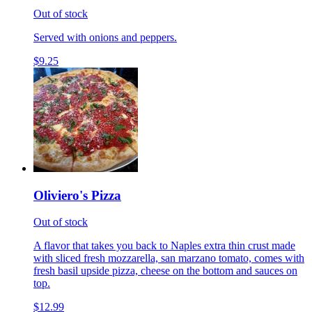
Out of stock
Served with onions and peppers.
$9.25
Oliviero's Pizza
Out of stock
A flavor that takes you back to Naples extra thin crust made
with sliced fresh mozzarella, san marzano tomato, comes with
fresh basil upside pizza, cheese on the bottom and sauces on
top.
$12.99