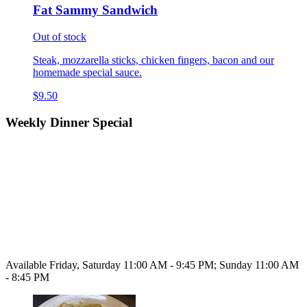
Fat Sammy Sandwich
Out of stock
Steak, mozzarella sticks, chicken fingers, bacon and our
homemade special sauce.
$9.50
Weekly Dinner Special
Available Friday, Saturday 11:00 AM - 9:45 PM; Sunday 11:00 AM
- 8:45 PM