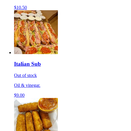
$10.50
Italian Sub
Out of stock
Oil & vinegar.
$9.00