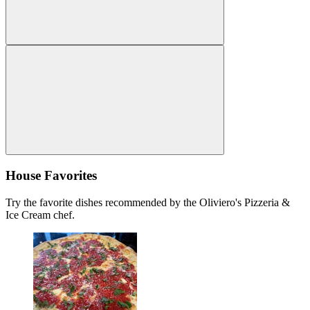
House Favorites
Try the favorite dishes recommended by the Oliviero's Pizzeria &
Ice Cream chef.