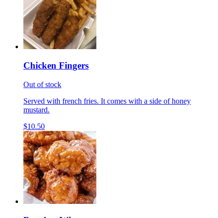
Chicken Fingers
Out of stock
Served with french fries. It comes with a side of honey
mustard.
$10.50