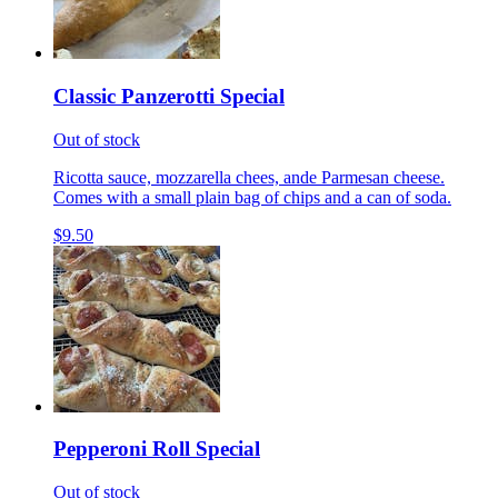
Classic Panzerotti Special
Out of stock
Ricotta sauce, mozzarella chees, ande Parmesan cheese.
Comes with a small plain bag of chips and a can of soda.
$9.50
Pepperoni Roll Special
Out of stock