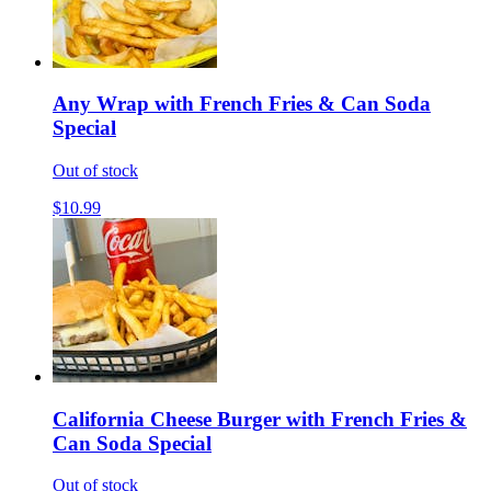
Any Wrap with French Fries & Can Soda
Special
Out of stock
$10.99
California Cheese Burger with French Fries &
Can Soda Special
Out of stock