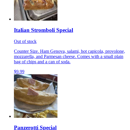
Italian Stromboli Special
Out of stock
Counter Size. Ham Genova, salami, hot capicola, provolone,
mozzarella, and Parmesan cheese. Comes with a small plain
bag of chips and a can of soda.
$9.99
Panzerotti Special