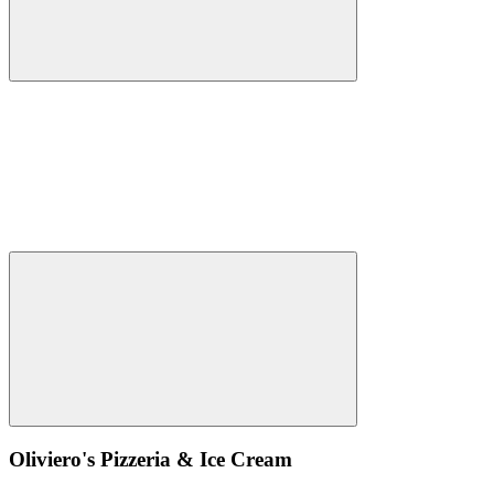
Oliviero's Pizzeria & Ice Cream