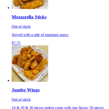
Mozzarella Sticks
Out of stock
Served with a side of marinara sauce.
$7.75
Jumbo Wings
Out of stock
10 & 20 & 30 pieces orders come with one flavor, 50 pieces