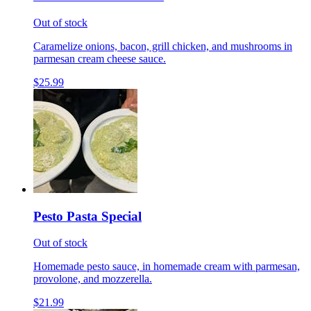
Out of stock
Caramelize onions, bacon, grill chicken, and mushrooms in
parmesan cream cheese sauce.
$25.99
Pesto Pasta Special
Out of stock
Homemade pesto sauce, in homemade cream with parmesan,
provolone, and mozzerella.
$21.99