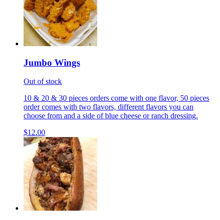
Jumbo Wings
Out of stock
10 & 20 & 30 pieces orders come with one flavor, 50 pieces
order comes with two flavors, different flavors you can
choose from and a side of blue cheese or ranch dressing.
$12.00