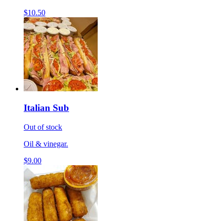
$10.50
Italian Sub
Out of stock
Oil & vinegar.
$9.00