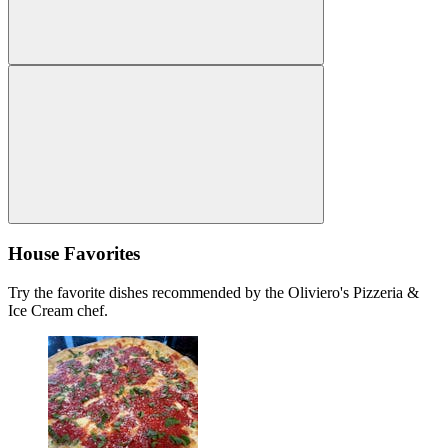
House Favorites
Try the favorite dishes recommended by the Oliviero's Pizzeria &
Ice Cream chef.