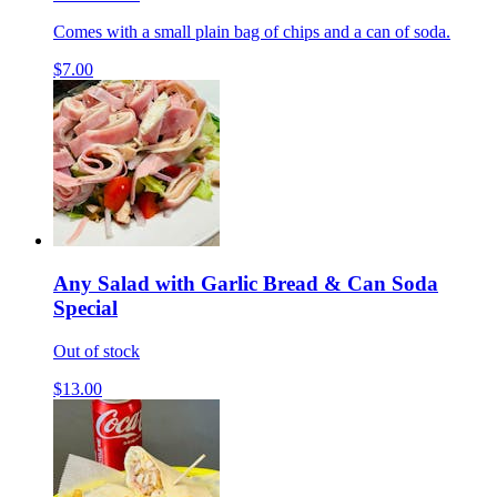
Comes with a small plain bag of chips and a can of soda.
$7.00
Any Salad with Garlic Bread & Can Soda
Special
Out of stock
$13.00