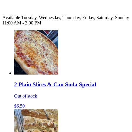
Available Tuesday, Wednesday, Thursday, Friday, Saturday, Sunday
11:00 AM - 3:00 PM
2 Plain Slices & Can Soda Special
Out of stock
$6.50