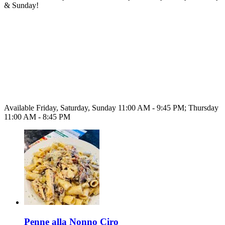
& Sunday!
Available Friday, Saturday, Sunday 11:00 AM - 9:45 PM; Thursday
11:00 AM - 8:45 PM
Penne alla Nonno Ciro