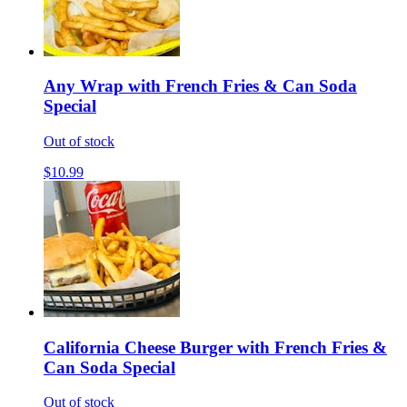
Any Wrap with French Fries & Can Soda
Special
Out of stock
$10.99
California Cheese Burger with French Fries &
Can Soda Special
Out of stock