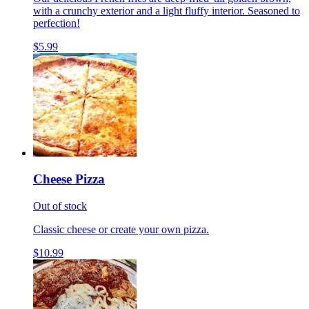
with a crunchy exterior and a light fluffy interior. Seasoned to
perfection!
$5.99
Cheese Pizza
Out of stock
Classic cheese or create your own pizza.
$10.99