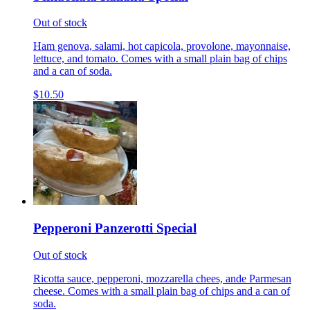
Out of stock
Ham genova, salami, hot capicola, provolone, mayonnaise,
lettuce, and tomato. Comes with a small plain bag of chips
and a can of soda.
$10.50
Pepperoni Panzerotti Special
Out of stock
Ricotta sauce, pepperoni, mozzarella chees, ande Parmesan
cheese. Comes with a small plain bag of chips and a can of
soda.