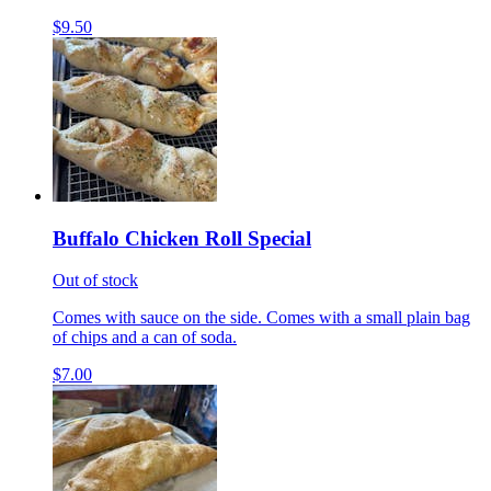
$9.50
Buffalo Chicken Roll Special
Out of stock
Comes with sauce on the side. Comes with a small plain bag
of chips and a can of soda.
$7.00