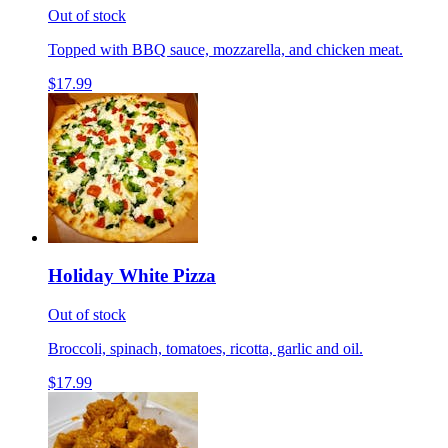
Out of stock
Topped with BBQ sauce, mozzarella, and chicken meat.
$17.99
Holiday White Pizza
Out of stock
Broccoli, spinach, tomatoes, ricotta, garlic and oil.
$17.99