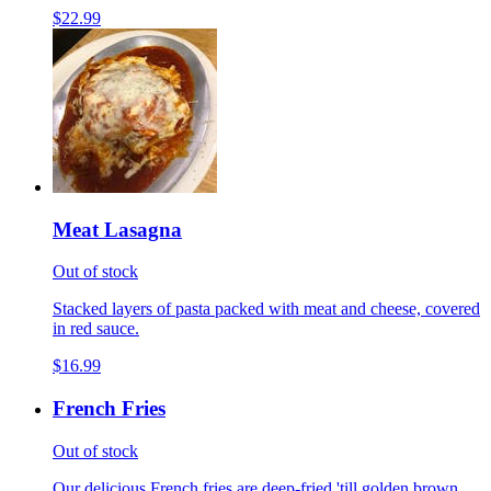
$22.99
Meat Lasagna
Out of stock
Stacked layers of pasta packed with meat and cheese, covered
in red sauce.
$16.99
French Fries
Out of stock
Our delicious French fries are deep-fried 'till golden brown,