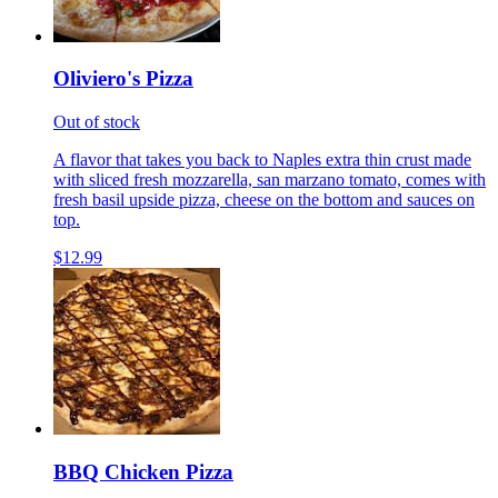
Oliviero's Pizza
Out of stock
A flavor that takes you back to Naples extra thin crust made
with sliced fresh mozzarella, san marzano tomato, comes with
fresh basil upside pizza, cheese on the bottom and sauces on
top.
$12.99
BBQ Chicken Pizza