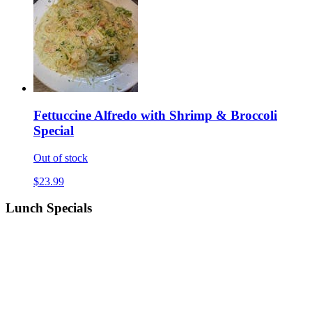
Fettuccine Alfredo with Shrimp & Broccoli
Special
Out of stock
$23.99
Lunch Specials