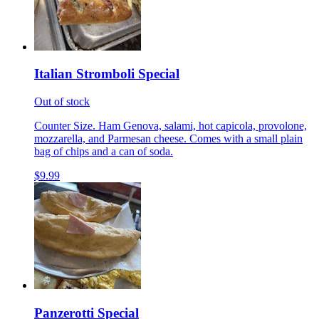
Italian Stromboli Special
Out of stock
Counter Size. Ham Genova, salami, hot capicola, provolone,
mozzarella, and Parmesan cheese. Comes with a small plain
bag of chips and a can of soda.
$9.99
Panzerotti Special