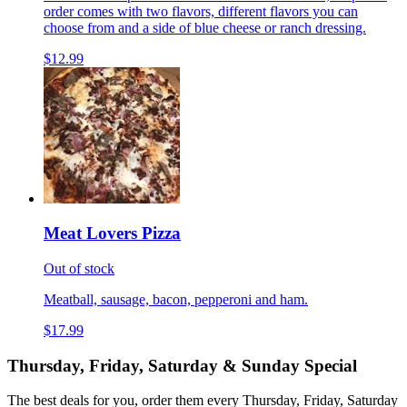
order comes with two flavors, different flavors you can
choose from and a side of blue cheese or ranch dressing.
$12.99
Meat Lovers Pizza
Out of stock
Meatball, sausage, bacon, pepperoni and ham.
$17.99
Thursday, Friday, Saturday & Sunday Special
The best deals for you, order them every Thursday, Friday, Saturday