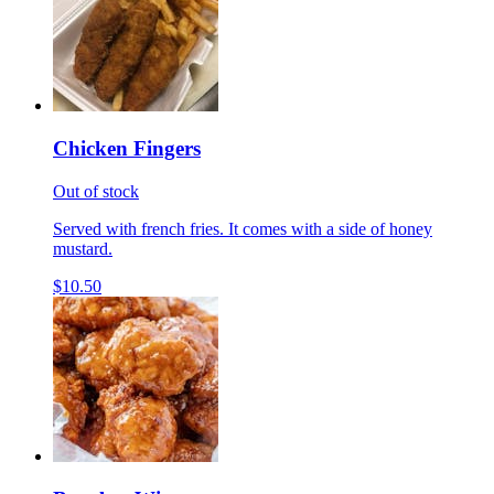
Chicken Fingers
Out of stock
Served with french fries. It comes with a side of honey
mustard.
$10.50