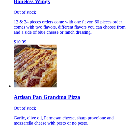
Boneless Wings
Out of stock
12 & 24 pieces orders come with one flavor, 60 pieces order
comes with two flavors, different flavors you can choose from
and a side of blue cheese or ranch dressing.
$10.99
Artisan Pan Grandma Pizza
Out of stock
Garlic, olive oil, Parmesan cheese, sharp provolone and
mozzarella cheese with pesto or no pesto.