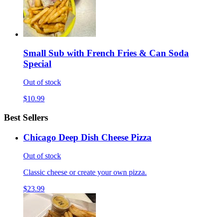
Small Sub with French Fries & Can Soda
Special
Out of stock
$10.99
Best Sellers
Chicago Deep Dish Cheese Pizza
Out of stock
Classic cheese or create your own pizza.
$23.99