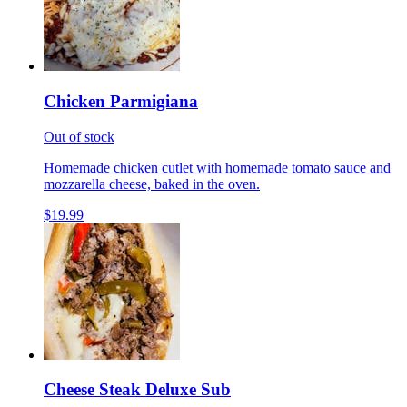
Chicken Parmigiana
Out of stock
Homemade chicken cutlet with homemade tomato sauce and
mozzarella cheese, baked in the oven.
$19.99
Cheese Steak Deluxe Sub