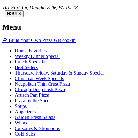
101 Park Ln,
Douglassville,
PA
19518
|
HOURS
Menu
🍕
Build Your Own
Pizza
Get cookin'
House Favorites
Weekly Dinner Special
Lunch Specials
Best Sellers
Thursday, Friday, Saturday & Sunday Special
Christmas Week Specials
Neapolitan Thin Crust Pizza
Chicago Deep Dish Pizza
Artisan Pan Pizza
Pizza by the Slice
Soups
Appetizers
Garden Fresh Salads
Wings
Calzones & Strombolis
Cold Subs