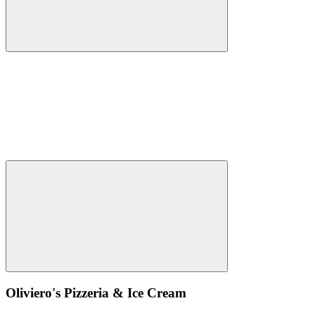
Oliviero's Pizzeria & Ice Cream