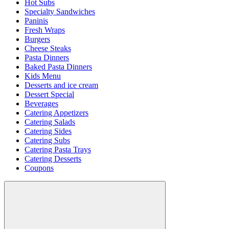
Hot Subs
Specialty Sandwiches
Paninis
Fresh Wraps
Burgers
Cheese Steaks
Pasta Dinners
Baked Pasta Dinners
Kids Menu
Desserts and ice cream
Dessert Special
Beverages
Catering Appetizers
Catering Salads
Catering Sides
Catering Subs
Catering Pasta Trays
Catering Desserts
Coupons