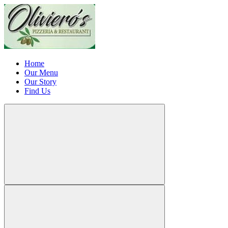
Home
Our Menu
Our Story
Find Us