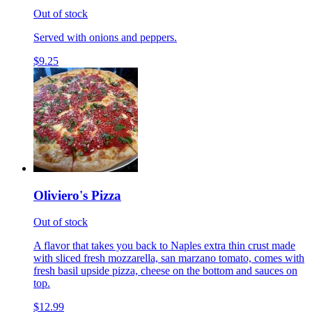
Out of stock
Served with onions and peppers.
$9.25
Oliviero's Pizza
Out of stock
A flavor that takes you back to Naples extra thin crust made
with sliced fresh mozzarella, san marzano tomato, comes with
fresh basil upside pizza, cheese on the bottom and sauces on
top.
$12.99