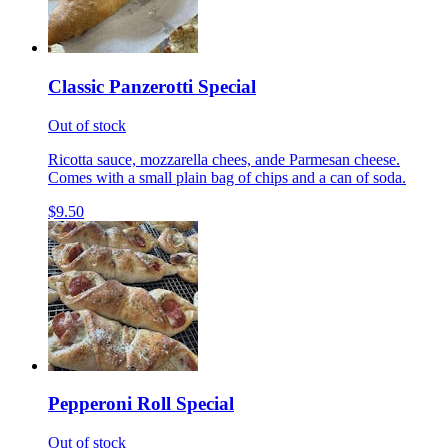
Classic Panzerotti Special
Out of stock
Ricotta sauce, mozzarella chees, ande Parmesan cheese.
Comes with a small plain bag of chips and a can of soda.
$9.50
Pepperoni Roll Special
Out of stock