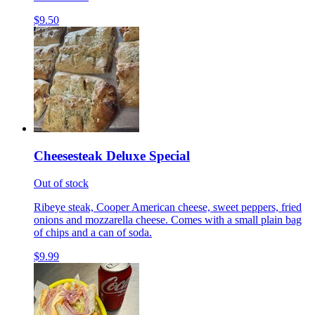
$9.50
Cheesesteak Deluxe Special
Out of stock
Ribeye steak, Cooper American cheese, sweet peppers, fried
onions and mozzarella cheese. Comes with a small plain bag
of chips and a can of soda.
$9.99