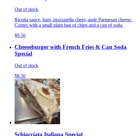
Out of stock
Ricotta sauce, ham, mozzarella chees, ande Parmesan cheese.
Comes with a small plain bag of chips and a can of soda.
$9.50
Cheeseburger with French Fries & Can Soda
Special
Out of stock
$8.50
Schiacciata Italiana Special