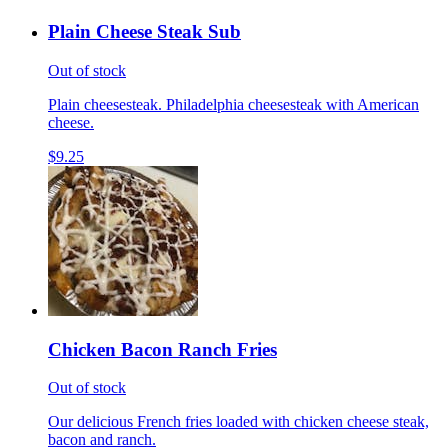
Plain Cheese Steak Sub
Out of stock
Plain cheesesteak. Philadelphia cheesesteak with American
cheese.
$9.25
Chicken Bacon Ranch Fries
Out of stock
Our delicious French fries loaded with chicken cheese steak,
bacon and ranch.