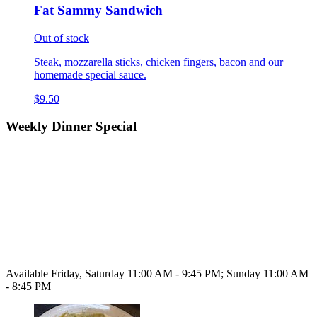
Fat Sammy Sandwich
Out of stock
Steak, mozzarella sticks, chicken fingers, bacon and our
homemade special sauce.
$9.50
Weekly Dinner Special
Available Friday, Saturday 11:00 AM - 9:45 PM; Sunday 11:00 AM
- 8:45 PM