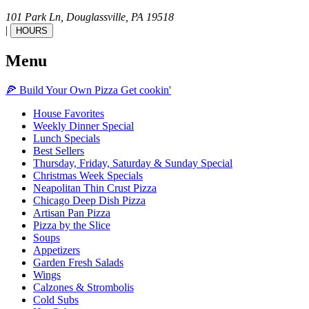
101 Park Ln,
Douglassville,
PA
19518
|
HOURS
Menu
🍕
Build Your Own
Pizza
Get cookin'
House Favorites
Weekly Dinner Special
Lunch Specials
Best Sellers
Thursday, Friday, Saturday & Sunday Special
Christmas Week Specials
Neapolitan Thin Crust Pizza
Chicago Deep Dish Pizza
Artisan Pan Pizza
Pizza by the Slice
Soups
Appetizers
Garden Fresh Salads
Wings
Calzones & Strombolis
Cold Subs