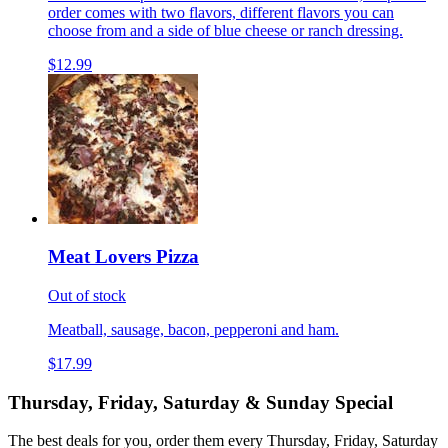
order comes with two flavors, different flavors you can
choose from and a side of blue cheese or ranch dressing.
$12.99
Meat Lovers Pizza
Out of stock
Meatball, sausage, bacon, pepperoni and ham.
$17.99
Thursday, Friday, Saturday & Sunday Special
The best deals for you, order them every Thursday, Friday, Saturday