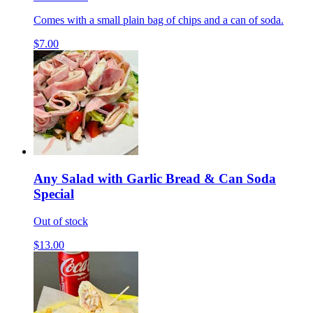
Comes with a small plain bag of chips and a can of soda.
$7.00
Any Salad with Garlic Bread & Can Soda
Special
Out of stock
$13.00