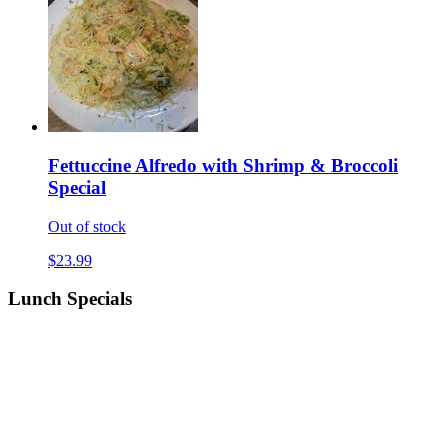
Fettuccine Alfredo with Shrimp & Broccoli
Special
Out of stock
$23.99
Lunch Specials