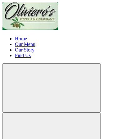
Home
Our Menu
Our Story
Find Us