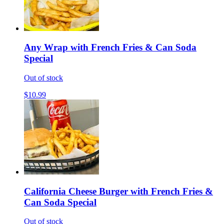
Any Wrap with French Fries & Can Soda
Special
Out of stock
$10.99
California Cheese Burger with French Fries &
Can Soda Special
Out of stock