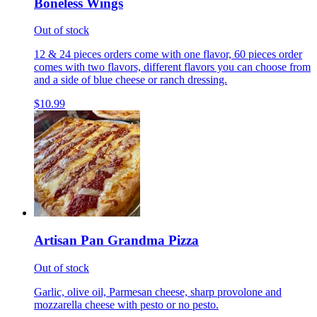
Boneless Wings
Out of stock
12 & 24 pieces orders come with one flavor, 60 pieces order
comes with two flavors, different flavors you can choose from
and a side of blue cheese or ranch dressing.
$10.99
Artisan Pan Grandma Pizza
Out of stock
Garlic, olive oil, Parmesan cheese, sharp provolone and
mozzarella cheese with pesto or no pesto.