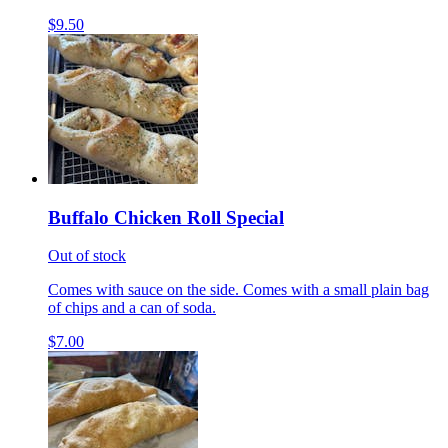
$9.50
Buffalo Chicken Roll Special
Out of stock
Comes with sauce on the side. Comes with a small plain bag
of chips and a can of soda.
$7.00