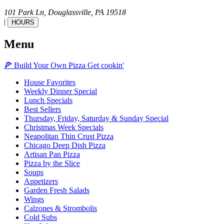
101 Park Ln,
Douglassville,
PA
19518
|
HOURS
Menu
🍕
Build Your Own
Pizza
Get cookin'
House Favorites
Weekly Dinner Special
Lunch Specials
Best Sellers
Thursday, Friday, Saturday & Sunday Special
Christmas Week Specials
Neapolitan Thin Crust Pizza
Chicago Deep Dish Pizza
Artisan Pan Pizza
Pizza by the Slice
Soups
Appetizers
Garden Fresh Salads
Wings
Calzones & Strombolis
Cold Subs