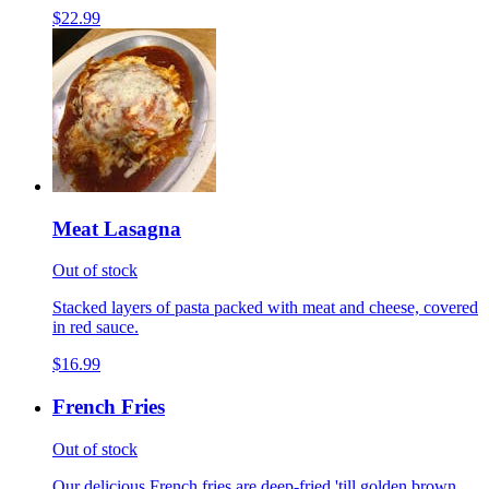
$22.99
Meat Lasagna
Out of stock
Stacked layers of pasta packed with meat and cheese, covered
in red sauce.
$16.99
French Fries
Out of stock
Our delicious French fries are deep-fried 'till golden brown,