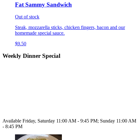
Fat Sammy Sandwich
Out of stock
Steak, mozzarella sticks, chicken fingers, bacon and our
homemade special sauce.
$9.50
Weekly Dinner Special
Available Friday, Saturday 11:00 AM - 9:45 PM; Sunday 11:00 AM
- 8:45 PM