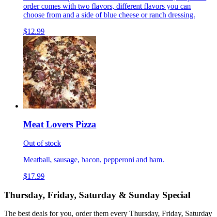
order comes with two flavors, different flavors you can
choose from and a side of blue cheese or ranch dressing.
$12.99
Meat Lovers Pizza
Out of stock
Meatball, sausage, bacon, pepperoni and ham.
$17.99
Thursday, Friday, Saturday & Sunday Special
The best deals for you, order them every Thursday, Friday, Saturday