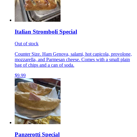
Italian Stromboli Special
Out of stock
Counter Size. Ham Genova, salami, hot capicola, provolone,
mozzarella, and Parmesan cheese. Comes with a small plain
bag of chips and a can of soda.
$9.99
Panzerotti Special