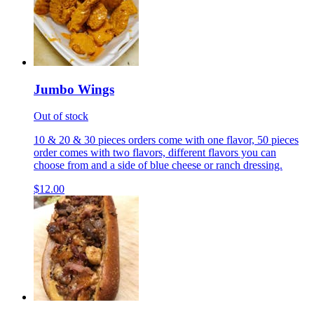
Jumbo Wings
Out of stock
10 & 20 & 30 pieces orders come with one flavor, 50 pieces
order comes with two flavors, different flavors you can
choose from and a side of blue cheese or ranch dressing.
$12.00