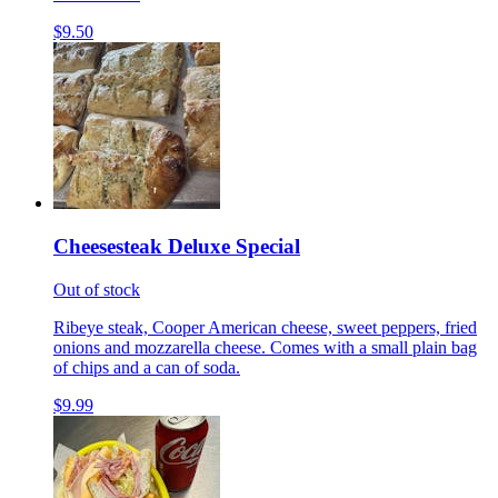
$9.50
Cheesesteak Deluxe Special
Out of stock
Ribeye steak, Cooper American cheese, sweet peppers, fried
onions and mozzarella cheese. Comes with a small plain bag
of chips and a can of soda.
$9.99