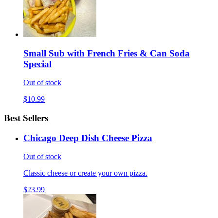
Small Sub with French Fries & Can Soda
Special
Out of stock
$10.99
Best Sellers
Chicago Deep Dish Cheese Pizza
Out of stock
Classic cheese or create your own pizza.
$23.99