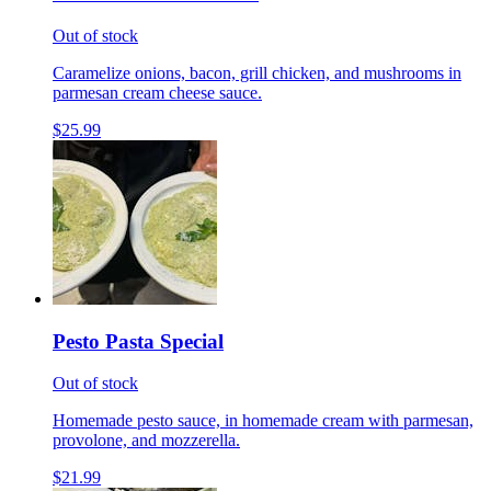
Out of stock
Caramelize onions, bacon, grill chicken, and mushrooms in
parmesan cream cheese sauce.
$25.99
Pesto Pasta Special
Out of stock
Homemade pesto sauce, in homemade cream with parmesan,
provolone, and mozzerella.
$21.99