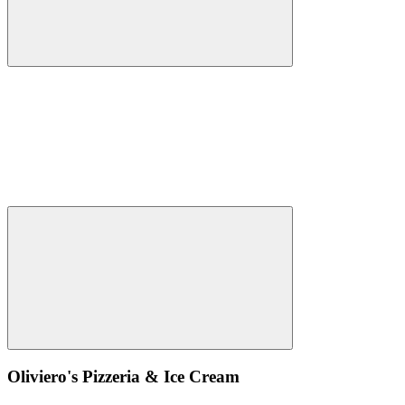
Oliviero's Pizzeria & Ice Cream