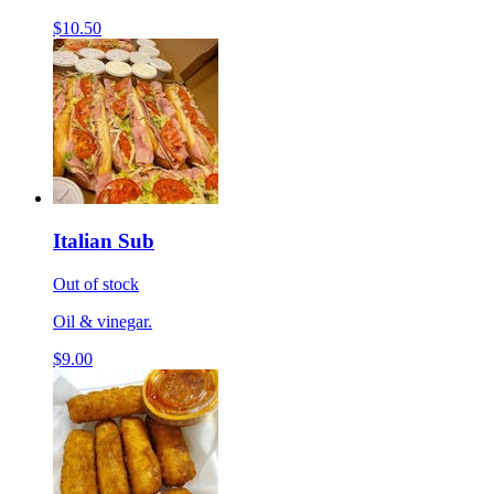
$10.50
Italian Sub
Out of stock
Oil & vinegar.
$9.00