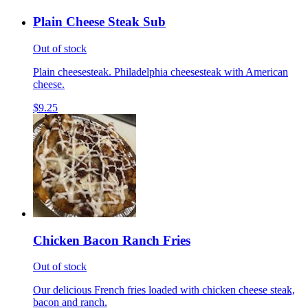
Plain Cheese Steak Sub
Out of stock
Plain cheesesteak. Philadelphia cheesesteak with American
cheese.
$9.25
Chicken Bacon Ranch Fries
Out of stock
Our delicious French fries loaded with chicken cheese steak,
bacon and ranch.