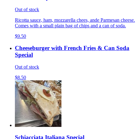
Out of stock
Ricotta sauce, ham, mozzarella chees, ande Parmesan cheese.
Comes with a small plain bag of chips and a can of soda.
$9.50
Cheeseburger with French Fries & Can Soda
Special
Out of stock
$8.50
Schiacciata Italiana Special