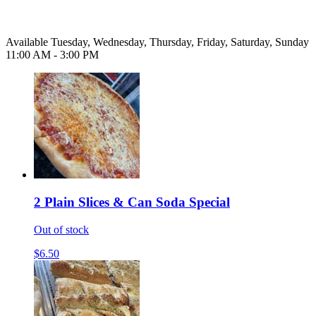
Available Tuesday, Wednesday, Thursday, Friday, Saturday, Sunday
11:00 AM - 3:00 PM
2 Plain Slices & Can Soda Special
Out of stock
$6.50