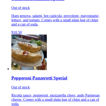
Out of stock
Ham genova, salami, hot capicola, provolone, mayonnaise,
lettuce, and tomato. Comes with a small plain bag of chips
and a can of soda.
$10.50
Pepperoni Panzerotti Special
Out of stock
Ricotta sauce, pepperoni, mozzarella chees, ande Parmesan
cheese. Comes with a small plain bag of chips and a can of
soda.