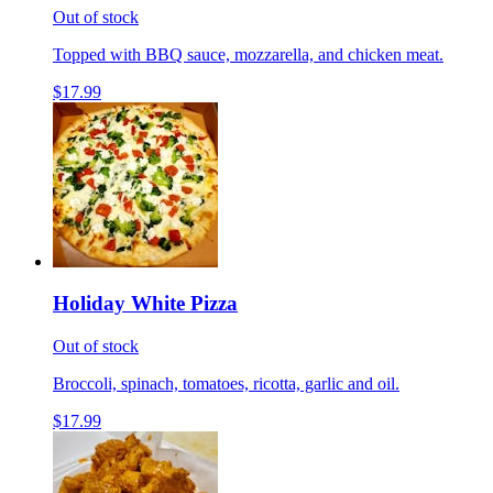
Out of stock
Topped with BBQ sauce, mozzarella, and chicken meat.
$17.99
Holiday White Pizza
Out of stock
Broccoli, spinach, tomatoes, ricotta, garlic and oil.
$17.99