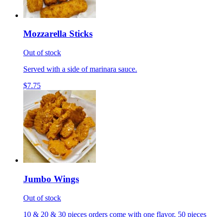
Mozzarella Sticks
Out of stock
Served with a side of marinara sauce.
$7.75
Jumbo Wings
Out of stock
10 & 20 & 30 pieces orders come with one flavor, 50 pieces