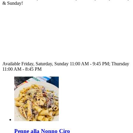
& Sunday!
Available Friday, Saturday, Sunday 11:00 AM - 9:45 PM; Thursday
11:00 AM - 8:45 PM
Penne alla Nonno Ciro