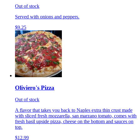
Out of stock
Served with onions and peppers.
$9.25
Oliviero's Pizza
Out of stock
A flavor that takes you back to Naples extra thin crust made
with sliced fresh mozzarella, san marzano tomato, comes with
fresh basil upside pizza, cheese on the bottom and sauces on
top.
$12.99