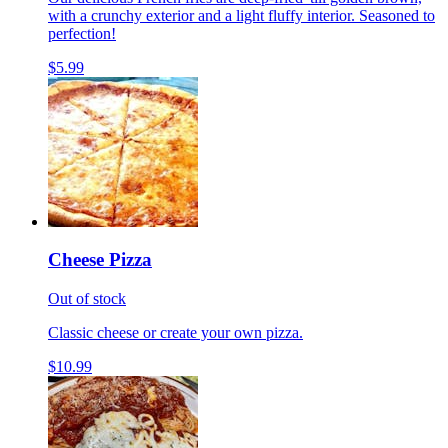
with a crunchy exterior and a light fluffy interior. Seasoned to
perfection!
$5.99
Cheese Pizza
Out of stock
Classic cheese or create your own pizza.
$10.99