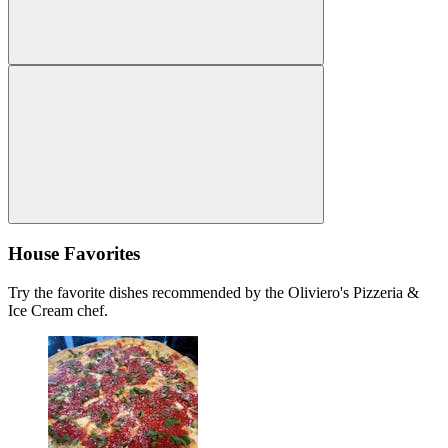
House Favorites
Try the favorite dishes recommended by the Oliviero's Pizzeria &
Ice Cream chef.