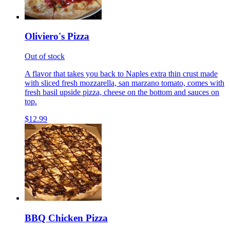
Oliviero's Pizza
Out of stock
A flavor that takes you back to Naples extra thin crust made
with sliced fresh mozzarella, san marzano tomato, comes with
fresh basil upside pizza, cheese on the bottom and sauces on
top.
$12.99
BBQ Chicken Pizza