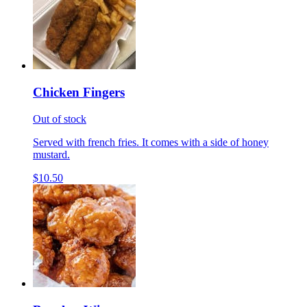
Chicken Fingers
Out of stock
Served with french fries. It comes with a side of honey
mustard.
$10.50