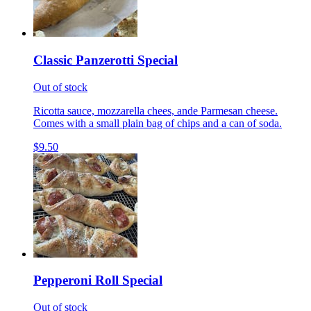
Classic Panzerotti Special
Out of stock
Ricotta sauce, mozzarella chees, ande Parmesan cheese.
Comes with a small plain bag of chips and a can of soda.
$9.50
Pepperoni Roll Special
Out of stock