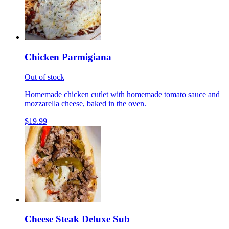
Chicken Parmigiana
Out of stock
Homemade chicken cutlet with homemade tomato sauce and
mozzarella cheese, baked in the oven.
$19.99
Cheese Steak Deluxe Sub