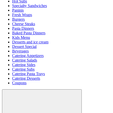
Hot Subs
Specialty Sandwiches
Paninis
Fresh Wraps
Burgers
Cheese Steaks
Pasta Dinners
Baked Pasta Dinners
Kids Menu
Desserts and ice cream
Dessert Special
Beverages
Catering Appetizers
Catering Salads
Catering Sides
Catering Subs
Catering Pasta Trays
Catering Desserts
Coupons