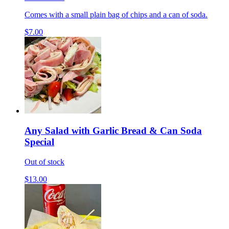
Comes with a small plain bag of chips and a can of soda.
$7.00
Any Salad with Garlic Bread & Can Soda
Special
Out of stock
$13.00