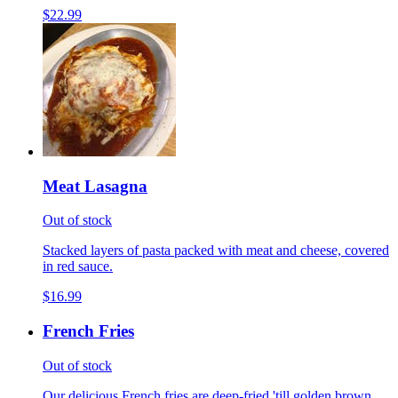
$22.99
Meat Lasagna
Out of stock
Stacked layers of pasta packed with meat and cheese, covered
in red sauce.
$16.99
French Fries
Out of stock
Our delicious French fries are deep-fried 'till golden brown,