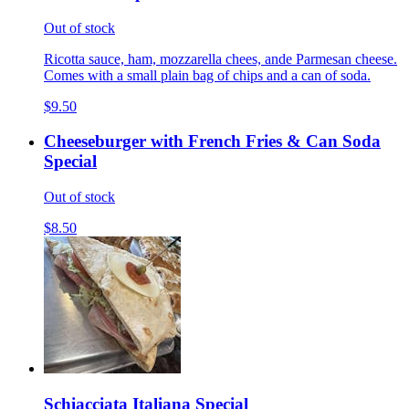
Out of stock
Ricotta sauce, ham, mozzarella chees, ande Parmesan cheese.
Comes with a small plain bag of chips and a can of soda.
$9.50
Cheeseburger with French Fries & Can Soda
Special
Out of stock
$8.50
Schiacciata Italiana Special