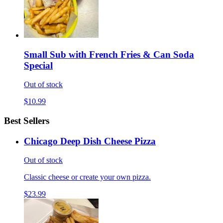
Small Sub with French Fries & Can Soda
Special
Out of stock
$10.99
Best Sellers
Chicago Deep Dish Cheese Pizza
Out of stock
Classic cheese or create your own pizza.
$23.99