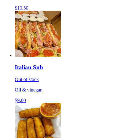
$10.50
Italian Sub
Out of stock
Oil & vinegar.
$9.00