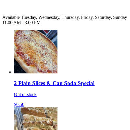
Available Tuesday, Wednesday, Thursday, Friday, Saturday, Sunday
11:00 AM - 3:00 PM
2 Plain Slices & Can Soda Special
Out of stock
$6.50