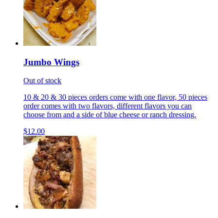
Jumbo Wings
Out of stock
10 & 20 & 30 pieces orders come with one flavor, 50 pieces
order comes with two flavors, different flavors you can
choose from and a side of blue cheese or ranch dressing.
$12.00