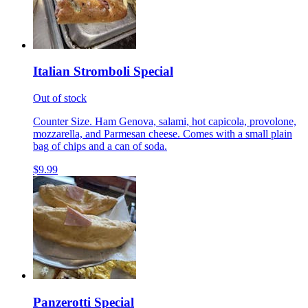
Italian Stromboli Special
Out of stock
Counter Size. Ham Genova, salami, hot capicola, provolone,
mozzarella, and Parmesan cheese. Comes with a small plain
bag of chips and a can of soda.
$9.99
Panzerotti Special