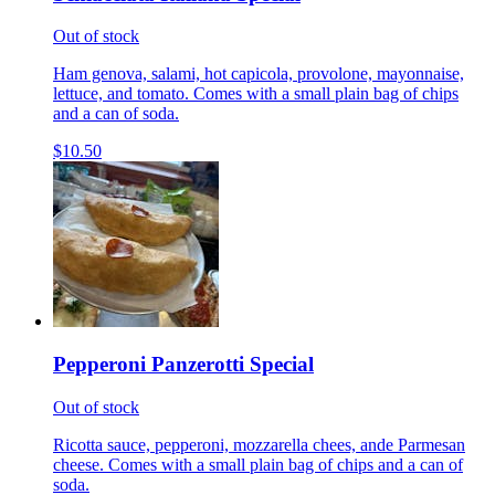
Out of stock
Ham genova, salami, hot capicola, provolone, mayonnaise,
lettuce, and tomato. Comes with a small plain bag of chips
and a can of soda.
$10.50
Pepperoni Panzerotti Special
Out of stock
Ricotta sauce, pepperoni, mozzarella chees, ande Parmesan
cheese. Comes with a small plain bag of chips and a can of
soda.