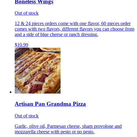
Boneless Wings
Out of stock
12 & 24 pieces orders come with one flavor, 60 pieces order
comes with two flavors, different flavors you can choose from
and a side of blue cheese or ranch dressing.
$10.99
Artisan Pan Grandma Pizza
Out of stock
Garlic, olive oil, Parmesan cheese, sharp provolone and
mozzarella cheese with pesto or no pesto.