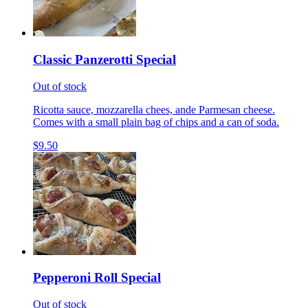
Classic Panzerotti Special
Out of stock
Ricotta sauce, mozzarella chees, ande Parmesan cheese.
Comes with a small plain bag of chips and a can of soda.
$9.50
Pepperoni Roll Special
Out of stock