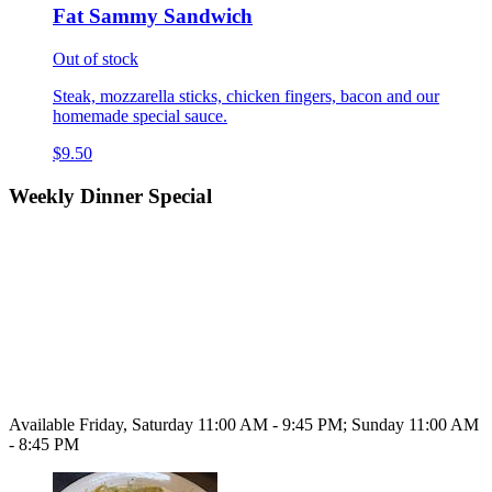
Fat Sammy Sandwich
Out of stock
Steak, mozzarella sticks, chicken fingers, bacon and our
homemade special sauce.
$9.50
Weekly Dinner Special
Available Friday, Saturday 11:00 AM - 9:45 PM; Sunday 11:00 AM
- 8:45 PM