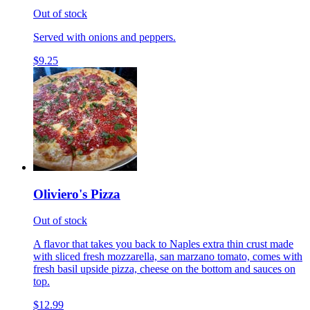
Out of stock
Served with onions and peppers.
$9.25
Oliviero's Pizza
Out of stock
A flavor that takes you back to Naples extra thin crust made
with sliced fresh mozzarella, san marzano tomato, comes with
fresh basil upside pizza, cheese on the bottom and sauces on
top.
$12.99