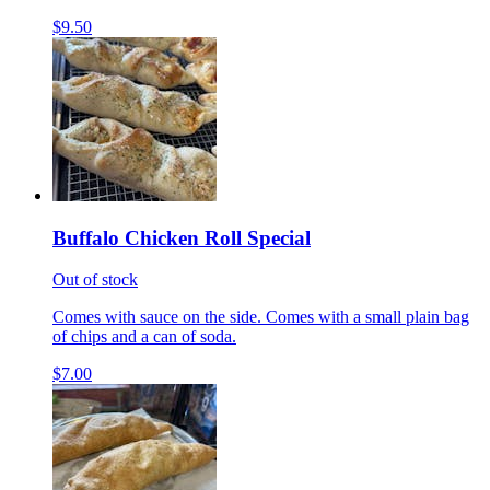
$9.50
Buffalo Chicken Roll Special
Out of stock
Comes with sauce on the side. Comes with a small plain bag
of chips and a can of soda.
$7.00