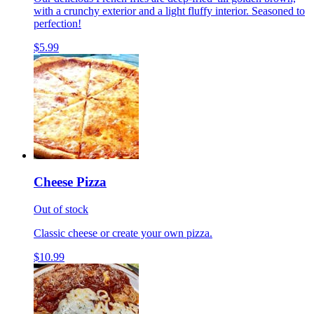
with a crunchy exterior and a light fluffy interior. Seasoned to
perfection!
$5.99
Cheese Pizza
Out of stock
Classic cheese or create your own pizza.
$10.99