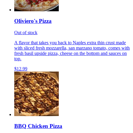
Oliviero's Pizza
Out of stock
A flavor that takes you back to Naples extra thin crust made
with sliced fresh mozzarella, san marzano tomato, comes with
fresh basil upside pizza, cheese on the bottom and sauces on
top.
$12.99
BBQ Chicken Pizza