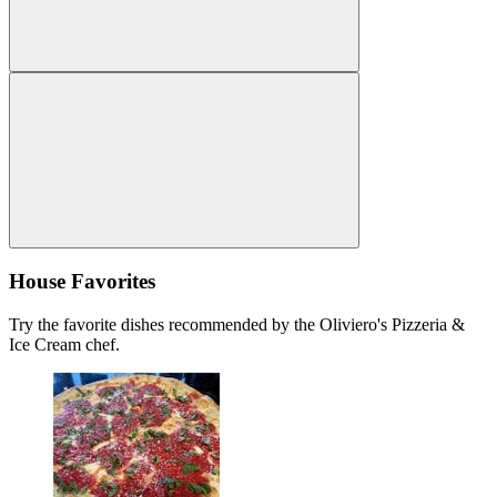
House Favorites
Try the favorite dishes recommended by the Oliviero's Pizzeria &
Ice Cream chef.