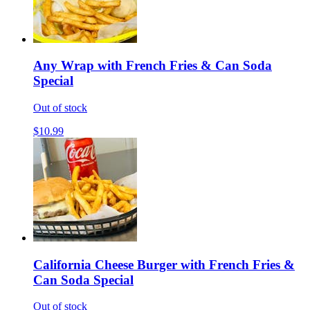
Any Wrap with French Fries & Can Soda
Special
Out of stock
$10.99
California Cheese Burger with French Fries &
Can Soda Special
Out of stock