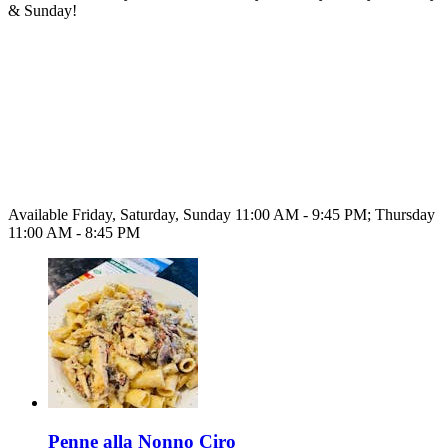
& Sunday!
Available Friday, Saturday, Sunday 11:00 AM - 9:45 PM; Thursday
11:00 AM - 8:45 PM
Penne alla Nonno Ciro