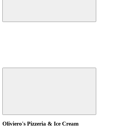
Oliviero's Pizzeria & Ice Cream