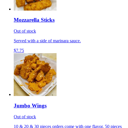
Mozzarella Sticks
Out of stock
Served with a side of marinara sauce.
$7.75
Jumbo Wings
Out of stock
10 & 20 & 30 pieces orders come with one flavor, 50 pieces