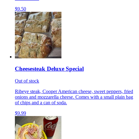
$9.50
Cheesesteak Deluxe Special
Out of stock
Ribeye steak, Cooper American cheese, sweet peppers, fried
onions and mozzarella cheese. Comes with a small plain bag
of chips and a can of soda.
$9.99