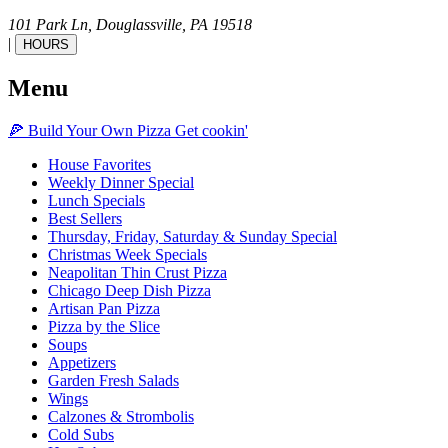
101 Park Ln,
Douglassville,
PA
19518
|
HOURS
Menu
🍕
Build Your Own
Pizza
Get cookin'
House Favorites
Weekly Dinner Special
Lunch Specials
Best Sellers
Thursday, Friday, Saturday & Sunday Special
Christmas Week Specials
Neapolitan Thin Crust Pizza
Chicago Deep Dish Pizza
Artisan Pan Pizza
Pizza by the Slice
Soups
Appetizers
Garden Fresh Salads
Wings
Calzones & Strombolis
Cold Subs