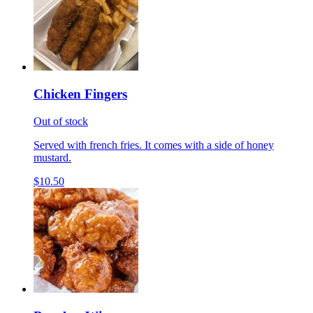
Chicken Fingers
Out of stock
Served with french fries. It comes with a side of honey
mustard.
$10.50