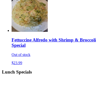
Fettuccine Alfredo with Shrimp & Broccoli
Special
Out of stock
$23.99
Lunch Specials