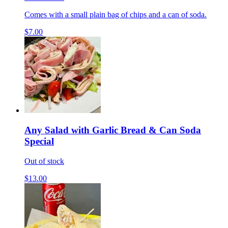
Comes with a small plain bag of chips and a can of soda.
$7.00
Any Salad with Garlic Bread & Can Soda
Special
Out of stock
$13.00