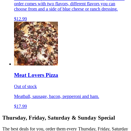
order comes with two flavors, different flavors you can
choose from and a side of blue cheese or ranch dressing.
$12.99
Meat Lovers Pizza
Out of stock
Meatball, sausage, bacon, pepperoni and ham.
$17.99
Thursday, Friday, Saturday & Sunday Special
The best deals for you, order them every Thursday, Friday, Saturday