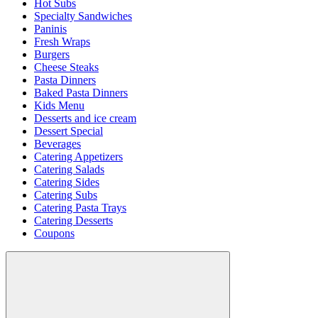
Hot Subs
Specialty Sandwiches
Paninis
Fresh Wraps
Burgers
Cheese Steaks
Pasta Dinners
Baked Pasta Dinners
Kids Menu
Desserts and ice cream
Dessert Special
Beverages
Catering Appetizers
Catering Salads
Catering Sides
Catering Subs
Catering Pasta Trays
Catering Desserts
Coupons