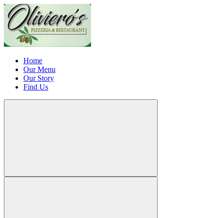
Home
Our Menu
Our Story
Find Us