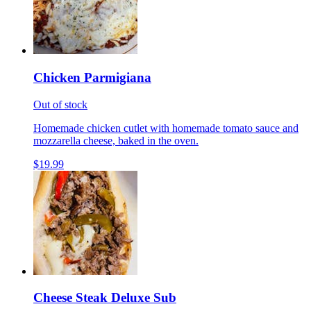
Chicken Parmigiana
Out of stock
Homemade chicken cutlet with homemade tomato sauce and
mozzarella cheese, baked in the oven.
$19.99
Cheese Steak Deluxe Sub