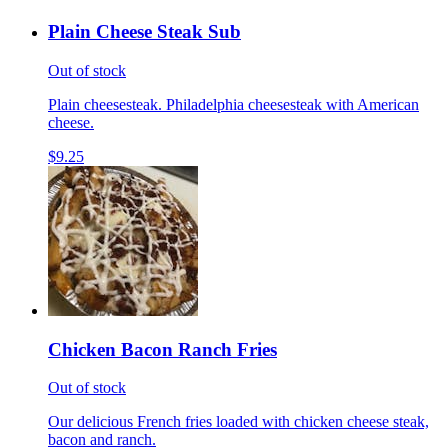
Plain Cheese Steak Sub
Out of stock
Plain cheesesteak. Philadelphia cheesesteak with American
cheese.
$9.25
Chicken Bacon Ranch Fries
Out of stock
Our delicious French fries loaded with chicken cheese steak,
bacon and ranch.