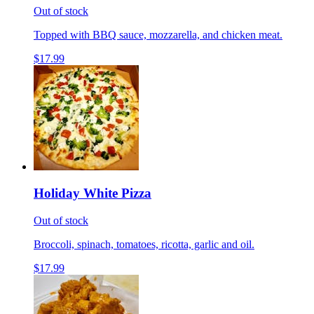
Out of stock
Topped with BBQ sauce, mozzarella, and chicken meat.
$17.99
Holiday White Pizza
Out of stock
Broccoli, spinach, tomatoes, ricotta, garlic and oil.
$17.99