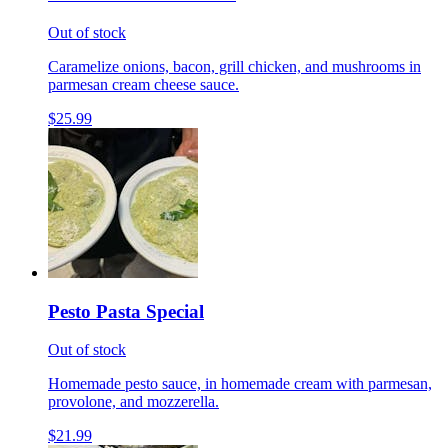
Out of stock
Caramelize onions, bacon, grill chicken, and mushrooms in
parmesan cream cheese sauce.
$25.99
Pesto Pasta Special
Out of stock
Homemade pesto sauce, in homemade cream with parmesan,
provolone, and mozzerella.
$21.99