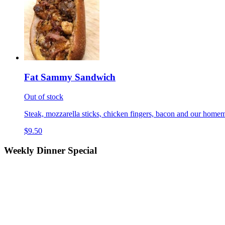
Fat Sammy Sandwich
Out of stock
Steak, mozzarella sticks, chicken fingers, bacon and our homem
$9.50
Weekly Dinner Special