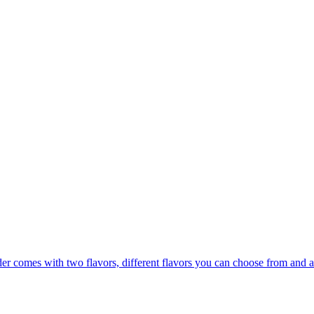
er comes with two flavors, different flavors you can choose from and a 