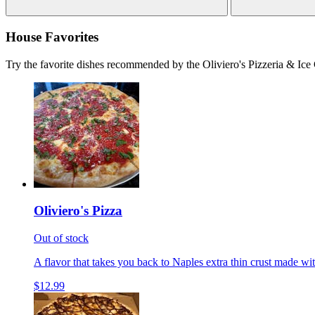
House Favorites
Try the favorite dishes recommended by the Oliviero's Pizzeria & Ice
Oliviero's Pizza
Out of stock
A flavor that takes you back to Naples extra thin crust made wi
$12.99