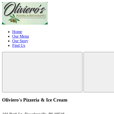
Home
Our Menu
Our Story
Find Us
Oliviero's Pizzeria & Ice Cream