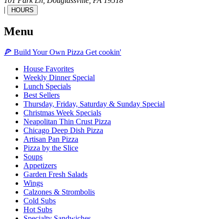
101 Park Ln,
Douglassville,
PA
19518
|
HOURS
Menu
🍕
Build Your Own
Pizza
Get cookin'
House Favorites
Weekly Dinner Special
Lunch Specials
Best Sellers
Thursday, Friday, Saturday & Sunday Special
Christmas Week Specials
Neapolitan Thin Crust Pizza
Chicago Deep Dish Pizza
Artisan Pan Pizza
Pizza by the Slice
Soups
Appetizers
Garden Fresh Salads
Wings
Calzones & Strombolis
Cold Subs
Hot Subs
Specialty Sandwiches