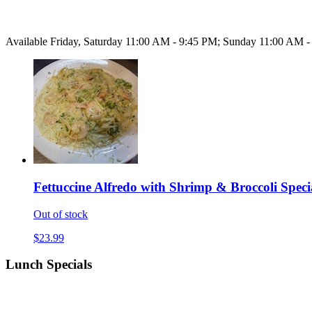
Available Friday, Saturday 11:00 AM - 9:45 PM; Sunday 11:00 AM 
Fettuccine Alfredo with Shrimp & Broccoli Speci
Out of stock
$23.99
Lunch Specials