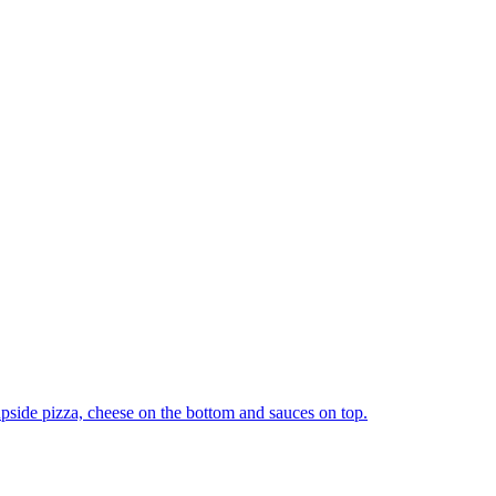
upside pizza, cheese on the bottom and sauces on top.