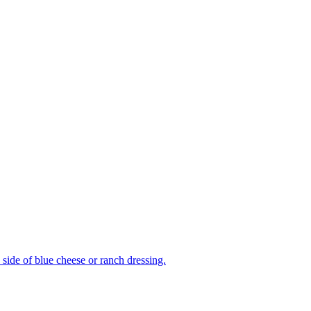
side of blue cheese or ranch dressing.