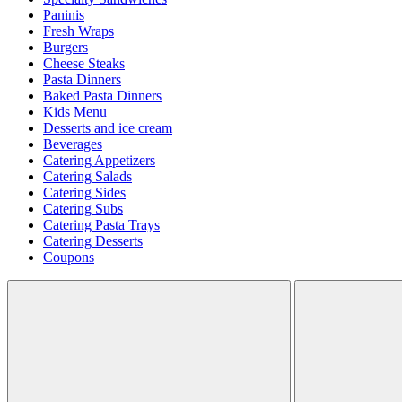
Paninis
Fresh Wraps
Burgers
Cheese Steaks
Pasta Dinners
Baked Pasta Dinners
Kids Menu
Desserts and ice cream
Beverages
Catering Appetizers
Catering Salads
Catering Sides
Catering Subs
Catering Pasta Trays
Catering Desserts
Coupons