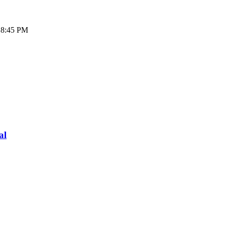
- 8:45 PM
al