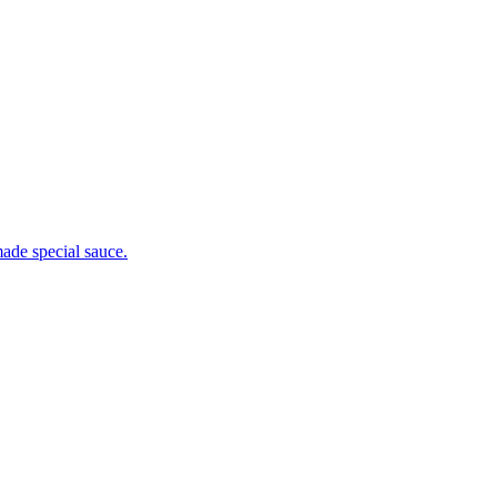
ade special sauce.