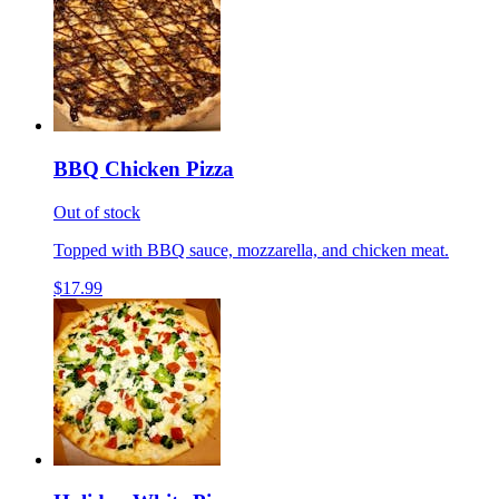
BBQ Chicken Pizza
Out of stock
Topped with BBQ sauce, mozzarella, and chicken meat.
$17.99