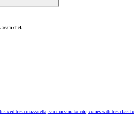
 Cream chef.
th sliced fresh mozzarella, san marzano tomato, comes with fresh basil 