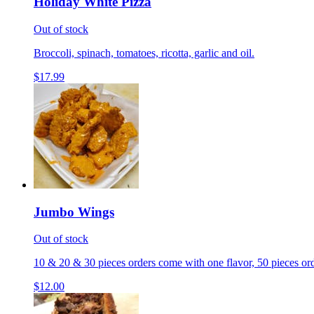
Holiday White Pizza
Out of stock
Broccoli, spinach, tomatoes, ricotta, garlic and oil.
$17.99
Jumbo Wings
Out of stock
10 & 20 & 30 pieces orders come with one flavor, 50 pieces ord
$12.00