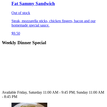
Fat Sammy Sandwich
Out of stock
Steak, mozzarella sticks, chicken fingers, bacon and our
homemade special sauce.
$9.50
Weekly Dinner Special
Available Friday, Saturday 11:00 AM - 9:45 PM; Sunday 11:00 AM
- 8:45 PM