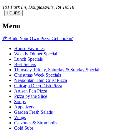
101 Park Ln,
Douglassville,
PA
19518
|
HOURS
Menu
🍕
Build Your Own
Pizza
Get cookin'
House Favorites
Weekly Dinner Special
Lunch Specials
Best Sellers
Thursday, Friday, Saturday & Sunday Special
Christmas Week Specials
Neapolitan Thin Crust Pizza
Chicago Deep Dish Pizza
Artisan Pan Pizza
Pizza by the Slice
Soups
Appetizers
Garden Fresh Salads
Wings
Calzones & Strombolis
Cold Subs