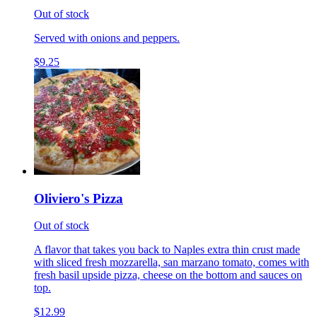
Out of stock
Served with onions and peppers.
$9.25
Oliviero's Pizza
Out of stock
A flavor that takes you back to Naples extra thin crust made
with sliced fresh mozzarella, san marzano tomato, comes with
fresh basil upside pizza, cheese on the bottom and sauces on
top.
$12.99