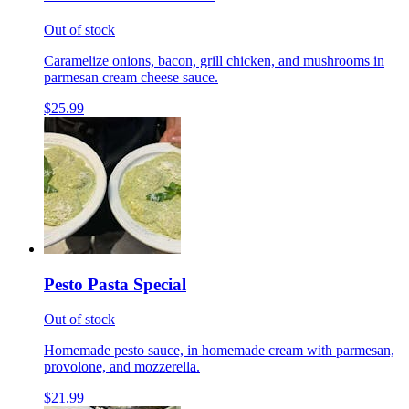
Out of stock
Caramelize onions, bacon, grill chicken, and mushrooms in
parmesan cream cheese sauce.
$25.99
Pesto Pasta Special
Out of stock
Homemade pesto sauce, in homemade cream with parmesan,
provolone, and mozzerella.
$21.99