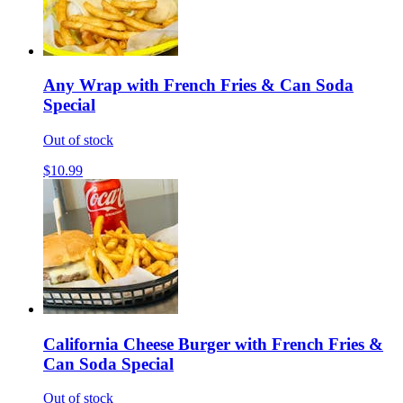
Any Wrap with French Fries & Can Soda
Special
Out of stock
$10.99
California Cheese Burger with French Fries &
Can Soda Special
Out of stock