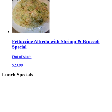
Fettuccine Alfredo with Shrimp & Broccoli
Special
Out of stock
$23.99
Lunch Specials