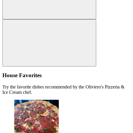
House Favorites
Try the favorite dishes recommended by the Oliviero's Pizzeria &
Ice Cream chef.