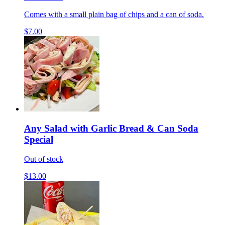
Comes with a small plain bag of chips and a can of soda.
$7.00
Any Salad with Garlic Bread & Can Soda
Special
Out of stock
$13.00