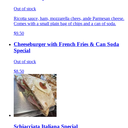
Out of stock
Ricotta sauce, ham, mozzarella chees, ande Parmesan cheese.
Comes with a small plain bag of chips and a can of soda.
$9.50
Cheeseburger with French Fries & Can Soda
Special
Out of stock
$8.50
Schiacciata Italiana Special