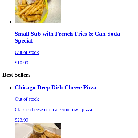
Small Sub with French Fries & Can Soda
Special
Out of stock
$10.99
Best Sellers
Chicago Deep Dish Cheese Pizza
Out of stock
Classic cheese or create your own pizza.
$23.99