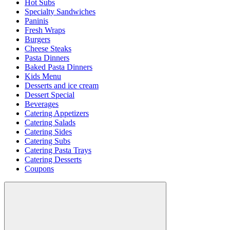
Hot Subs
Specialty Sandwiches
Paninis
Fresh Wraps
Burgers
Cheese Steaks
Pasta Dinners
Baked Pasta Dinners
Kids Menu
Desserts and ice cream
Dessert Special
Beverages
Catering Appetizers
Catering Salads
Catering Sides
Catering Subs
Catering Pasta Trays
Catering Desserts
Coupons