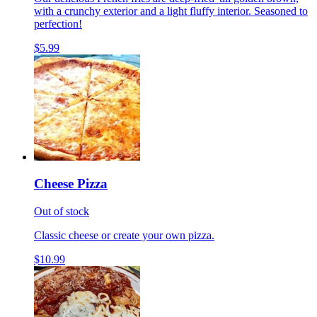
with a crunchy exterior and a light fluffy interior. Seasoned to
perfection!
$5.99
Cheese Pizza
Out of stock
Classic cheese or create your own pizza.
$10.99