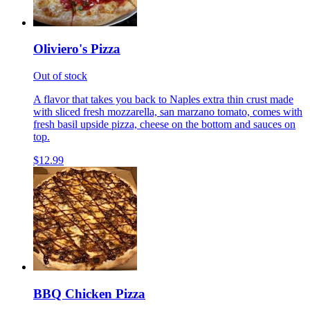
Oliviero's Pizza
Out of stock
A flavor that takes you back to Naples extra thin crust made
with sliced fresh mozzarella, san marzano tomato, comes with
fresh basil upside pizza, cheese on the bottom and sauces on
top.
$12.99
BBQ Chicken Pizza