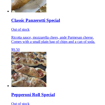
Classic Panzerotti Special
Out of stock
Ricotta sauce, mozzarella chees, ande Parmesan cheese.
Comes with a small plain bag of chips and a can of soda.
$9.50
Pepperoni Roll Special
Out of stock