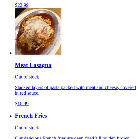
$22.99
Meat Lasagna
Out of stock
Stacked layers of pasta packed with meat and cheese, covered
in red sauce.
$16.99
French Fries
Out of stock
Our delicious French fries are deep-fried 'till golden brown,