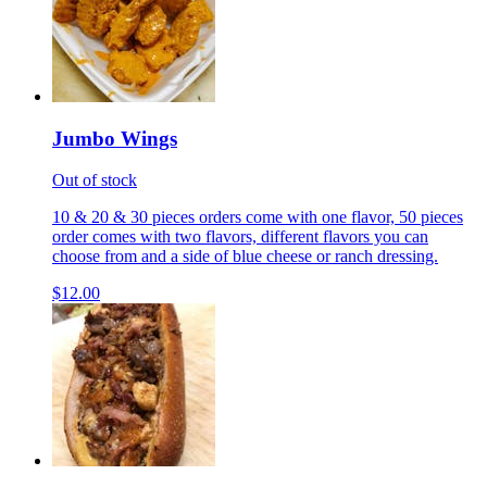
Jumbo Wings
Out of stock
10 & 20 & 30 pieces orders come with one flavor, 50 pieces
order comes with two flavors, different flavors you can
choose from and a side of blue cheese or ranch dressing.
$12.00