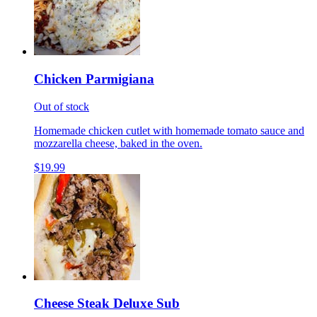
Chicken Parmigiana
Out of stock
Homemade chicken cutlet with homemade tomato sauce and
mozzarella cheese, baked in the oven.
$19.99
Cheese Steak Deluxe Sub