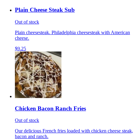
Plain Cheese Steak Sub
Out of stock
Plain cheesesteak. Philadelphia cheesesteak with American
cheese.
$9.25
Chicken Bacon Ranch Fries
Out of stock
Our delicious French fries loaded with chicken cheese steak,
bacon and ranch.