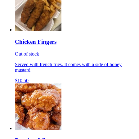
Chicken Fingers
Out of stock
Served with french fries. It comes with a side of honey
mustard.
$10.50