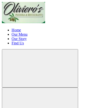
Home
Our Menu
Our Story
Find Us