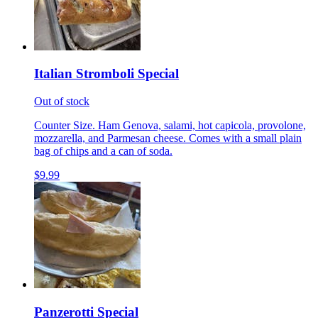
Italian Stromboli Special
Out of stock
Counter Size. Ham Genova, salami, hot capicola, provolone,
mozzarella, and Parmesan cheese. Comes with a small plain
bag of chips and a can of soda.
$9.99
Panzerotti Special