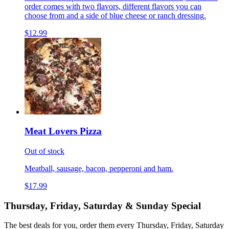
order comes with two flavors, different flavors you can
choose from and a side of blue cheese or ranch dressing.
$12.99
Meat Lovers Pizza
Out of stock
Meatball, sausage, bacon, pepperoni and ham.
$17.99
Thursday, Friday, Saturday & Sunday Special
The best deals for you, order them every Thursday, Friday, Saturday