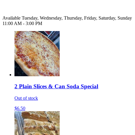
Available Tuesday, Wednesday, Thursday, Friday, Saturday, Sunday
11:00 AM - 3:00 PM
2 Plain Slices & Can Soda Special
Out of stock
$6.50