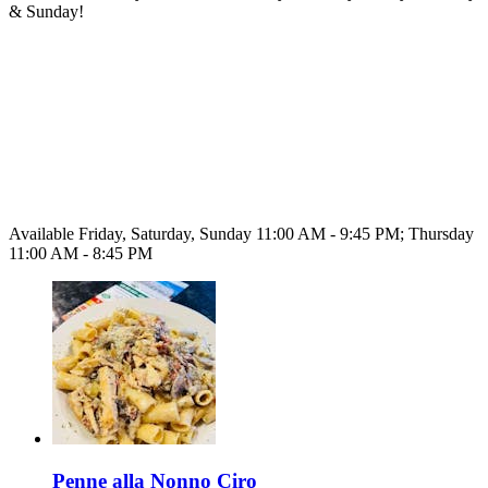
& Sunday!
Available Friday, Saturday, Sunday 11:00 AM - 9:45 PM; Thursday
11:00 AM - 8:45 PM
Penne alla Nonno Ciro