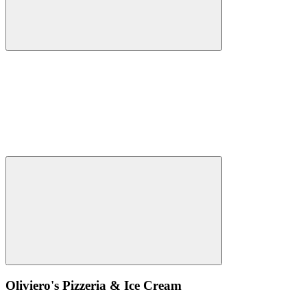
Oliviero's Pizzeria & Ice Cream