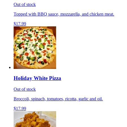
Out of stock
Topped with BBQ sauce, mozzarella, and chicken meat.
$17.99
Holiday White Pizza
Out of stock
Broccoli, spinach, tomatoes, ricotta, garlic and oil.
$17.99