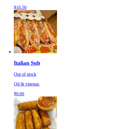
$10.50
Italian Sub
Out of stock
Oil & vinegar.
$9.00