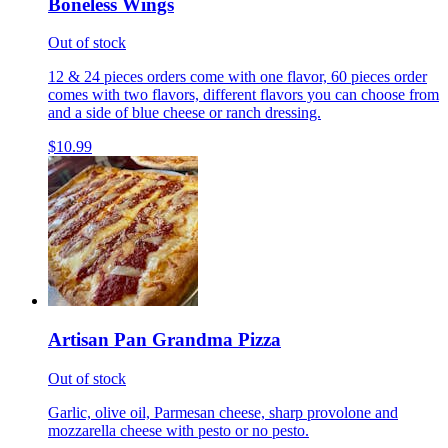
Boneless Wings
Out of stock
12 & 24 pieces orders come with one flavor, 60 pieces order
comes with two flavors, different flavors you can choose from
and a side of blue cheese or ranch dressing.
$10.99
Artisan Pan Grandma Pizza
Out of stock
Garlic, olive oil, Parmesan cheese, sharp provolone and
mozzarella cheese with pesto or no pesto.