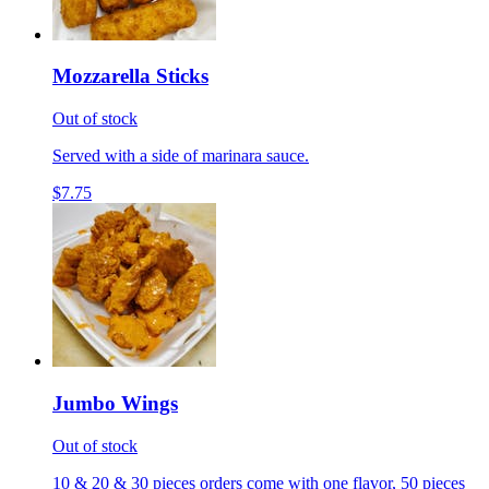
Mozzarella Sticks
Out of stock
Served with a side of marinara sauce.
$7.75
Jumbo Wings
Out of stock
10 & 20 & 30 pieces orders come with one flavor, 50 pieces