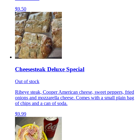
$9.50
Cheesesteak Deluxe Special
Out of stock
Ribeye steak, Cooper American cheese, sweet peppers, fried
onions and mozzarella cheese. Comes with a small plain bag
of chips and a can of soda.
$9.99