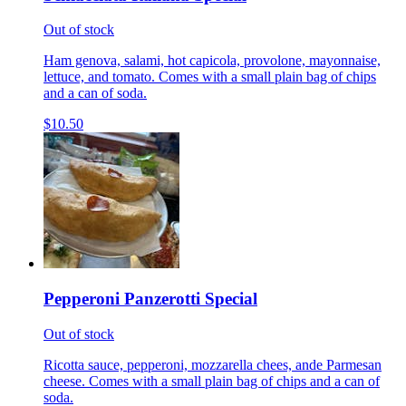
Out of stock
Ham genova, salami, hot capicola, provolone, mayonnaise,
lettuce, and tomato. Comes with a small plain bag of chips
and a can of soda.
$10.50
Pepperoni Panzerotti Special
Out of stock
Ricotta sauce, pepperoni, mozzarella chees, ande Parmesan
cheese. Comes with a small plain bag of chips and a can of
soda.