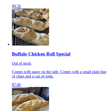
$9.50
Buffalo Chicken Roll Special
Out of stock
Comes with sauce on the side. Comes with a small plain bag
of chips and a can of soda.
$7.00