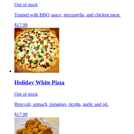
Out of stock
Topped with BBQ sauce, mozzarella, and chicken meat.
$17.99
Holiday White Pizza
Out of stock
Broccoli, spinach, tomatoes, ricotta, garlic and oil.
$17.99