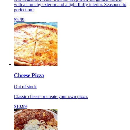
with a crunchy exterior and a light fluffy interior. Seasoned to
perfection!
$5.99
Cheese Pizza
Out of stock
Classic cheese or create your own pizza.
$10.99