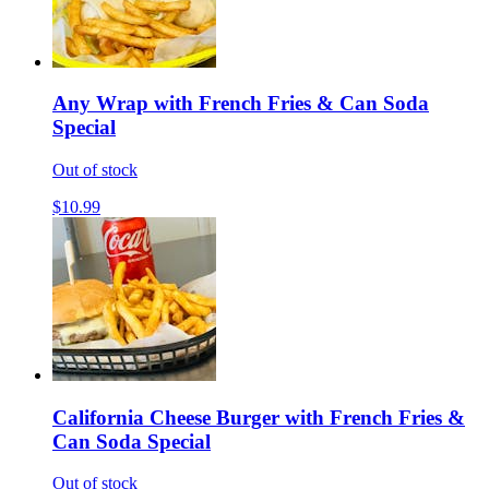
Any Wrap with French Fries & Can Soda
Special
Out of stock
$10.99
California Cheese Burger with French Fries &
Can Soda Special
Out of stock