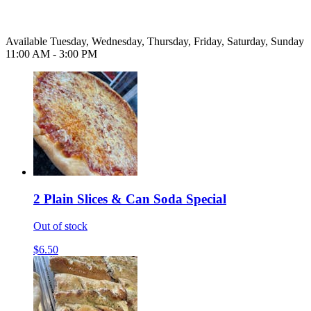
Available Tuesday, Wednesday, Thursday, Friday, Saturday, Sunday
11:00 AM - 3:00 PM
2 Plain Slices & Can Soda Special
Out of stock
$6.50