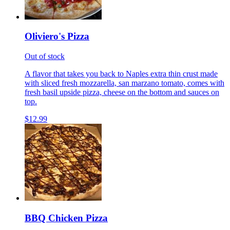
Oliviero's Pizza
Out of stock
A flavor that takes you back to Naples extra thin crust made
with sliced fresh mozzarella, san marzano tomato, comes with
fresh basil upside pizza, cheese on the bottom and sauces on
top.
$12.99
BBQ Chicken Pizza