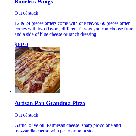
Boneless Wings
Out of stock
12 & 24 pieces orders come with one flavor, 60 pieces order
comes with two flavors, different flavors you can choose from
and a side of blue cheese or ranch dressing.
$10.99
Artisan Pan Grandma Pizza
Out of stock
Garlic, olive oil, Parmesan cheese, sharp provolone and
mozzarella cheese with pesto or no pesto.