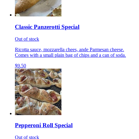
Classic Panzerotti Special
Out of stock
Ricotta sauce, mozzarella chees, ande Parmesan cheese.
Comes with a small plain bag of chips and a can of soda.
$9.50
Pepperoni Roll Special
Out of stock