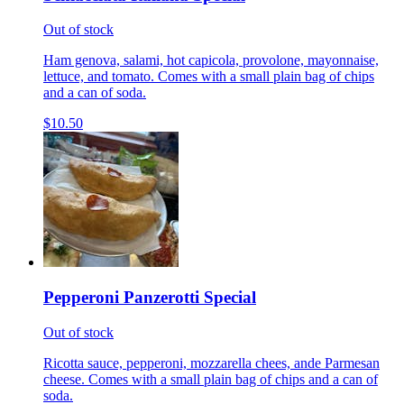
Out of stock
Ham genova, salami, hot capicola, provolone, mayonnaise,
lettuce, and tomato. Comes with a small plain bag of chips
and a can of soda.
$10.50
Pepperoni Panzerotti Special
Out of stock
Ricotta sauce, pepperoni, mozzarella chees, ande Parmesan
cheese. Comes with a small plain bag of chips and a can of
soda.