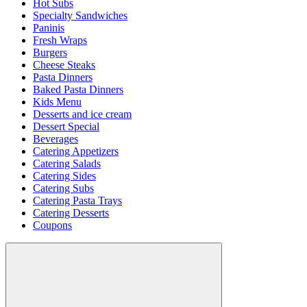
Hot Subs
Specialty Sandwiches
Paninis
Fresh Wraps
Burgers
Cheese Steaks
Pasta Dinners
Baked Pasta Dinners
Kids Menu
Desserts and ice cream
Dessert Special
Beverages
Catering Appetizers
Catering Salads
Catering Sides
Catering Subs
Catering Pasta Trays
Catering Desserts
Coupons