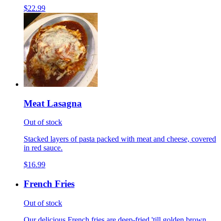
$22.99
Meat Lasagna
Out of stock
Stacked layers of pasta packed with meat and cheese, covered
in red sauce.
$16.99
French Fries
Out of stock
Our delicious French fries are deep-fried 'till golden brown,