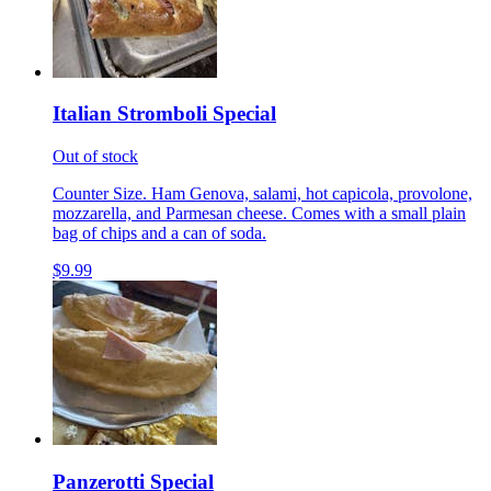
Italian Stromboli Special
Out of stock
Counter Size. Ham Genova, salami, hot capicola, provolone,
mozzarella, and Parmesan cheese. Comes with a small plain
bag of chips and a can of soda.
$9.99
Panzerotti Special