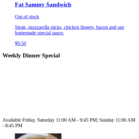
Fat Sammy Sandwich
Out of stock
Steak, mozzarella sticks, chicken fingers, bacon and our
homemade special sauce.
$9.50
Weekly Dinner Special
Available Friday, Saturday 11:00 AM - 9:45 PM; Sunday 11:00 AM
- 8:45 PM