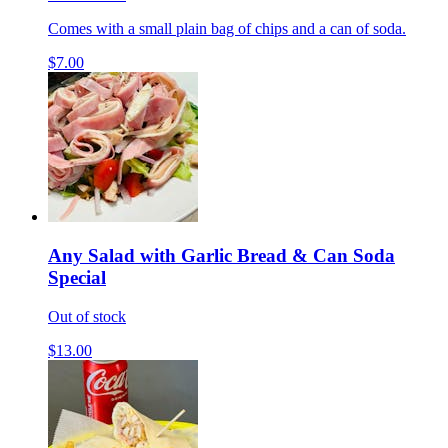
Comes with a small plain bag of chips and a can of soda.
$7.00
Any Salad with Garlic Bread & Can Soda
Special
Out of stock
$13.00