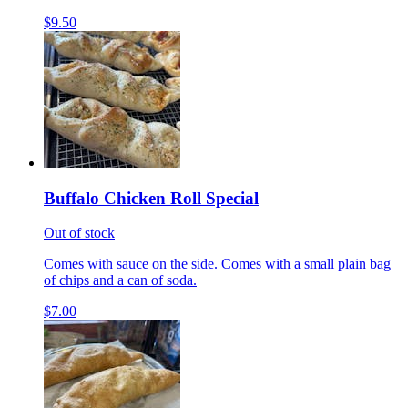
$9.50
Buffalo Chicken Roll Special
Out of stock
Comes with sauce on the side. Comes with a small plain bag
of chips and a can of soda.
$7.00