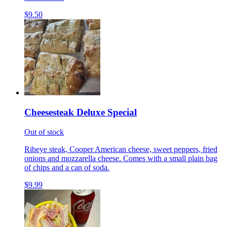
$9.50
Cheesesteak Deluxe Special
Out of stock
Ribeye steak, Cooper American cheese, sweet peppers, fried
onions and mozzarella cheese. Comes with a small plain bag
of chips and a can of soda.
$9.99