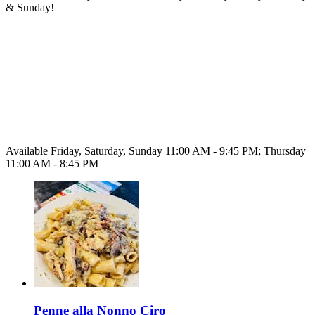
& Sunday!
Available Friday, Saturday, Sunday 11:00 AM - 9:45 PM; Thursday
11:00 AM - 8:45 PM
Penne alla Nonno Ciro