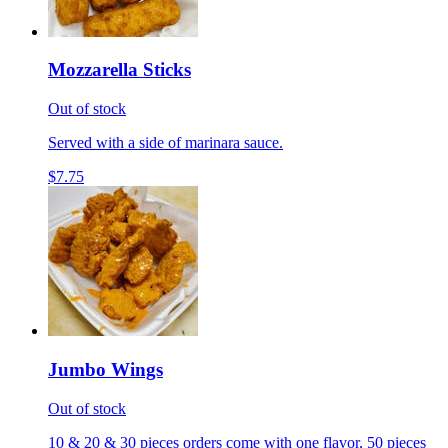
Mozzarella Sticks
Out of stock
Served with a side of marinara sauce.
$7.75
Jumbo Wings
Out of stock
10 & 20 & 30 pieces orders come with one flavor, 50 pieces