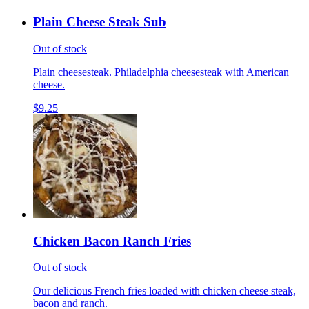
Plain Cheese Steak Sub
Out of stock
Plain cheesesteak. Philadelphia cheesesteak with American
cheese.
$9.25
Chicken Bacon Ranch Fries
Out of stock
Our delicious French fries loaded with chicken cheese steak,
bacon and ranch.