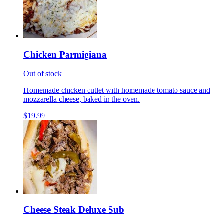
Chicken Parmigiana
Out of stock
Homemade chicken cutlet with homemade tomato sauce and
mozzarella cheese, baked in the oven.
$19.99
Cheese Steak Deluxe Sub