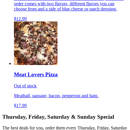
order comes with two flavors, different flavors you can
choose from and a side of blue cheese or ranch dressing.
$12.99
Meat Lovers Pizza
Out of stock
Meatball, sausage, bacon, pepperoni and ham.
$17.99
Thursday, Friday, Saturday & Sunday Special
The best deals for you, order them every Thursday, Friday, Saturday