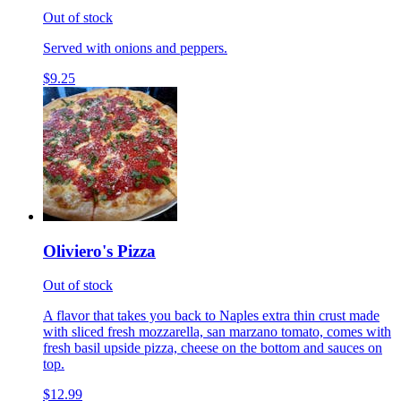
Out of stock
Served with onions and peppers.
$9.25
Oliviero's Pizza
Out of stock
A flavor that takes you back to Naples extra thin crust made
with sliced fresh mozzarella, san marzano tomato, comes with
fresh basil upside pizza, cheese on the bottom and sauces on
top.
$12.99