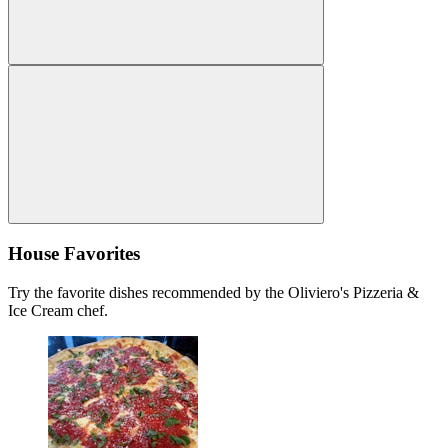
House Favorites
Try the favorite dishes recommended by the Oliviero's Pizzeria &
Ice Cream chef.