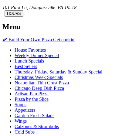
101 Park Ln,
Douglassville,
PA
19518
|
HOURS
Menu
🍕
Build Your Own
Pizza
Get cookin'
House Favorites
Weekly Dinner Special
Lunch Specials
Best Sellers
Thursday, Friday, Saturday & Sunday Special
Christmas Week Specials
Neapolitan Thin Crust Pizza
Chicago Deep Dish Pizza
Artisan Pan Pizza
Pizza by the Slice
Soups
Appetizers
Garden Fresh Salads
Wings
Calzones & Strombolis
Cold Subs