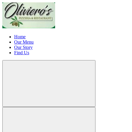
Home
Our Menu
Our Story
Find Us