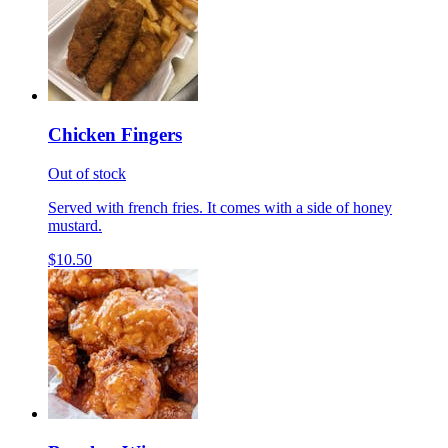
Chicken Fingers
Out of stock
Served with french fries. It comes with a side of honey
mustard.
$10.50