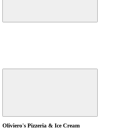
Oliviero's Pizzeria & Ice Cream