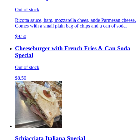
Out of stock
Ricotta sauce, ham, mozzarella chees, ande Parmesan cheese.
Comes with a small plain bag of chips and a can of soda.
$9.50
Cheeseburger with French Fries & Can Soda
Special
Out of stock
$8.50
Schiacciata Italiana Special