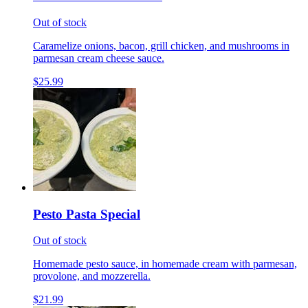
Out of stock
Caramelize onions, bacon, grill chicken, and mushrooms in
parmesan cream cheese sauce.
$25.99
Pesto Pasta Special
Out of stock
Homemade pesto sauce, in homemade cream with parmesan,
provolone, and mozzerella.
$21.99