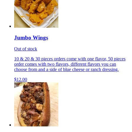
Jumbo Wings
Out of stock
10 & 20 & 30 pieces orders come with one flavor, 50 pieces
order comes with two flavors, different flavors you can
choose from and a side of blue cheese or ranch dressing.
$12.00