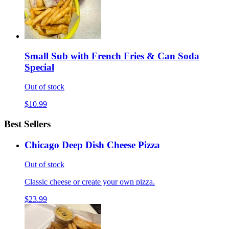
Small Sub with French Fries & Can Soda
Special
Out of stock
$10.99
Best Sellers
Chicago Deep Dish Cheese Pizza
Out of stock
Classic cheese or create your own pizza.
$23.99