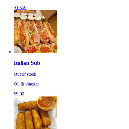
$10.50
Italian Sub
Out of stock
Oil & vinegar.
$9.00