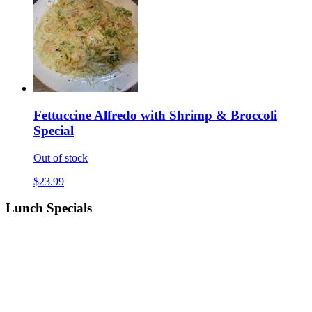
Fettuccine Alfredo with Shrimp & Broccoli
Special
Out of stock
$23.99
Lunch Specials