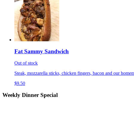
Fat Sammy Sandwich
Out of stock
Steak, mozzarella sticks, chicken fingers, bacon and our homem
$9.50
Weekly Dinner Special