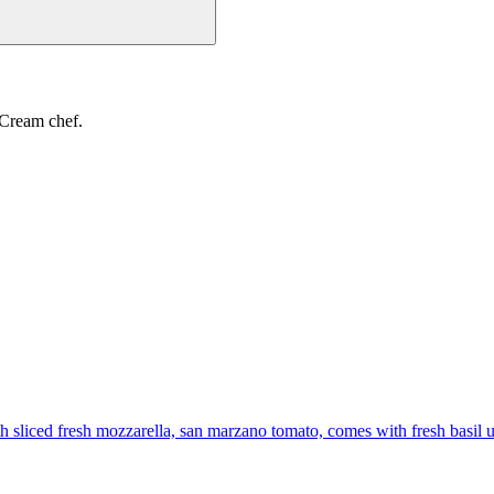
 Cream chef.
th sliced fresh mozzarella, san marzano tomato, comes with fresh basil 