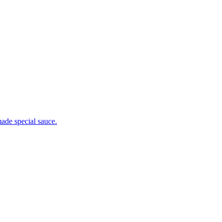
ade special sauce.