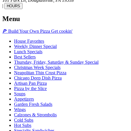
101 Park Ln,
Douglassville,
PA
19518
|
HOURS
Menu
🍕
Build Your Own
Pizza
Get cookin'
House Favorites
Weekly Dinner Special
Lunch Specials
Best Sellers
Thursday, Friday, Saturday & Sunday Special
Christmas Week Specials
Neapolitan Thin Crust Pizza
Chicago Deep Dish Pizza
Artisan Pan Pizza
Pizza by the Slice
Soups
Appetizers
Garden Fresh Salads
Wings
Calzones & Strombolis
Cold Subs
Hot Subs
Specialty Sandwiches