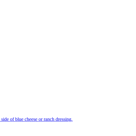
side of blue cheese or ranch dressing.