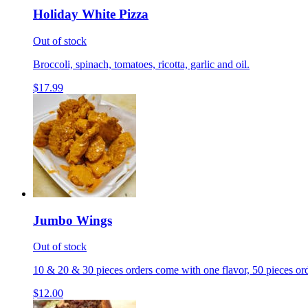
Holiday White Pizza
Out of stock
Broccoli, spinach, tomatoes, ricotta, garlic and oil.
$17.99
Jumbo Wings
Out of stock
10 & 20 & 30 pieces orders come with one flavor, 50 pieces ord
$12.00