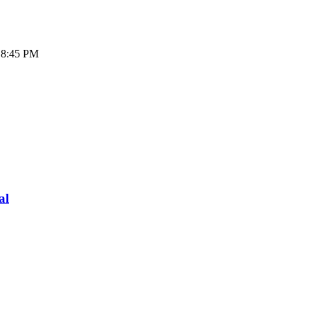
- 8:45 PM
al