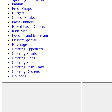
Paninis
Fresh Wraps
Burgers
Cheese Steaks
Pasta Dinners
Baked Pasta Dinners
Kids Menu
Desserts and ice cream
Dessert Special
Beverages
Catering Appetizers
Catering Salads
Catering Sides
Catering Subs
Catering Pasta Trays
Catering Desserts
Coupons