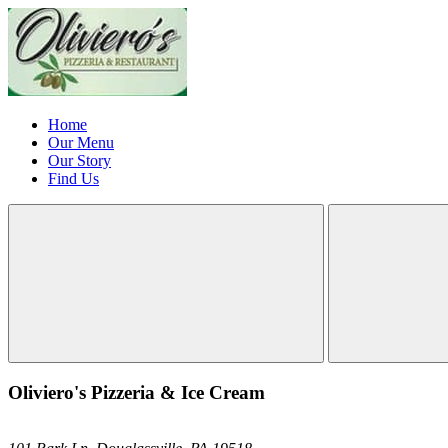
Home
Our Menu
Our Story
Find Us
Oliviero's Pizzeria & Ice Cream