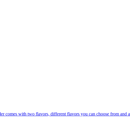
er comes with two flavors, different flavors you can choose from and a 