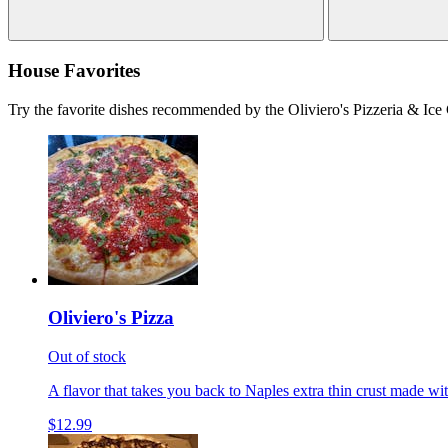
House Favorites
Try the favorite dishes recommended by the Oliviero's Pizzeria & Ice
Oliviero's Pizza
Out of stock
A flavor that takes you back to Naples extra thin crust made wi
$12.99