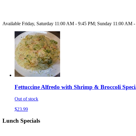
Available Friday, Saturday 11:00 AM - 9:45 PM; Sunday 11:00 AM 
Fettuccine Alfredo with Shrimp & Broccoli Speci
Out of stock
$23.99
Lunch Specials