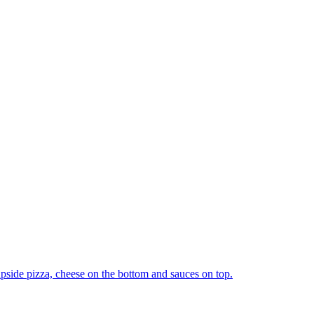
upside pizza, cheese on the bottom and sauces on top.