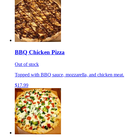
BBQ Chicken Pizza
Out of stock
Topped with BBQ sauce, mozzarella, and chicken meat.
$17.99