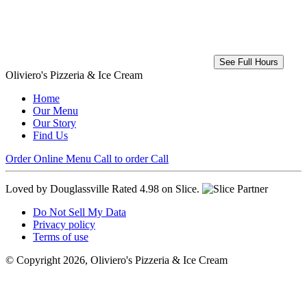
See Full Hours
Oliviero's Pizzeria & Ice Cream
Home
Our Menu
Our Story
Find Us
Order Online
Menu
Call to order
Call
Loved by Douglassville
Rated 4.98 on Slice.
Do Not Sell My Data
Privacy policy
Terms of use
© Copyright 2026, Oliviero's Pizzeria & Ice Cream