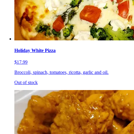
Holiday White Pizza
$17.99
Broccoli, spinach, tomatoes, ricotta, garlic and oil.
Out of stock