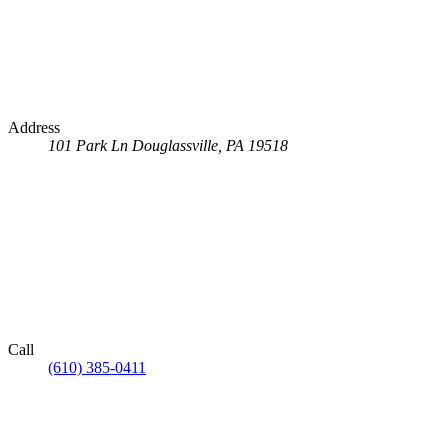
Address
101 Park Ln
Douglassville, PA 19518
Call
(610) 385-0411