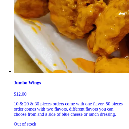
Jumbo Wings
$12.00
10 & 20 & 30 pieces orders come with one flavor, 50 pieces
order comes with two flavors, different flavors you can
choose from and a side of blue cheese or ranch dressing.
Out of stock