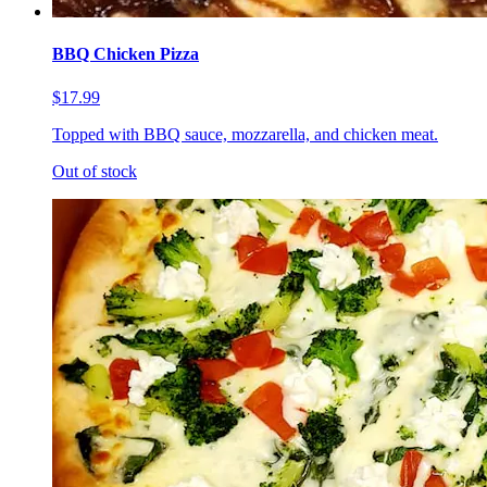
BBQ Chicken Pizza
$17.99
Topped with BBQ sauce, mozzarella, and chicken meat.
Out of stock