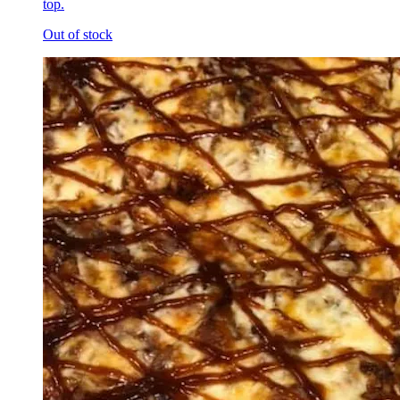
top.
Out of stock