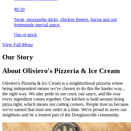
$9.50
Steak, mozzarella sticks, chicken fingers, bacon and our
homemade special sauce.
Out of stock
View Full Menu
Our Story
About Oliviero's Pizzeria & Ice Cream
Oliviero's Pizzeria & Ice Cream is a neighborhood pizzeria where
being independent means we've chosen to do this the harder way...
the right way. We take pride in our crust, our sauce, and the way
every ingredient comes together. Our kitchen is built around doing
pizza right, which means not cutting corners. People trust us because
we've earned that trust one order at a time. We're proud to serve our
neighbors and be a trusted part of the Douglassville community.