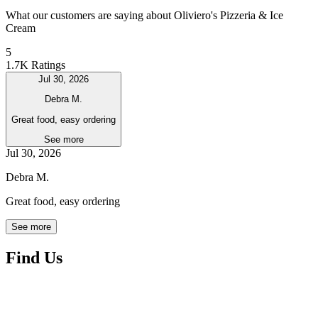
What our customers are saying about Oliviero's Pizzeria & Ice
Cream
5
1.7K Ratings
Jul 30, 2026
Debra M.
Great food, easy ordering
See more
Jul 30, 2026
Debra M.
Great food, easy ordering
See more
Find Us