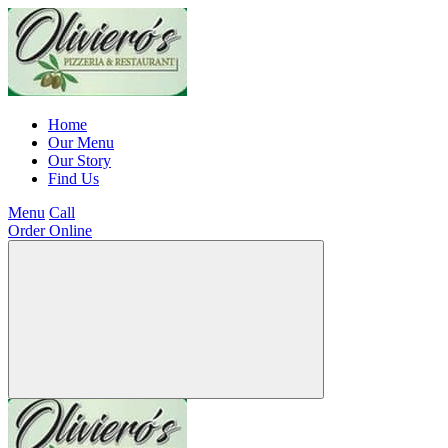
Home
Our Menu
Our Story
Find Us
Menu
Call
Order Online