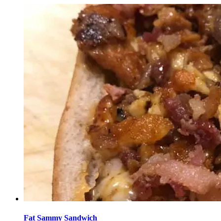
Fat Sammy Sandwich