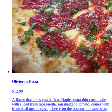
Oliviero's Pizza
$12.99
A flavor that takes you back to Naples extra thin crust made
with sliced fresh mozzarella, san marzano tomato, comes with
fresh basil upside pizza, cheese on the bottom and sauces on