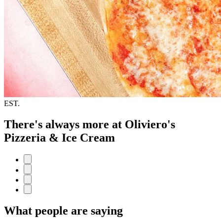
EST.
There's always more at Oliviero's
Pizzeria & Ice Cream
What people are saying