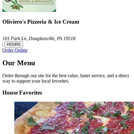
Oliviero's Pizzeria & Ice Cream
101 Park Ln,
Douglassville,
PA
19518
|
HOURS
Order Online
Our Menu
Order through our site for the best value, faster service, and a direct
way to support your local favorites.
House Favorites