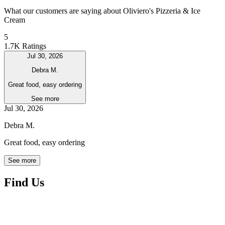
What our customers are saying about Oliviero's Pizzeria & Ice
Cream
5
1.7K Ratings
Jul 30, 2026
Debra M.
Great food, easy ordering
See more
Jul 30, 2026
Debra M.
Great food, easy ordering
See more
Find Us