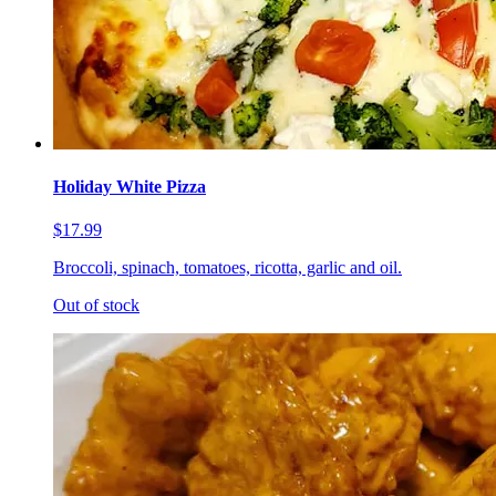
Holiday White Pizza
$17.99
Broccoli, spinach, tomatoes, ricotta, garlic and oil.
Out of stock