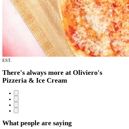
EST.
There's always more at Oliviero's
Pizzeria & Ice Cream
What people are saying