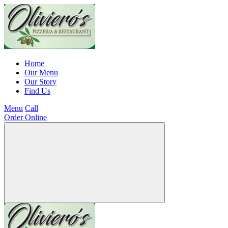
Home
Our Menu
Our Story
Find Us
Menu
Call
Order Online