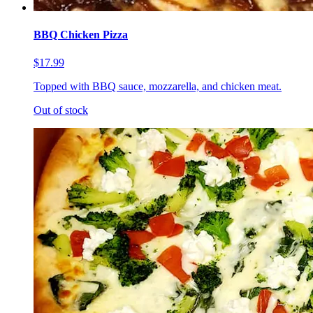
BBQ Chicken Pizza
$17.99
Topped with BBQ sauce, mozzarella, and chicken meat.
Out of stock