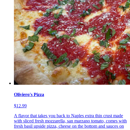
Oliviero's Pizza
$12.99
A flavor that takes you back to Naples extra thin crust made
with sliced fresh mozzarella, san marzano tomato, comes with
fresh basil upside pizza, cheese on the bottom and sauces on