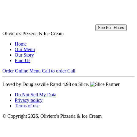
See Full Hours
Oliviero's Pizzeria & Ice Cream
Home
Our Menu
Our Story
Find Us
Order Online
Menu
Call to order
Call
Loved by Douglassville
Rated 4.98 on Slice.
Do Not Sell My Data
Privacy policy
Terms of use
© Copyright 2026, Oliviero's Pizzeria & Ice Cream