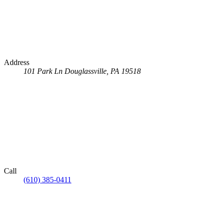
Address
101 Park Ln
Douglassville, PA 19518
Call
(610) 385-0411