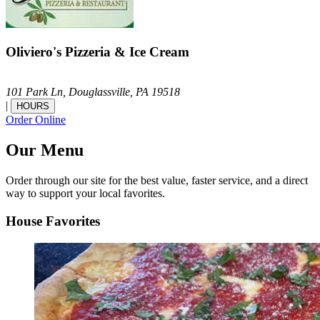
Oliviero's Pizzeria & Ice Cream
101 Park Ln,
Douglassville,
PA
19518
|
HOURS
Order Online
Our Menu
Order through our site for the best value, faster service, and a direct
way to support your local favorites.
House Favorites