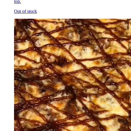
top.
Out of stock