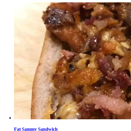
Fat Sammy Sandwich