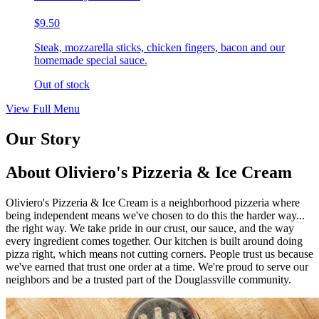
$9.50
Steak, mozzarella sticks, chicken fingers, bacon and our
homemade special sauce.
Out of stock
View Full Menu
Our Story
About Oliviero's Pizzeria & Ice Cream
Oliviero's Pizzeria & Ice Cream is a neighborhood pizzeria where
being independent means we've chosen to do this the harder way...
the right way. We take pride in our crust, our sauce, and the way
every ingredient comes together. Our kitchen is built around doing
pizza right, which means not cutting corners. People trust us because
we've earned that trust one order at a time. We're proud to serve our
neighbors and be a trusted part of the Douglassville community.