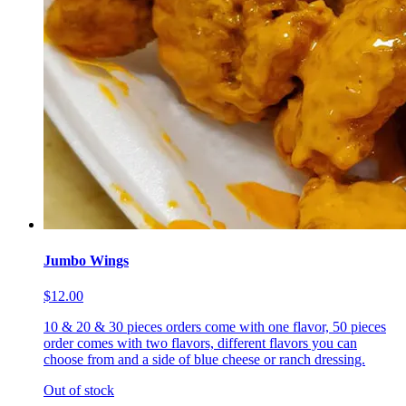
Jumbo Wings
$12.00
10 & 20 & 30 pieces orders come with one flavor, 50 pieces
order comes with two flavors, different flavors you can
choose from and a side of blue cheese or ranch dressing.
Out of stock