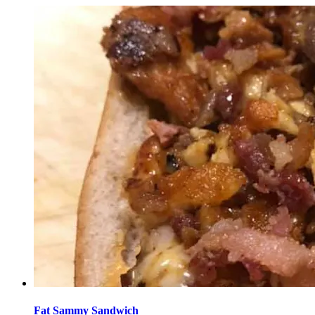
Fat Sammy Sandwich