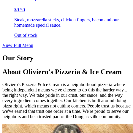
$9.50
Steak, mozzarella sticks, chicken fingers, bacon and our
homemade special sauce.
Out of stock
View Full Menu
Our Story
About Oliviero's Pizzeria & Ice Cream
Oliviero's Pizzeria & Ice Cream is a neighborhood pizzeria where
being independent means we've chosen to do this the harder way...
the right way. We take pride in our crust, our sauce, and the way
every ingredient comes together. Our kitchen is built around doing
pizza right, which means not cutting corners. People trust us because
we've earned that trust one order at a time. We're proud to serve our
neighbors and be a trusted part of the Douglassville community.