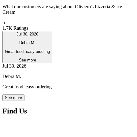
What our customers are saying about Oliviero's Pizzeria & Ice
Cream
5
1.7K Ratings
Jul 30, 2026
Debra M.
Great food, easy ordering
See more
Jul 30, 2026
Debra M.
Great food, easy ordering
See more
Find Us