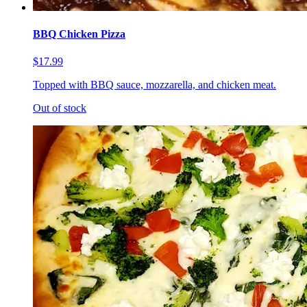
BBQ Chicken Pizza
$17.99
Topped with BBQ sauce, mozzarella, and chicken meat.
Out of stock