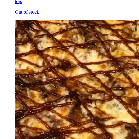
top.
Out of stock