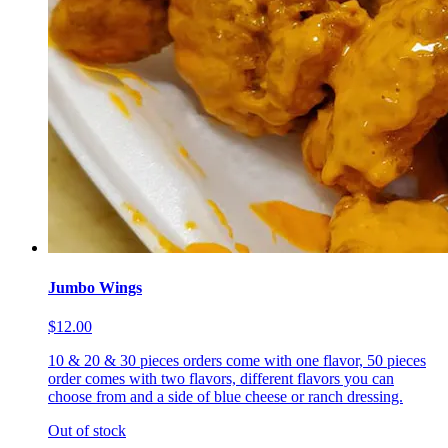
Jumbo Wings
$12.00
10 & 20 & 30 pieces orders come with one flavor, 50 pieces
order comes with two flavors, different flavors you can
choose from and a side of blue cheese or ranch dressing.
Out of stock