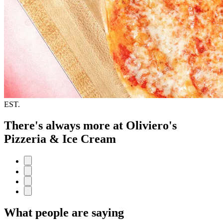
EST.
There's always more at Oliviero's
Pizzeria & Ice Cream
What people are saying