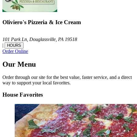
Oliviero's Pizzeria & Ice Cream
101 Park Ln,
Douglassville,
PA
19518
|
HOURS
Order Online
Our Menu
Order through our site for the best value, faster service, and a direct
way to support your local favorites.
House Favorites