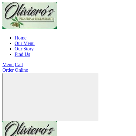
Home
Our Menu
Our Story
Find Us
Menu
Call
Order Online