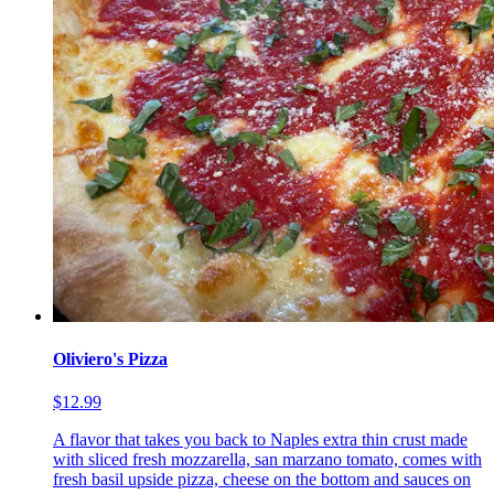
Oliviero's Pizza
$12.99
A flavor that takes you back to Naples extra thin crust made
with sliced fresh mozzarella, san marzano tomato, comes with
fresh basil upside pizza, cheese on the bottom and sauces on