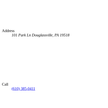
Address
101 Park Ln
Douglassville, PA 19518
Call
(610) 385-0411