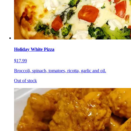
Holiday White Pizza
$17.99
Broccoli, spinach, tomatoes, ricotta, garlic and oil.
Out of stock