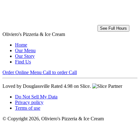
See Full Hours
Oliviero's Pizzeria & Ice Cream
Home
Our Menu
Our Story
Find Us
Order Online
Menu
Call to order
Call
Loved by Douglassville
Rated 4.98 on Slice.
Do Not Sell My Data
Privacy policy
Terms of use
© Copyright 2026, Oliviero's Pizzeria & Ice Cream