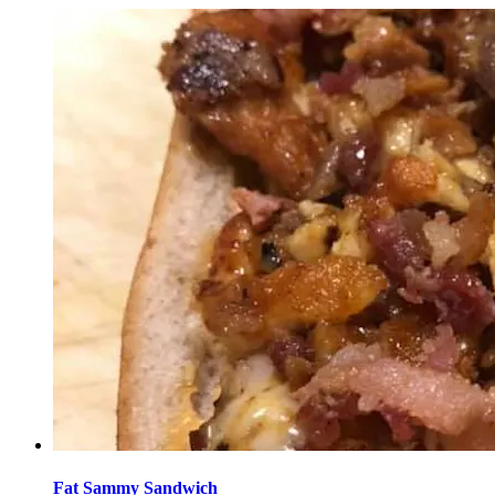
Fat Sammy Sandwich