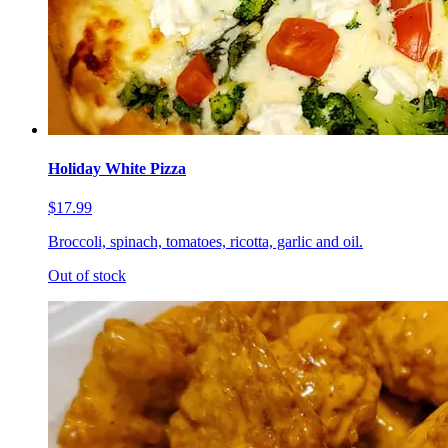
Holiday White Pizza
$17.99
Broccoli, spinach, tomatoes, ricotta, garlic and oil.
Out of stock