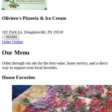
Oliviero's Pizzeria & Ice Cream
101 Park Ln,
Douglassville,
PA
19518
|
HOURS
Order Online
Our Menu
Order through our site for the best value, faster service, and a direct
way to support your local favorites.
House Favorites