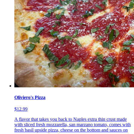
Oliviero's Pizza
$12.99
A flavor that takes you back to Naples extra thin crust made
with sliced fresh mozzarella, san marzano tomato, comes with
fresh basil upside pizza, cheese on the bottom and sauces on