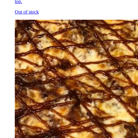
top.
Out of stock