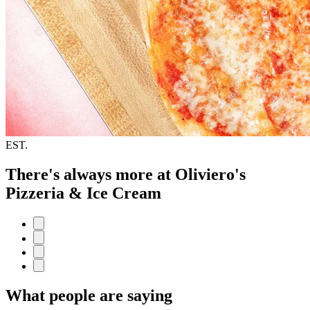
EST.
There's always more at Oliviero's
Pizzeria & Ice Cream
What people are saying