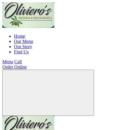
Home
Our Menu
Our Story
Find Us
Menu
Call
Order Online