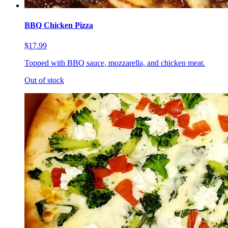
BBQ Chicken Pizza
$17.99
Topped with BBQ sauce, mozzarella, and chicken meat.
Out of stock