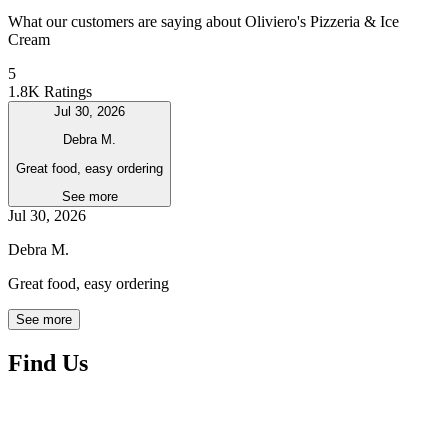
What our customers are saying about Oliviero's Pizzeria & Ice
Cream
5
1.8K Ratings
Jul 30, 2026
Debra M.
Great food, easy ordering
See more
Jul 30, 2026
Debra M.
Great food, easy ordering
See more
Find Us