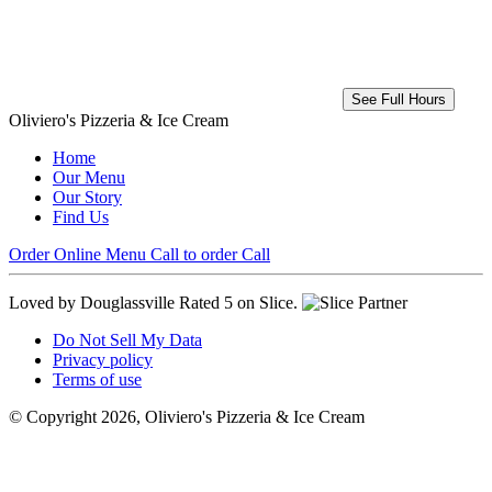
See Full Hours
Oliviero's Pizzeria & Ice Cream
Home
Our Menu
Our Story
Find Us
Order Online
Menu
Call to order
Call
Loved by Douglassville
Rated 5 on Slice.
Do Not Sell My Data
Privacy policy
Terms of use
© Copyright 2026, Oliviero's Pizzeria & Ice Cream