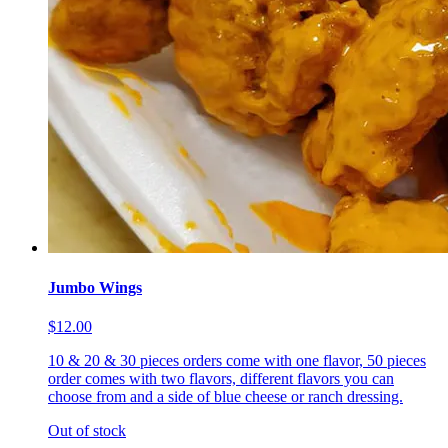
Jumbo Wings
$12.00
10 & 20 & 30 pieces orders come with one flavor, 50 pieces
order comes with two flavors, different flavors you can
choose from and a side of blue cheese or ranch dressing.
Out of stock