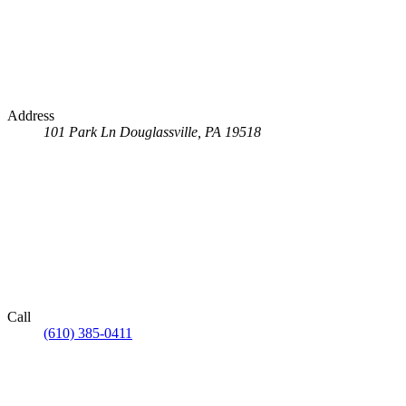
Address
101 Park Ln
Douglassville, PA 19518
Call
(610) 385-0411