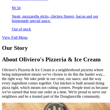
$9.50
Steak, mozzarella sticks, chicken fingers, bacon and our
homemade special sauce.
Out of stock
View Full Menu
Our Story
About Oliviero's Pizzeria & Ice Cream
Oliviero's Pizzeria & Ice Cream is a neighborhood pizzeria where
being independent means we've chosen to do this the harder way...
the right way. We take pride in our crust, our sauce, and the way
every ingredient comes together. Our kitchen is built around doing
pizza right, which means not cutting corners. People trust us because
we've earned that trust one order at a time. We're proud to serve our
neighbors and be a trusted part of the Douglassville community.