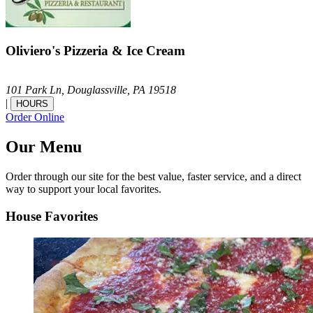
Oliviero's Pizzeria & Ice Cream
101 Park Ln,
Douglassville,
PA
19518
|
HOURS
Order Online
Our Menu
Order through our site for the best value, faster service, and a direct
way to support your local favorites.
House Favorites