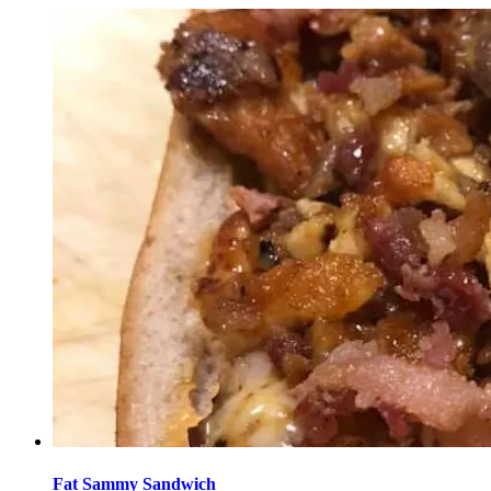
Fat Sammy Sandwich