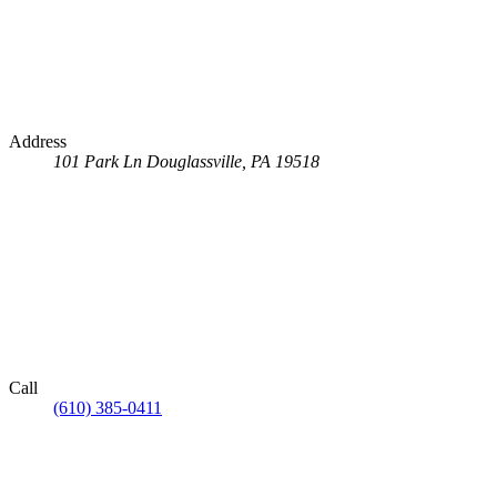
Address
101 Park Ln
Douglassville, PA 19518
Call
(610) 385-0411