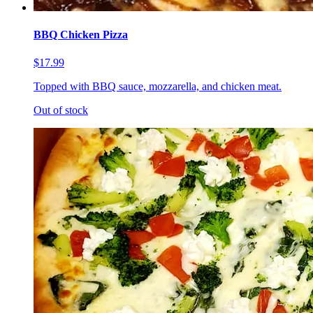
BBQ Chicken Pizza
$17.99
Topped with BBQ sauce, mozzarella, and chicken meat.
Out of stock