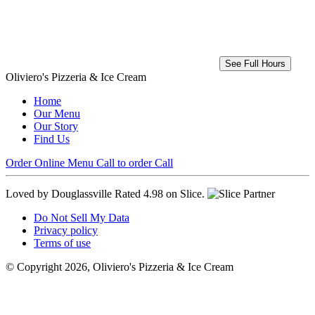
See Full Hours
Oliviero's Pizzeria & Ice Cream
Home
Our Menu
Our Story
Find Us
Order Online
Menu
Call to order
Call
Loved by Douglassville
Rated 4.98 on Slice.
Do Not Sell My Data
Privacy policy
Terms of use
© Copyright 2026, Oliviero's Pizzeria & Ice Cream