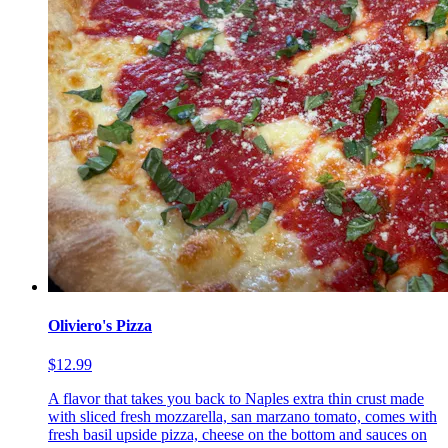
Oliviero's Pizza
$12.99
A flavor that takes you back to Naples extra thin crust made
with sliced fresh mozzarella, san marzano tomato, comes with
fresh basil upside pizza, cheese on the bottom and sauces on