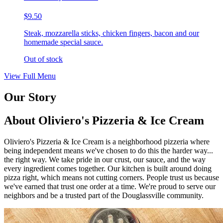
$9.50
Steak, mozzarella sticks, chicken fingers, bacon and our
homemade special sauce.
Out of stock
View Full Menu
Our Story
About Oliviero's Pizzeria & Ice Cream
Oliviero's Pizzeria & Ice Cream is a neighborhood pizzeria where
being independent means we've chosen to do this the harder way...
the right way. We take pride in our crust, our sauce, and the way
every ingredient comes together. Our kitchen is built around doing
pizza right, which means not cutting corners. People trust us because
we've earned that trust one order at a time. We're proud to serve our
neighbors and be a trusted part of the Douglassville community.