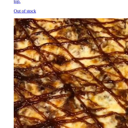
top.
Out of stock