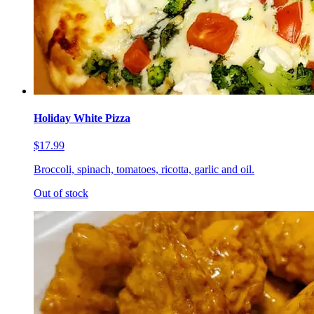
Holiday White Pizza
$17.99
Broccoli, spinach, tomatoes, ricotta, garlic and oil.
Out of stock