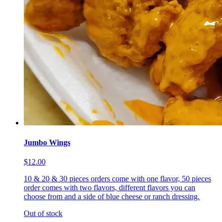
Jumbo Wings
$12.00
10 & 20 & 30 pieces orders come with one flavor, 50 pieces
order comes with two flavors, different flavors you can
choose from and a side of blue cheese or ranch dressing.
Out of stock