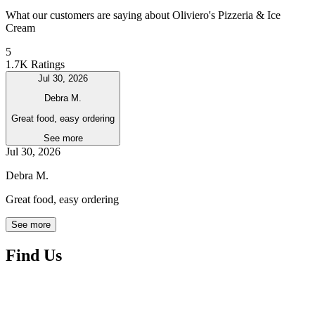
What our customers are saying about Oliviero's Pizzeria & Ice
Cream
5
1.7K Ratings
Jul 30, 2026
Debra M.
Great food, easy ordering
See more
Jul 30, 2026
Debra M.
Great food, easy ordering
See more
Find Us