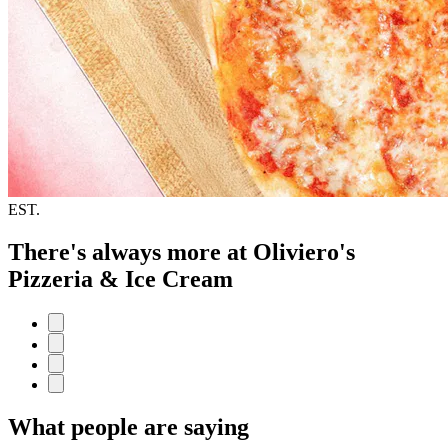
EST.
There's always more at Oliviero's
Pizzeria & Ice Cream
What people are saying