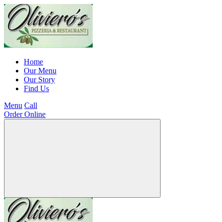
Home
Our Menu
Our Story
Find Us
Menu
Call
Order Online