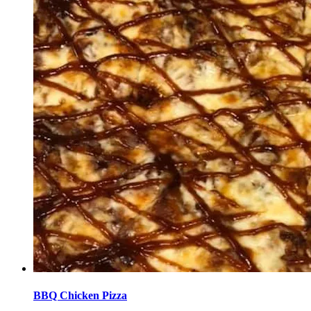
BBQ Chicken Pizza