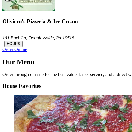
Oliviero's Pizzeria & Ice Cream
101 Park Ln,
Douglassville,
PA
19518
|
HOURS
Order Online
Our Menu
Order through our site for the best value, faster service, and a direct w
House Favorites