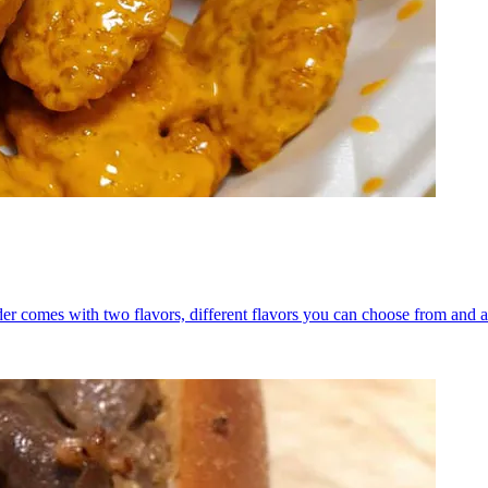
er comes with two flavors, different flavors you can choose from and a 