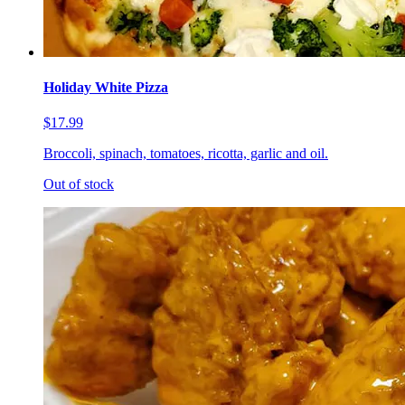
Holiday White Pizza
$17.99
Broccoli, spinach, tomatoes, ricotta, garlic and oil.
Out of stock