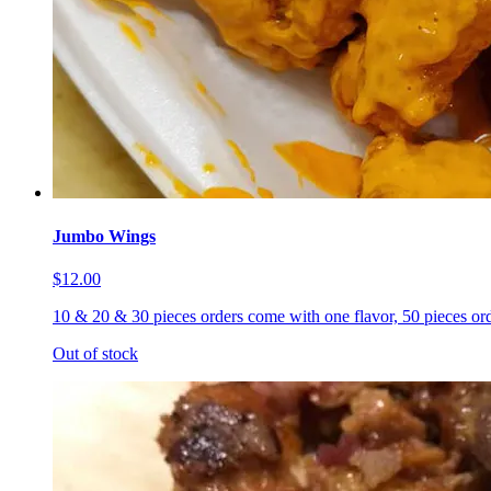
Jumbo Wings
$12.00
10 & 20 & 30 pieces orders come with one flavor, 50 pieces ord
Out of stock