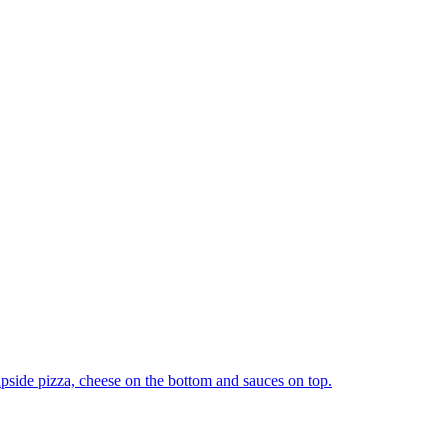
upside pizza, cheese on the bottom and sauces on top.