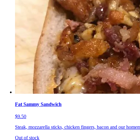
Fat Sammy Sandwich
$9.50
Steak, mozzarella sticks, chicken fingers, bacon and our homem
Out of stock