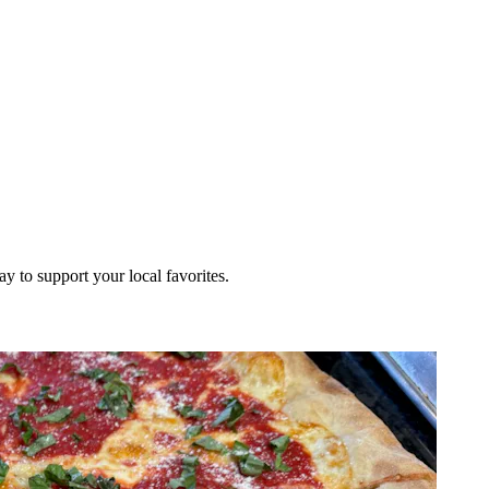
ay to support your local favorites.