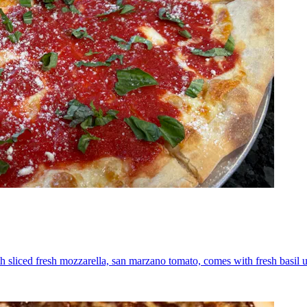
th sliced fresh mozzarella, san marzano tomato, comes with fresh basil 