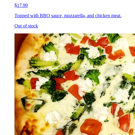
$17.99
Topped with BBQ sauce, mozzarella, and chicken meat.
Out of stock