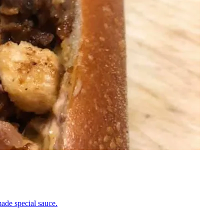
ade special sauce.