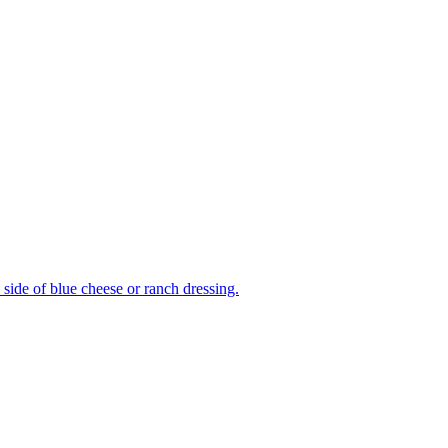
side of blue cheese or ranch dressing.