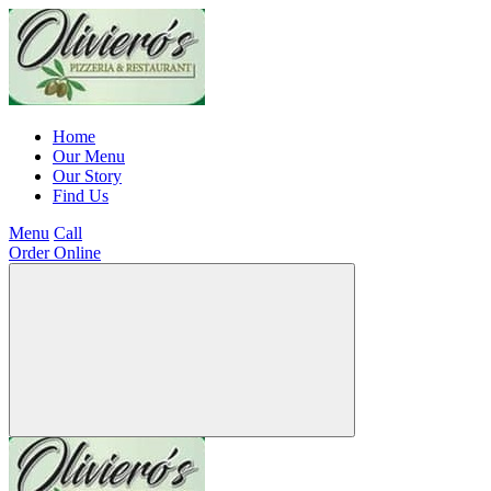
Home
Our Menu
Our Story
Find Us
Menu
Call
Order Online