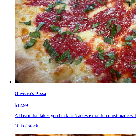
Oliviero's Pizza
$12.99
A flavor that takes you back to Naples extra thin crust made wi
Out of stock