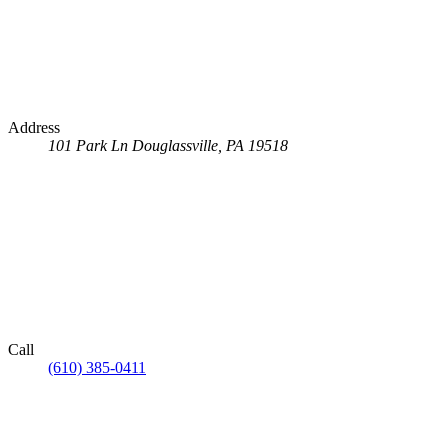
Address
101 Park Ln
Douglassville, PA 19518
Call
(610) 385-0411