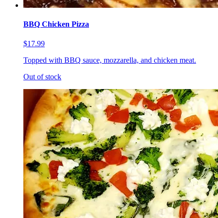
BBQ Chicken Pizza
$17.99
Topped with BBQ sauce, mozzarella, and chicken meat.
Out of stock