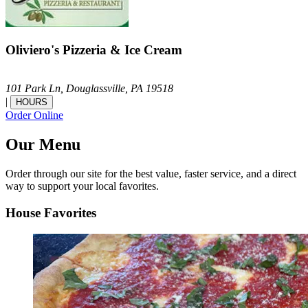
Oliviero's Pizzeria & Ice Cream
101 Park Ln,
Douglassville,
PA
19518
|
HOURS
Order Online
Our Menu
Order through our site for the best value, faster service, and a direct
way to support your local favorites.
House Favorites