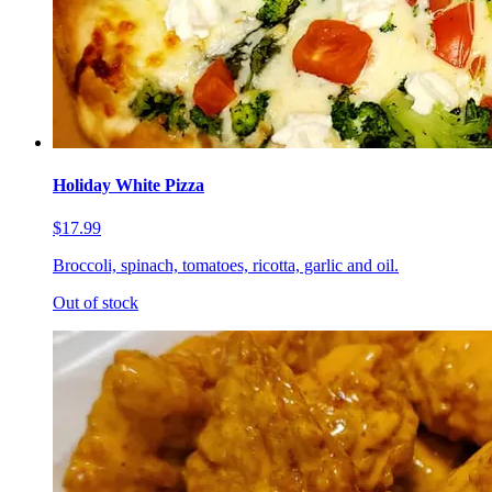
Holiday White Pizza
$17.99
Broccoli, spinach, tomatoes, ricotta, garlic and oil.
Out of stock