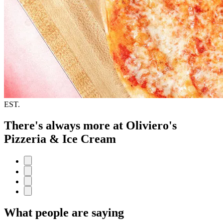
EST.
There's always more at Oliviero's
Pizzeria & Ice Cream
What people are saying