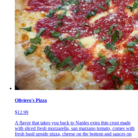
Oliviero's Pizza
$12.99
A flavor that takes you back to Naples extra thin crust made
with sliced fresh mozzarella, san marzano tomato, comes with
fresh basil upside pizza, cheese on the bottom and sauces on