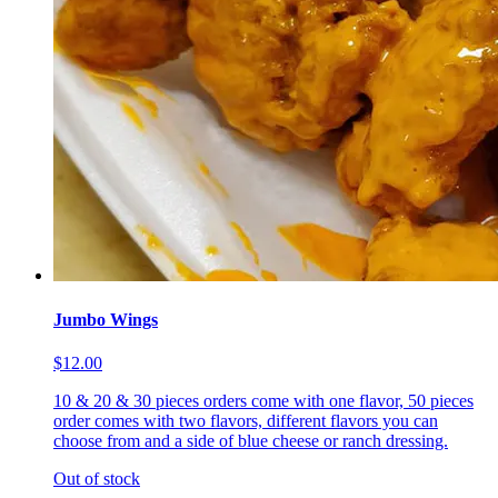
Jumbo Wings
$12.00
10 & 20 & 30 pieces orders come with one flavor, 50 pieces
order comes with two flavors, different flavors you can
choose from and a side of blue cheese or ranch dressing.
Out of stock