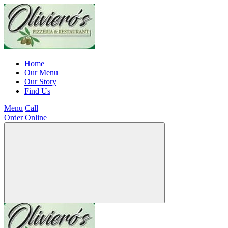
Home
Our Menu
Our Story
Find Us
Menu
Call
Order Online