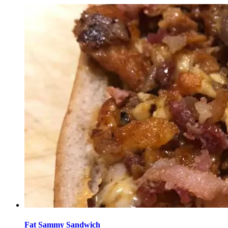
Fat Sammy Sandwich