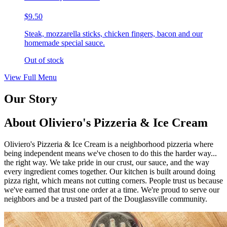
$9.50
Steak, mozzarella sticks, chicken fingers, bacon and our
homemade special sauce.
Out of stock
View Full Menu
Our Story
About Oliviero's Pizzeria & Ice Cream
Oliviero's Pizzeria & Ice Cream is a neighborhood pizzeria where
being independent means we've chosen to do this the harder way...
the right way. We take pride in our crust, our sauce, and the way
every ingredient comes together. Our kitchen is built around doing
pizza right, which means not cutting corners. People trust us because
we've earned that trust one order at a time. We're proud to serve our
neighbors and be a trusted part of the Douglassville community.