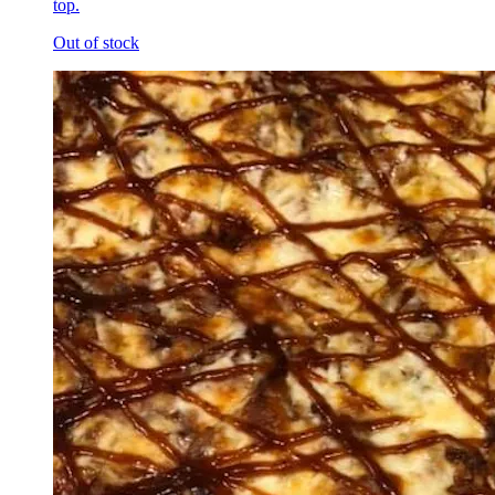
top.
Out of stock