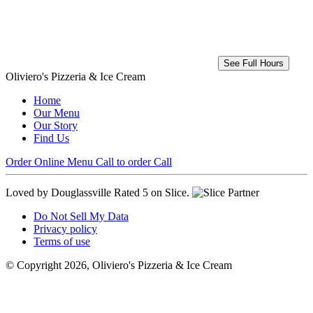
See Full Hours
Oliviero's Pizzeria & Ice Cream
Home
Our Menu
Our Story
Find Us
Order Online
Menu
Call to order
Call
Loved by Douglassville
Rated 5 on Slice.
Do Not Sell My Data
Privacy policy
Terms of use
© Copyright 2026, Oliviero's Pizzeria & Ice Cream