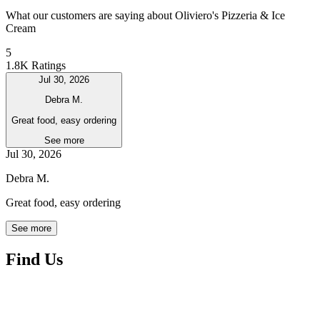
What our customers are saying about Oliviero's Pizzeria & Ice
Cream
5
1.8K Ratings
Jul 30, 2026
Debra M.
Great food, easy ordering
See more
Jul 30, 2026
Debra M.
Great food, easy ordering
See more
Find Us