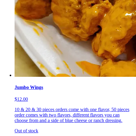
Jumbo Wings
$12.00
10 & 20 & 30 pieces orders come with one flavor, 50 pieces
order comes with two flavors, different flavors you can
choose from and a side of blue cheese or ranch dressing.
Out of stock