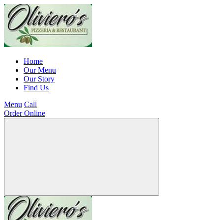
Home
Our Menu
Our Story
Find Us
Menu
Call
Order Online