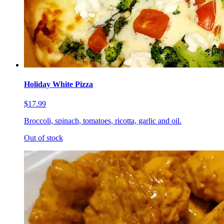
Holiday White Pizza
$17.99
Broccoli, spinach, tomatoes, ricotta, garlic and oil.
Out of stock