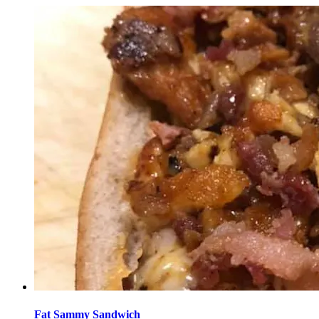
Fat Sammy Sandwich