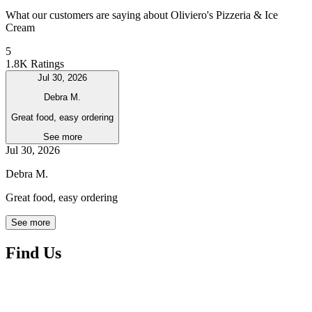
What our customers are saying about Oliviero's Pizzeria & Ice
Cream
5
1.8K Ratings
Jul 30, 2026
Debra M.
Great food, easy ordering
See more
Jul 30, 2026
Debra M.
Great food, easy ordering
See more
Find Us