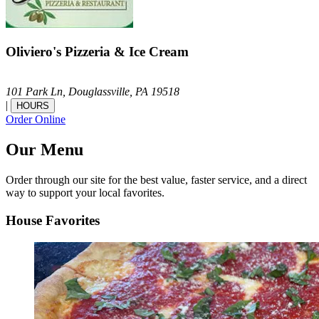
Oliviero's Pizzeria & Ice Cream
101 Park Ln,
Douglassville,
PA
19518
|
HOURS
Order Online
Our Menu
Order through our site for the best value, faster service, and a direct
way to support your local favorites.
House Favorites