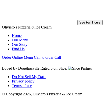
See Full Hours
Oliviero's Pizzeria & Ice Cream
Home
Our Menu
Our Story
Find Us
Order Online
Menu
Call to order
Call
Loved by Douglassville
Rated 5 on Slice.
Do Not Sell My Data
Privacy policy
Terms of use
© Copyright 2026, Oliviero's Pizzeria & Ice Cream