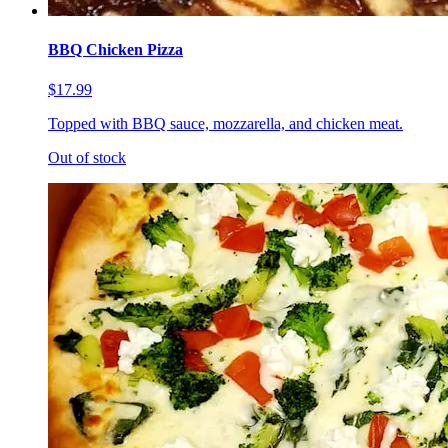
BBQ Chicken Pizza
$17.99
Topped with BBQ sauce, mozzarella, and chicken meat.
Out of stock