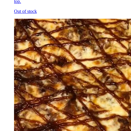
top.
Out of stock