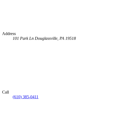
Address
101 Park Ln
Douglassville, PA 19518
Call
(610) 385-0411