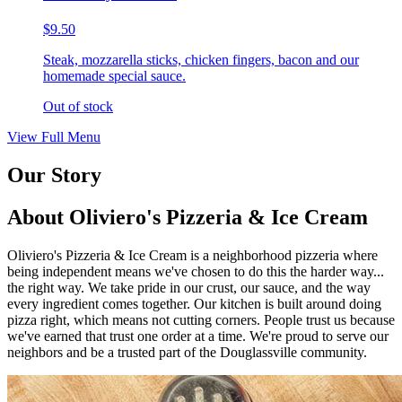
$9.50
Steak, mozzarella sticks, chicken fingers, bacon and our
homemade special sauce.
Out of stock
View Full Menu
Our Story
About Oliviero's Pizzeria & Ice Cream
Oliviero's Pizzeria & Ice Cream is a neighborhood pizzeria where
being independent means we've chosen to do this the harder way...
the right way. We take pride in our crust, our sauce, and the way
every ingredient comes together. Our kitchen is built around doing
pizza right, which means not cutting corners. People trust us because
we've earned that trust one order at a time. We're proud to serve our
neighbors and be a trusted part of the Douglassville community.