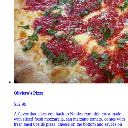
Oliviero's Pizza
$12.99
A flavor that takes you back to Naples extra thin crust made
with sliced fresh mozzarella, san marzano tomato, comes with
fresh basil upside pizza, cheese on the bottom and sauces on