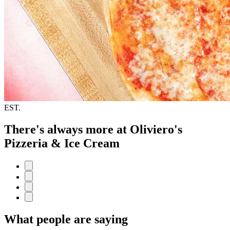
EST.
There's always more at Oliviero's
Pizzeria & Ice Cream
What people are saying