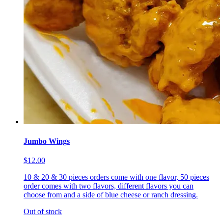
Jumbo Wings
$12.00
10 & 20 & 30 pieces orders come with one flavor, 50 pieces
order comes with two flavors, different flavors you can
choose from and a side of blue cheese or ranch dressing.
Out of stock