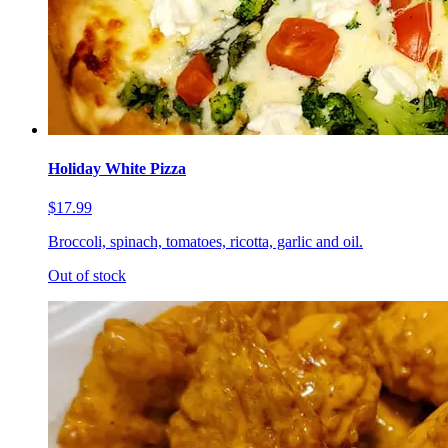
Holiday White Pizza
$17.99
Broccoli, spinach, tomatoes, ricotta, garlic and oil.
Out of stock