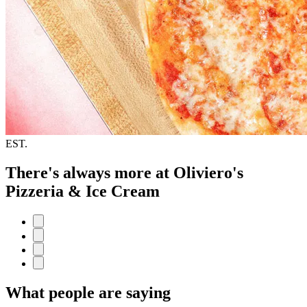
EST.
There's always more at Oliviero's
Pizzeria & Ice Cream
What people are saying