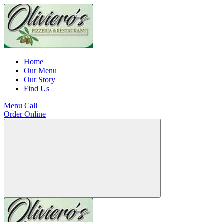
Home
Our Menu
Our Story
Find Us
Menu
Call
Order Online