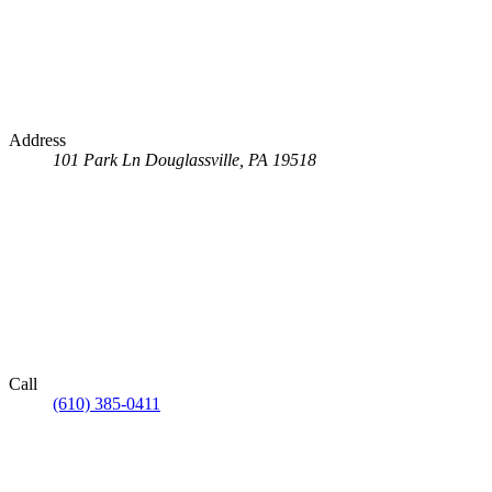
Address
101 Park Ln
Douglassville, PA 19518
Call
(610) 385-0411