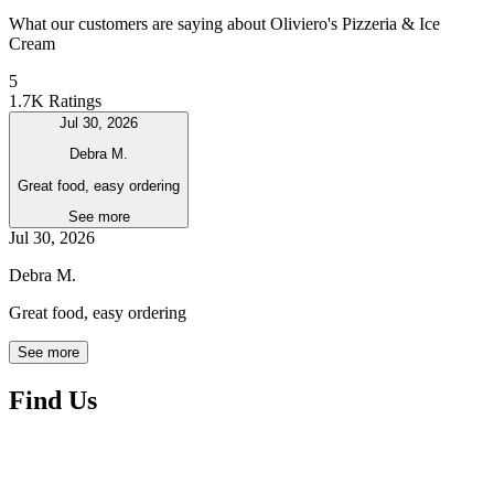
What our customers are saying about Oliviero's Pizzeria & Ice
Cream
5
1.7K Ratings
Jul 30, 2026
Debra M.
Great food, easy ordering
See more
Jul 30, 2026
Debra M.
Great food, easy ordering
See more
Find Us