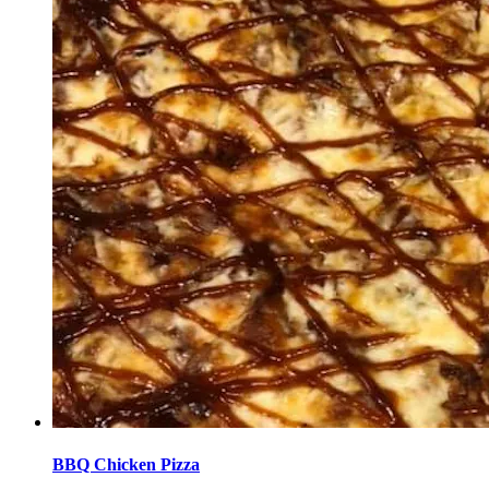
BBQ Chicken Pizza