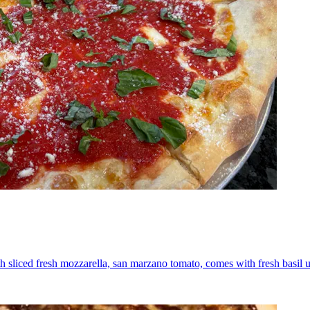
th sliced fresh mozzarella, san marzano tomato, comes with fresh basil 