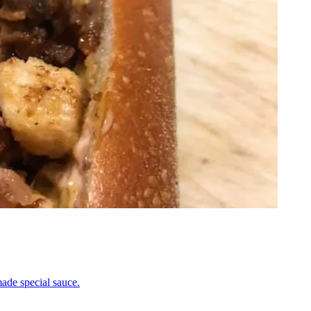
ade special sauce.