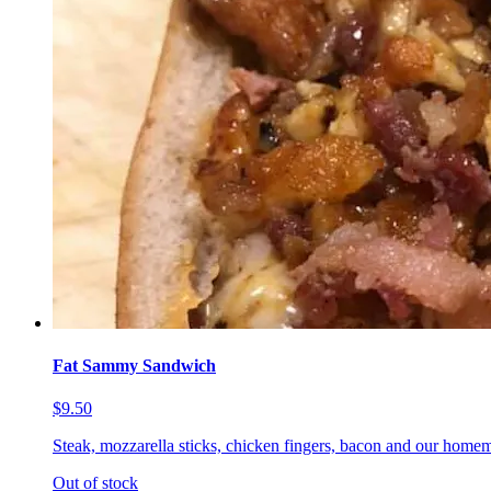
Fat Sammy Sandwich
$9.50
Steak, mozzarella sticks, chicken fingers, bacon and our homem
Out of stock