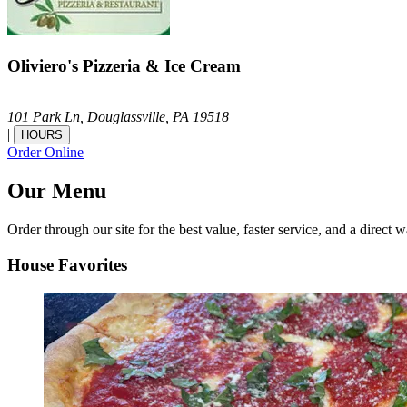
Oliviero's Pizzeria & Ice Cream
101 Park Ln,
Douglassville,
PA
19518
|
HOURS
Order Online
Our Menu
Order through our site for the best value, faster service, and a direct w
House Favorites