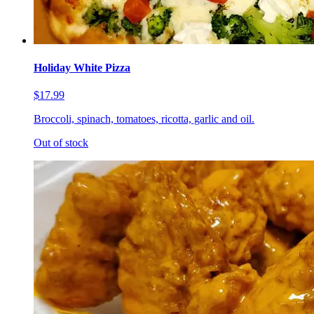
Holiday White Pizza
$17.99
Broccoli, spinach, tomatoes, ricotta, garlic and oil.
Out of stock