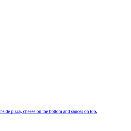
upside pizza, cheese on the bottom and sauces on top.