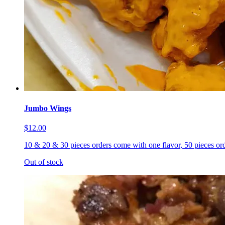
Jumbo Wings
$12.00
10 & 20 & 30 pieces orders come with one flavor, 50 pieces ord
Out of stock