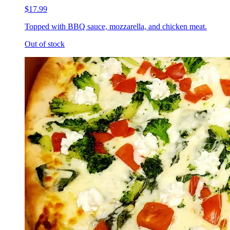
$17.99
Topped with BBQ sauce, mozzarella, and chicken meat.
Out of stock