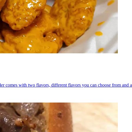
er comes with two flavors, different flavors you can choose from and a 