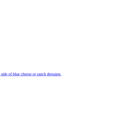
side of blue cheese or ranch dressing.