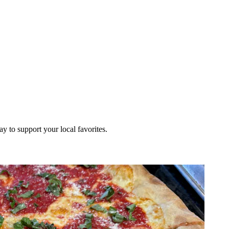
ay to support your local favorites.