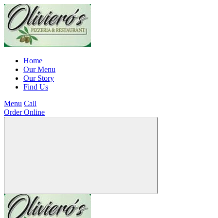
Home
Our Menu
Our Story
Find Us
Menu
Call
Order Online