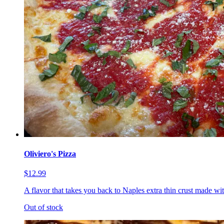
Oliviero's Pizza
$12.99
A flavor that takes you back to Naples extra thin crust made wi
Out of stock