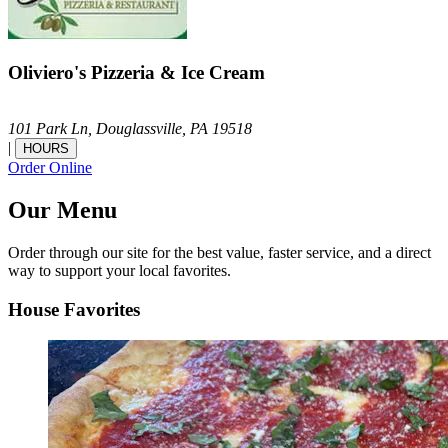
Oliviero's Pizzeria & Ice Cream
101 Park Ln,
Douglassville,
PA
19518
|
HOURS
Order Online
Our Menu
Order through our site for the best value, faster service, and a direct
way to support your local favorites.
House Favorites