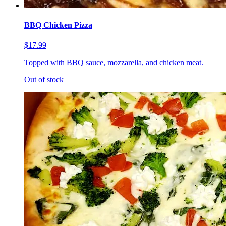
BBQ Chicken Pizza
$17.99
Topped with BBQ sauce, mozzarella, and chicken meat.
Out of stock