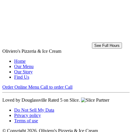
See Full Hours
Oliviero's Pizzeria & Ice Cream
Home
Our Menu
Our Story
Find Us
Order Online
Menu
Call to order
Call
Loved by Douglassville
Rated 5 on Slice.
Do Not Sell My Data
Privacy policy
Terms of use
© Copyright 2026, Oliviero's Pizzeria & Ice Cream