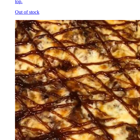
top.
Out of stock