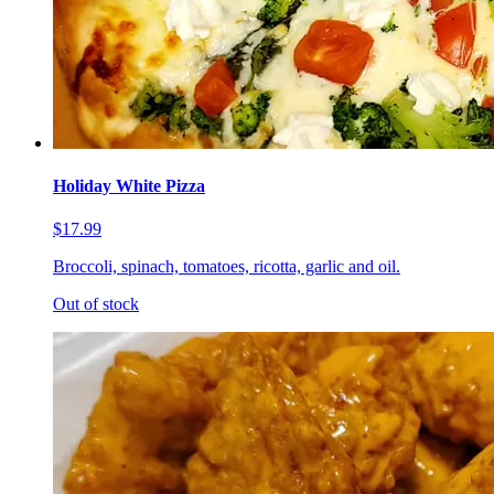
Holiday White Pizza
$17.99
Broccoli, spinach, tomatoes, ricotta, garlic and oil.
Out of stock