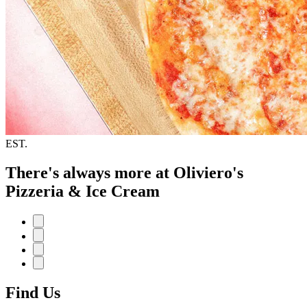
EST.
There's always more at Oliviero's
Pizzeria & Ice Cream
Find Us