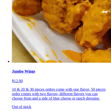
Jumbo Wings
$12.00
10 & 20 & 30 pieces orders come with one flavor, 50 pieces
order comes with two flavors, different flavors you can
choose from and a side of blue cheese or ranch dressing.
Out of stock