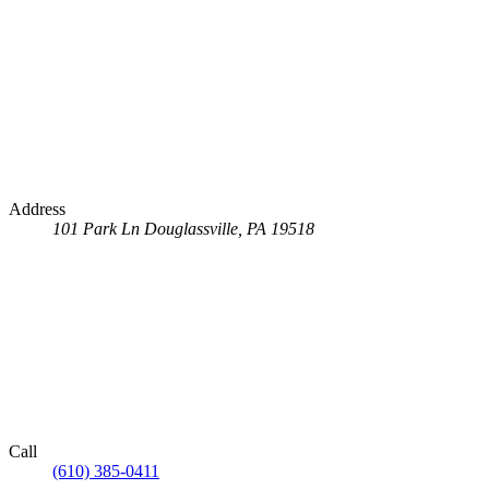
Address
101 Park Ln
Douglassville, PA 19518
Call
(610) 385-0411