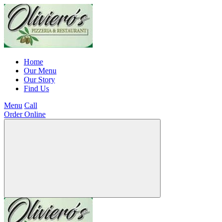
Home
Our Menu
Our Story
Find Us
Menu
Call
Order Online