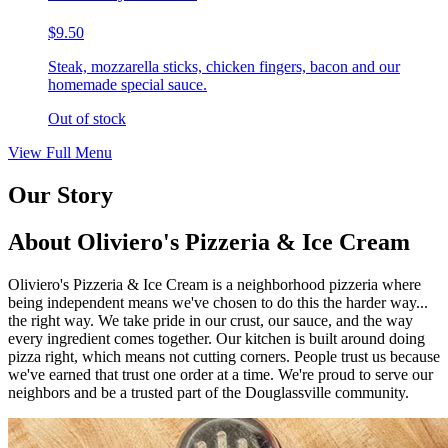
$9.50
Steak, mozzarella sticks, chicken fingers, bacon and our
homemade special sauce.
Out of stock
View Full Menu
Our Story
About Oliviero's Pizzeria & Ice Cream
Oliviero's Pizzeria & Ice Cream is a neighborhood pizzeria where
being independent means we've chosen to do this the harder way...
the right way. We take pride in our crust, our sauce, and the way
every ingredient comes together. Our kitchen is built around doing
pizza right, which means not cutting corners. People trust us because
we've earned that trust one order at a time. We're proud to serve our
neighbors and be a trusted part of the Douglassville community.