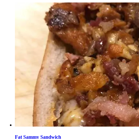
Fat Sammy Sandwich