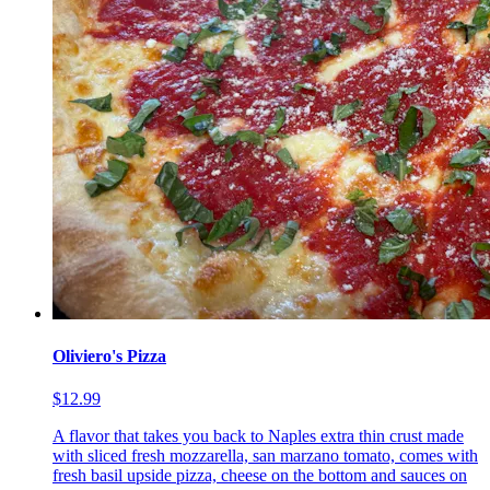
Oliviero's Pizza
$12.99
A flavor that takes you back to Naples extra thin crust made
with sliced fresh mozzarella, san marzano tomato, comes with
fresh basil upside pizza, cheese on the bottom and sauces on