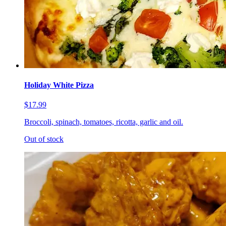
Holiday White Pizza
$17.99
Broccoli, spinach, tomatoes, ricotta, garlic and oil.
Out of stock