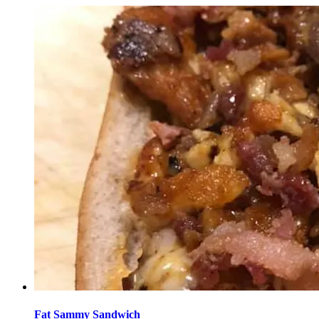
Fat Sammy Sandwich