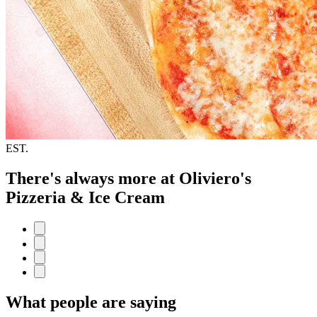
EST.
There's always more at Oliviero's
Pizzeria & Ice Cream
What people are saying