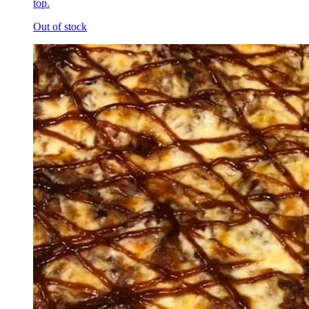
top.
Out of stock