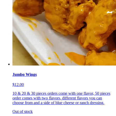
Jumbo Wings
$12.00
10 & 20 & 30 pieces orders come with one flavor, 50 pieces
order comes with two flavors, different flavors you can
choose from and a side of blue cheese or ranch dressing.
Out of stock