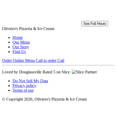
See Full Hours
Oliviero's Pizzeria & Ice Cream
Home
Our Menu
Our Story
Find Us
Order Online
Menu
Call to order
Call
Loved by Douglassville
Rated 5 on Slice.
Do Not Sell My Data
Privacy policy
Terms of use
© Copyright 2026, Oliviero's Pizzeria & Ice Cream