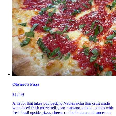
Oliviero's Pizza
$12.99
A flavor that takes you back to Naples extra thin crust made
with sliced fresh mozzarella, san marzano tomato, comes with
fresh basil upside pizza, cheese on the bottom and sauces on