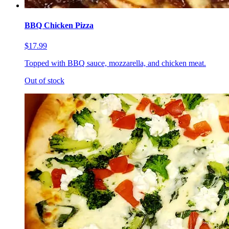
BBQ Chicken Pizza
$17.99
Topped with BBQ sauce, mozzarella, and chicken meat.
Out of stock