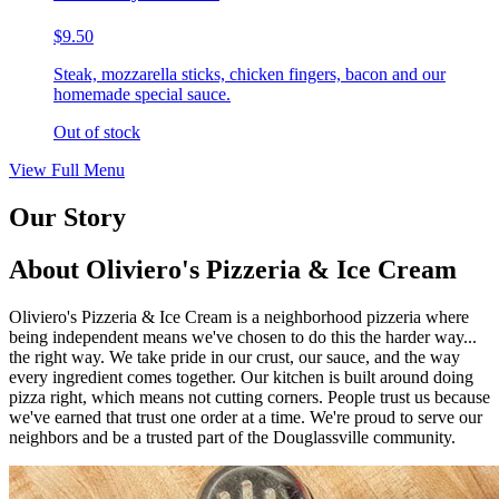
$9.50
Steak, mozzarella sticks, chicken fingers, bacon and our
homemade special sauce.
Out of stock
View Full Menu
Our Story
About Oliviero's Pizzeria & Ice Cream
Oliviero's Pizzeria & Ice Cream is a neighborhood pizzeria where
being independent means we've chosen to do this the harder way...
the right way. We take pride in our crust, our sauce, and the way
every ingredient comes together. Our kitchen is built around doing
pizza right, which means not cutting corners. People trust us because
we've earned that trust one order at a time. We're proud to serve our
neighbors and be a trusted part of the Douglassville community.