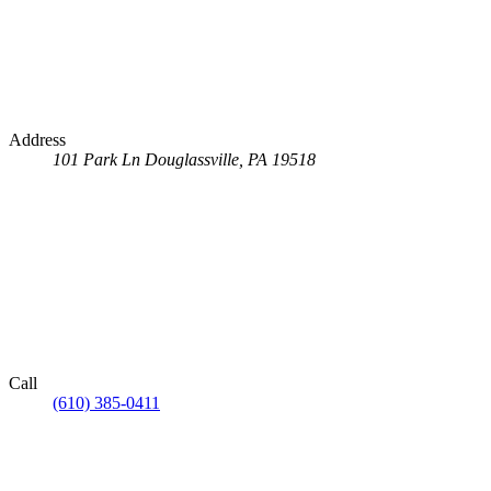
Address
101 Park Ln
Douglassville, PA 19518
Call
(610) 385-0411