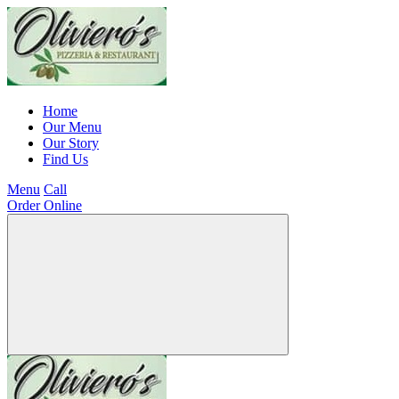
Home
Our Menu
Our Story
Find Us
Menu
Call
Order Online