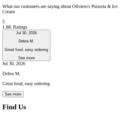
What our customers are saying about Oliviero's Pizzeria & Ice
Cream
5
1.8K Ratings
Jul 30, 2026
Debra M.
Great food, easy ordering
See more
Jul 30, 2026
Debra M.
Great food, easy ordering
See more
Find Us