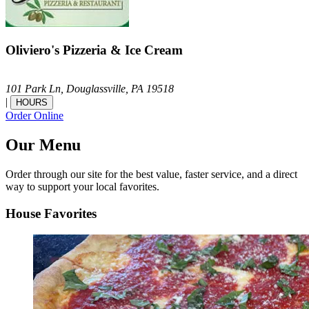
Oliviero's Pizzeria & Ice Cream
101 Park Ln,
Douglassville,
PA
19518
|
HOURS
Order Online
Our Menu
Order through our site for the best value, faster service, and a direct
way to support your local favorites.
House Favorites