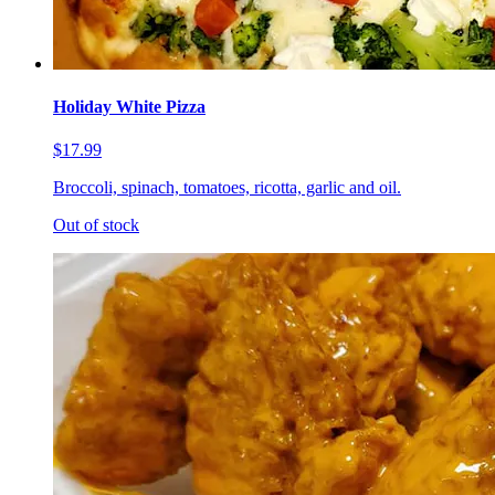
Holiday White Pizza
$17.99
Broccoli, spinach, tomatoes, ricotta, garlic and oil.
Out of stock