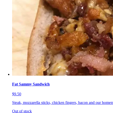
Fat Sammy Sandwich
$9.50
Steak, mozzarella sticks, chicken fingers, bacon and our homem
Out of stock