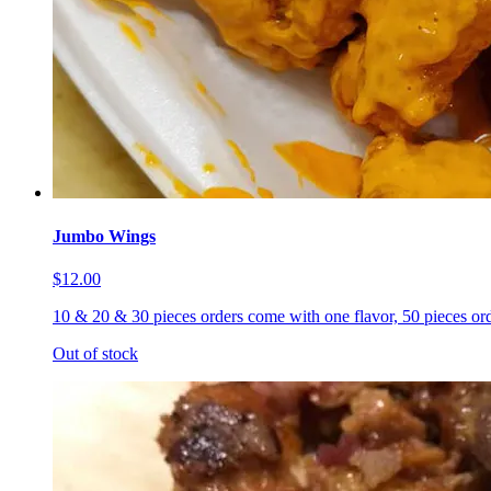
Jumbo Wings
$12.00
10 & 20 & 30 pieces orders come with one flavor, 50 pieces ord
Out of stock