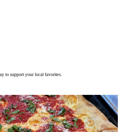
ay to support your local favorites.