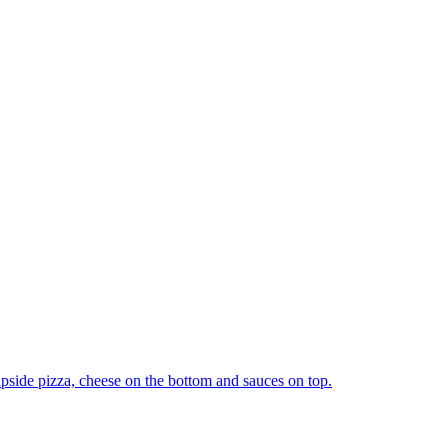
upside pizza, cheese on the bottom and sauces on top.