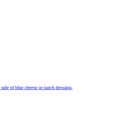
side of blue cheese or ranch dressing.