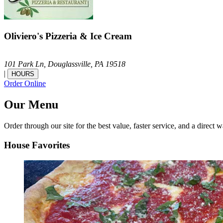
Oliviero's Pizzeria & Ice Cream
101 Park Ln,
Douglassville,
PA
19518
|
HOURS
Order Online
Our Menu
Order through our site for the best value, faster service, and a direct w
House Favorites