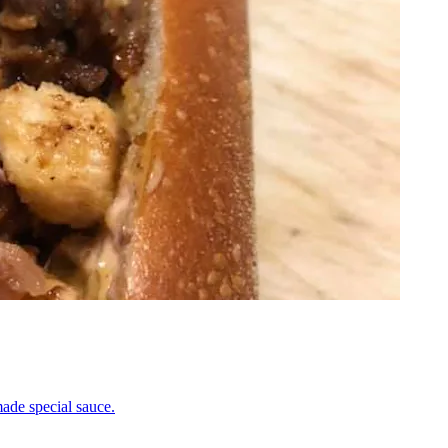
ade special sauce.