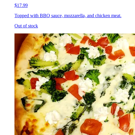
$17.99
Topped with BBQ sauce, mozzarella, and chicken meat.
Out of stock