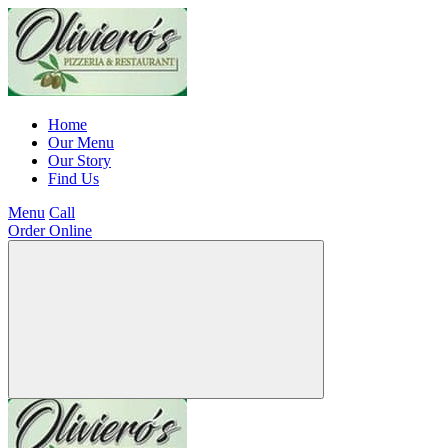
Home
Our Menu
Our Story
Find Us
Menu
Call
Order Online