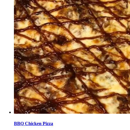
BBQ Chicken Pizza