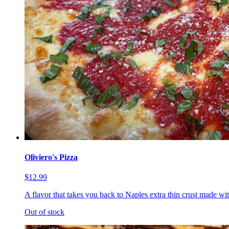
Oliviero's Pizza
$12.99
A flavor that takes you back to Naples extra thin crust made wi
Out of stock