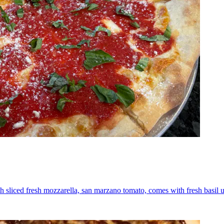
th sliced fresh mozzarella, san marzano tomato, comes with fresh basil 