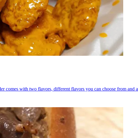
er comes with two flavors, different flavors you can choose from and a 