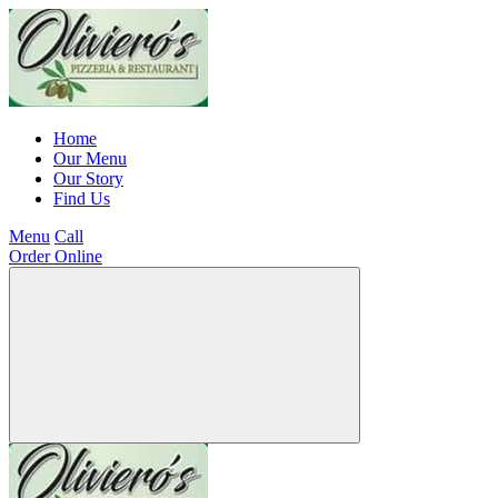
Home
Our Menu
Our Story
Find Us
Menu
Call
Order Online