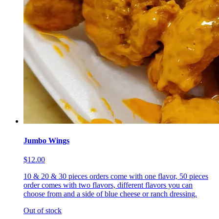
Jumbo Wings
$12.00
10 & 20 & 30 pieces orders come with one flavor, 50 pieces
order comes with two flavors, different flavors you can
choose from and a side of blue cheese or ranch dressing.
Out of stock