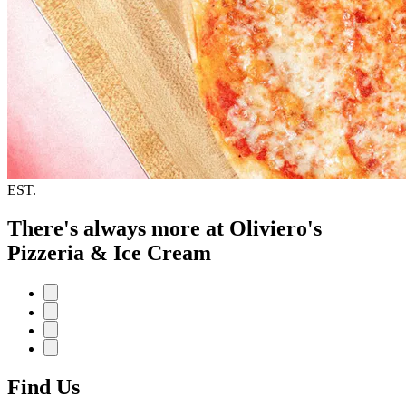
EST.
There's always more at Oliviero's
Pizzeria & Ice Cream
Find Us