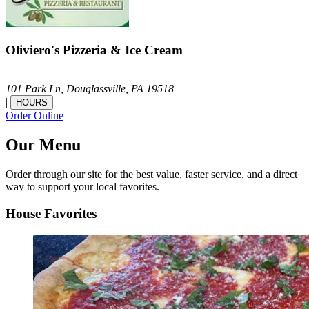
Oliviero's Pizzeria & Ice Cream
101 Park Ln,
Douglassville,
PA
19518
|
HOURS
Order Online
Our Menu
Order through our site for the best value, faster service, and a direct
way to support your local favorites.
House Favorites