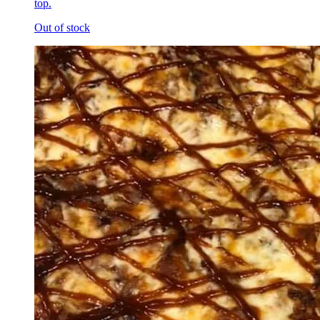
top.
Out of stock