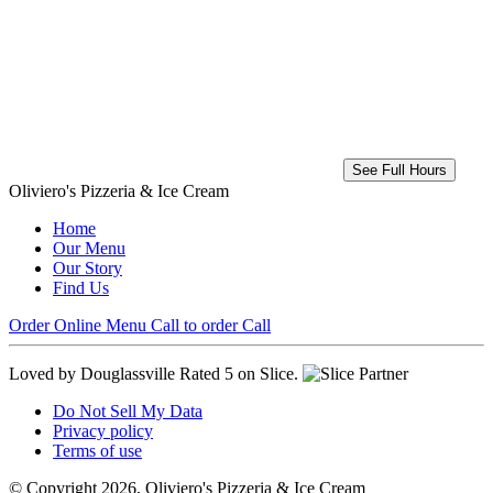
See Full Hours
Oliviero's Pizzeria & Ice Cream
Home
Our Menu
Our Story
Find Us
Order Online
Menu
Call to order
Call
Loved by Douglassville
Rated 5 on Slice.
Do Not Sell My Data
Privacy policy
Terms of use
© Copyright 2026, Oliviero's Pizzeria & Ice Cream