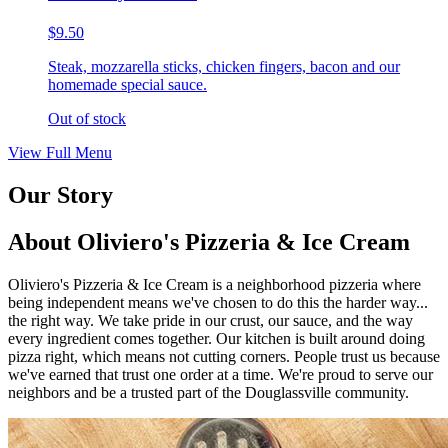
$9.50
Steak, mozzarella sticks, chicken fingers, bacon and our
homemade special sauce.
Out of stock
View Full Menu
Our Story
About Oliviero's Pizzeria & Ice Cream
Oliviero's Pizzeria & Ice Cream is a neighborhood pizzeria where
being independent means we've chosen to do this the harder way...
the right way. We take pride in our crust, our sauce, and the way
every ingredient comes together. Our kitchen is built around doing
pizza right, which means not cutting corners. People trust us because
we've earned that trust one order at a time. We're proud to serve our
neighbors and be a trusted part of the Douglassville community.