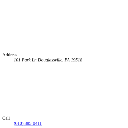
Address
101 Park Ln
Douglassville, PA 19518
Call
(610) 385-0411