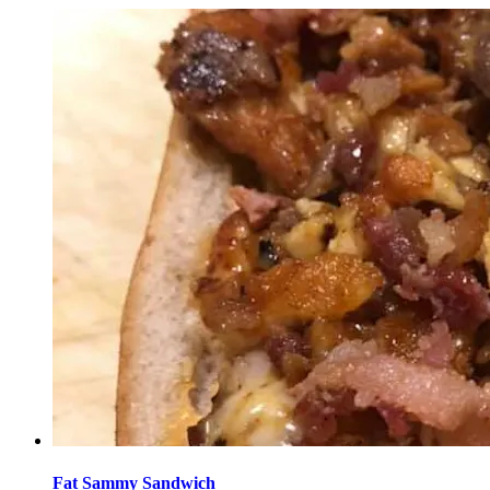
Fat Sammy Sandwich