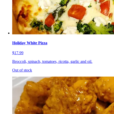
Holiday White Pizza
$17.99
Broccoli, spinach, tomatoes, ricotta, garlic and oil.
Out of stock