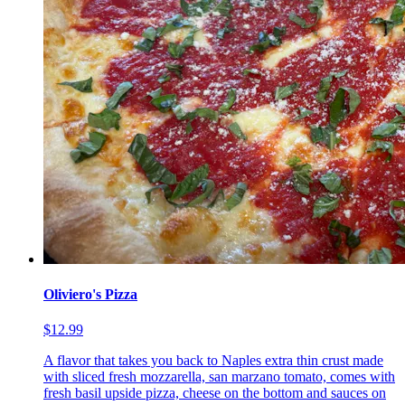
Oliviero's Pizza
$12.99
A flavor that takes you back to Naples extra thin crust made
with sliced fresh mozzarella, san marzano tomato, comes with
fresh basil upside pizza, cheese on the bottom and sauces on