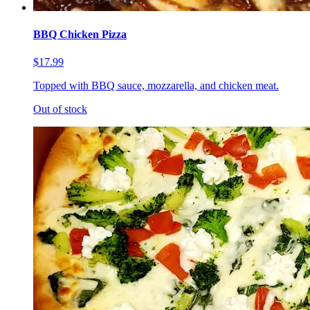
BBQ Chicken Pizza
$17.99
Topped with BBQ sauce, mozzarella, and chicken meat.
Out of stock