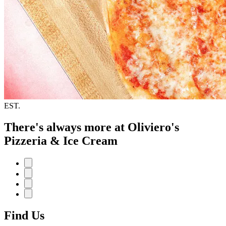
EST.
There's always more at Oliviero's
Pizzeria & Ice Cream
Find Us