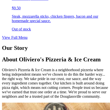
$9.50
Steak, mozzarella sticks, chicken fingers, bacon and our
homemade special sauce.
Out of stock
View Full Menu
Our Story
About Oliviero's Pizzeria & Ice Cream
Oliviero's Pizzeria & Ice Cream is a neighborhood pizzeria where
being independent means we've chosen to do this the harder way...
the right way. We take pride in our crust, our sauce, and the way
every ingredient comes together. Our kitchen is built around doing
pizza right, which means not cutting corners. People trust us because
we've earned that trust one order at a time. We're proud to serve our
neighbors and be a trusted part of the Douglassville community.