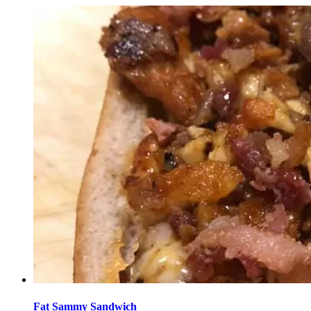
Fat Sammy Sandwich