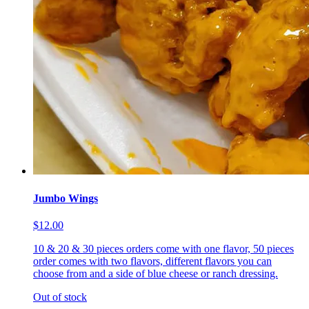
Jumbo Wings
$12.00
10 & 20 & 30 pieces orders come with one flavor, 50 pieces
order comes with two flavors, different flavors you can
choose from and a side of blue cheese or ranch dressing.
Out of stock