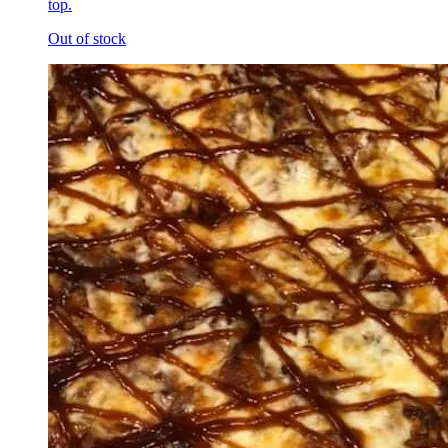
top.
Out of stock