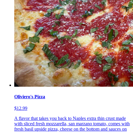
Oliviero's Pizza
$12.99
A flavor that takes you back to Naples extra thin crust made
with sliced fresh mozzarella, san marzano tomato, comes with
fresh basil upside pizza, cheese on the bottom and sauces on