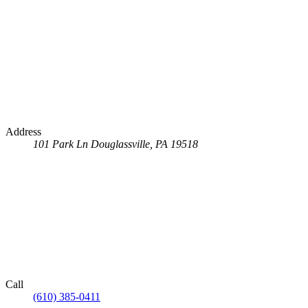
Address
101 Park Ln
Douglassville, PA 19518
Call
(610) 385-0411