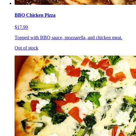
BBQ Chicken Pizza
$17.99
Topped with BBQ sauce, mozzarella, and chicken meat.
Out of stock