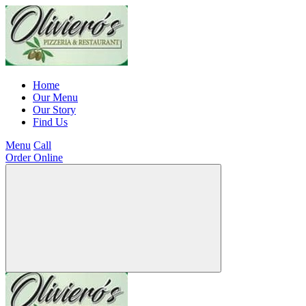
Home
Our Menu
Our Story
Find Us
Menu
Call
Order Online