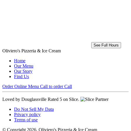
See Full Hours
Oliviero's Pizzeria & Ice Cream
Home
Our Menu
Our Story
Find Us
Order Online
Menu
Call to order
Call
Loved by Douglassville
Rated 5 on Slice.
Do Not Sell My Data
Privacy policy
Terms of use
© Copyright 2026, Oliviero's Pizzeria & Ice Cream