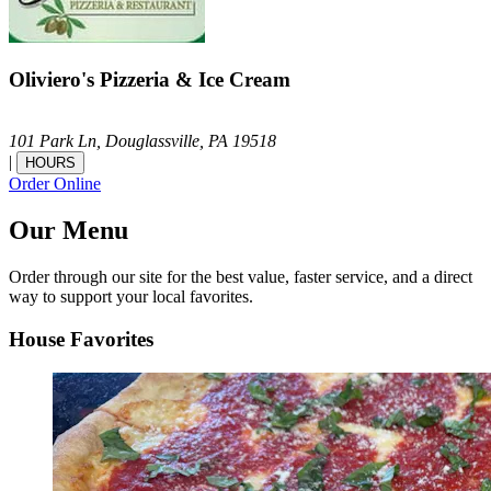
Oliviero's Pizzeria & Ice Cream
101 Park Ln,
Douglassville,
PA
19518
|
HOURS
Order Online
Our Menu
Order through our site for the best value, faster service, and a direct
way to support your local favorites.
House Favorites