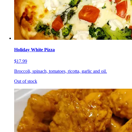
Holiday White Pizza
$17.99
Broccoli, spinach, tomatoes, ricotta, garlic and oil.
Out of stock