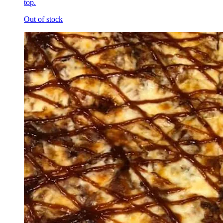
top.
Out of stock