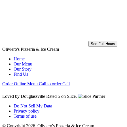
See Full Hours
Oliviero's Pizzeria & Ice Cream
Home
Our Menu
Our Story
Find Us
Order Online
Menu
Call to order
Call
Loved by Douglassville
Rated 5 on Slice.
Do Not Sell My Data
Privacy policy
Terms of use
© Copyright 2026, Oliviero's Pizzeria & Ice Cream