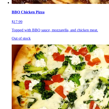
BBQ Chicken Pizza
$17.99
Topped with BBQ sauce, mozzarella, and chicken meat.
Out of stock