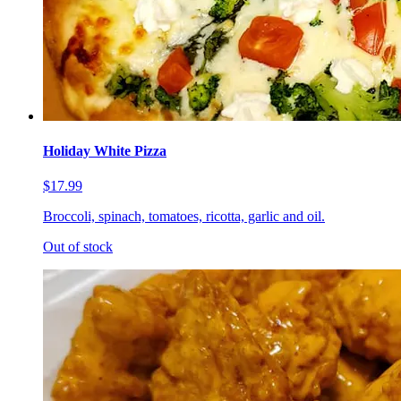
Holiday White Pizza
$17.99
Broccoli, spinach, tomatoes, ricotta, garlic and oil.
Out of stock