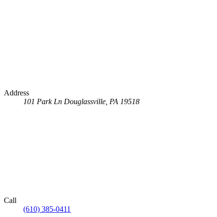
Address
101 Park Ln
Douglassville, PA 19518
Call
(610) 385-0411