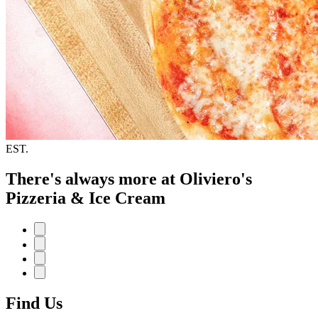
EST.
There's always more at Oliviero's
Pizzeria & Ice Cream
Find Us