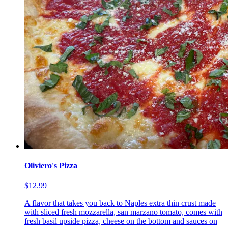
Oliviero's Pizza
$12.99
A flavor that takes you back to Naples extra thin crust made
with sliced fresh mozzarella, san marzano tomato, comes with
fresh basil upside pizza, cheese on the bottom and sauces on