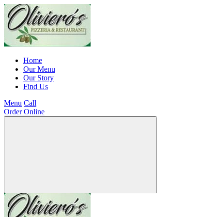
Home
Our Menu
Our Story
Find Us
Menu
Call
Order Online