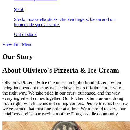
$9.50
Steak, mozzarella sticks, chicken fingers, bacon and our
homemade special sauce.
Out of stock
View Full Menu
Our Story
About Oliviero's Pizzeria & Ice Cream
Oliviero's Pizzeria & Ice Cream is a neighborhood pizzeria where
being independent means we've chosen to do this the harder way...
the right way. We take pride in our crust, our sauce, and the way
every ingredient comes together. Our kitchen is built around doing
pizza right, which means not cutting corners. People trust us because
we've earned that trust one order at a time. We're proud to serve our
neighbors and be a trusted part of the Douglassville community.