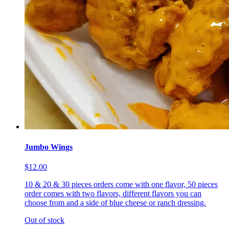
Jumbo Wings
$12.00
10 & 20 & 30 pieces orders come with one flavor, 50 pieces
order comes with two flavors, different flavors you can
choose from and a side of blue cheese or ranch dressing.
Out of stock