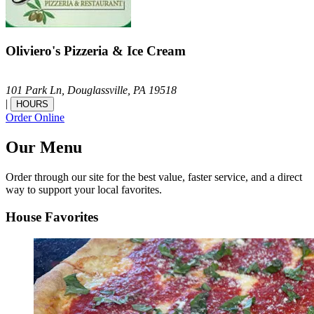
Oliviero's Pizzeria & Ice Cream
101 Park Ln,
Douglassville,
PA
19518
|
HOURS
Order Online
Our Menu
Order through our site for the best value, faster service, and a direct
way to support your local favorites.
House Favorites