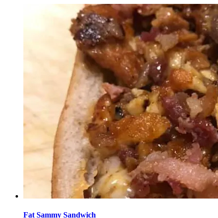
Fat Sammy Sandwich