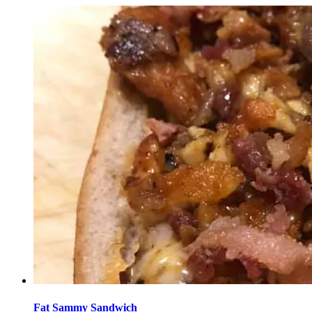
Fat Sammy Sandwich