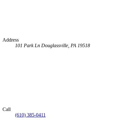
Address
101 Park Ln
Douglassville, PA 19518
Call
(610) 385-0411