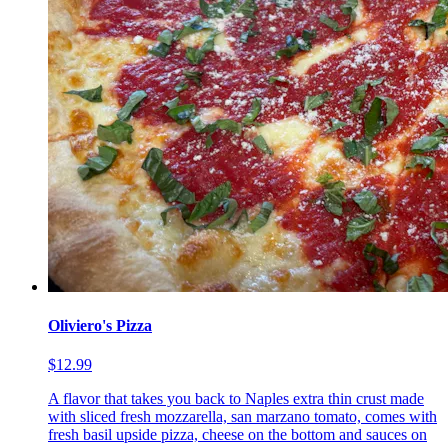
Oliviero's Pizza
$12.99
A flavor that takes you back to Naples extra thin crust made
with sliced fresh mozzarella, san marzano tomato, comes with
fresh basil upside pizza, cheese on the bottom and sauces on