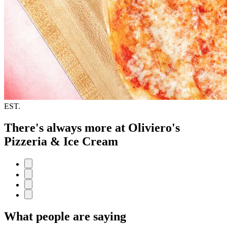
EST.
There's always more at Oliviero's
Pizzeria & Ice Cream
What people are saying