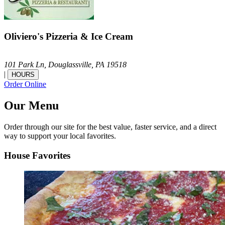
Oliviero's Pizzeria & Ice Cream
101 Park Ln,
Douglassville,
PA
19518
|
HOURS
Order Online
Our Menu
Order through our site for the best value, faster service, and a direct
way to support your local favorites.
House Favorites