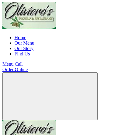
Home
Our Menu
Our Story
Find Us
Menu
Call
Order Online