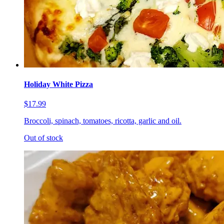
Holiday White Pizza
$17.99
Broccoli, spinach, tomatoes, ricotta, garlic and oil.
Out of stock