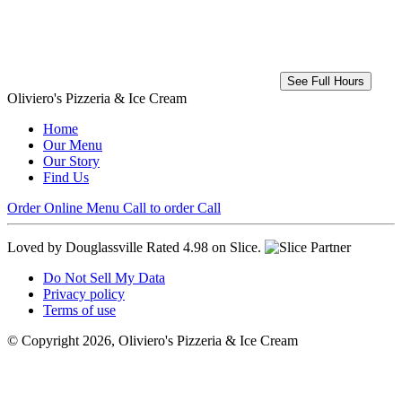
See Full Hours
Oliviero's Pizzeria & Ice Cream
Home
Our Menu
Our Story
Find Us
Order Online
Menu
Call to order
Call
Loved by Douglassville
Rated 4.98 on Slice.
Do Not Sell My Data
Privacy policy
Terms of use
© Copyright 2026, Oliviero's Pizzeria & Ice Cream