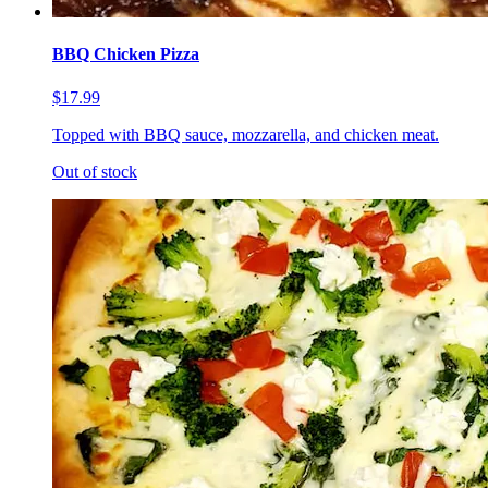
BBQ Chicken Pizza
$17.99
Topped with BBQ sauce, mozzarella, and chicken meat.
Out of stock