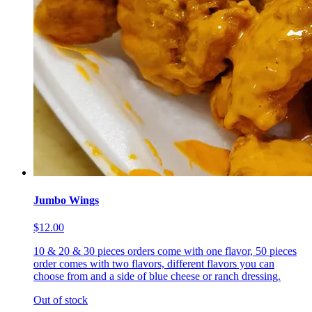
Jumbo Wings
$12.00
10 & 20 & 30 pieces orders come with one flavor, 50 pieces
order comes with two flavors, different flavors you can
choose from and a side of blue cheese or ranch dressing.
Out of stock