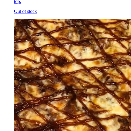
top.
Out of stock