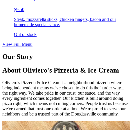
$9.50
Steak, mozzarella sticks, chicken fingers, bacon and our
homemade special sauce.
Out of stock
View Full Menu
Our Story
About Oliviero's Pizzeria & Ice Cream
Oliviero's Pizzeria & Ice Cream is a neighborhood pizzeria where
being independent means we've chosen to do this the harder way...
the right way. We take pride in our crust, our sauce, and the way
every ingredient comes together. Our kitchen is built around doing
pizza right, which means not cutting corners. People trust us because
we've earned that trust one order at a time. We're proud to serve our
neighbors and be a trusted part of the Douglassville community.