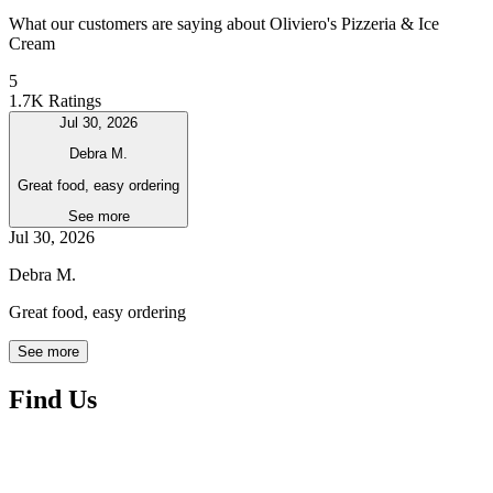
What our customers are saying about Oliviero's Pizzeria & Ice
Cream
5
1.7K Ratings
Jul 30, 2026
Debra M.
Great food, easy ordering
See more
Jul 30, 2026
Debra M.
Great food, easy ordering
See more
Find Us