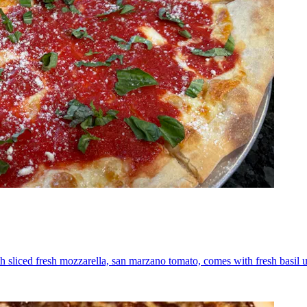
th sliced fresh mozzarella, san marzano tomato, comes with fresh basil 