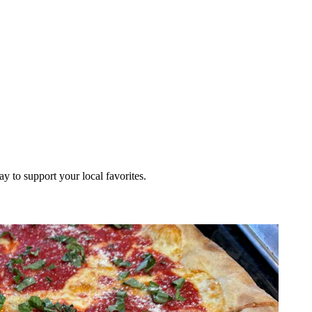
ay to support your local favorites.