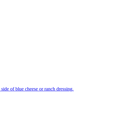
side of blue cheese or ranch dressing.