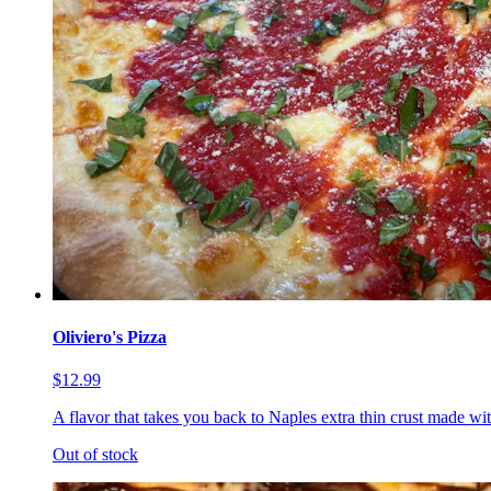
Oliviero's Pizza
$12.99
A flavor that takes you back to Naples extra thin crust made wi
Out of stock