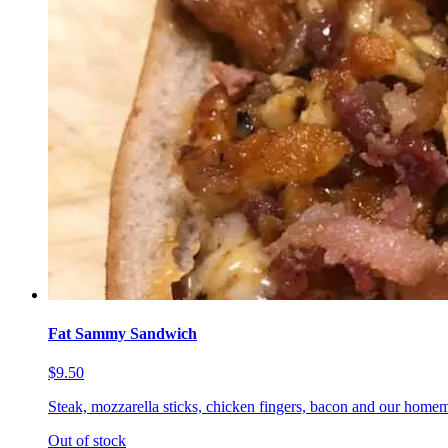
Fat Sammy Sandwich
$9.50
Steak, mozzarella sticks, chicken fingers, bacon and our homem
Out of stock