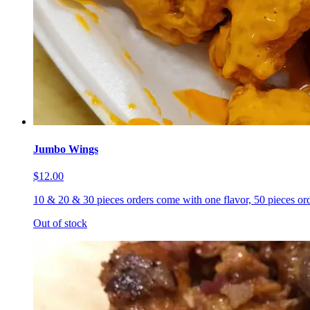
Jumbo Wings
$12.00
10 & 20 & 30 pieces orders come with one flavor, 50 pieces ord
Out of stock