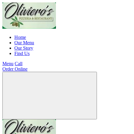
Home
Our Menu
Our Story
Find Us
Menu
Call
Order Online