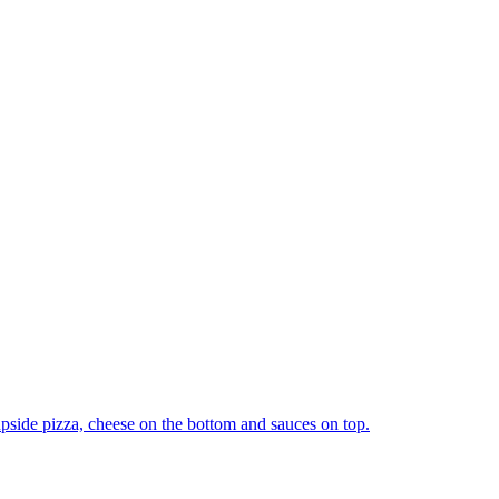
upside pizza, cheese on the bottom and sauces on top.