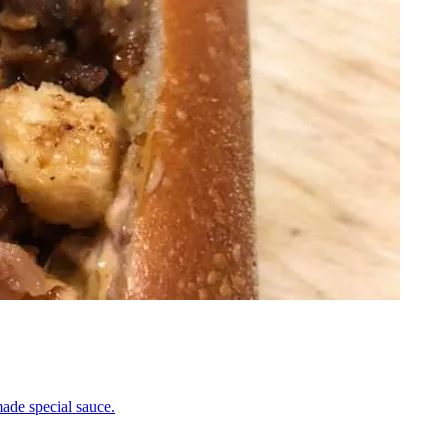
ade special sauce.