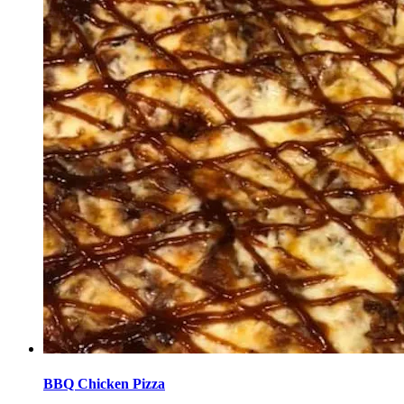
BBQ Chicken Pizza