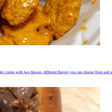
er comes with two flavors, different flavors you can choose from and a 