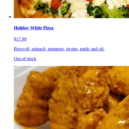
Holiday White Pizza
$17.99
Broccoli, spinach, tomatoes, ricotta, garlic and oil.
Out of stock