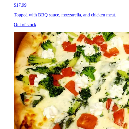
$17.99
Topped with BBQ sauce, mozzarella, and chicken meat.
Out of stock