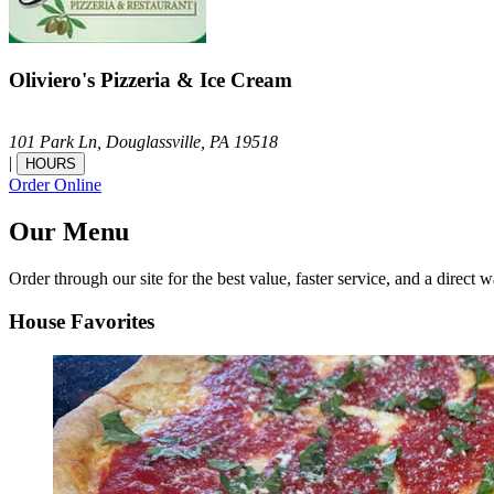
Oliviero's Pizzeria & Ice Cream
101 Park Ln,
Douglassville,
PA
19518
|
HOURS
Order Online
Our Menu
Order through our site for the best value, faster service, and a direct w
House Favorites