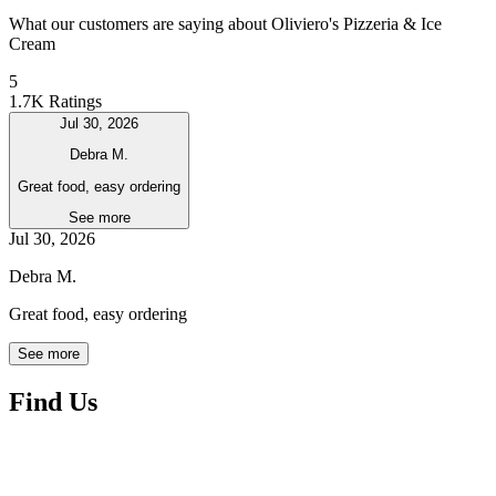
What our customers are saying about Oliviero's Pizzeria & Ice
Cream
5
1.7K Ratings
Jul 30, 2026
Debra M.
Great food, easy ordering
See more
Jul 30, 2026
Debra M.
Great food, easy ordering
See more
Find Us