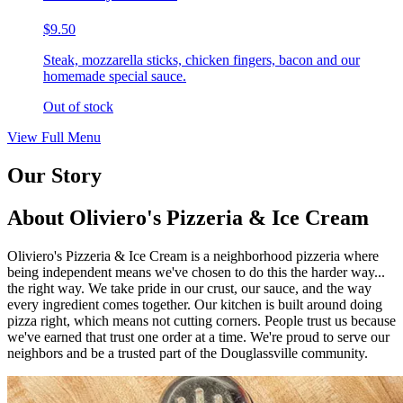
$9.50
Steak, mozzarella sticks, chicken fingers, bacon and our
homemade special sauce.
Out of stock
View Full Menu
Our Story
About Oliviero's Pizzeria & Ice Cream
Oliviero's Pizzeria & Ice Cream is a neighborhood pizzeria where
being independent means we've chosen to do this the harder way...
the right way. We take pride in our crust, our sauce, and the way
every ingredient comes together. Our kitchen is built around doing
pizza right, which means not cutting corners. People trust us because
we've earned that trust one order at a time. We're proud to serve our
neighbors and be a trusted part of the Douglassville community.