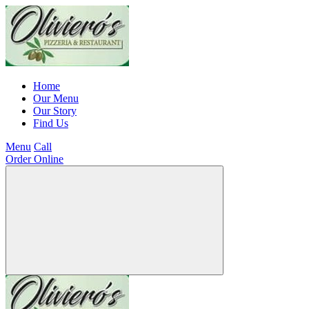
Home
Our Menu
Our Story
Find Us
Menu
Call
Order Online