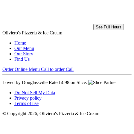
See Full Hours
Oliviero's Pizzeria & Ice Cream
Home
Our Menu
Our Story
Find Us
Order Online
Menu
Call to order
Call
Loved by Douglassville
Rated 4.98 on Slice.
Do Not Sell My Data
Privacy policy
Terms of use
© Copyright 2026, Oliviero's Pizzeria & Ice Cream