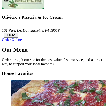
Oliviero's Pizzeria & Ice Cream
101 Park Ln,
Douglassville,
PA
19518
|
HOURS
Order Online
Our Menu
Order through our site for the best value, faster service, and a direct
way to support your local favorites.
House Favorites