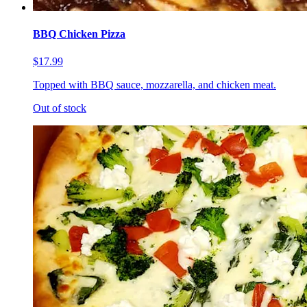
BBQ Chicken Pizza
$17.99
Topped with BBQ sauce, mozzarella, and chicken meat.
Out of stock