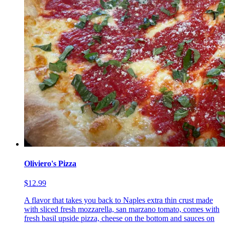
Oliviero's Pizza
$12.99
A flavor that takes you back to Naples extra thin crust made
with sliced fresh mozzarella, san marzano tomato, comes with
fresh basil upside pizza, cheese on the bottom and sauces on