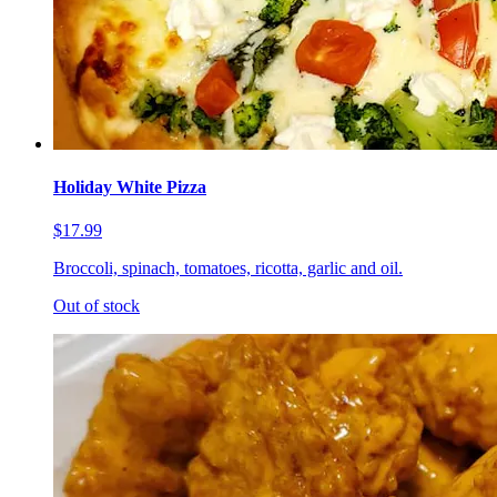
Holiday White Pizza
$17.99
Broccoli, spinach, tomatoes, ricotta, garlic and oil.
Out of stock