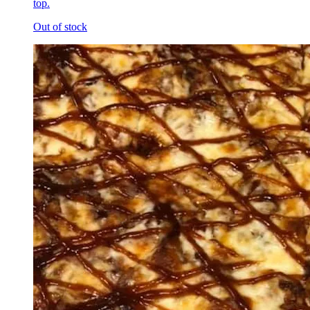
top.
Out of stock