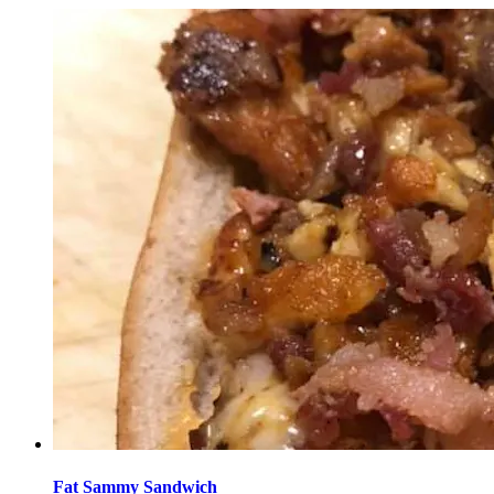
Fat Sammy Sandwich