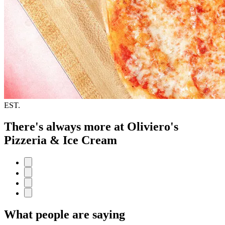
EST.
There's always more at Oliviero's
Pizzeria & Ice Cream
What people are saying