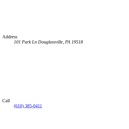
Address
101 Park Ln
Douglassville, PA 19518
Call
(610) 385-0411