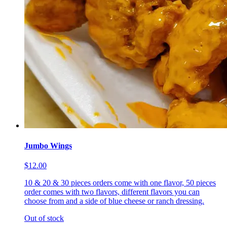
Jumbo Wings
$12.00
10 & 20 & 30 pieces orders come with one flavor, 50 pieces
order comes with two flavors, different flavors you can
choose from and a side of blue cheese or ranch dressing.
Out of stock