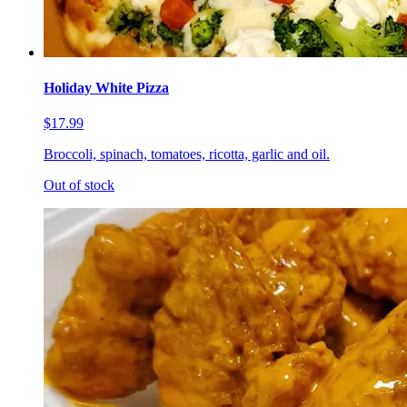
Holiday White Pizza
$17.99
Broccoli, spinach, tomatoes, ricotta, garlic and oil.
Out of stock