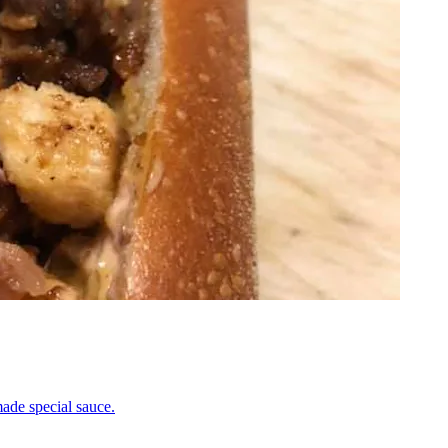
ade special sauce.