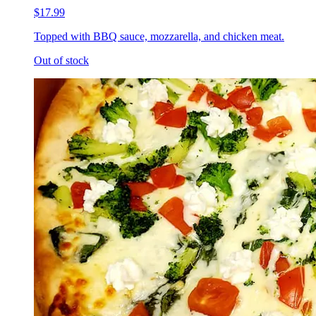
$17.99
Topped with BBQ sauce, mozzarella, and chicken meat.
Out of stock