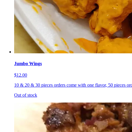
Jumbo Wings
$12.00
10 & 20 & 30 pieces orders come with one flavor, 50 pieces ord
Out of stock