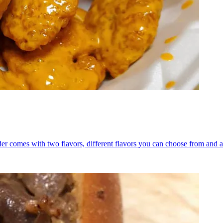
er comes with two flavors, different flavors you can choose from and a 