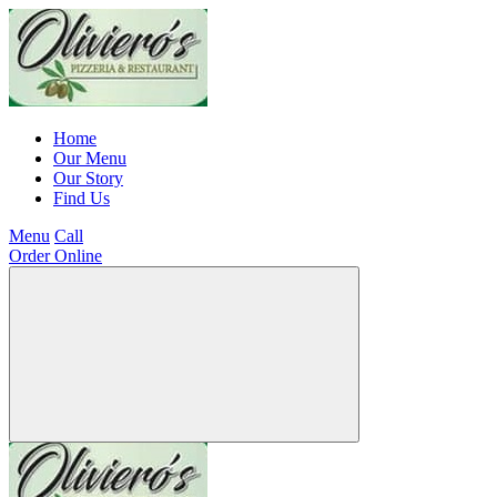
Home
Our Menu
Our Story
Find Us
Menu
Call
Order Online