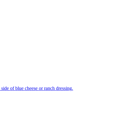
side of blue cheese or ranch dressing.