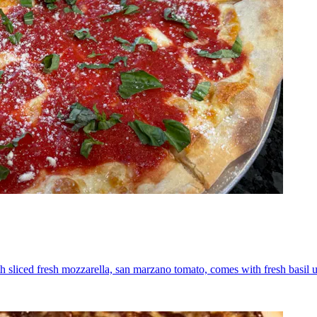
th sliced fresh mozzarella, san marzano tomato, comes with fresh basil 