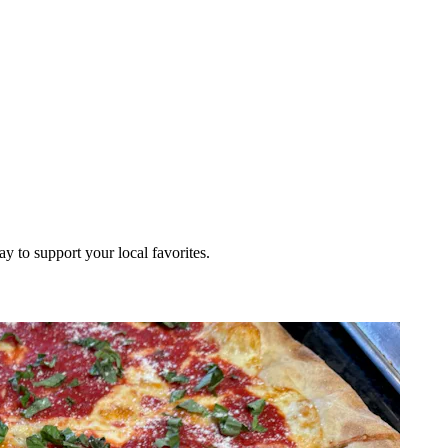
ay to support your local favorites.