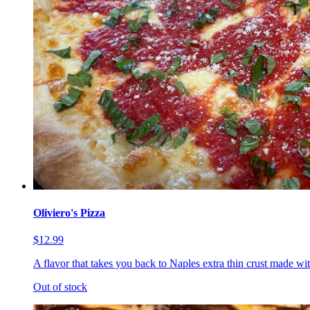
Oliviero's Pizza
$12.99
A flavor that takes you back to Naples extra thin crust made wi
Out of stock