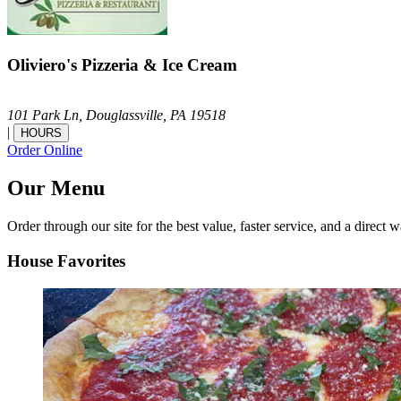
Oliviero's Pizzeria & Ice Cream
101 Park Ln,
Douglassville,
PA
19518
|
HOURS
Order Online
Our Menu
Order through our site for the best value, faster service, and a direct w
House Favorites