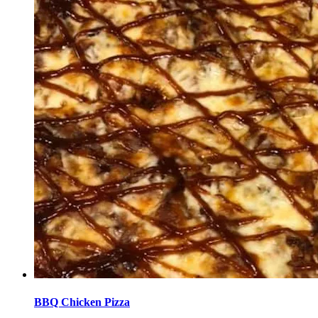
BBQ Chicken Pizza