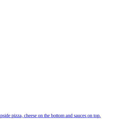
upside pizza, cheese on the bottom and sauces on top.