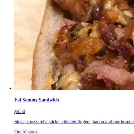
Fat Sammy Sandwich
$9.50
Steak, mozzarella sticks, chicken fingers, bacon and our homem
Out of stock