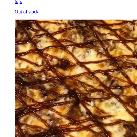
top.
Out of stock