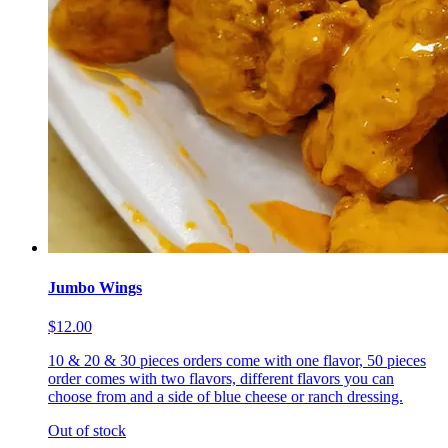
Jumbo Wings
$12.00
10 & 20 & 30 pieces orders come with one flavor, 50 pieces
order comes with two flavors, different flavors you can
choose from and a side of blue cheese or ranch dressing.
Out of stock