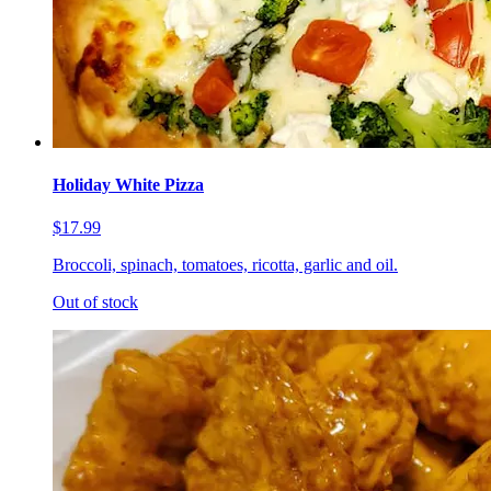
Holiday White Pizza
$17.99
Broccoli, spinach, tomatoes, ricotta, garlic and oil.
Out of stock