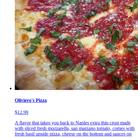
Oliviero's Pizza
$12.99
A flavor that takes you back to Naples extra thin crust made
with sliced fresh mozzarella, san marzano tomato, comes with
fresh basil upside pizza, cheese on the bottom and sauces on