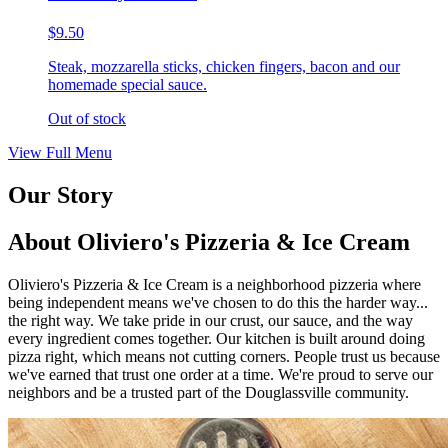
$9.50
Steak, mozzarella sticks, chicken fingers, bacon and our
homemade special sauce.
Out of stock
View Full Menu
Our Story
About Oliviero's Pizzeria & Ice Cream
Oliviero's Pizzeria & Ice Cream is a neighborhood pizzeria where
being independent means we've chosen to do this the harder way...
the right way. We take pride in our crust, our sauce, and the way
every ingredient comes together. Our kitchen is built around doing
pizza right, which means not cutting corners. People trust us because
we've earned that trust one order at a time. We're proud to serve our
neighbors and be a trusted part of the Douglassville community.