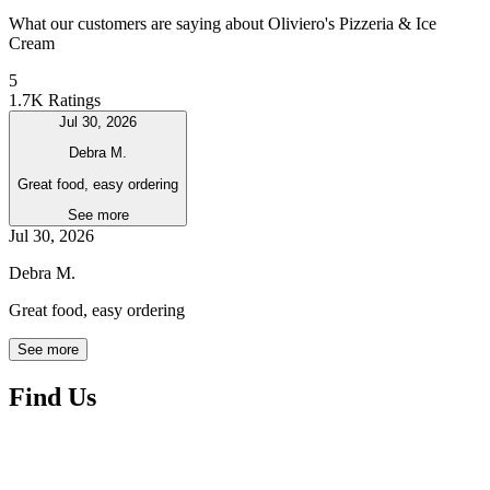
What our customers are saying about Oliviero's Pizzeria & Ice
Cream
5
1.7K Ratings
Jul 30, 2026
Debra M.
Great food, easy ordering
See more
Jul 30, 2026
Debra M.
Great food, easy ordering
See more
Find Us