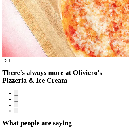
EST.
There's always more at Oliviero's
Pizzeria & Ice Cream
What people are saying