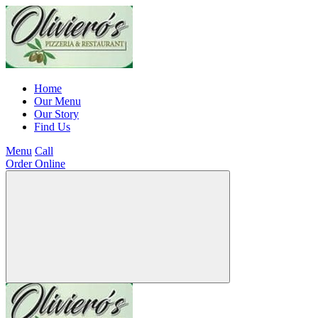
Home
Our Menu
Our Story
Find Us
Menu
Call
Order Online