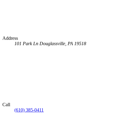
Address
101 Park Ln
Douglassville, PA 19518
Call
(610) 385-0411