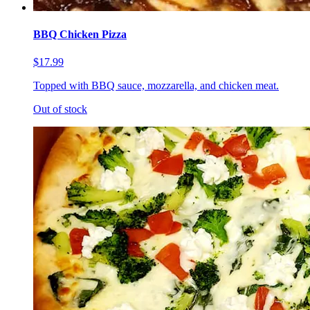
BBQ Chicken Pizza
$17.99
Topped with BBQ sauce, mozzarella, and chicken meat.
Out of stock