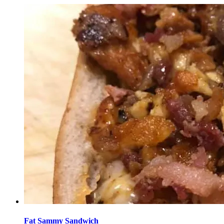
Fat Sammy Sandwich