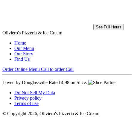
See Full Hours
Oliviero's Pizzeria & Ice Cream
Home
Our Menu
Our Story
Find Us
Order Online
Menu
Call to order
Call
Loved by Douglassville
Rated 4.98 on Slice.
Do Not Sell My Data
Privacy policy
Terms of use
© Copyright 2026, Oliviero's Pizzeria & Ice Cream