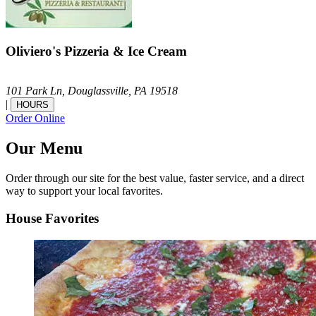
Oliviero's Pizzeria & Ice Cream
101 Park Ln,
Douglassville,
PA
19518
|
HOURS
Order Online
Our Menu
Order through our site for the best value, faster service, and a direct
way to support your local favorites.
House Favorites