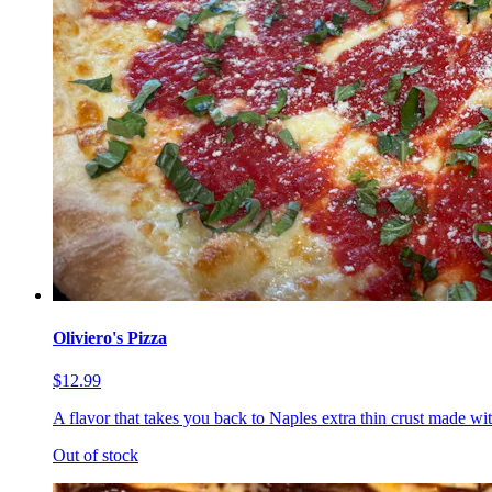
Oliviero's Pizza
$12.99
A flavor that takes you back to Naples extra thin crust made wi
Out of stock