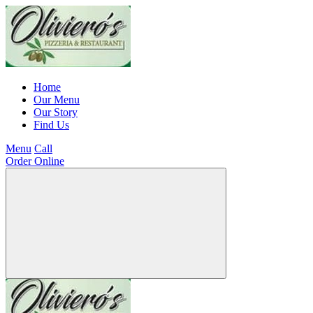
Home
Our Menu
Our Story
Find Us
Menu
Call
Order Online