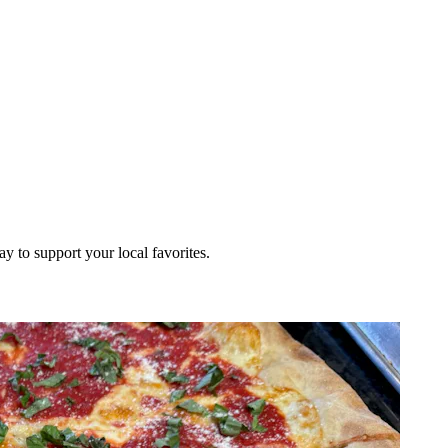
ay to support your local favorites.