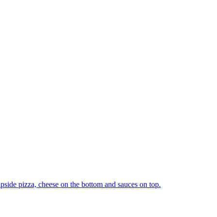
upside pizza, cheese on the bottom and sauces on top.