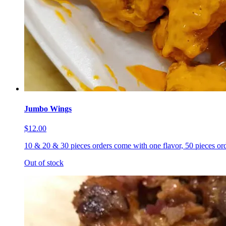
Jumbo Wings
$12.00
10 & 20 & 30 pieces orders come with one flavor, 50 pieces ord
Out of stock