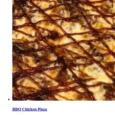
BBQ Chicken Pizza