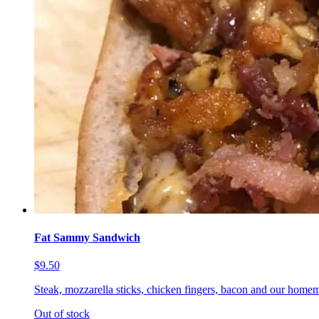
Fat Sammy Sandwich
$9.50
Steak, mozzarella sticks, chicken fingers, bacon and our homem
Out of stock