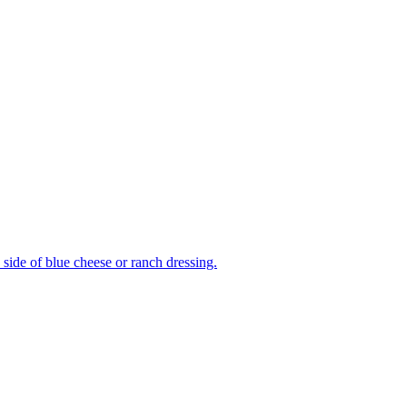
side of blue cheese or ranch dressing.