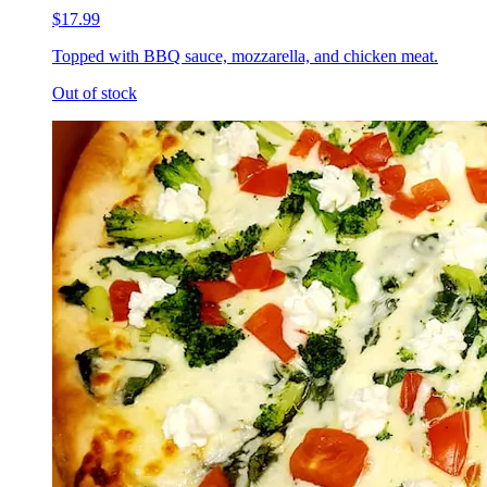
$17.99
Topped with BBQ sauce, mozzarella, and chicken meat.
Out of stock