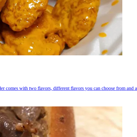
er comes with two flavors, different flavors you can choose from and a 