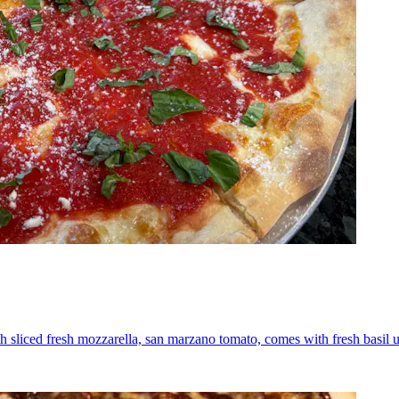
th sliced fresh mozzarella, san marzano tomato, comes with fresh basil 