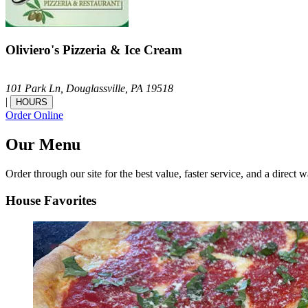
Oliviero's Pizzeria & Ice Cream
101 Park Ln,
Douglassville,
PA
19518
|
HOURS
Order Online
Our Menu
Order through our site for the best value, faster service, and a direct w
House Favorites