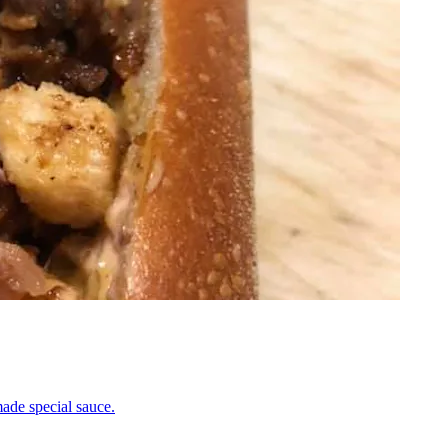
ade special sauce.