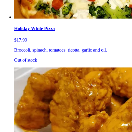
Holiday White Pizza
$17.99
Broccoli, spinach, tomatoes, ricotta, garlic and oil.
Out of stock