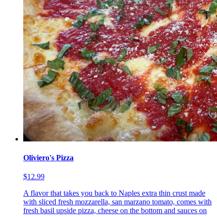
Oliviero's Pizza
$12.99
A flavor that takes you back to Naples extra thin crust made
with sliced fresh mozzarella, san marzano tomato, comes with
fresh basil upside pizza, cheese on the bottom and sauces on