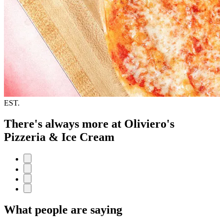
EST.
There's always more at Oliviero's
Pizzeria & Ice Cream
What people are saying