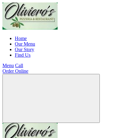
Home
Our Menu
Our Story
Find Us
Menu
Call
Order Online