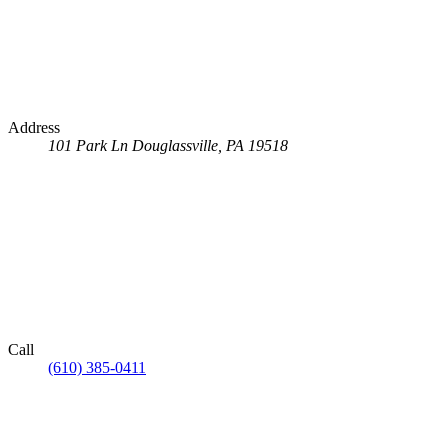
Address
101 Park Ln
Douglassville, PA 19518
Call
(610) 385-0411