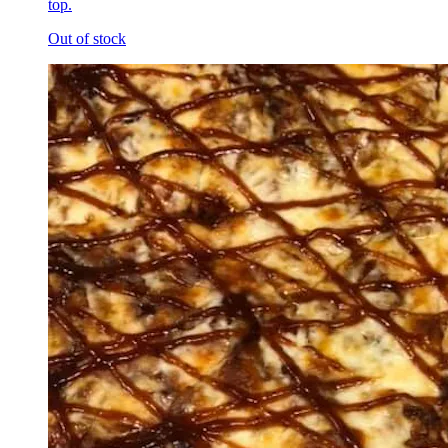
top.
Out of stock