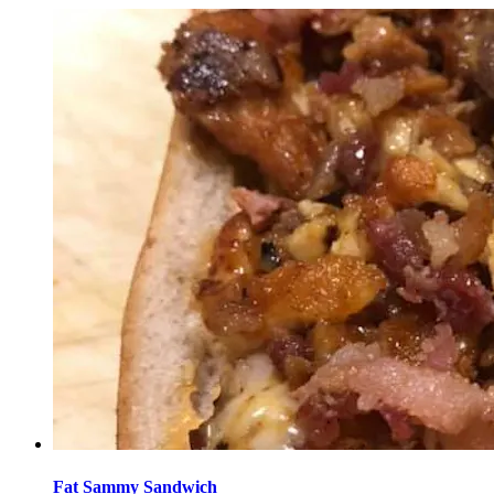
Fat Sammy Sandwich