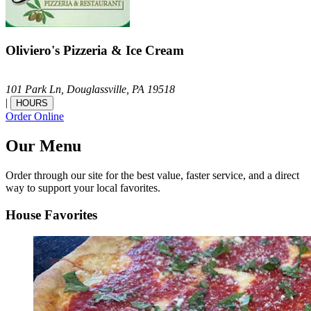
Oliviero's Pizzeria & Ice Cream
101 Park Ln,
Douglassville,
PA
19518
|
HOURS
Order Online
Our Menu
Order through our site for the best value, faster service, and a direct
way to support your local favorites.
House Favorites