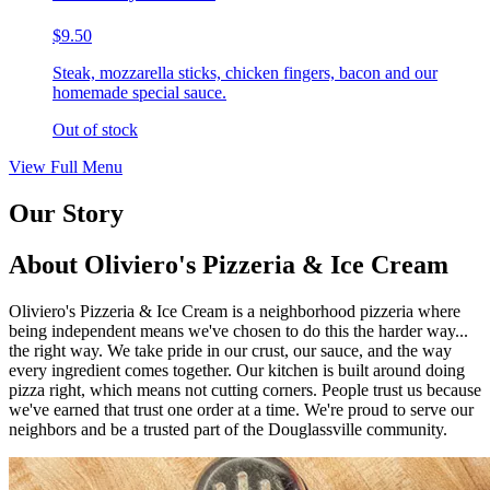
$9.50
Steak, mozzarella sticks, chicken fingers, bacon and our
homemade special sauce.
Out of stock
View Full Menu
Our Story
About Oliviero's Pizzeria & Ice Cream
Oliviero's Pizzeria & Ice Cream is a neighborhood pizzeria where
being independent means we've chosen to do this the harder way...
the right way. We take pride in our crust, our sauce, and the way
every ingredient comes together. Our kitchen is built around doing
pizza right, which means not cutting corners. People trust us because
we've earned that trust one order at a time. We're proud to serve our
neighbors and be a trusted part of the Douglassville community.