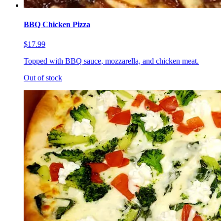
BBQ Chicken Pizza
$17.99
Topped with BBQ sauce, mozzarella, and chicken meat.
Out of stock