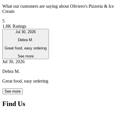
What our customers are saying about Oliviero's Pizzeria & Ice
Cream
5
1.8K Ratings
Jul 30, 2026
Debra M.
Great food, easy ordering
See more
Jul 30, 2026
Debra M.
Great food, easy ordering
See more
Find Us