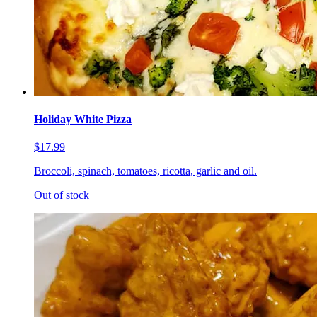
Holiday White Pizza
$17.99
Broccoli, spinach, tomatoes, ricotta, garlic and oil.
Out of stock