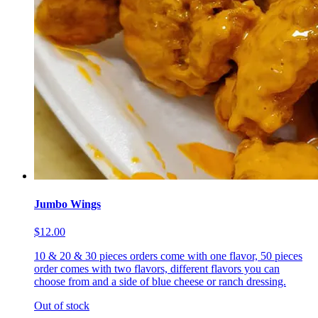
Jumbo Wings
$12.00
10 & 20 & 30 pieces orders come with one flavor, 50 pieces
order comes with two flavors, different flavors you can
choose from and a side of blue cheese or ranch dressing.
Out of stock