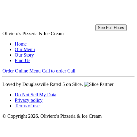
See Full Hours
Oliviero's Pizzeria & Ice Cream
Home
Our Menu
Our Story
Find Us
Order Online
Menu
Call to order
Call
Loved by Douglassville
Rated 5 on Slice.
Do Not Sell My Data
Privacy policy
Terms of use
© Copyright 2026, Oliviero's Pizzeria & Ice Cream