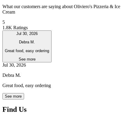
What our customers are saying about Oliviero's Pizzeria & Ice
Cream
5
1.8K Ratings
Jul 30, 2026
Debra M.
Great food, easy ordering
See more
Jul 30, 2026
Debra M.
Great food, easy ordering
See more
Find Us