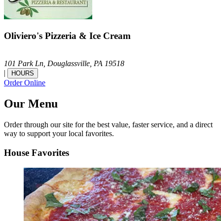
Oliviero's Pizzeria & Ice Cream
101 Park Ln,
Douglassville,
PA
19518
|
HOURS
Order Online
Our Menu
Order through our site for the best value, faster service, and a direct
way to support your local favorites.
House Favorites