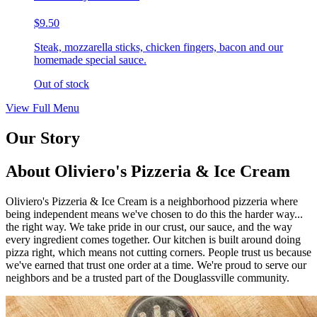
$9.50
Steak, mozzarella sticks, chicken fingers, bacon and our
homemade special sauce.
Out of stock
View Full Menu
Our Story
About Oliviero's Pizzeria & Ice Cream
Oliviero's Pizzeria & Ice Cream is a neighborhood pizzeria where
being independent means we've chosen to do this the harder way...
the right way. We take pride in our crust, our sauce, and the way
every ingredient comes together. Our kitchen is built around doing
pizza right, which means not cutting corners. People trust us because
we've earned that trust one order at a time. We're proud to serve our
neighbors and be a trusted part of the Douglassville community.