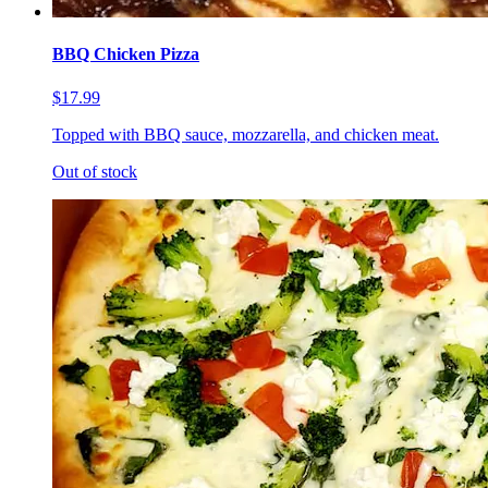
BBQ Chicken Pizza
$17.99
Topped with BBQ sauce, mozzarella, and chicken meat.
Out of stock