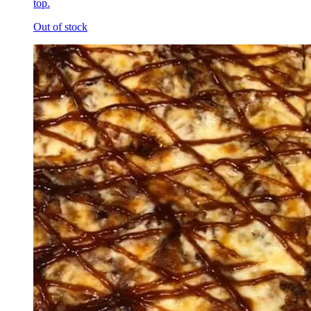
top.
Out of stock