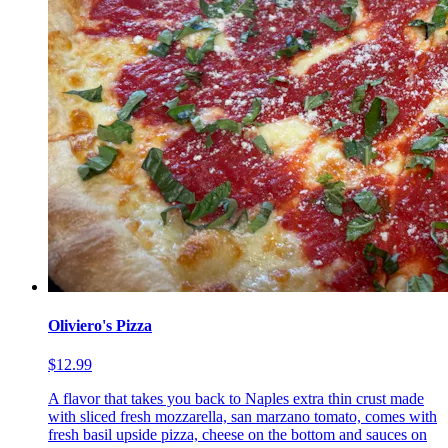
Oliviero's Pizza
$12.99
A flavor that takes you back to Naples extra thin crust made
with sliced fresh mozzarella, san marzano tomato, comes with
fresh basil upside pizza, cheese on the bottom and sauces on