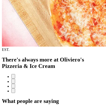
EST.
There's always more at Oliviero's
Pizzeria & Ice Cream
What people are saying