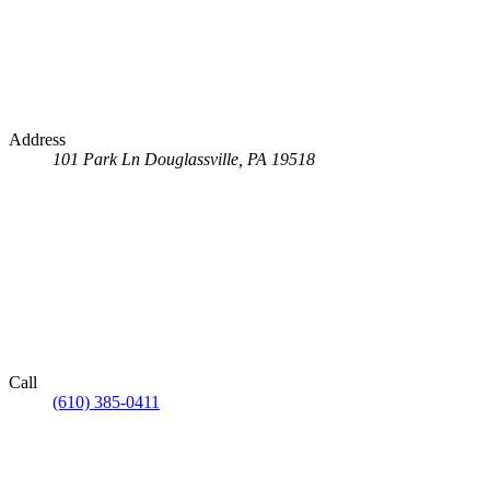
Address
101 Park Ln
Douglassville, PA 19518
Call
(610) 385-0411