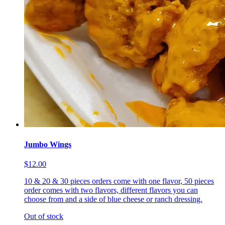
Jumbo Wings
$12.00
10 & 20 & 30 pieces orders come with one flavor, 50 pieces
order comes with two flavors, different flavors you can
choose from and a side of blue cheese or ranch dressing.
Out of stock