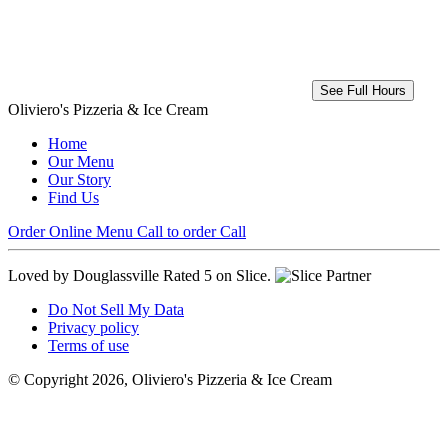
See Full Hours
Oliviero's Pizzeria & Ice Cream
Home
Our Menu
Our Story
Find Us
Order Online
Menu
Call to order
Call
Loved by Douglassville
Rated 5 on Slice.
Do Not Sell My Data
Privacy policy
Terms of use
© Copyright 2026, Oliviero's Pizzeria & Ice Cream