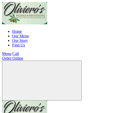
Home
Our Menu
Our Story
Find Us
Menu
Call
Order Online