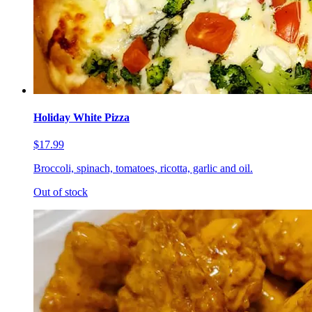
Holiday White Pizza
$17.99
Broccoli, spinach, tomatoes, ricotta, garlic and oil.
Out of stock