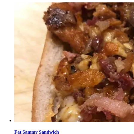
Fat Sammy Sandwich