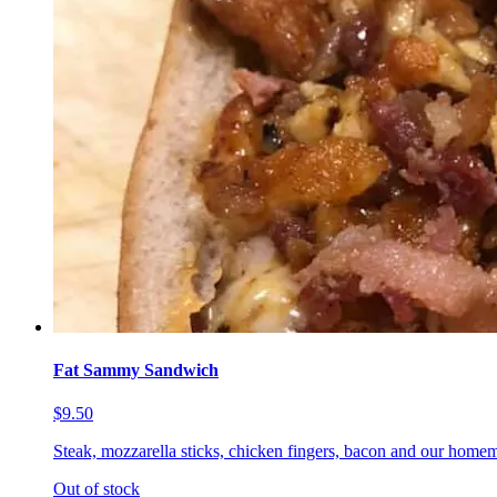
Fat Sammy Sandwich
$9.50
Steak, mozzarella sticks, chicken fingers, bacon and our homem
Out of stock