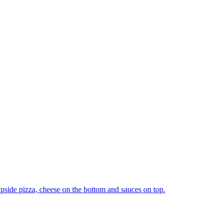
upside pizza, cheese on the bottom and sauces on top.