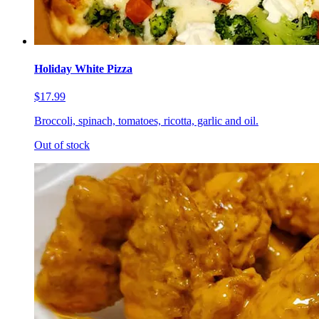
Holiday White Pizza
$17.99
Broccoli, spinach, tomatoes, ricotta, garlic and oil.
Out of stock