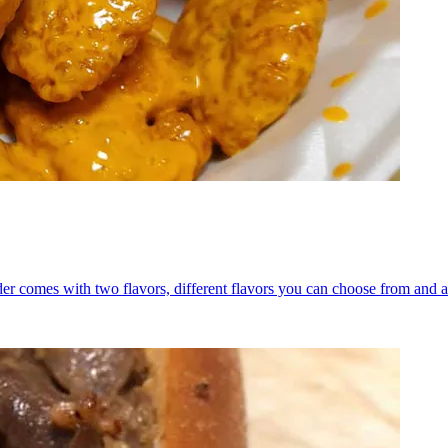
er comes with two flavors, different flavors you can choose from and a 