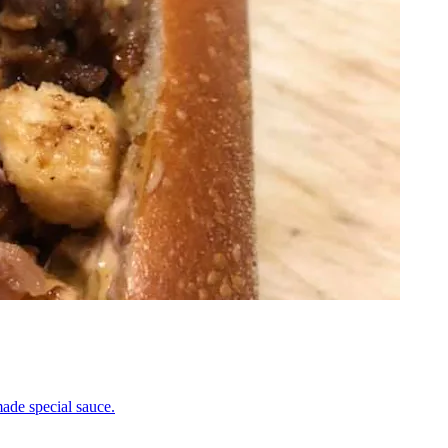
ade special sauce.