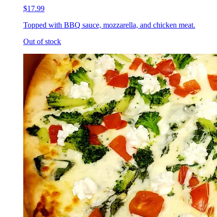
$17.99
Topped with BBQ sauce, mozzarella, and chicken meat.
Out of stock