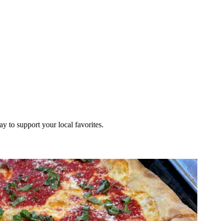
ay to support your local favorites.