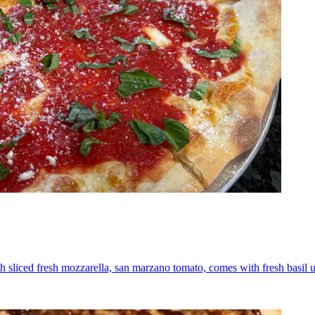
th sliced fresh mozzarella, san marzano tomato, comes with fresh basil 