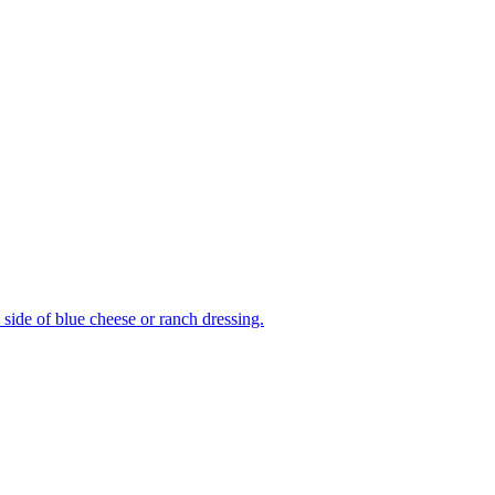
side of blue cheese or ranch dressing.