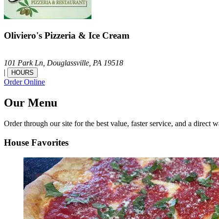
Oliviero's Pizzeria & Ice Cream
101 Park Ln,
Douglassville,
PA
19518
|
HOURS
Order Online
Our Menu
Order through our site for the best value, faster service, and a direct w
House Favorites