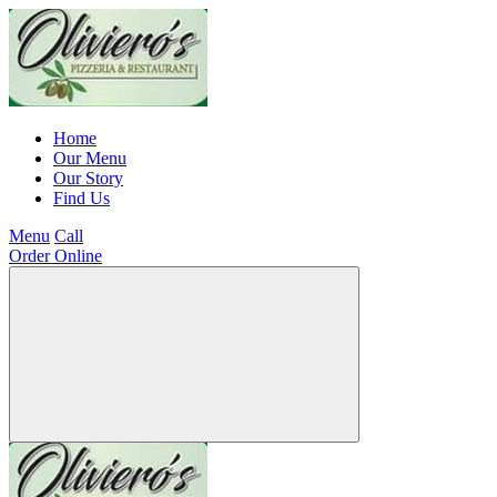
Home
Our Menu
Our Story
Find Us
Menu
Call
Order Online