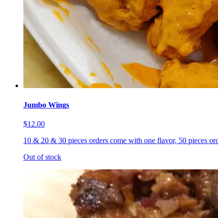
Jumbo Wings
$12.00
10 & 20 & 30 pieces orders come with one flavor, 50 pieces ord
Out of stock