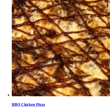
BBQ Chicken Pizza