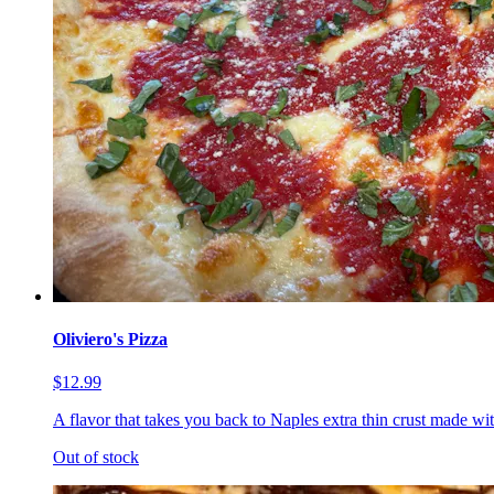
Oliviero's Pizza
$12.99
A flavor that takes you back to Naples extra thin crust made wi
Out of stock