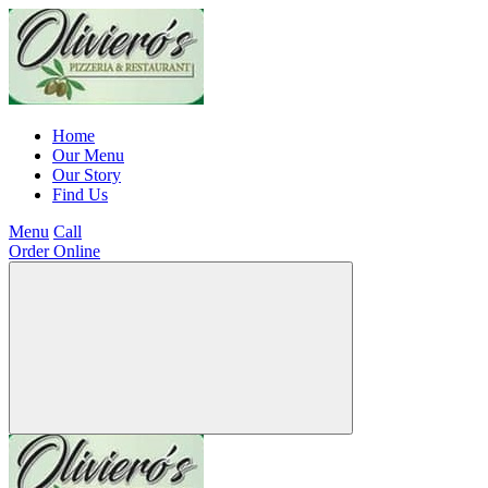
Home
Our Menu
Our Story
Find Us
Menu
Call
Order Online