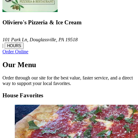
Oliviero's Pizzeria & Ice Cream
101 Park Ln,
Douglassville,
PA
19518
|
HOURS
Order Online
Our Menu
Order through our site for the best value, faster service, and a direct
way to support your local favorites.
House Favorites