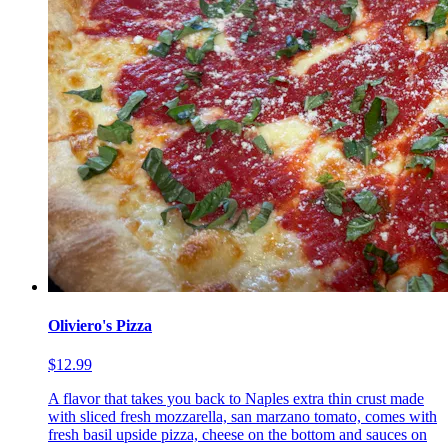
Oliviero's Pizza
$12.99
A flavor that takes you back to Naples extra thin crust made
with sliced fresh mozzarella, san marzano tomato, comes with
fresh basil upside pizza, cheese on the bottom and sauces on