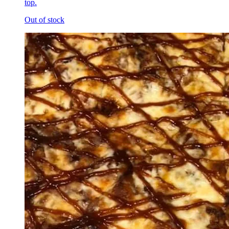
top.
Out of stock