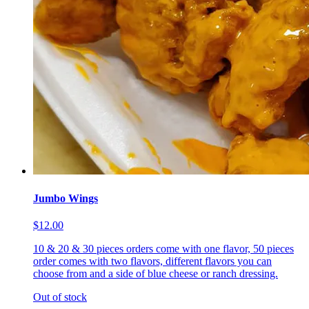
Jumbo Wings
$12.00
10 & 20 & 30 pieces orders come with one flavor, 50 pieces
order comes with two flavors, different flavors you can
choose from and a side of blue cheese or ranch dressing.
Out of stock