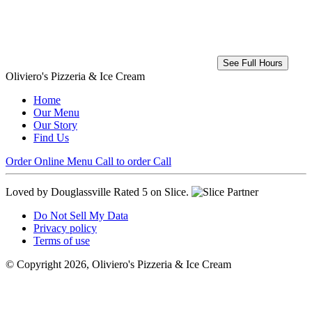
See Full Hours
Oliviero's Pizzeria & Ice Cream
Home
Our Menu
Our Story
Find Us
Order Online
Menu
Call to order
Call
Loved by Douglassville
Rated 5 on Slice.
Do Not Sell My Data
Privacy policy
Terms of use
© Copyright 2026, Oliviero's Pizzeria & Ice Cream