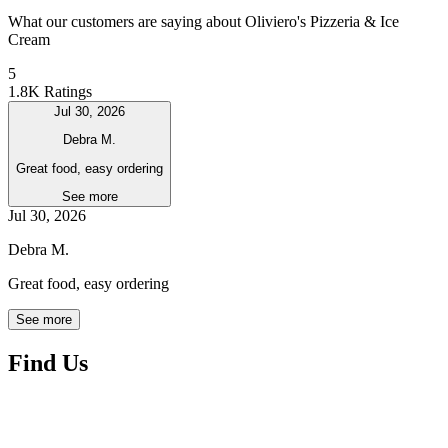
What our customers are saying about Oliviero's Pizzeria & Ice
Cream
5
1.8K Ratings
Jul 30, 2026
Debra M.
Great food, easy ordering
See more
Jul 30, 2026
Debra M.
Great food, easy ordering
See more
Find Us