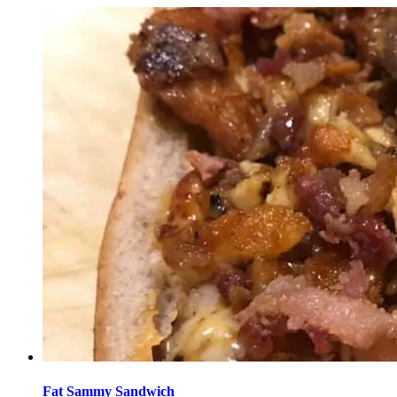
Fat Sammy Sandwich