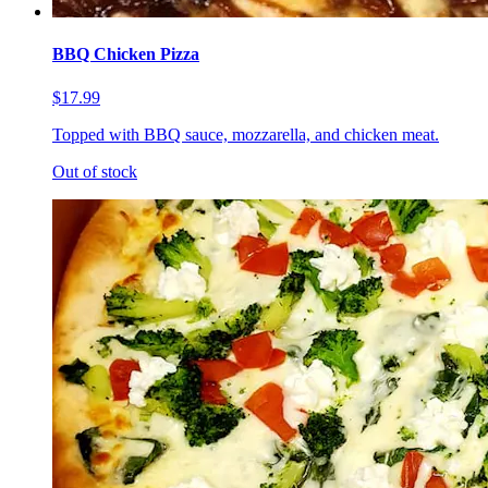
BBQ Chicken Pizza
$17.99
Topped with BBQ sauce, mozzarella, and chicken meat.
Out of stock