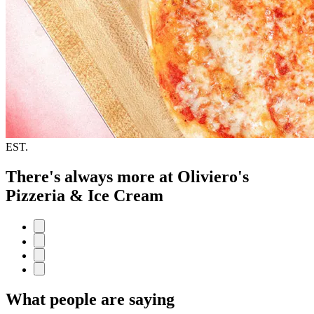
EST.
There's always more at Oliviero's
Pizzeria & Ice Cream
What people are saying