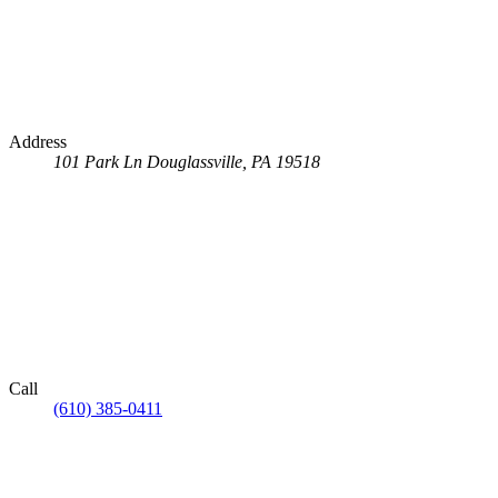
Address
101 Park Ln
Douglassville, PA 19518
Call
(610) 385-0411