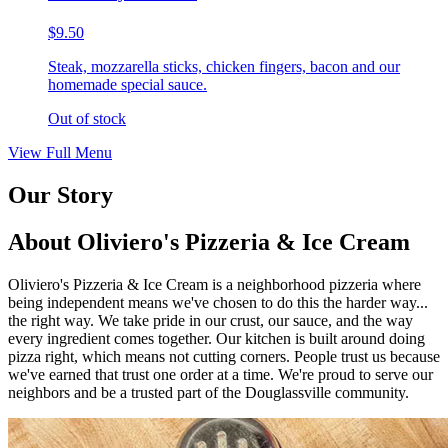
$9.50
Steak, mozzarella sticks, chicken fingers, bacon and our
homemade special sauce.
Out of stock
View Full Menu
Our Story
About Oliviero's Pizzeria & Ice Cream
Oliviero's Pizzeria & Ice Cream is a neighborhood pizzeria where
being independent means we've chosen to do this the harder way...
the right way. We take pride in our crust, our sauce, and the way
every ingredient comes together. Our kitchen is built around doing
pizza right, which means not cutting corners. People trust us because
we've earned that trust one order at a time. We're proud to serve our
neighbors and be a trusted part of the Douglassville community.