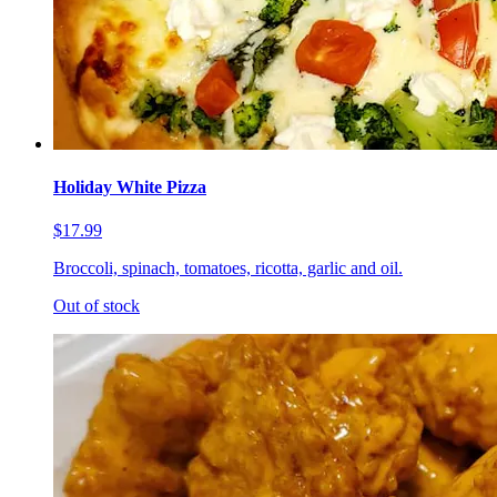
Holiday White Pizza
$17.99
Broccoli, spinach, tomatoes, ricotta, garlic and oil.
Out of stock