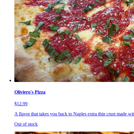
Oliviero's Pizza
$12.99
A flavor that takes you back to Naples extra thin crust made wi
Out of stock