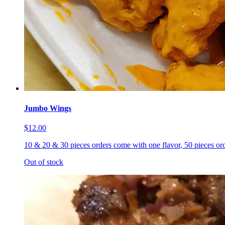
Jumbo Wings
$12.00
10 & 20 & 30 pieces orders come with one flavor, 50 pieces ord
Out of stock