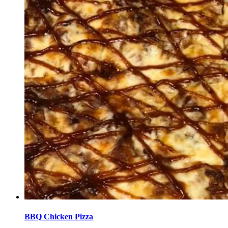
BBQ Chicken Pizza