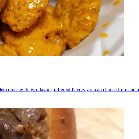
er comes with two flavors, different flavors you can choose from and a 