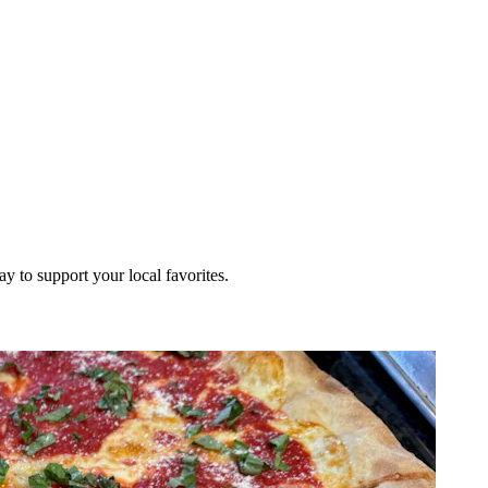
ay to support your local favorites.