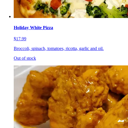
Holiday White Pizza
$17.99
Broccoli, spinach, tomatoes, ricotta, garlic and oil.
Out of stock