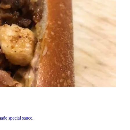
ade special sauce.