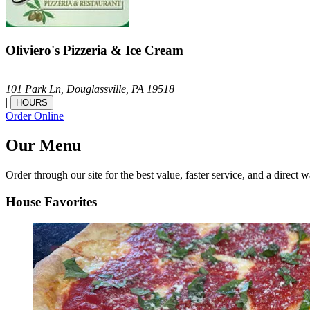
Oliviero's Pizzeria & Ice Cream
101 Park Ln,
Douglassville,
PA
19518
|
HOURS
Order Online
Our Menu
Order through our site for the best value, faster service, and a direct w
House Favorites