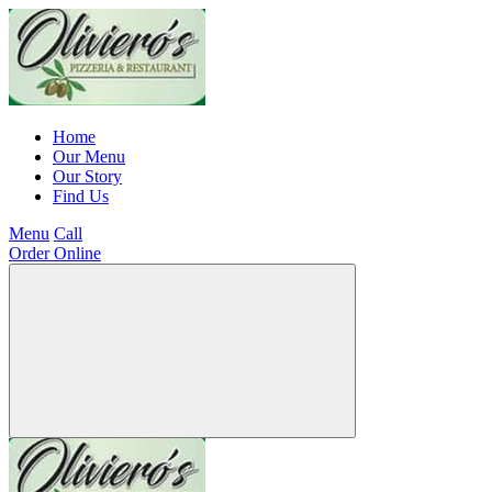
Home
Our Menu
Our Story
Find Us
Menu
Call
Order Online