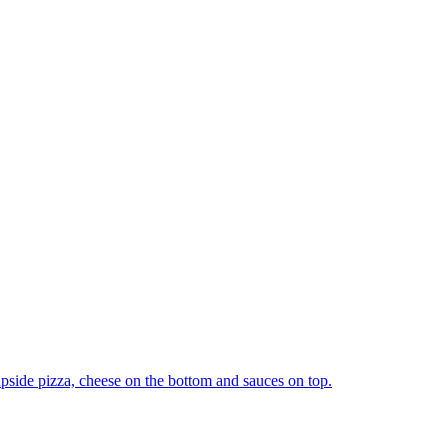
upside pizza, cheese on the bottom and sauces on top.