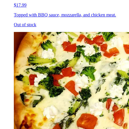
$17.99
Topped with BBQ sauce, mozzarella, and chicken meat.
Out of stock