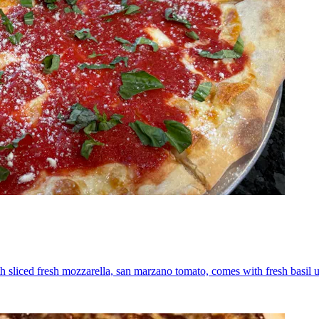
th sliced fresh mozzarella, san marzano tomato, comes with fresh basil 