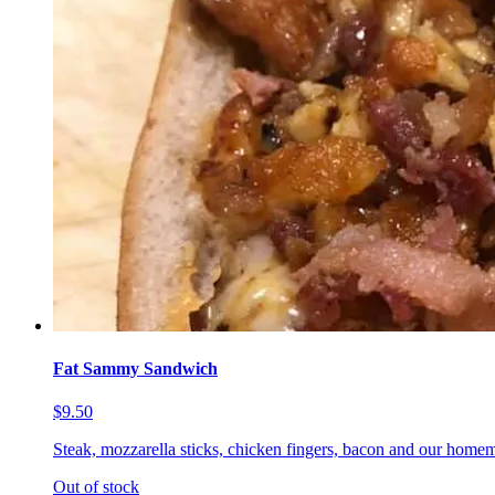
Fat Sammy Sandwich
$9.50
Steak, mozzarella sticks, chicken fingers, bacon and our homem
Out of stock