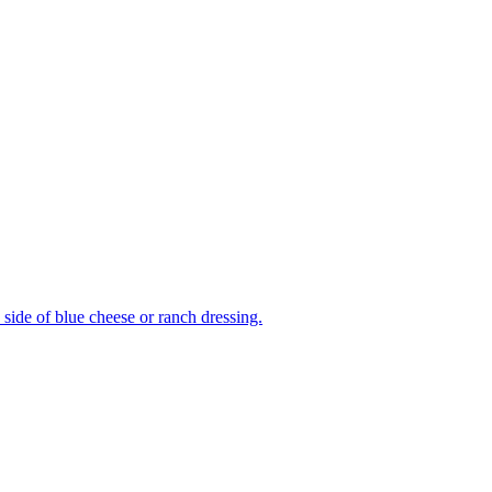
side of blue cheese or ranch dressing.